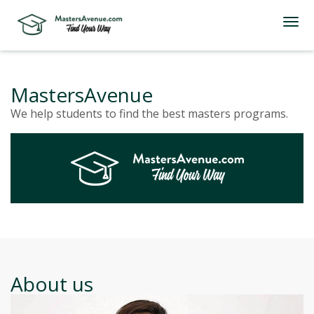
MastersAvenue
We help students to find the best masters programs.
About us