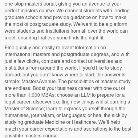
one-stop masters portal; giving you an avenue to your
perfect masters course. We connect students with leading
graduate schools and provide guidance on how to make
the most of postgraduate study. We want to be a platform
were students and institutions from all over the world can
meet, ensuring that everyone finds the right fit.
Find quickly and easily relevant information on
international masters and postgraduate degrees, and with
just a few clicks, compare and contact universities and
institutions from around the world. If you’d like to study
abroad, but you don’t know where to start, the answer is
simple: MastersAvenue. The possibilities of masters study
are endless. Boost your business career with one out of
more than 1,000 MBAs; choose an LLM to prepare for a
legal career; discover exciting new things whilst earning a
Master of Science; learn to express yourself through the
humanities, journalism, or languages; or heal the sick by
studying graduate Medicine or Healthcare. We’ll help
match your career expectations and aspirations to the best
possible masters course.