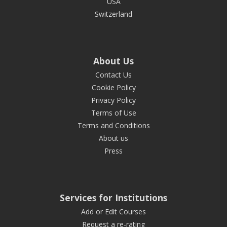
USA
Switzerland
About Us
Contact Us
Cookie Policy
Privacy Policy
Terms of Use
Terms and Conditions
About us
Press
Services for Institutions
Add or Edit Courses
Request a re-rating