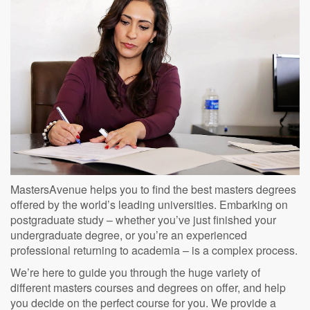
MastersAvenue helps you to find the best masters degrees
offered by the world’s leading universities. Embarking on
postgraduate study – whether you’ve just finished your
undergraduate degree, or you’re an experienced
professional returning to academia – is a complex process.
We’re here to guide you through the huge variety of
different masters courses and degrees on offer, and help
you decide on the perfect course for you. We provide a