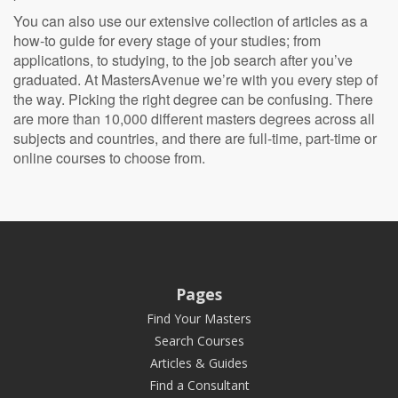
You can also use our extensive collection of articles as a
how-to guide for every stage of your studies; from
applications, to studying, to the job search after you’ve
graduated. At MastersAvenue we’re with you every step of
the way. Picking the right degree can be confusing. There
are more than 10,000 different masters degrees across all
subjects and countries, and there are full-time, part-time or
online courses to choose from.
Pages
Find Your Masters
Search Courses
Articles & Guides
Find a Consultant