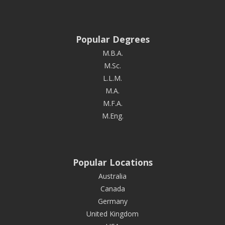
Popular Degrees
M.B.A.
M.Sc.
L.L.M.
M.A.
M.F.A.
M.Eng.
Popular Locations
Australia
Canada
Germany
United Kingdom