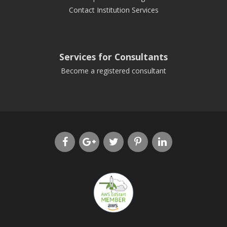
Contact Institution Services
Services for Consultants
Become a registered consultant