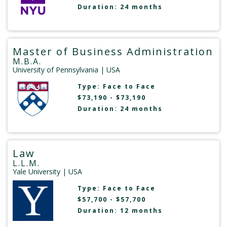
Duration: 24 months
Master of Business Administration
M.B.A.
University of Pennsylvania
| USA
Type:
Face to Face
$73,190 - $73,190
Duration: 24 months
Law
L.L.M.
Yale University
| USA
Type:
Face to Face
$57,700 - $57,700
Duration: 12 months