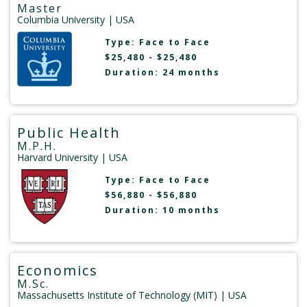
Master
Columbia University
| USA
Type:
Face to Face
$25,480 - $25,480
Duration: 24 months
Public Health
M.P.H.
Harvard University
| USA
Type:
Face to Face
$56,880 - $56,880
Duration: 10 months
Economics
M.Sc.
Massachusetts Institute of Technology (MIT)
| USA