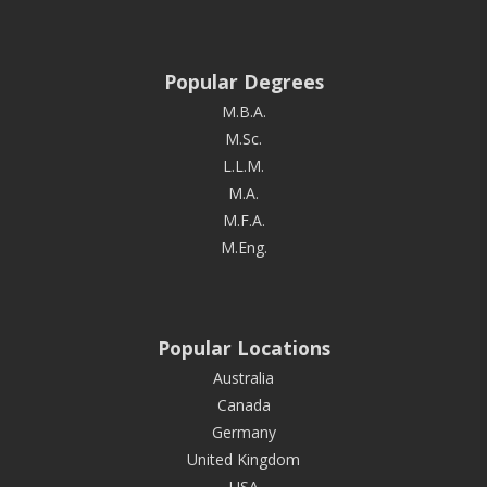
Popular Degrees
M.B.A.
M.Sc.
L.L.M.
M.A.
M.F.A.
M.Eng.
Popular Locations
Australia
Canada
Germany
United Kingdom
USA