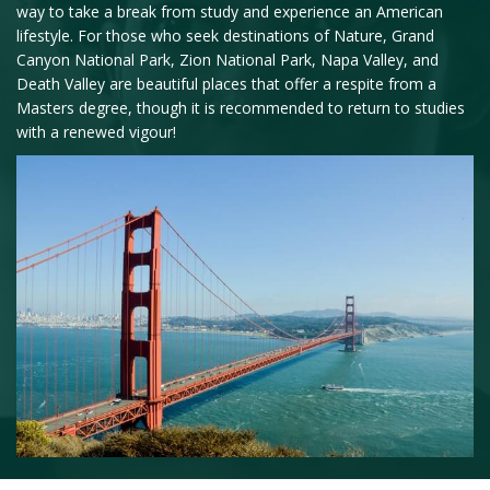
way to take a break from study and experience an American
lifestyle. For those who seek destinations of Nature, Grand
Canyon National Park, Zion National Park, Napa Valley, and
Death Valley are beautiful places that offer a respite from a
Masters degree, though it is recommended to return to studies
with a renewed vigour!