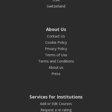
Switzerland
About Us
Contact Us
Cookie Policy
Privacy Policy
Terms of Use
Terms and Conditions
About us
Press
Services for Institutions
Add or Edit Courses
Request a re-rating