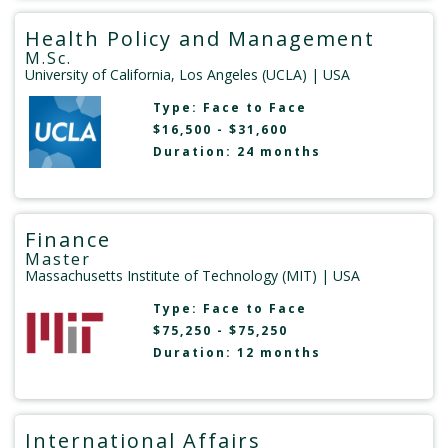
Health Policy and Management
M.Sc.
University of California, Los Angeles (UCLA)
| USA
Type:
Face to Face
$16,500 - $31,600
Duration: 24 months
Finance
Master
Massachusetts Institute of Technology (MIT)
| USA
Type:
Face to Face
$75,250 - $75,250
Duration: 12 months
International Affairs