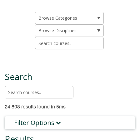
Search
24,808 results found in 5ms
Filter Options
Results