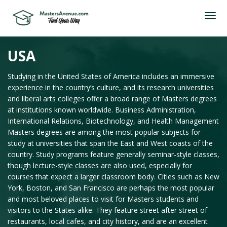
USA
Studying in the United States of America includes an immersive
experience in the country’s culture, and its research universities
and liberal arts colleges offer a broad range of Masters degrees
at institutions known worldwide. Business Administration,
International Relations, Biotechnology, and Health Management
Masters degrees are among the most popular subjects for
study at universities that span the East and West coasts of the
country. Study programs feature generally seminar-style classes,
though lecture-style classes are also used, especially for
courses that expect a larger classroom body. Cities such as New
York, Boston, and San Francisco are perhaps the most popular
and most beloved places to visit for Masters students and
visitors to the States alike. They feature street after street of
restaurants, local cafes, and city history, and are an excellent