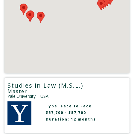
Studies in Law (M.S.L.)
Master
Yale University
| USA
Type:
Face to Face
$57,700 - $57,700
Duration: 12 months