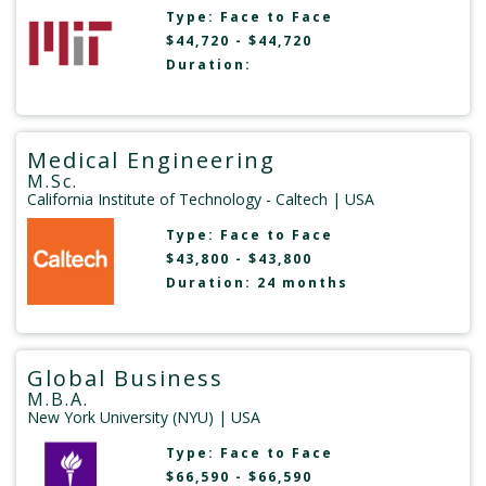
Type:
Face to Face
$44,720 - $44,720
Duration:
Medical Engineering
M.Sc.
California Institute of Technology - Caltech
| USA
Type:
Face to Face
$43,800 - $43,800
Duration: 24 months
Global Business
M.B.A.
New York University (NYU)
| USA
Type:
Face to Face
$66,590 - $66,590