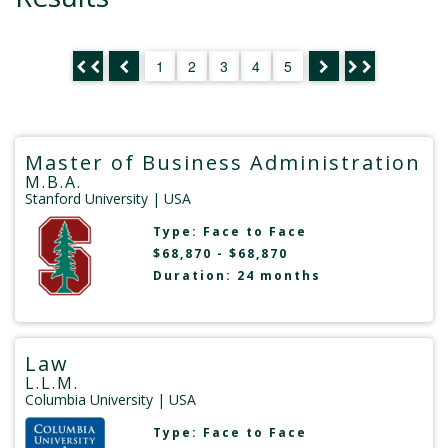
1
2
3
4
5
Master of Business Administration
M.B.A.
Stanford University
| USA
Type:
Face to Face
$68,870 - $68,870
Duration: 24 months
Law
L.L.M.
Columbia University
| USA
Type:
Face to Face