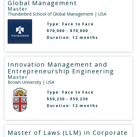
Global Management
Master
Thunderbird School of Global Management
| USA
Type:
Face to Face
$70,000 - $70,000
Duration: 12 months
Innovation Management and
Entrepreneurship Engineering
Master
Brown University
| USA
Type:
Face to Face
$50,230 - $50,230
Duration: 12 months
Master of Laws (LLM) in Corporate