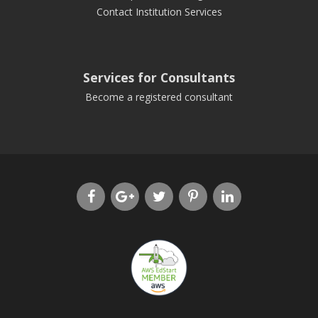
Contact Institution Services
Services for Consultants
Become a registered consultant