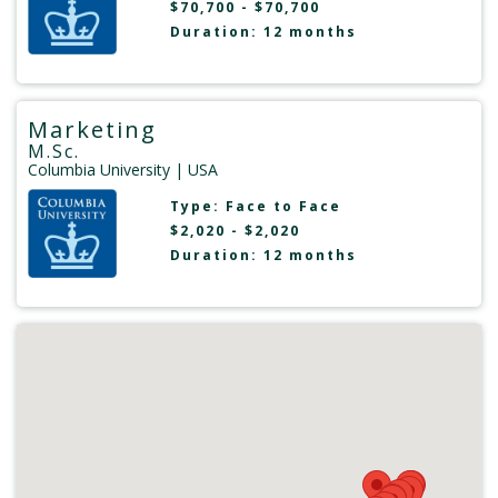
$70,700 - $70,700
Duration: 12 months
Marketing
M.Sc.
Columbia University
| USA
Type:
Face to Face
$2,020 - $2,020
Duration: 12 months