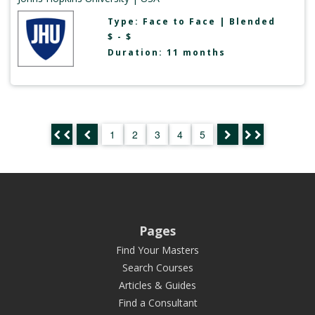
Type:
Face to Face
|
Blended
$ - $
Duration: 11 months
1
2
3
4
5
Pages
Find Your Masters
Search Courses
Articles & Guides
Find a Consultant