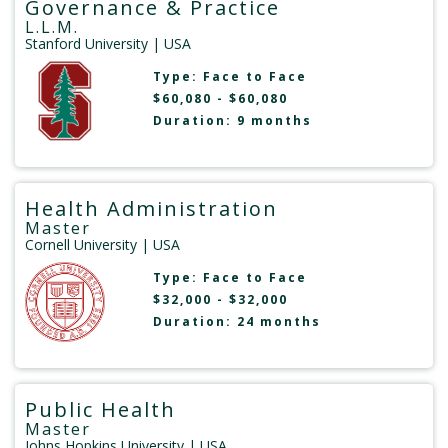
Governance & Practice
L.L.M.
Stanford University
| USA
Type:
Face to Face
$60,080 - $60,080
Duration: 9 months
Health Administration
Master
Cornell University
| USA
Type:
Face to Face
$32,000 - $32,000
Duration: 24 months
Public Health
Master
Johns Hopkins University
| USA