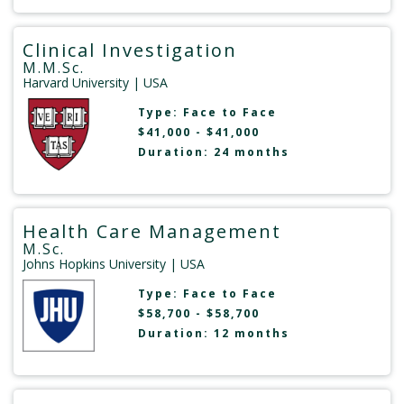
Clinical Investigation
M.M.Sc.
Harvard University
| USA
Type:
Face to Face
$41,000 - $41,000
Duration: 24 months
Health Care Management
M.Sc.
Johns Hopkins University
| USA
Type:
Face to Face
$58,700 - $58,700
Duration: 12 months