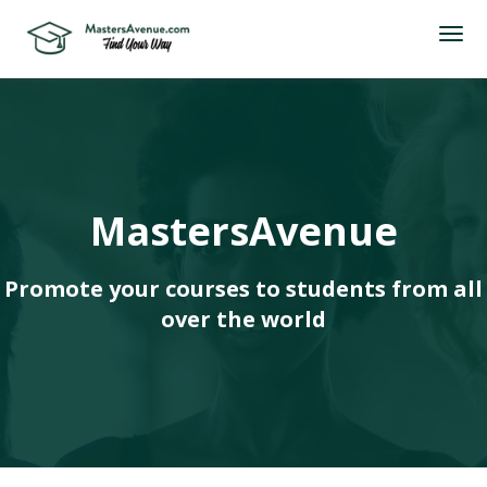
MastersAvenue
Promote your courses to students from all
over the world