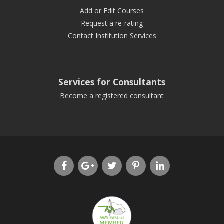
Add or Edit Courses
Request a re-rating
Contact Institution Services
Services for Consultants
Become a registered consultant