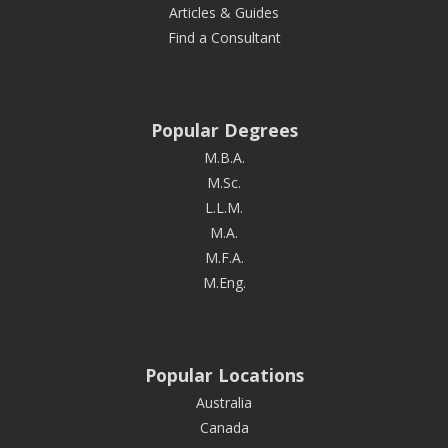
Articles & Guides
Find a Consultant
Popular Degrees
M.B.A.
M.Sc.
L.L.M.
M.A.
M.F.A.
M.Eng.
Popular Locations
Australia
Canada