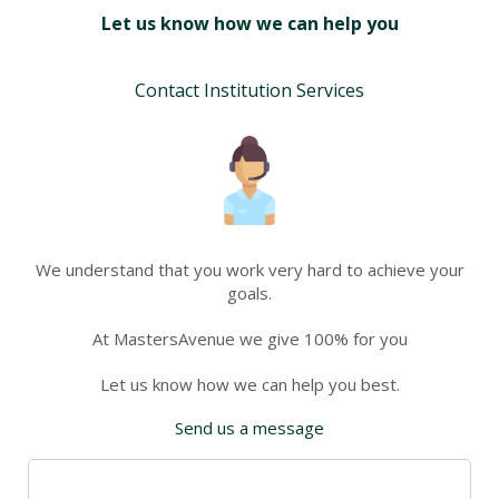
Let us know how we can help you
Contact Institution Services
We understand that you work very hard to achieve your
goals.
At MastersAvenue we give 100% for you
Let us know how we can help you best.
Send us a message