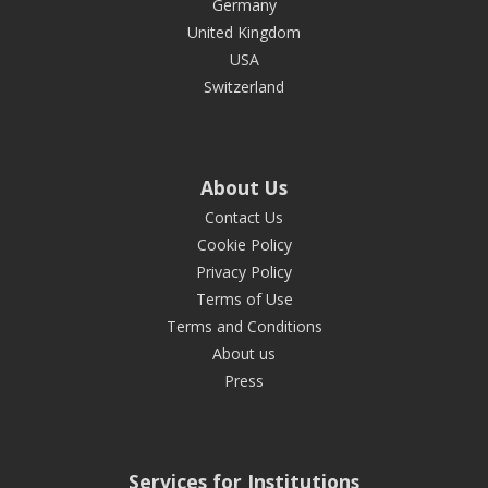
Germany
United Kingdom
USA
Switzerland
About Us
Contact Us
Cookie Policy
Privacy Policy
Terms of Use
Terms and Conditions
About us
Press
Services for Institutions