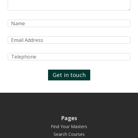
Get in touch
Pages
Find Your Masters
Search Courses