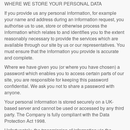
WHERE WE STORE YOUR PERSONAL DATA
If you provide us any personal information, for example
your name and address during an information request, you
authorise us to use, store or otherwise process the
information which relates to and identifies you to the extent
reasonably necessary to provide the services which are
available through our site by us or our representatives. You
must ensure that the information you provide is accurate
and complete.
Where we have given you (or where you have chosen) a
password which enables you to access certain parts of our
site, you are responsible for keeping this password
confidential. We ask you not to share a password with
anyone.
Your personal information is stored securely on a UK-
based server and cannot be used or accessed by any third
party. The Company is fully compliant with the Data
Protection Act 1998.