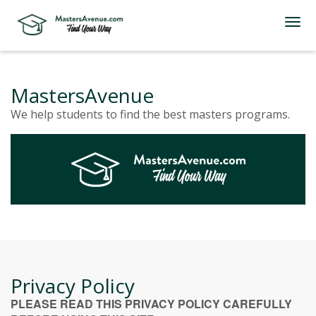
MastersAvenue
We help students to find the best masters programs.
Privacy Policy
PLEASE READ THIS PRIVACY POLICY CAREFULLY