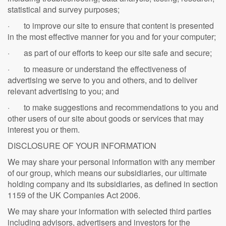
statistical and survey purposes;
· to improve our site to ensure that content is presented
in the most effective manner for you and for your computer;
· as part of our efforts to keep our site safe and secure;
· to measure or understand the effectiveness of
advertising we serve to you and others, and to deliver
relevant advertising to you; and
· to make suggestions and recommendations to you and
other users of our site about goods or services that may
interest you or them.
DISCLOSURE OF YOUR INFORMATION
We may share your personal information with any member
of our group, which means our subsidiaries, our ultimate
holding company and its subsidiaries, as defined in section
1159 of the UK Companies Act 2006.
We may share your information with selected third parties
including advisors, advertisers and investors for the