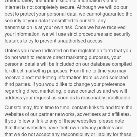
Unfortunately, the transmission of information via the
internet is not completely secure. Although we will do our
best to protect your personal data, we cannot guarantee the
security of your data transmitted to our site; any
transmission is at your own risk. Once we have received
your information, we will use strict procedures and security
features to try to prevent unauthorised access.
Unless you have indicated on the registration form that you
do not wish to receive direct marketing purposes, your
personal details will be included on our database complied
for direct marketing purposes. From time to time you may
receive direct marketing information from us and selected
third parties. If you would like to change your preference
regarding direct marketing, please contact us and we will
address your request as soon as is reasonably practicable.
Our site may, from time to time, contain links to and from the
websites of our partner networks, advertisers and affiliates.
If you follow a link to any of these websites, please note
that these websites have their own privacy policies and
that we do not accept any responsibility or liability for these