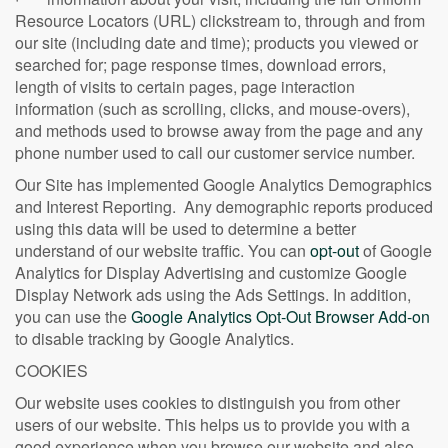
Resource Locators (URL) clickstream to, through and from
our site (including date and time); products you viewed or
searched for; page response times, download errors,
length of visits to certain pages, page interaction
information (such as scrolling, clicks, and mouse-overs),
and methods used to browse away from the page and any
phone number used to call our customer service number.
Our Site has implemented Google Analytics Demographics
and Interest Reporting. Any demographic reports produced
using this data will be used to determine a better
understand of our website traffic. You can
opt-out
of Google
Analytics for Display Advertising and customize Google
Display Network ads using the Ads Settings. In addition,
you can use the
Google Analytics Opt-Out Browser Add-on
to disable tracking by Google Analytics.
COOKIES
Our website uses cookies to distinguish you from other
users of our website. This helps us to provide you with a
good experience when you browse our website and also