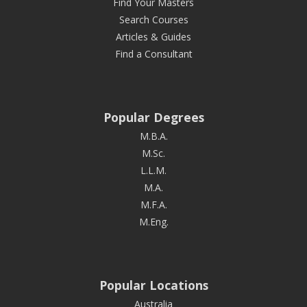
Find Your Masters
Search Courses
Articles & Guides
Find a Consultant
Popular Degrees
M.B.A.
M.Sc.
L.L.M.
M.A.
M.F.A.
M.Eng.
Popular Locations
Australia