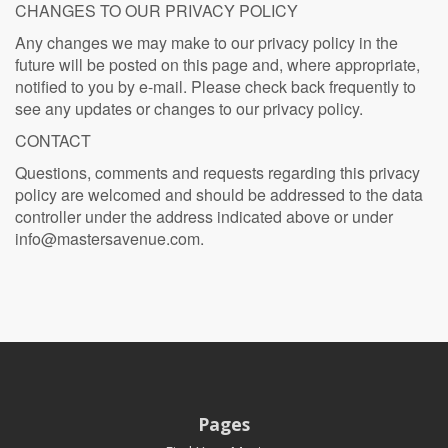
CHANGES TO OUR PRIVACY POLICY
Any changes we may make to our privacy policy in the
future will be posted on this page and, where appropriate,
notified to you by e-mail. Please check back frequently to
see any updates or changes to our privacy policy.
CONTACT
Questions, comments and requests regarding this privacy
policy are welcomed and should be addressed to the data
controller under the address indicated above or under
info@mastersavenue.com
.
Pages