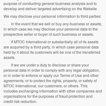
purpose of conducting general business analysis and to
develop and deliver targeted advertising on the Website.
We may disclose your personal information to third parties:
· In the event that we sell or buy any business or assets,
in which case we may disclose your personal data to the
prospective seller or buyer of such business or assets.
· If MTOC International or substantially all of its assets
are acquired by a third party, in which case personal data
held by it about its customers will be one of the transferred
assets.
· If we are under a duty to disclose or share your
personal data in order to comply with any legal obligation,
or in order to enforce or apply our Terms of Use and other
agreements; or to protect the rights, property, or safety of
MTOC International, our customers, or others. This
includes exchanging information with other companies and
organisations for the purposes of fraud protection and
credit risk reduction.