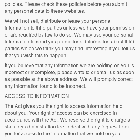
policies. Please check these policies before you submit
any personal data to these websites.
We will not sell, distribute or lease your personal
information to third parties unless we have your permission
or are required by law to do so. We may use your personal
information to send you promotional information about third
parties which we think you may find interesting if you tell us
that you wish this to happen.
If you believe that any information we are holding on you is
incorrect or incomplete, please write to or email us as soon
as possible at the above address. We will promptly correct
any information found to be incorrect.
ACCESS TO INFORMATION
The Act gives you the right to access information held
about you. Your right of access can be exercised in
accordance with the Act. We reserve the right to charge a
statutory administration fee to deal with any request from
you for access to the information that we hold on you.