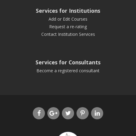
Services for Institutions
Add or Edit Courses
Request a re-rating
Contact Institution Services
Services for Consultants
Become a registered consultant