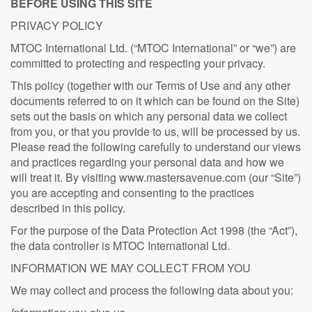
BEFORE USING THIS SITE
PRIVACY POLICY
MTOC International Ltd. (“MTOC International” or “we”) are
committed to protecting and respecting your privacy.
This policy (together with our Terms of Use and any other
documents referred to on it which can be found on the Site)
sets out the basis on which any personal data we collect
from you, or that you provide to us, will be processed by us.
Please read the following carefully to understand our views
and practices regarding your personal data and how we
will treat it. By visiting www.mastersavenue.com (our “Site”)
you are accepting and consenting to the practices
described in this policy.
For the purpose of the Data Protection Act 1998 (the “Act”),
the data controller is MTOC International Ltd.
INFORMATION WE MAY COLLECT FROM YOU
We may collect and process the following data about you: