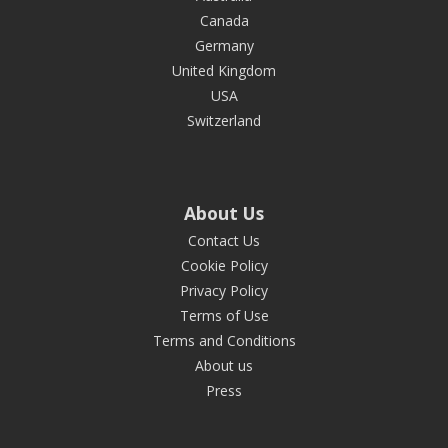
Canada
Germany
United Kingdom
USA
Switzerland
About Us
Contact Us
Cookie Policy
Privacy Policy
Terms of Use
Terms and Conditions
About us
Press