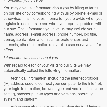
Information you give us
You may give us information about you by filling in forms
on our site or by corresponding with us by phone, e-mail or
otherwise. This includes information you provide when you
register to use our site and when you report a problem with
our site. The information you give us may include your
name, address, e-mail address, phone number, job title,
demographic information such as preferences and
interests, other information relevant to user surveys and/or
offers.
Information we collect about you
With regard to each of your visits to our Site we may
automatically collect the following information:
· technical information, including the Internet protocol
(IP) address used to connect your computer to the Internet,
your login information, browser type and version, time zone
setting, browser plug-in types and versions, operating
system and platform;
· information about your visit, including the full Uniform