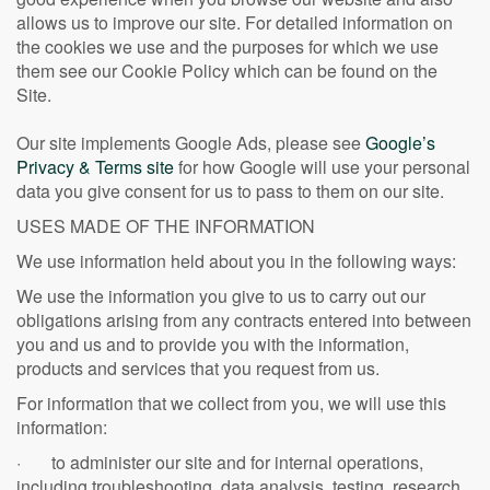
allows us to improve our site. For detailed information on
the cookies we use and the purposes for which we use
them see our Cookie Policy which can be found on the
Site.
Our site implements Google Ads, please see
Google’s
Privacy & Terms site
for how Google will use your personal
data you give consent for us to pass to them on our site.
USES MADE OF THE INFORMATION
We use information held about you in the following ways:
We use the information you give to us to carry out our
obligations arising from any contracts entered into between
you and us and to provide you with the information,
products and services that you request from us.
For information that we collect from you, we will use this
information:
· to administer our site and for internal operations,
including troubleshooting, data analysis, testing, research,