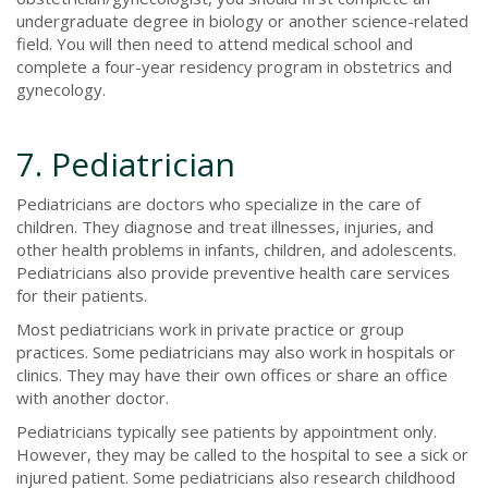
undergraduate degree in biology or another science-related
field. You will then need to attend medical school and
complete a four-year residency program in obstetrics and
gynecology.
7. Pediatrician
Pediatricians are doctors who specialize in the care of
children. They diagnose and treat illnesses, injuries, and
other health problems in infants, children, and adolescents.
Pediatricians also provide preventive health care services
for their patients.
Most pediatricians work in private practice or group
practices. Some pediatricians may also work in hospitals or
clinics. They may have their own offices or share an office
with another doctor.
Pediatricians typically see patients by appointment only.
However, they may be called to the hospital to see a sick or
injured patient. Some pediatricians also research childhood