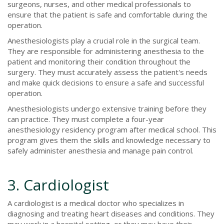
surgeons, nurses, and other medical professionals to
ensure that the patient is safe and comfortable during the
operation.
Anesthesiologists play a crucial role in the surgical team.
They are responsible for administering anesthesia to the
patient and monitoring their condition throughout the
surgery. They must accurately assess the patient's needs
and make quick decisions to ensure a safe and successful
operation.
Anesthesiologists undergo extensive training before they
can practice. They must complete a four-year
anesthesiology residency program after medical school. This
program gives them the skills and knowledge necessary to
safely administer anesthesia and manage pain control.
3. Cardiologist
A cardiologist is a medical doctor who specializes in
diagnosing and treating heart diseases and conditions. They
may work in a hospital setting, or they may have their