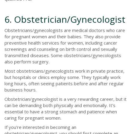
6. Obstetrician/Gynecologist
Obstetricians/gynecologists are medical doctors who care
for pregnant women and their babies. They also provide
preventive health services for women, including cancer
screenings and counseling on birth control and sexually
transmitted diseases. Some obstetricians/gynecologists
also perform surgery.
Most obstetricians/gynecologists work in private practice,
but hospitals or clinics employ some. They typically work
long hours, often seeing patients before and after regular
business hours.
Obstetrician/gynecologist is a very rewarding career, but it
can be demanding both physically and emotionally. It's
essential to have a strong stomach and patience when
caring for pregnant women.
If you're interested in becoming an
obstetrician/gynecologist, you should first complete an