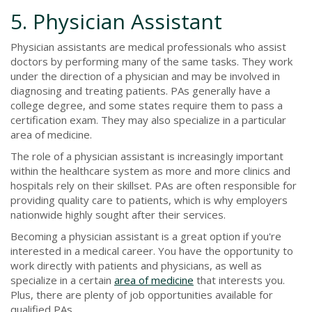
5. Physician Assistant
Physician assistants are medical professionals who assist
doctors by performing many of the same tasks. They work
under the direction of a physician and may be involved in
diagnosing and treating patients. PAs generally have a
college degree, and some states require them to pass a
certification exam. They may also specialize in a particular
area of medicine.
The role of a physician assistant is increasingly important
within the healthcare system as more and more clinics and
hospitals rely on their skillset. PAs are often responsible for
providing quality care to patients, which is why employers
nationwide highly sought after their services.
Becoming a physician assistant is a great option if you're
interested in a medical career. You have the opportunity to
work directly with patients and physicians, as well as
specialize in a certain
area of medicine
that interests you.
Plus, there are plenty of job opportunities available for
qualified PAs.