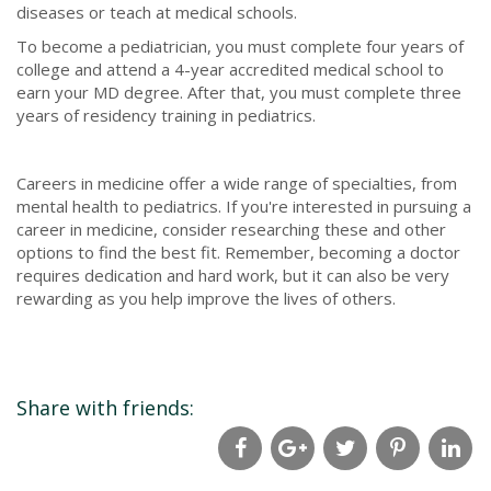
diseases or teach at medical schools.
To become a pediatrician, you must complete four years of
college and attend a 4-year accredited medical school to
earn your MD degree. After that, you must complete three
years of residency training in pediatrics.
Careers in medicine offer a wide range of specialties, from
mental health to pediatrics. If you're interested in pursuing a
career in medicine, consider researching these and other
options to find the best fit. Remember, becoming a doctor
requires dedication and hard work, but it can also be very
rewarding as you help improve the lives of others.
Share with friends: