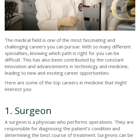
The medical field is one of the most fascinating and
challenging careers you can pursue. With so many different
specialties, knowing which path is right for you can be
difficult. This has also been contributed by the constant
innovation and advancements in technology and medicine,
leading to new and exciting career opportunities.
Here are some of the top careers in medicine that might
interest you:
1. Surgeon
A surgeon is a physician who performs operations. They are
responsible for diagnosing the patient's condition and
determining the best course of treatment. Surgeons can be