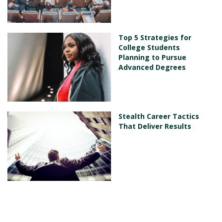
Top 5 Strategies for
College Students
Planning to Pursue
Advanced Degrees
Stealth Career Tactics
That Deliver Results