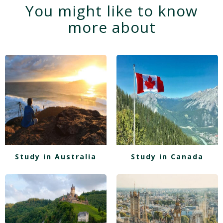
You might like to know
more about
Study in Australia
Study in Canada