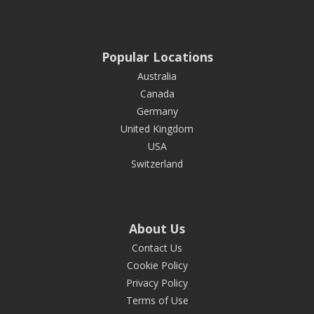
Popular Locations
Australia
Canada
Germany
United Kingdom
USA
Switzerland
About Us
Contact Us
Cookie Policy
Privacy Policy
Terms of Use