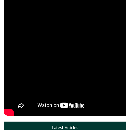
Latest Articles