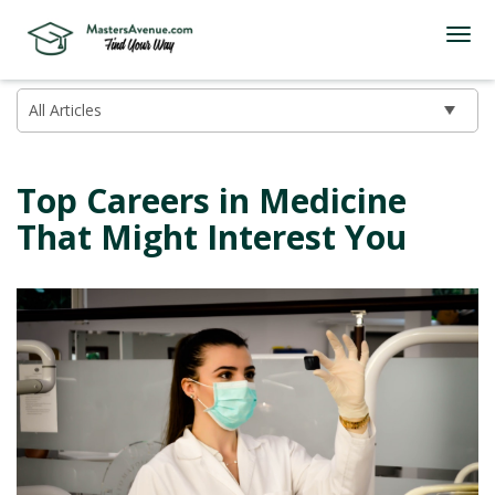
Top Careers in Medicine
That Might Interest You