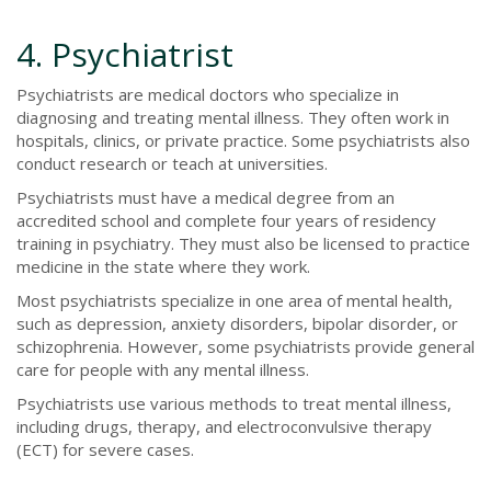
4. Psychiatrist
Psychiatrists are medical doctors who specialize in
diagnosing and treating mental illness. They often work in
hospitals, clinics, or private practice. Some psychiatrists also
conduct research or teach at universities.
Psychiatrists must have a medical degree from an
accredited school and complete four years of residency
training in psychiatry. They must also be licensed to practice
medicine in the state where they work.
Most psychiatrists specialize in one area of mental health,
such as depression, anxiety disorders, bipolar disorder, or
schizophrenia. However, some psychiatrists provide general
care for people with any mental illness.
Psychiatrists use various methods to treat mental illness,
including drugs, therapy, and electroconvulsive therapy
(ECT) for severe cases.