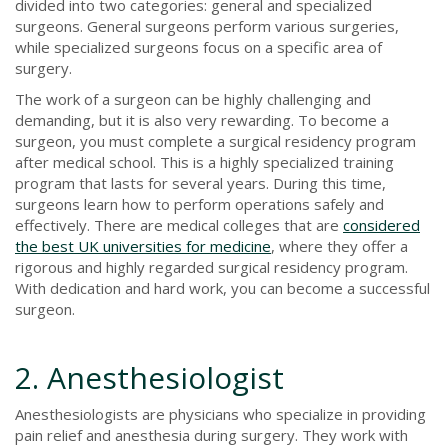
divided into two categories: general and specialized
surgeons. General surgeons perform various surgeries,
while specialized surgeons focus on a specific area of
surgery.
The work of a surgeon can be highly challenging and
demanding, but it is also very rewarding. To become a
surgeon, you must complete a surgical residency program
after medical school. This is a highly specialized training
program that lasts for several years. During this time,
surgeons learn how to perform operations safely and
effectively. There are medical colleges that are
considered
the best UK universities for medicine
, where they offer a
rigorous and highly regarded surgical residency program.
With dedication and hard work, you can become a successful
surgeon.
2. Anesthesiologist
Anesthesiologists are physicians who specialize in providing
pain relief and anesthesia during surgery. They work with