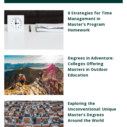
6 Strategies for Time
Management in
Master's Program
Homework
Degrees in Adventure:
Colleges Offering
Masters in Outdoor
Education
Exploring the
Unconventional: Unique
Master’s Degrees
Around the World