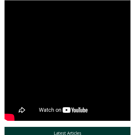
Latest Articles