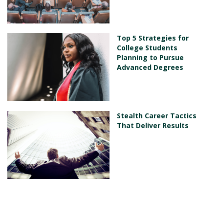
Top 5 Strategies for
College Students
Planning to Pursue
Advanced Degrees
Stealth Career Tactics
That Deliver Results