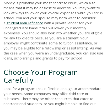
Money is probably your most concrete issue, which also
means that it may be easiest to address. You may want to
look at ways to lower your overall expenses while you are in
school. You and your spouse may both want to consider
a
student loan refinance
with a private lender for your
undergraduate loans if this will lower your monthly
expenses. You should also look into whether you are eligible
for any tax credits because you are a student. Your
employer might contribute some to tuition assistance, or
you may be eligible for a fellowship or assistantship. As was
the case when you were an undergraduate, you can also use
loans, scholarships and grants to pay for school.
Choose Your Program
Carefully
Look for a program that is flexible enough to accommodate
your needs. Some campuses may offer child care or
subsidies. There may be other resources that cater to
nontraditional students, or you might be able to find out