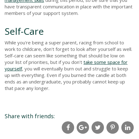
have transparent communication in place with the important
members of your support system.
Self-Care
While you're being a super parent, racing from school to
work to childcare, don't forget to look after yourself as well.
Self-care can seem like something that should be low on
your list of priorities, but if you don't
take some space for
yourself
, you will eventually burn out and struggle to keep
up with everything. Even if you burned the candle at both
ends as an undergraduate, you probably cannot keep up
that pace any longer.
Share with friends: