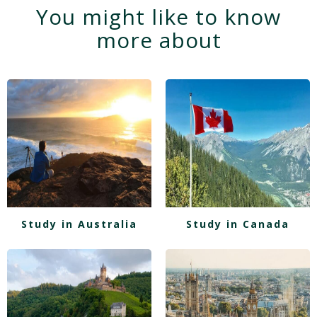
You might like to know
more about
Study in Australia
Study in Canada