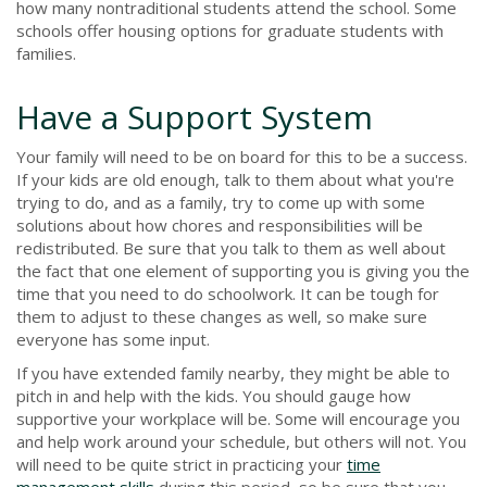
how many nontraditional students attend the school. Some
schools offer housing options for graduate students with
families.
Have a Support System
Your family will need to be on board for this to be a success.
If your kids are old enough, talk to them about what you're
trying to do, and as a family, try to come up with some
solutions about how chores and responsibilities will be
redistributed. Be sure that you talk to them as well about
the fact that one element of supporting you is giving you the
time that you need to do schoolwork. It can be tough for
them to adjust to these changes as well, so make sure
everyone has some input.
If you have extended family nearby, they might be able to
pitch in and help with the kids. You should gauge how
supportive your workplace will be. Some will encourage you
and help work around your schedule, but others will not. You
will need to be quite strict in practicing your
time
management skills
during this period, so be sure that you