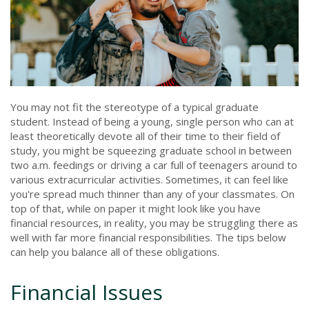
You may not fit the stereotype of a typical graduate
student. Instead of being a young, single person who can at
least theoretically devote all of their time to their field of
study, you might be squeezing graduate school in between
two a.m. feedings or driving a car full of teenagers around to
various extracurricular activities. Sometimes, it can feel like
you're spread much thinner than any of your classmates. On
top of that, while on paper it might look like you have
financial resources, in reality, you may be struggling there as
well with far more financial responsibilities. The tips below
can help you balance all of these obligations.
Financial Issues