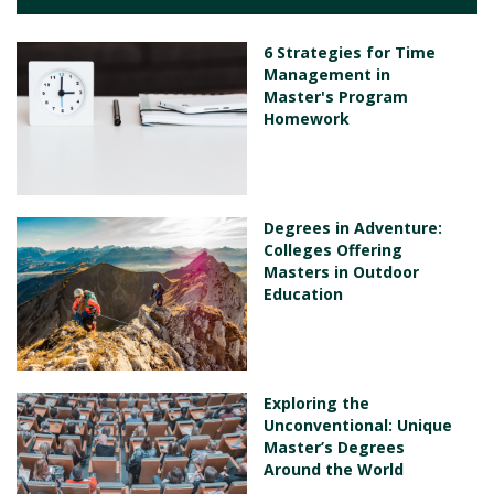
6 Strategies for Time
Management in
Master's Program
Homework
Degrees in Adventure:
Colleges Offering
Masters in Outdoor
Education
Exploring the
Unconventional: Unique
Master’s Degrees
Around the World