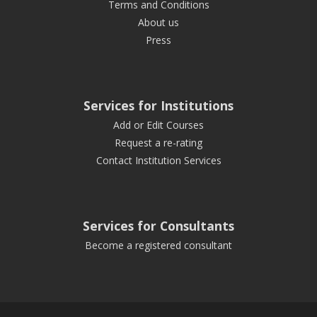
Terms and Conditions
About us
Press
Services for Institutions
Add or Edit Courses
Request a re-rating
Contact Institution Services
Services for Consultants
Become a registered consultant