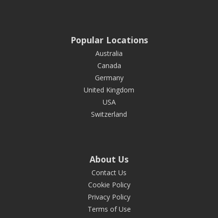
Popular Locations
Australia
Canada
Germany
United Kingdom
USA
Switzerland
About Us
Contact Us
Cookie Policy
Privacy Policy
Terms of Use