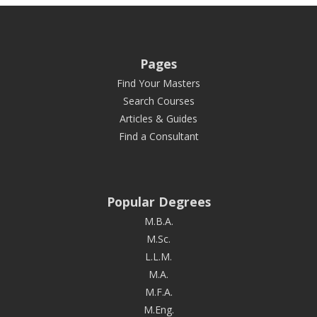
Pages
Find Your Masters
Search Courses
Articles & Guides
Find a Consultant
Popular Degrees
M.B.A.
M.Sc.
L.L.M.
M.A.
M.F.A.
M.Eng.