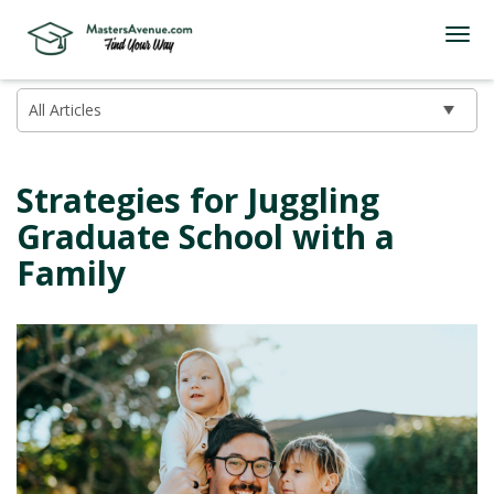
Strategies for Juggling
Graduate School with a
Family