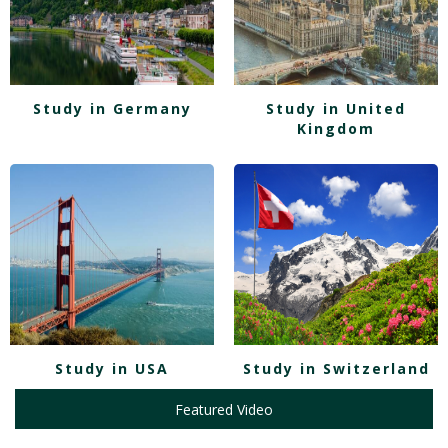
Study in Germany
Study in United
Kingdom
Study in USA
Study in Switzerland
Featured Video