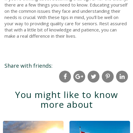
there are a few things you need to know. Educating yourself
on the common issues they face and understanding their
needs is crucial. With these tips in mind, you'll be well on
your way to providing quality care for seniors. Rest assured
that with a little bit of knowledge and patience, you can
make a real difference in their lives.
Share with friends:
You might like to know
more about