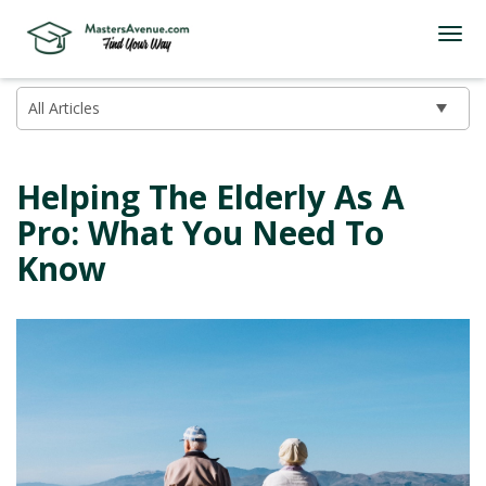
Helping The Elderly As A
Pro: What You Need To
Know