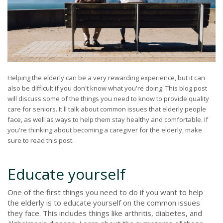
Helping the elderly can be a very rewarding experience, but it can
also be difficult if you don't know what you're doing. This blog post
will discuss some of the things you need to know to provide quality
care for seniors. It'll talk about common issues that elderly people
face, as well as ways to help them stay healthy and comfortable. If
you're thinking about becoming a caregiver for the elderly, make
sure to read this post.
Educate yourself
One of the first things you need to do if you want to help
the elderly is to educate yourself on the common issues
they face. This includes things like arthritis, diabetes, and