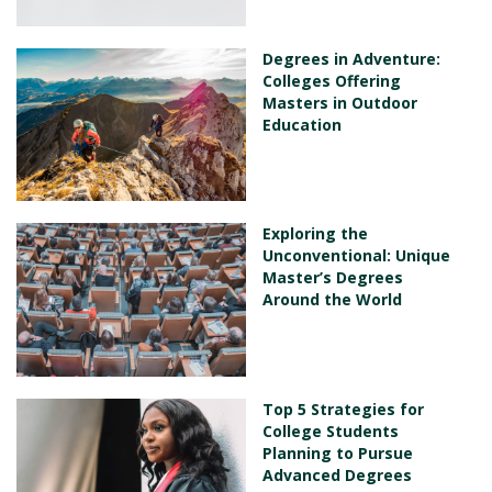
Degrees in Adventure:
Colleges Offering
Masters in Outdoor
Education
Exploring the
Unconventional: Unique
Master’s Degrees
Around the World
Top 5 Strategies for
College Students
Planning to Pursue
Advanced Degrees