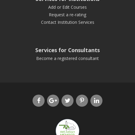
Add or Edit Courses
Request a re-rating
Contact Institution Services
Services for Consultants
Become a registered consultant