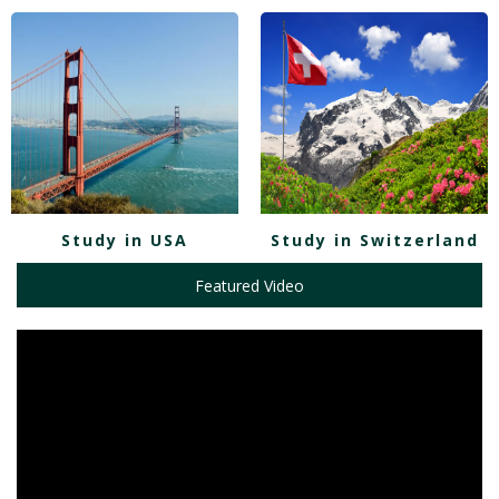
Study in USA
Study in Switzerland
Featured Video