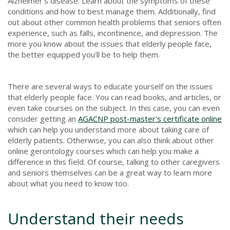
Alzheimer's disease. Learn about the symptoms of these
conditions and how to best manage them. Additionally, find
out about other common health problems that seniors often
experience, such as falls, incontinence, and depression. The
more you know about the issues that elderly people face,
the better equipped you'll be to help them.
There are several ways to educate yourself on the issues
that elderly people face. You can read books, and articles, or
even take courses on the subject. In this case, you can even
consider getting an
AGACNP post-master's certificate online
which can help you understand more about taking care of
elderly patients. Otherwise, you can also think about other
online gerontology courses which can help you make a
difference in this field. Of course, talking to other caregivers
and seniors themselves can be a great way to learn more
about what you need to know too.
Understand their needs