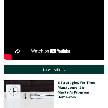
Latest Articles
6 Strategies for Time
Management in
Master's Program
Homework