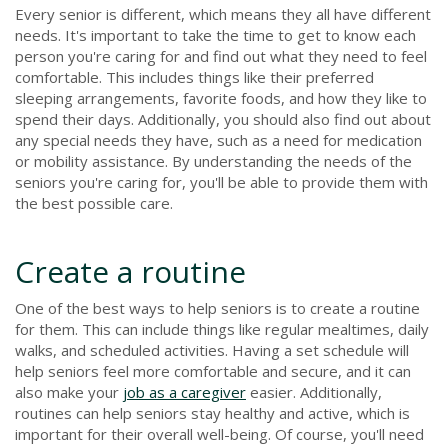
Every senior is different, which means they all have different
needs. It's important to take the time to get to know each
person you're caring for and find out what they need to feel
comfortable. This includes things like their preferred
sleeping arrangements, favorite foods, and how they like to
spend their days. Additionally, you should also find out about
any special needs they have, such as a need for medication
or mobility assistance. By understanding the needs of the
seniors you're caring for, you'll be able to provide them with
the best possible care.
Create a routine
One of the best ways to help seniors is to create a routine
for them. This can include things like regular mealtimes, daily
walks, and scheduled activities. Having a set schedule will
help seniors feel more comfortable and secure, and it can
also make your
job as a caregiver
easier. Additionally,
routines can help seniors stay healthy and active, which is
important for their overall well-being. Of course, you'll need