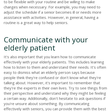
to be flexible with your routine and be willing to make
changes when necessary. For example, you may need to
adjust the schedule if a senior becomes ill or needs more
assistance with activities. However, in general, having a
routine is a great way to help seniors.
Communicate with your
elderly patient
It's also important that you learn how to communicate
effectively with your elderly patients. This includes learning
how to listen to them and understand their needs. It's often
easy to dismiss what an elderly person says because
people think they're confused or don't know what they're
talking about. However, it's important to remember that
they're the experts in their own lives. Try to see things from
their perspective and understand why they might be feeling
a certain way. Additionally, don't hesitate to ask questions if
you're unsure about something. By communicating
effectively with seniors, you can provide them with the best