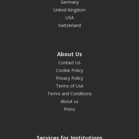
Germany
United Kingdom
USA
Switzerland
About Us
Contact Us
Cookie Policy
Privacy Policy
Terms of Use
Terms and Conditions
About us
Press
Services for Institutions