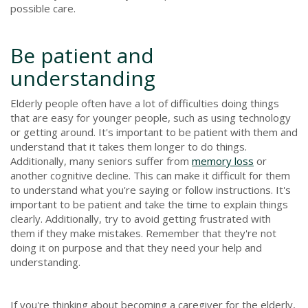
possible care.
Be patient and
understanding
Elderly people often have a lot of difficulties doing things
that are easy for younger people, such as using technology
or getting around. It's important to be patient with them and
understand that it takes them longer to do things.
Additionally, many seniors suffer from
memory loss
or
another cognitive decline. This can make it difficult for them
to understand what you're saying or follow instructions. It's
important to be patient and take the time to explain things
clearly. Additionally, try to avoid getting frustrated with
them if they make mistakes. Remember that they're not
doing it on purpose and that they need your help and
understanding.
If you're thinking about becoming a caregiver for the elderly,