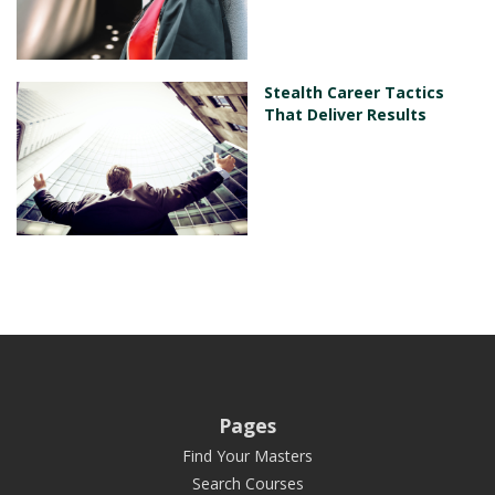
Stealth Career Tactics
That Deliver Results
Pages
Find Your Masters
Search Courses