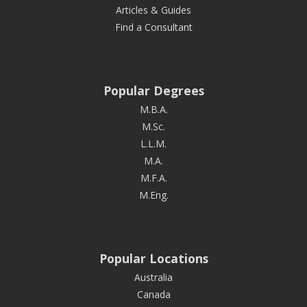
Articles & Guides
Find a Consultant
Popular Degrees
M.B.A.
M.Sc.
L.L.M.
M.A.
M.F.A.
M.Eng.
Popular Locations
Australia
Canada