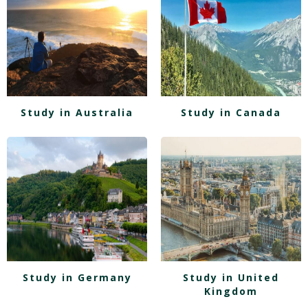
Study in Australia
Study in Canada
Study in Germany
Study in United
Kingdom