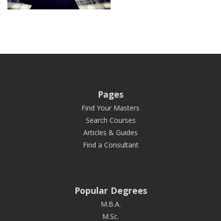
Pages
Find Your Masters
Search Courses
Articles & Guides
Find a Consultant
Popular Degrees
M.B.A.
M.Sc.