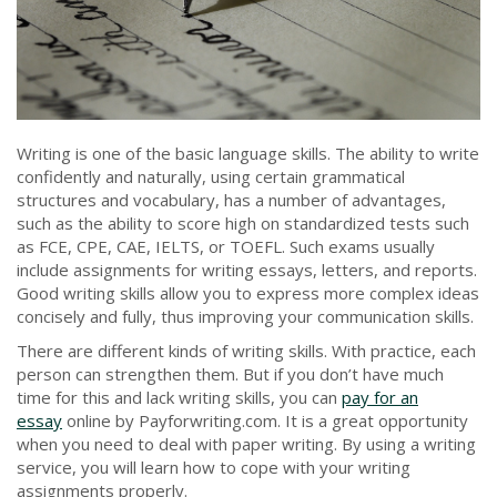
Writing is one of the basic language skills. The ability to write
confidently and naturally, using certain grammatical
structures and vocabulary, has a number of advantages,
such as the ability to score high on standardized tests such
as FCE, CPE, CAE, IELTS, or TOEFL. Such exams usually
include assignments for writing essays, letters, and reports.
Good writing skills allow you to express more complex ideas
concisely and fully, thus improving your communication skills.
There are different kinds of writing skills. With practice, each
person can strengthen them. But if you don’t have much
time for this and lack writing skills, you can
pay for an
essay
online by Payforwriting.com. It is a great opportunity
when you need to deal with paper writing. By using a writing
service, you will learn how to cope with your writing
assignments properly.