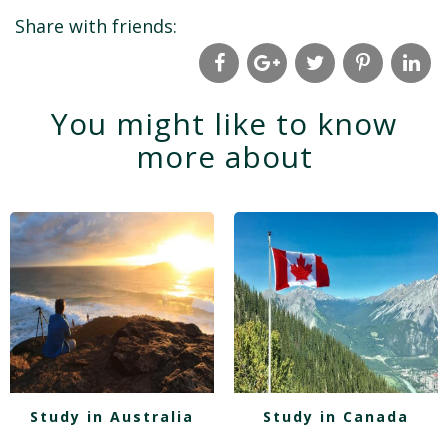
Share with friends:
You might like to know
more about
Study in Australia
Study in Canada