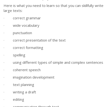
Here is what you need to learn so that you can skillfully write
large texts:
· correct grammar
· wide vocabulary
· punctuation
· correct presentation of the text
· correct formatting
· spelling
· using different types of simple and complex sentences
· coherent speech
· imagination development
· text planning
· writing a draft
· editing
· communication through text.