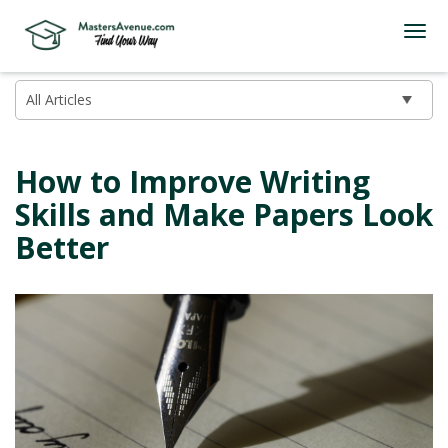
How to Improve Writing
Skills and Make Papers Look
Better