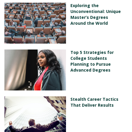
Exploring the
Unconventional: Unique
Master’s Degrees
Around the World
Top 5 Strategies for
College Students
Planning to Pursue
Advanced Degrees
Stealth Career Tactics
That Deliver Results