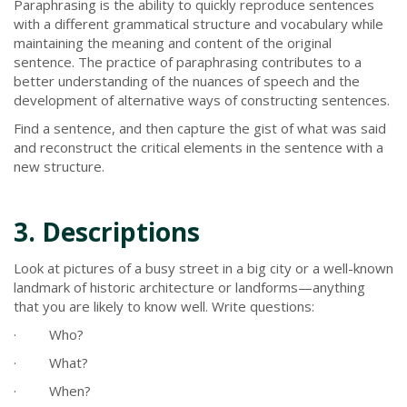
Paraphrasing is the ability to quickly reproduce sentences
with a different grammatical structure and vocabulary while
maintaining the meaning and content of the original
sentence. The practice of paraphrasing contributes to a
better understanding of the nuances of speech and the
development of alternative ways of constructing sentences.
Find a sentence, and then capture the gist of what was said
and reconstruct the critical elements in the sentence with a
new structure.
3. Descriptions
Look at pictures of a busy street in a big city or a well-known
landmark of historic architecture or landforms—anything
that you are likely to know well. Write questions:
· Who?
· What?
· When?