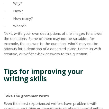
· Why?
· How?
· How many?
· Where?
Next, write your own descriptions of the images to answer
the questions. Some of them may not be suitable - for
example, the answer to the question "who?" may not be
obvious for a depiction of a deserted island. Come up with
creative, out-of-the-box answers to this question.
Tips for improving your
writing skills
Take the grammar tests
Even the most experienced writers have problems with
grammar, so taking grammar tests or playing special online