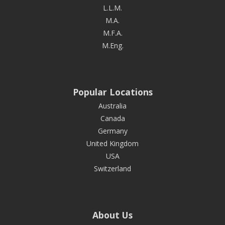
L.L.M.
M.A.
M.F.A.
M.Eng.
Popular Locations
Australia
Canada
Germany
United Kingdom
USA
Switzerland
About Us