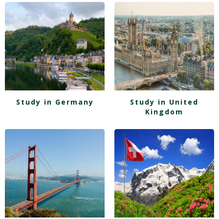
Study in Germany
Study in United
Kingdom