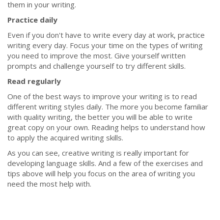
them in your writing.
Practice daily
Even if you don't have to write every day at work, practice
writing every day. Focus your time on the types of writing
you need to improve the most. Give yourself written
prompts and challenge yourself to try different skills.
Read regularly
One of the best ways to improve your writing is to read
different writing styles daily. The more you become familiar
with quality writing, the better you will be able to write
great copy on your own. Reading helps to understand how
to apply the acquired writing skills.
As you can see, creative writing is really important for
developing language skills. And a few of the exercises and
tips above will help you focus on the area of writing you
need the most help with.