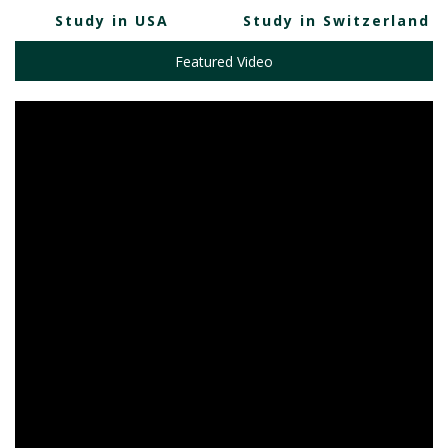
Study in USA
Study in Switzerland
Featured Video