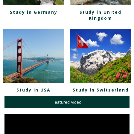
Study in Germany
Study in United
Kingdom
Study in USA
Study in Switzerland
Featured Video