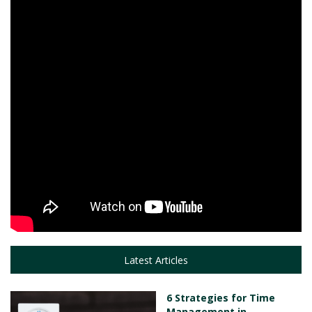
Latest Articles
6 Strategies for Time
Management in