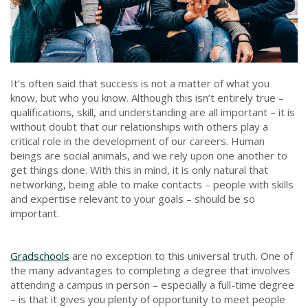
It’s often said that success is not a matter of what you
know, but who you know. Although this isn’t entirely true –
qualifications, skill, and understanding are all important – it is
without doubt that our relationships with others play a
critical role in the development of our careers. Human
beings are social animals, and we rely upon one another to
get things done. With this in mind, it is only natural that
networking, being able to make contacts – people with skills
and expertise relevant to your goals – should be so
important.
Gradschools
are no exception to this universal truth. One of
the many advantages to completing a degree that involves
attending a campus in person – especially a full-time degree
– is that it gives you plenty of opportunity to meet people