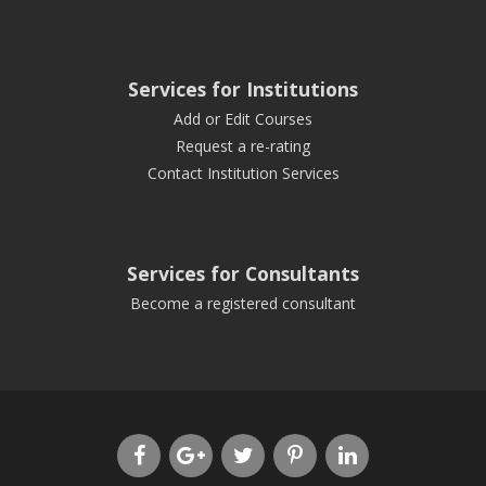
Services for Institutions
Add or Edit Courses
Request a re-rating
Contact Institution Services
Services for Consultants
Become a registered consultant