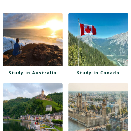
Study in Australia
Study in Canada