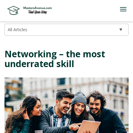
Networking – the most
underrated skill