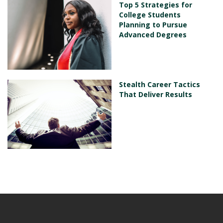
Top 5 Strategies for
College Students
Planning to Pursue
Advanced Degrees
Stealth Career Tactics
That Deliver Results