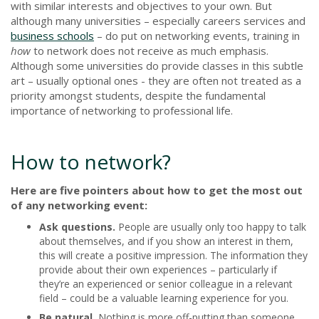
with similar interests and objectives to your own. But
although many universities – especially careers services and
business schools
– do put on networking events, training in
how
to network does not receive as much emphasis.
Although some universities do provide classes in this subtle
art – usually optional ones - they are often not treated as a
priority amongst students, despite the fundamental
importance of networking to professional life.
How to network?
Here are five pointers about how to get the most out
of any networking event:
Ask questions.
People are usually only too happy to talk
about themselves, and if you show an interest in them,
this will create a positive impression. The information they
provide about their own experiences – particularly if
they’re an experienced or senior colleague in a relevant
field – could be a valuable learning experience for you.
Be natural.
Nothing is more off-putting than someone