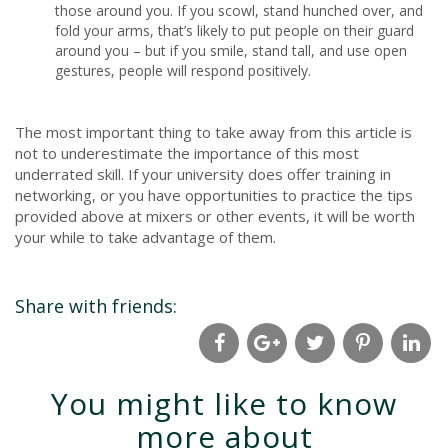
those around you. If you scowl, stand hunched over, and
fold your arms, that’s likely to put people on their guard
around you – but if you smile, stand tall, and use open
gestures, people will respond positively.
The most important thing to take away from this article is
not to underestimate the importance of this most
underrated skill. If your university does offer training in
networking, or you have opportunities to practice the tips
provided above at mixers or other events, it will be worth
your while to take advantage of them.
Share with friends:
You might like to know
more about