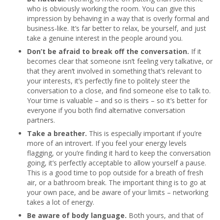
who is obviously working the room. You can give this
impression by behaving in a way that is overly formal and
business-like. It’s far better to relax, be yourself, and just
take a genuine interest in the people around you.
Don’t be afraid to break off the conversation.
If it
becomes clear that someone isn’t feeling very talkative, or
that they aren’t involved in something that’s relevant to
your interests, it’s perfectly fine to politely steer the
conversation to a close, and find someone else to talk to.
Your time is valuable – and so is theirs – so it’s better for
everyone if you both find alternative conversation
partners.
Take a breather.
This is especially important if you’re
more of an introvert. If you feel your energy levels
flagging, or you’re finding it hard to keep the conversation
going, it’s perfectly acceptable to allow yourself a pause.
This is a good time to pop outside for a breath of fresh
air, or a bathroom break. The important thing is to go at
your own pace, and be aware of your limits – networking
takes a lot of energy.
Be aware of body language.
Both yours, and that of