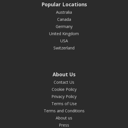
Popular Locations
Australia
Canada
Germany
United Kingdom
USA
Switzerland
About Us
Contact Us
Cookie Policy
Privacy Policy
Terms of Use
Terms and Conditions
About us
Press