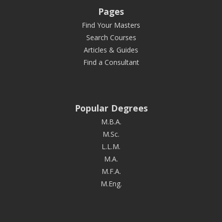
Pages
Find Your Masters
Search Courses
Articles & Guides
Find a Consultant
Popular Degrees
M.B.A.
M.Sc.
L.L.M.
M.A.
M.F.A.
M.Eng.