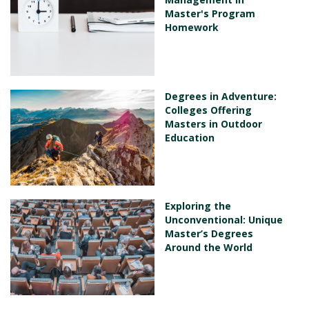
Master's Program
Homework
Degrees in Adventure:
Colleges Offering
Masters in Outdoor
Education
Exploring the
Unconventional: Unique
Master’s Degrees
Around the World