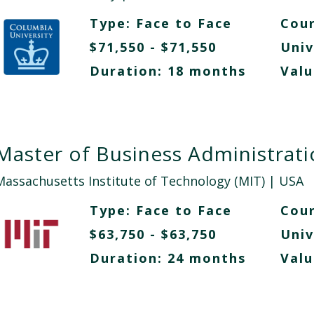
Type:
Face to Face
Cour
$71,550 - $71,550
Univ
Duration: 18 months
Valu
Master of Business Administrat
Massachusetts Institute of Technology (MIT)
| USA
Type:
Face to Face
Cour
$63,750 - $63,750
Univ
Duration: 24 months
Valu