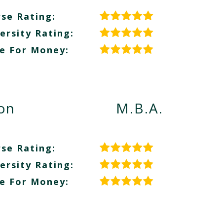
se Rating:
ersity Rating:
e For Money:
ion
M.B.A.
se Rating:
ersity Rating:
e For Money: