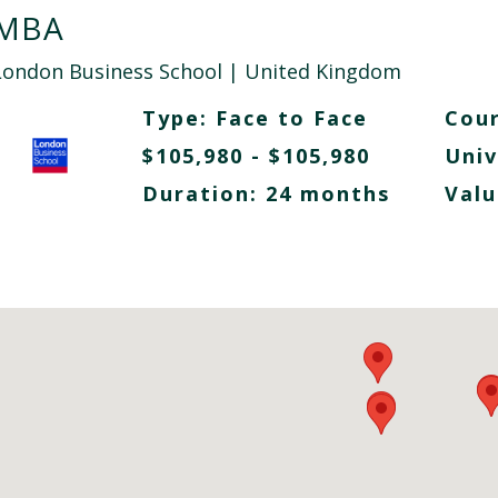
MBA
London Business School
| United Kingdom
Type:
Face to Face
Cour
$105,980 - $105,980
Univ
Duration: 24 months
Valu