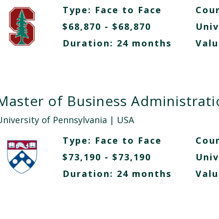
Type:
Face to Face
Cour
$68,870 - $68,870
Univ
Duration: 24 months
Valu
Master of Business Administrat
University of Pennsylvania
| USA
Type:
Face to Face
Cour
$73,190 - $73,190
Univ
Duration: 24 months
Valu