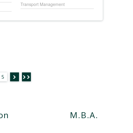
Transport Management
5
ion
M.B.A.