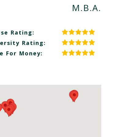
M.B.A.
se Rating:
ersity Rating:
e For Money: