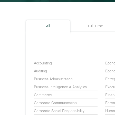
All
Full Time
Accounting
Econo
Auditing
Econo
Business Administration
Entre
Business Intelligence & Analytics
Execu
Commerce
Finan
Corporate Communication
Foren
Corporate Social Responsibility
Huma