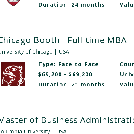
Duration: 24 months
Valu
Chicago Booth - Full-time MBA
University of Chicago
| USA
Type:
Face to Face
Cour
$69,200 - $69,200
Univ
Duration: 21 months
Valu
Master of Business Administrat
Columbia University
| USA