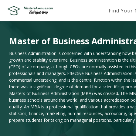
Find Your
Master of Business Administr
Business Administration is concerned with understanding how bes
growth and stability over time. Business administration is the ult
(CEO) of a company, although CEOs are normally assisted in this
professionals and managers. Effective Business Administration is
commercial undertaking, and is the central function within the le
there was a significant degree of demand for a scientific appr
Masters of Business Administration (MBA) was created. The MB
business schools around the world, and various accreditation b
quality. An MBA is a professional qualification that provides a w
statistics, finance, marketing, human resources, accounting, ope
prepare students for taking on managerial positions, particularly 