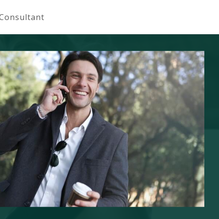
 Consultant