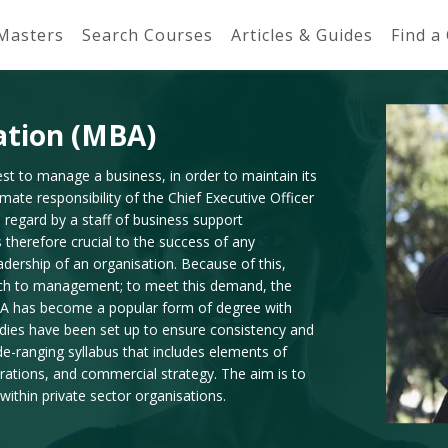
 Masters
Search Courses
Articles & Guides
Find a
ation (MBA)
t to manage a business, in order to maintain its
imate responsibility of the Chief Executive Officer
 regard by a staff of business support
 therefore crucial to the success of any
adership of an organisation. Because of this,
oach to management; to meet this demand, the
A has become a popular form of degree with
odies have been set up to ensure consistency and
ide-ranging syllabus that includes elements of
rations, and commercial strategy. The aim is to
within private sector organisations.