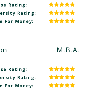
se Rating:
ersity Rating:
e For Money:
ion
M.B.A.
se Rating:
ersity Rating:
e For Money: