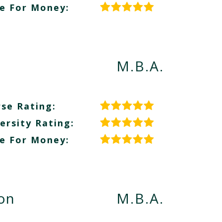
e For Money:
M.B.A.
se Rating:
ersity Rating:
e For Money:
ion
M.B.A.