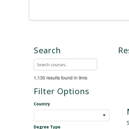
Search
Re
1,130 results found in 9ms
Filter Options
Country
Degree Type