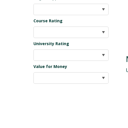
Course Rating
University Rating
Value for Money