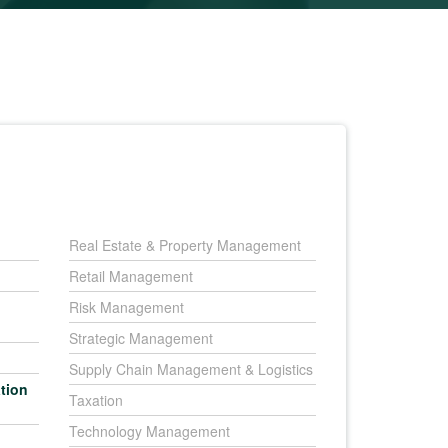
Real Estate & Property Management
Retail Management
Risk Management
Strategic Management
Supply Chain Management & Logistics
tion
Taxation
Technology Management