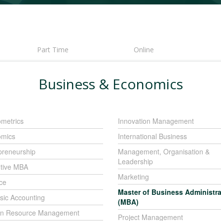
Part Time
Online
Business & Economics
metrics
Innovation Management
mics
International Business
preneurship
Management, Organisation &
Leadership
tive MBA
Marketing
ce
Master of Business Administra
sic Accounting
(MBA)
n Resource Management
Project Management