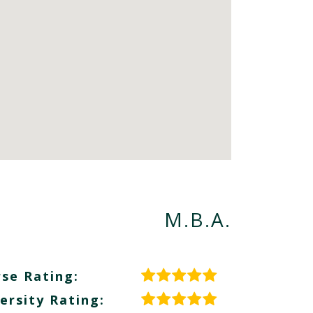
M.B.A.
se Rating:
ersity Rating: