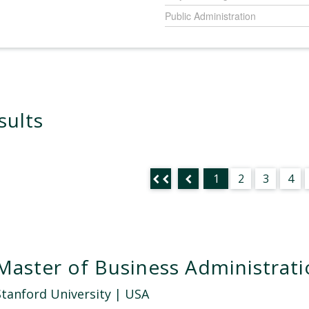
Public Administration
sults
1
2
3
4
Master of Business Administrat
Stanford University
| USA