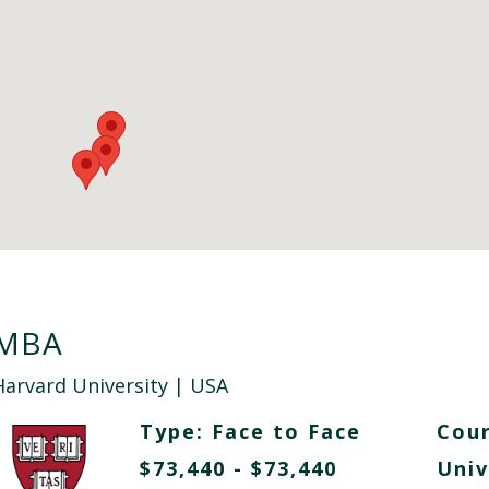
MBA
Harvard University
| USA
Type:
Face to Face
Cour
$73,440 - $73,440
Univ