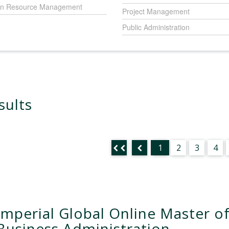
n Resource Management
Project Management
Public Administration
sults
1
2
3
4
Imperial Global Online Master o
Business Administration