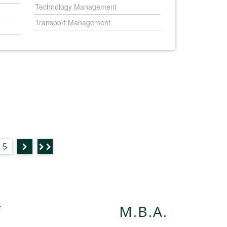
Technology Management
Transport Management
5
f
M.B.A.