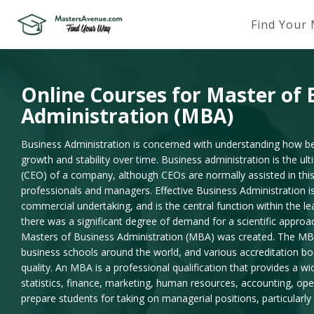
Find Your
Online Courses for Master of 
Administration (MBA)
Business Administration is concerned with understanding how bes
growth and stability over time. Business administration is the ult
(CEO) of a company, although CEOs are normally assisted in this
professionals and managers. Effective Business Administration is
commercial undertaking, and is the central function within the le
there was a significant degree of demand for a scientific appr
Masters of Business Administration (MBA) was created. The MB
business schools around the world, and various accreditation b
quality. An MBA is a professional qualification that provides a w
statistics, finance, marketing, human resources, accounting, ope
prepare students for taking on managerial positions, particularly 