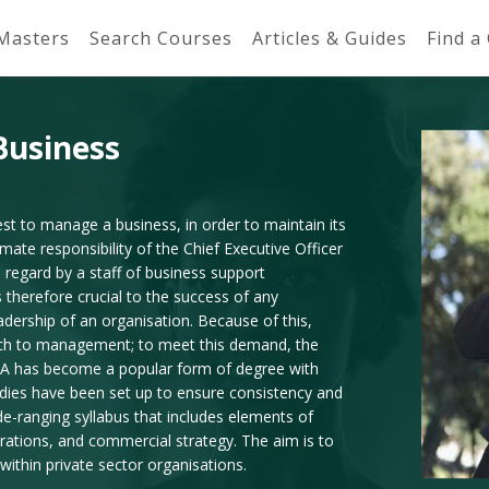
 Masters
Search Courses
Articles & Guides
Find a
Business
t to manage a business, in order to maintain its
imate responsibility of the Chief Executive Officer
 regard by a staff of business support
 therefore crucial to the success of any
adership of an organisation. Because of this,
oach to management; to meet this demand, the
A has become a popular form of degree with
odies have been set up to ensure consistency and
ide-ranging syllabus that includes elements of
rations, and commercial strategy. The aim is to
within private sector organisations.