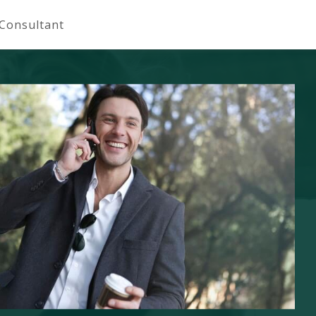
 Consultant