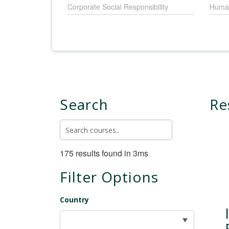
Corporate Social Responsibility
Huma
Search
Re
175 results found in 3ms
Filter Options
Country