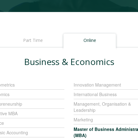
Part Time
Online
Business & Economics
metrics
Innovation Management
mics
International Business
preneurship
Management, Organisation &
Leadership
tive MBA
Marketing
ce
Master of Business Administra
sic Accounting
(MBA)