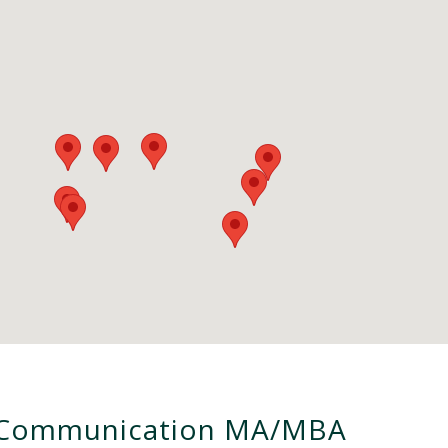
Communication MA/MBA