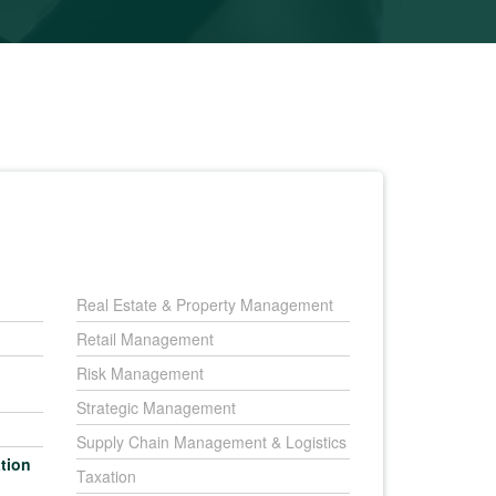
Real Estate & Property Management
Retail Management
Risk Management
Strategic Management
Supply Chain Management & Logistics
tion
Taxation