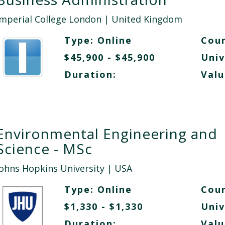
Imperial College London
| United Kingdom
Type:
Online
Cour
$45,900 - $45,900
Univ
Duration:
Valu
Environmental Engineering and
Science - MSc
Johns Hopkins University
| USA
Type:
Online
Cour
$1,330 - $1,330
Univ
Duration:
Valu