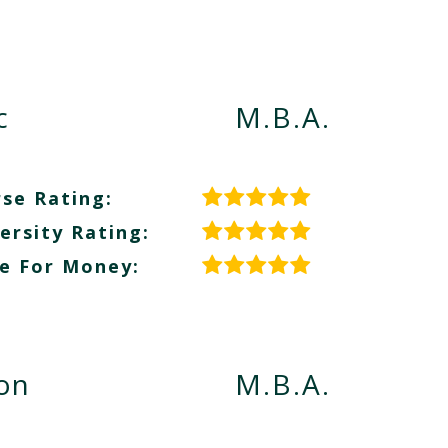
c
M.B.A.
se Rating:
ersity Rating:
e For Money:
ion
M.B.A.