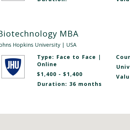
Biotechnology MBA
Johns Hopkins University
| USA
Type:
Face to Face
|
Cour
Online
Univ
$1,400 - $1,400
Valu
Duration: 36 months