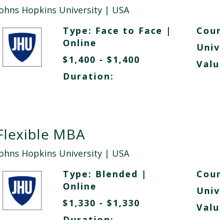
Johns Hopkins University
| USA
Type:
Face to Face
|
Cour
Online
Univ
$1,400 - $1,400
Valu
Duration:
Flexible MBA
Johns Hopkins University
| USA
Type:
Blended
|
Cour
Online
Univ
$1,330 - $1,330
Valu
Duration: