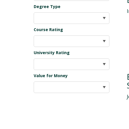
Degree Type
Course Rating
University Rating
Value for Money