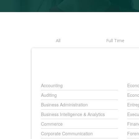
All
Full Time
Accounting
Econo
Auditing
Econo
Business Administration
Entre
Business Intelligence & Analytics
Execu
Commerce
Finan
Corporate Communication
Foren