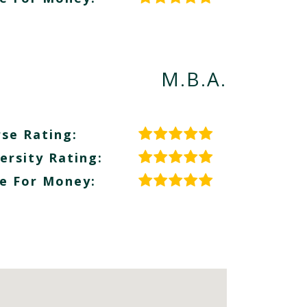
M.B.A.
se Rating:
ersity Rating:
e For Money: