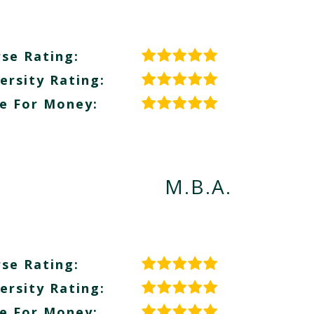
se Rating:
ersity Rating:
e For Money:
M.B.A.
se Rating:
ersity Rating:
e For Money: