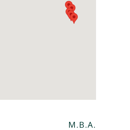
M.B.A.