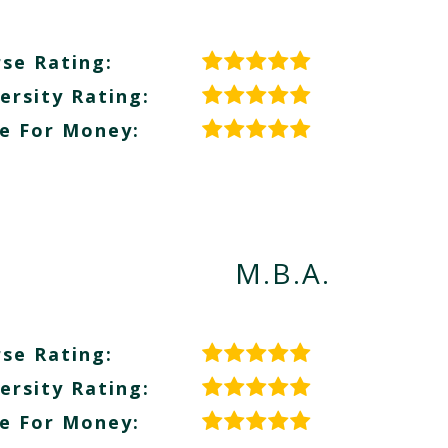
se Rating:
ersity Rating:
e For Money:
M.B.A.
se Rating:
ersity Rating:
e For Money: