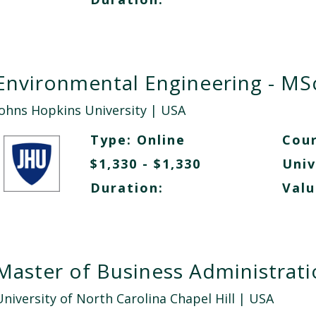
Environmental Engineering - MS
Johns Hopkins University
| USA
Type:
Online
Cour
$1,330 - $1,330
Univ
Duration:
Valu
Master of Business Administrat
University of North Carolina Chapel Hill
| USA