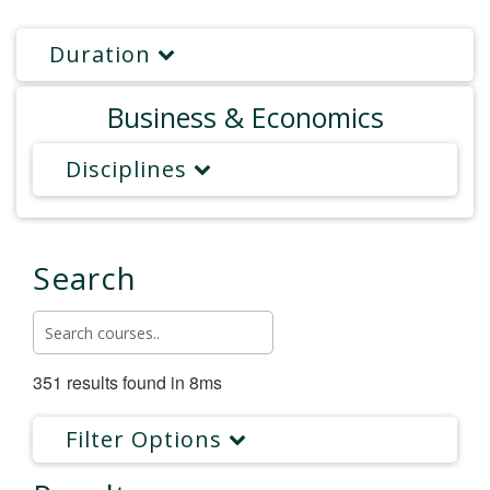
Duration
Business & Economics
Disciplines
Search
351 results found in 8ms
Filter Options