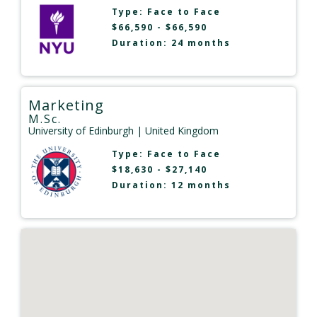
Type:
Face to Face
$66,590 - $66,590
Duration: 24 months
Marketing
M.Sc.
University of Edinburgh
| United Kingdom
Type:
Face to Face
$18,630 - $27,140
Duration: 12 months