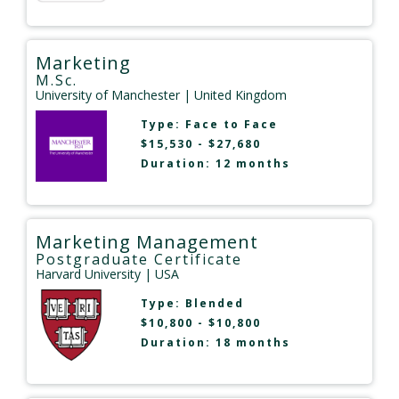
Marketing
M.Sc.
University of Manchester
| United Kingdom
Type:
Face to Face
$15,530 - $27,680
Duration: 12 months
Marketing Management
Postgraduate Certificate
Harvard University
| USA
Type:
Blended
$10,800 - $10,800
Duration: 18 months