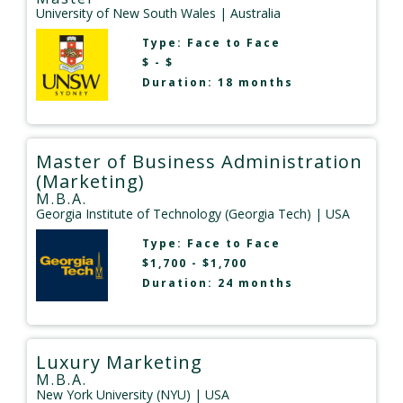
University of New South Wales
| Australia
Type:
Face to Face
$ - $
Duration: 18 months
Master of Business Administration
(Marketing)
M.B.A.
Georgia Institute of Technology (Georgia Tech)
| USA
Type:
Face to Face
$1,700 - $1,700
Duration: 24 months
Luxury Marketing
M.B.A.
New York University (NYU)
| USA