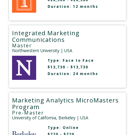
Duration: 12 months
Integrated Marketing
Communications
Master
Northwestern University
| USA
Type:
Face to Face
$13,730 - $13,730
Duration: 24 months
Marketing Analytics MicroMasters
Program
Pre-Master
University of California, Berkeley
| USA
Type:
Online
$720 - $720