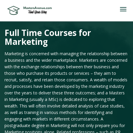
Full Time Courses for
Marketing
Marketing is concerned with managing the relationship between
a business and the wider marketplace. Marketers are concerned
with the exchange relationships between their business and
those who purchase its products or services – they aim to
recruit, satisfy, and retain those consumers. A wealth of models
and processes have been developed by the marketing industry
over the years to deliver these three outcomes; and a Masters
in Marketing (usually a MSc) is dedicated to exploring that
wealth. This will often involve detailed analysis of case studies,
as well as training in various methods for identifying and
engaging with markets in different circumstances. A
postgraduate degree in Marketing will not only prepare you for
Marketing positions alone. Related professions – such as PR