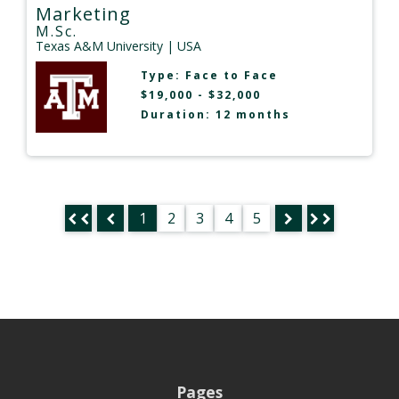
Marketing
M.Sc.
Texas A&M University
| USA
Type:
Face to Face
$19,000 - $32,000
Duration: 12 months
1
2
3
4
5
Pages