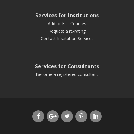
Services for Institutions
Add or Edit Courses
Request a re-rating
Contact Institution Services
Services for Consultants
Become a registered consultant