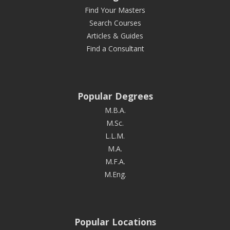
Find Your Masters
Search Courses
Articles & Guides
Find a Consultant
Popular Degrees
M.B.A.
M.Sc.
L.L.M.
M.A.
M.F.A.
M.Eng.
Popular Locations