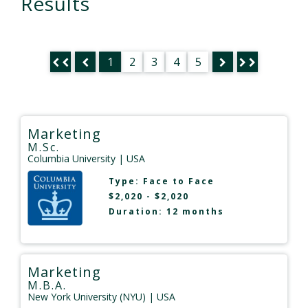
Results
1
2
3
4
5
Marketing
M.Sc.
Columbia University
| USA
Type:
Face to Face
$2,020 - $2,020
Duration: 12 months
Marketing
M.B.A.
New York University (NYU)
| USA