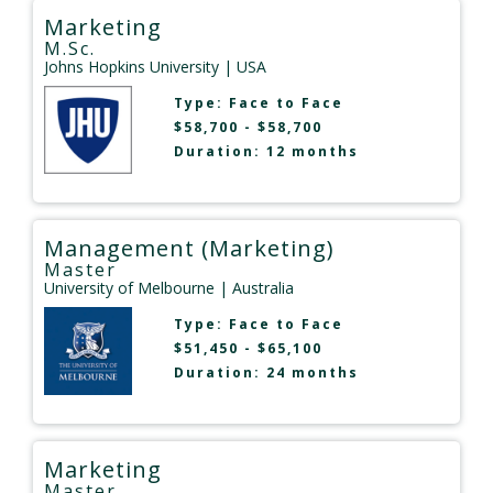
Marketing
M.Sc.
Johns Hopkins University
| USA
Type:
Face to Face
$58,700 - $58,700
Duration: 12 months
Management (Marketing)
Master
University of Melbourne
| Australia
Type:
Face to Face
$51,450 - $65,100
Duration: 24 months
Marketing
Master