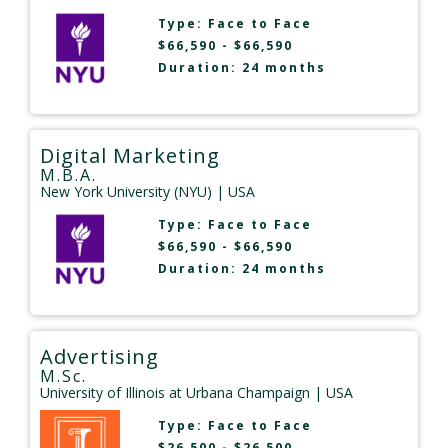
Type:
Face to Face
$66,590 - $66,590
Duration: 24 months
Digital Marketing
M.B.A.
New York University (NYU)
| USA
Type:
Face to Face
$66,590 - $66,590
Duration: 24 months
Advertising
M.Sc.
University of Illinois at Urbana Champaign
| USA
Type:
Face to Face
$26,500 - $26,500