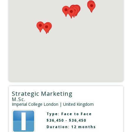
Strategic Marketing
M.Sc.
Imperial College London
| United Kingdom
Type:
Face to Face
$36,450 - $36,450
Duration: 12 months