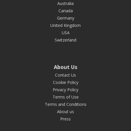
Australia
Canada
Germany
United Kingdom
USA
Switzerland
About Us
Contact Us
Cookie Policy
Privacy Policy
Terms of Use
Terms and Conditions
About us
Press