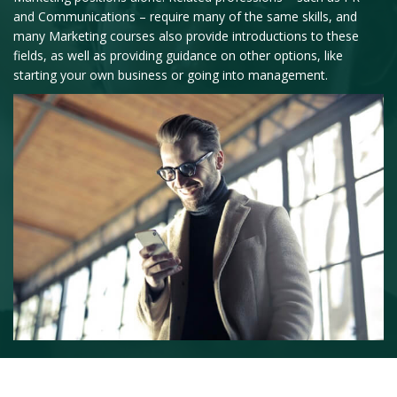
and Communications – require many of the same skills, and
many Marketing courses also provide introductions to these
fields, as well as providing guidance on other options, like
starting your own business or going into management.