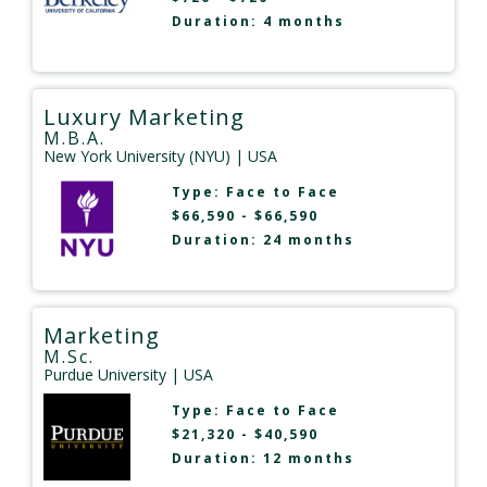
Duration: 4 months
Luxury Marketing
M.B.A.
New York University (NYU)
| USA
Type:
Face to Face
$66,590 - $66,590
Duration: 24 months
Marketing
M.Sc.
Purdue University
| USA
Type:
Face to Face
$21,320 - $40,590
Duration: 12 months