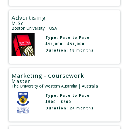
Advertising
M.Sc.
Boston University
| USA
Type:
Face to Face
$51,000 - $51,000
Duration: 18 months
Marketing - Coursework
Master
The University of Western Australia
| Australia
Type:
Face to Face
$500 - $600
Duration: 24 months