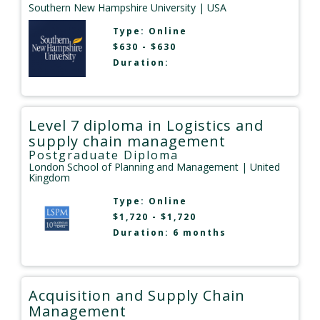
Southern New Hampshire University
| USA
Type:
Online
$630 - $630
Duration:
Level 7 diploma in Logistics and
supply chain management
Postgraduate Diploma
London School of Planning and Management
| United
Kingdom
Type:
Online
$1,720 - $1,720
Duration: 6 months
Acquisition and Supply Chain
Management