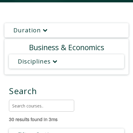
Duration
Business & Economics
Disciplines
Search
30 results found in 3ms