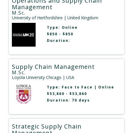
Operations and Supply Chain
Management
M.Sc.
University of Hertfordshire
| United Kingdom
Type:
Online
$850 - $850
Duration:
Supply Chain Management
M.Sc.
Loyola University Chicago
| USA
Type:
Face to Face
|
Online
$53,860 - $53,860
Duration: 70 days
Strategic Supply Chain
Management