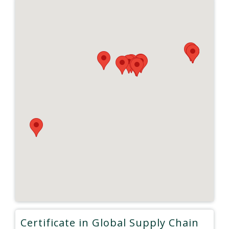
Certificate in Global Supply Chain