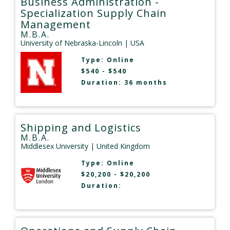
Business Administration -
Specialization Supply Chain
Management
M.B.A.
University of Nebraska-Lincoln
| USA
Type:
Online
$540 - $540
Duration: 36 months
Shipping and Logistics
M.B.A.
Middlesex University
| United Kingdom
Type:
Online
$20,200 - $20,200
Duration: