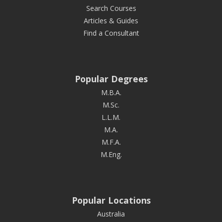
Search Courses
Articles & Guides
Find a Consultant
Popular Degrees
M.B.A.
M.Sc.
L.L.M.
M.A.
M.F.A.
M.Eng.
Popular Locations
Australia