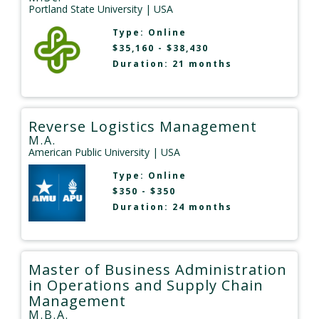
Portland State University
| USA
Type:
Online
$35,160 - $38,430
Duration: 21 months
Reverse Logistics Management
M.A.
American Public University
| USA
Type:
Online
$350 - $350
Duration: 24 months
Master of Business Administration
in Operations and Supply Chain
Management
M.B.A.