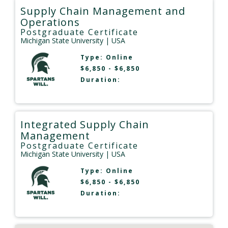
Supply Chain Management and
Operations
Postgraduate Certificate
Michigan State University
| USA
Type:
Online
$6,850 - $6,850
Duration:
Integrated Supply Chain
Management
Postgraduate Certificate
Michigan State University
| USA
Type:
Online
$6,850 - $6,850
Duration: