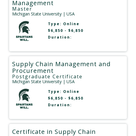
Management
Master
Michigan State University
| USA
Type:
Online
$6,850 - $6,850
Duration:
Supply Chain Management and
Procurement
Postgraduate Certificate
Michigan State University
| USA
Type:
Online
$6,850 - $6,850
Duration:
Certificate in Supply Chain