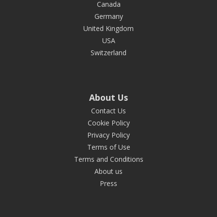
Canada
Germany
United Kingdom
USA
Switzerland
About Us
Contact Us
Cookie Policy
Privacy Policy
Terms of Use
Terms and Conditions
About us
Press