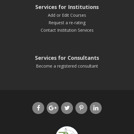
Services for Institutions
Add or Edit Courses
Request a re-rating
Contact Institution Services
Services for Consultants
Become a registered consultant