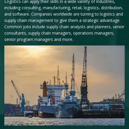
Logistics can apply their skills in a wide variety of industries,
including consulting, manufacturing, retail, logistics, distribution,
and software. Companies worldwide are turning to logistics and
supply chain management to give them a strategic advantage.
Common jobs include supply chain analysts and planners, senior
consultants, supply chain managers, operations managers,
senior program managers and more.