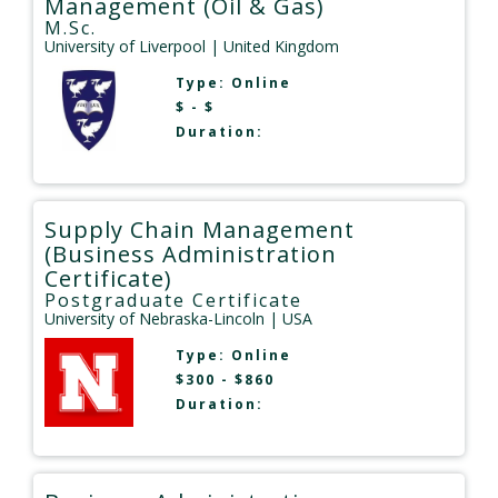
Management (Oil & Gas)
M.Sc.
University of Liverpool
| United Kingdom
Type:
Online
$ - $
Duration:
Supply Chain Management
(Business Administration
Certificate)
Postgraduate Certificate
University of Nebraska-Lincoln
| USA
Type:
Online
$300 - $860
Duration: