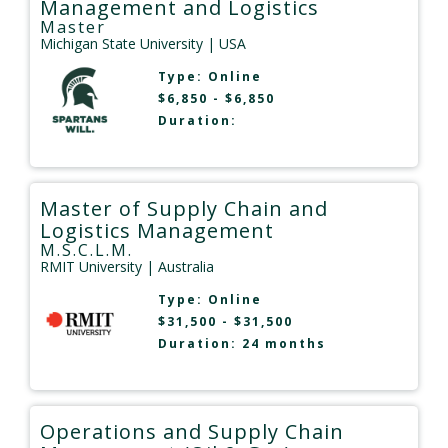
Management and Logistics
Master
Michigan State University
| USA
Type:
Online
$6,850 - $6,850
Duration:
Master of Supply Chain and
Logistics Management
M.S.C.L.M.
RMIT University
| Australia
Type:
Online
$31,500 - $31,500
Duration: 24 months
Operations and Supply Chain