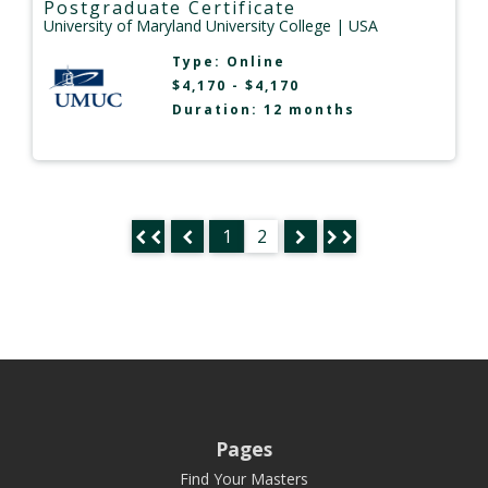
Postgraduate Certificate
University of Maryland University College
| USA
Type:
Online
$4,170 - $4,170
Duration: 12 months
1
2
Pages
Find Your Masters