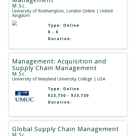
M.Sc.
University of Roehampton, London Online
| United
Kingdom
Type:
Online
$ - $
Duration:
Management: Acquisition and
Supply Chain Management
M.Sc.
University of Maryland University College
| USA
Type:
Online
$23,730 - $23,730
Duration:
Global Supply Chain Management
M.Sc.