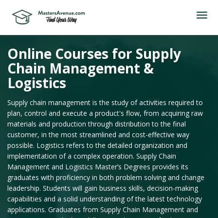
Online Courses for Supply
Chain Management &
Logistics
Supply chain management is the study of activities required to
plan, control and execute a product's flow, from acquiring raw
materials and production through distribution to the final
customer, in the most streamlined and cost-effective way
possible. Logistics refers to the detailed organization and
implementation of a complex operation. Supply Chain
Management and Logistics Master’s Degrees provides its
graduates with proficiency in both problem solving and change
leadership. Students will gain business skills, decision-making
capabilities and a solid understanding of the latest technology
applications. Graduates from Supply Chain Management and