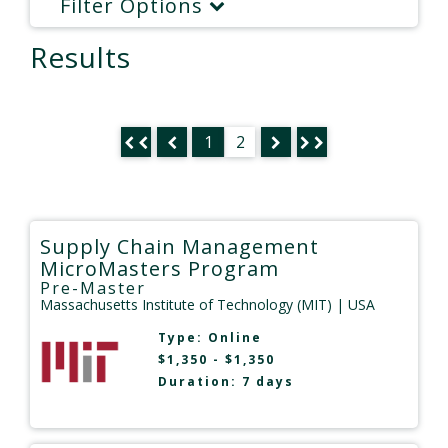
Filter Options
Results
1
2
Supply Chain Management
MicroMasters Program
Pre-Master
Massachusetts Institute of Technology (MIT)
| USA
Type:
Online
$1,350 - $1,350
Duration: 7 days