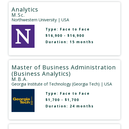
Analytics
M.Sc.
Northwestern University
| USA
Type:
Face to Face
$16,900 - $16,900
Duration: 15 months
Master of Business Administration
(Business Analytics)
M.B.A.
Georgia Institute of Technology (Georgia Tech)
| USA
Type:
Face to Face
$1,700 - $1,700
Duration: 24 months