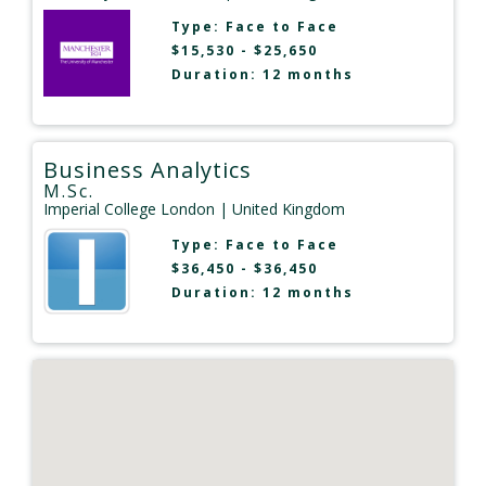
Type:
Face to Face
$15,530 - $25,650
Duration: 12 months
Business Analytics
M.Sc.
Imperial College London
| United Kingdom
Type:
Face to Face
$36,450 - $36,450
Duration: 12 months