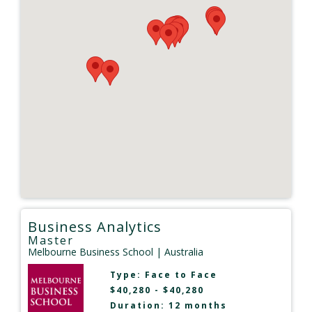
Business Analytics
Master
Melbourne Business School
| Australia
Type:
Face to Face
$40,280 - $40,280
Duration: 12 months