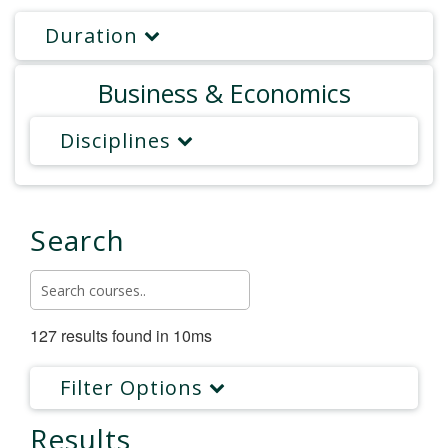
Duration
Business & Economics
Disciplines
Search
127 results found in 10ms
Filter Options
Results