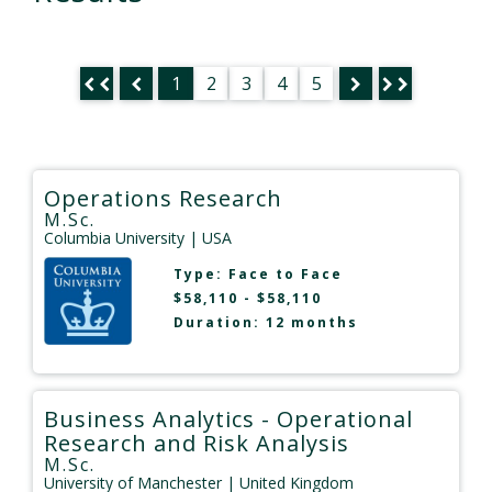
1
2
3
4
5
Operations Research
M.Sc.
Columbia University
| USA
Type:
Face to Face
$58,110 - $58,110
Duration: 12 months
Business Analytics - Operational
Research and Risk Analysis
M.Sc.
University of Manchester
| United Kingdom