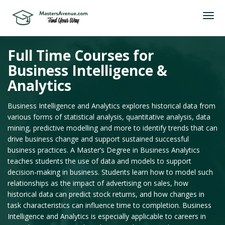
Full Time Courses for
Business Intelligence &
Analytics
Business Intelligence and Analytics explores historical data from
various forms of statistical analysis, quantitative analysis, data
mining, predictive modelling and more to identify trends that can
drive business change and support sustained successful
business practices. A Master’s Degree in Business Analytics
teaches students the use of data and models to support
decision-making in business. Students learn how to model such
relationships as the impact of advertising on sales, how
historical data can predict stock returns, and how changes in
task characteristics can influence time to completion. Business
Intelligence and Analytics is especially applicable to careers in