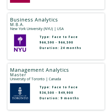
Business Analytics
M.B.A.
New York University (NYU)
| USA
Type:
Face to Face
$66,590 - $66,590
Duration: 24 months
Management Analytics
Master
University of Toronto
| Canada
Type:
Face to Face
$36,500 - $49,900
Duration: 9 months