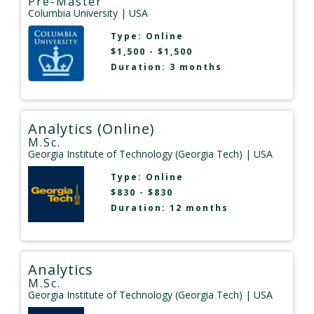
Pre-Master
Columbia University
| USA
Type:
Online
$1,500 - $1,500
Duration: 3 months
Analytics (Online)
M.Sc.
Georgia Institute of Technology (Georgia Tech)
| USA
Type:
Online
$830 - $830
Duration: 12 months
Analytics
M.Sc.
Georgia Institute of Technology (Georgia Tech)
| USA