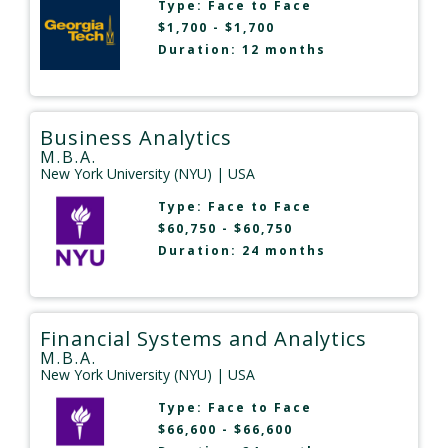
Type:
Face to Face
$1,700 - $1,700
Duration: 12 months
Business Analytics
M.B.A.
New York University (NYU)
| USA
Type:
Face to Face
$60,750 - $60,750
Duration: 24 months
Financial Systems and Analytics
M.B.A.
New York University (NYU)
| USA
Type:
Face to Face
$66,600 - $66,600