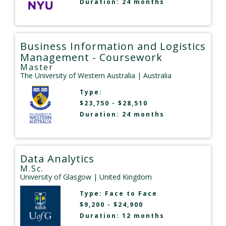
Duration: 24 months
Business Information and Logistics
Management - Coursework
Master
The University of Western Australia
| Australia
Type:
$23,750 - $28,510
Duration: 24 months
Data Analytics
M.Sc.
University of Glasgow
| United Kingdom
Type:
Face to Face
$9,200 - $24,900
Duration: 12 months