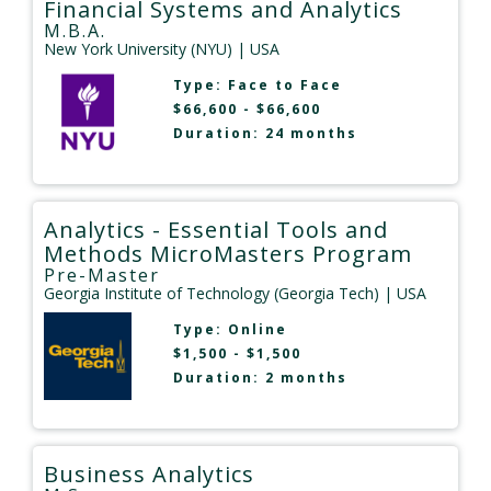
Financial Systems and Analytics
M.B.A.
New York University (NYU)
| USA
Type:
Face to Face
$66,600 - $66,600
Duration: 24 months
Analytics - Essential Tools and
Methods MicroMasters Program
Pre-Master
Georgia Institute of Technology (Georgia Tech)
| USA
Type:
Online
$1,500 - $1,500
Duration: 2 months
Business Analytics