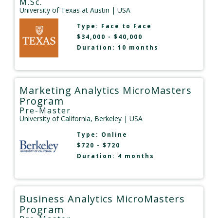
M.Sc.
University of Texas at Austin
| USA
Type:
Face to Face
$34,000 - $40,000
Duration: 10 months
Marketing Analytics MicroMasters
Program
Pre-Master
University of California, Berkeley
| USA
Type:
Online
$720 - $720
Duration: 4 months
Business Analytics MicroMasters
Program