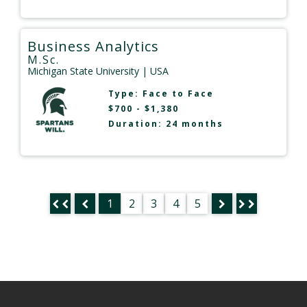
Business Analytics
M.Sc.
Michigan State University
| USA
Type:
Face to Face
$700 - $1,380
Duration: 24 months
1
2
3
4
5