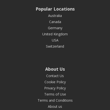
Popular Locations
Australia
Canada
Germany
United Kingdom
USA
Switzerland
About Us
Contact Us
Cookie Policy
Privacy Policy
Terms of Use
Terms and Conditions
About us