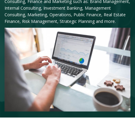
Consulting, Finance and Marketing such as: Brand Management,
Internal Consulting, Investment Banking, Management
Consulting, Marketing, Operations, Public Finance, Real Estate
Finance, Risk Management, Strategic Planning and more.