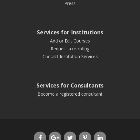
Press
Services for Institutions
Add or Edit Courses
Request a re-rating
Contact Institution Services
Services for Consultants
Become a registered consultant