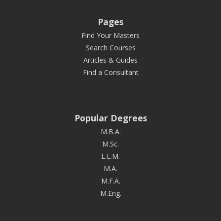
Pages
Find Your Masters
Search Courses
Articles & Guides
Find a Consultant
Popular Degrees
M.B.A.
M.Sc.
L.L.M.
M.A.
M.F.A.
M.Eng.