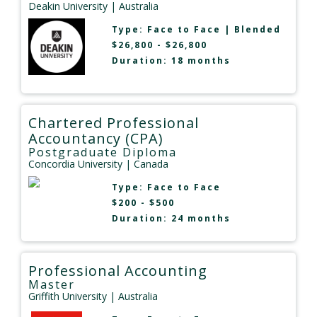
Deakin University
| Australia
Type:
Face to Face
|
Blended
$26,800 - $26,800
Duration: 18 months
Chartered Professional
Accountancy (CPA)
Postgraduate Diploma
Concordia University
| Canada
Type:
Face to Face
$200 - $500
Duration: 24 months
Professional Accounting
Master
Griffith University
| Australia