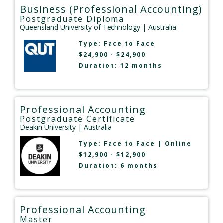
Business (Professional Accounting)
Postgraduate Diploma
Queensland University of Technology
| Australia
Type:
Face to Face
$24,900 - $24,900
Duration: 12 months
Professional Accounting
Postgraduate Certificate
Deakin University
| Australia
Type:
Face to Face
|
Online
$12,900 - $12,900
Duration: 6 months
Professional Accounting
Master