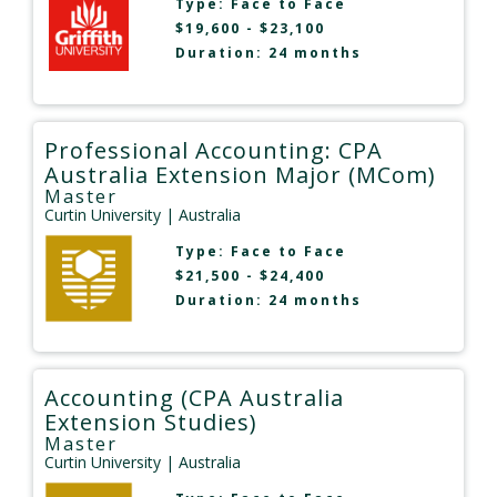
Type:
Face to Face
$19,600 - $23,100
Duration: 24 months
Professional Accounting: CPA
Australia Extension Major (MCom)
Master
Curtin University
| Australia
Type:
Face to Face
$21,500 - $24,400
Duration: 24 months
Accounting (CPA Australia
Extension Studies)
Master
Curtin University
| Australia