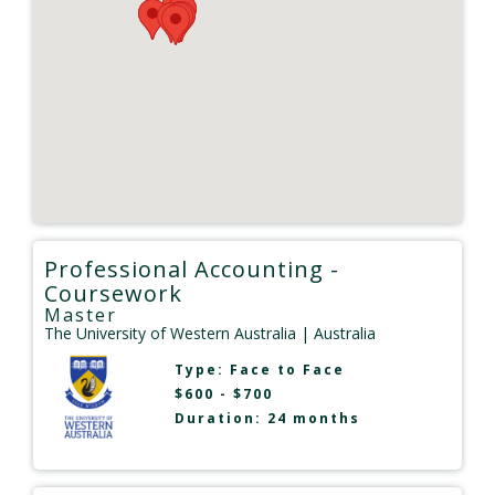
Professional Accounting -
Coursework
Master
The University of Western Australia
| Australia
Type:
Face to Face
$600 - $700
Duration: 24 months