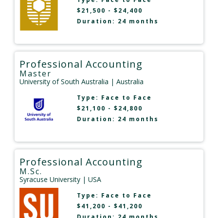
$21,500 - $24,400
Duration: 24 months
Professional Accounting
Master
University of South Australia
| Australia
Type:
Face to Face
$21,100 - $24,800
Duration: 24 months
Professional Accounting
M.Sc.
Syracuse University
| USA
Type:
Face to Face
$41,200 - $41,200
Duration: 24 months