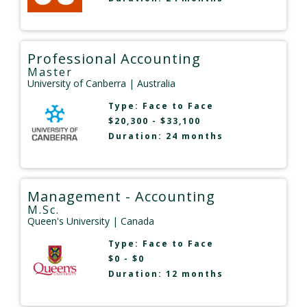
Professional Accounting
Master
University of Canberra
| Australia
Type:
Face to Face
$20,300 - $33,100
Duration: 24 months
Management - Accounting
M.Sc.
Queen's University
| Canada
Type:
Face to Face
$0 - $0
Duration: 12 months