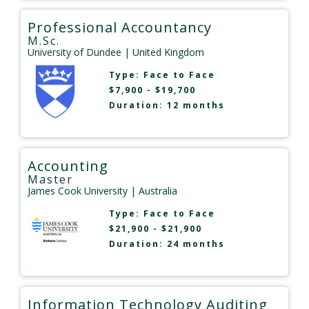
Professional Accountancy
M.Sc.
University of Dundee
| United Kingdom
Type:
Face to Face
$7,900 - $19,700
Duration: 12 months
Accounting
Master
James Cook University
| Australia
Type:
Face to Face
$21,900 - $21,900
Duration: 24 months
Information Technology Auditing