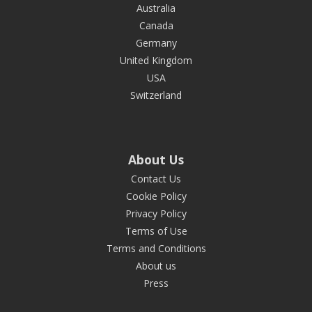
Australia
Canada
Germany
United Kingdom
USA
Switzerland
About Us
Contact Us
Cookie Policy
Privacy Policy
Terms of Use
Terms and Conditions
About us
Press