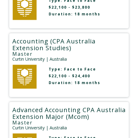
Type:
Face to Face
$22,100 - $23,800
Duration: 18 months
Accounting (CPA Australia
Extension Studies)
Master
Curtin University
| Australia
Type:
Face to Face
$22,100 - $24,400
Duration: 18 months
Advanced Accounting CPA Australia
Extension Major (Mcom)
Master
Curtin University
| Australia
Type:
Face to Face