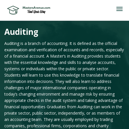
Auditing
Auditing is a branch of accounting. It is defined as the official
examination and verification of accounts and records, especially
of a financial account. A Master’s in Auditing provides students
with the essential knowledge and skills to analyse accounts,
systems or individuals within the public or private sector.
Students will learn to use this knowledge to translate financial
information into decisions. They will also learn to address
challenges of major international companies operating in
today’s changing environment and manage risk by ensuring
appropriate checks in the audit system and taking advantage of
financial opportunities Graduates from Auditing can work in the
private sector, public sector, independently, or as members of
an accounting team. They are usually employed by trading
companies, professional firms, corporations and charity