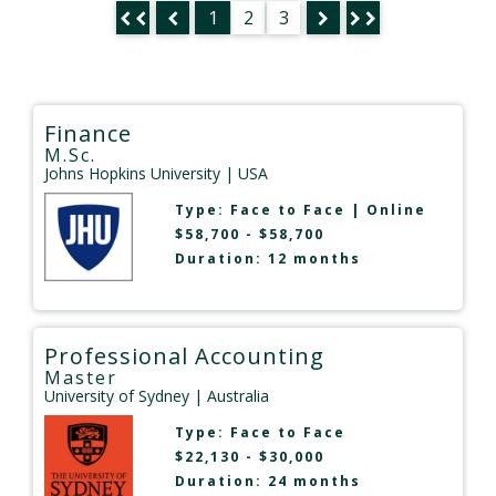
1
2
3
Finance
M.Sc.
Johns Hopkins University
| USA
Type:
Face to Face
|
Online
$58,700 - $58,700
Duration: 12 months
Professional Accounting
Master
University of Sydney
| Australia
Type:
Face to Face
$22,130 - $30,000
Duration: 24 months