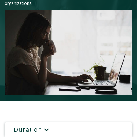
organizations.
Duration