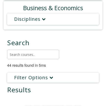
Business & Economics
Disciplines
Search
44 results found in 5ms
Filter Options
Results