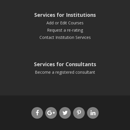
Services for Institutions
Add or Edit Courses
Request a re-rating
Contact Institution Services
Services for Consultants
Become a registered consultant