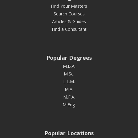
Find Your Masters
Search Courses
Articles & Guides
Find a Consultant
Popular Degrees
M.B.A.
M.Sc.
L.L.M.
M.A.
M.F.A.
M.Eng.
Popular Locations