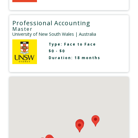
Professional Accounting
Master
University of New South Wales
| Australia
Type:
Face to Face
$0 - $0
Duration: 18 months