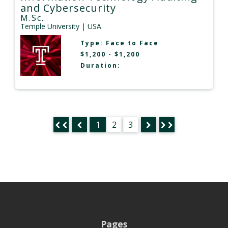
and Cybersecurity
M.Sc.
Temple University
| USA
Type:
Face to Face
$1,200 - $1,200
Duration:
1
2
3
Pages