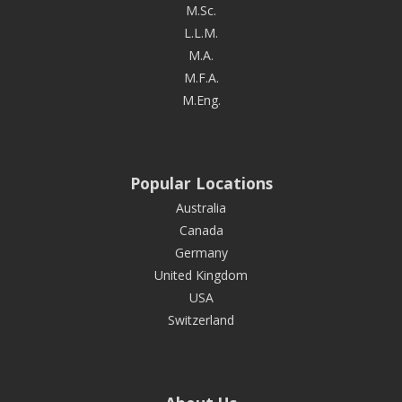
M.Sc.
L.L.M.
M.A.
M.F.A.
M.Eng.
Popular Locations
Australia
Canada
Germany
United Kingdom
USA
Switzerland