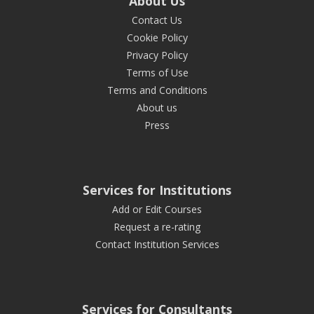
About Us
Contact Us
Cookie Policy
Privacy Policy
Terms of Use
Terms and Conditions
About us
Press
Services for Institutions
Add or Edit Courses
Request a re-rating
Contact Institution Services
Services for Consultants