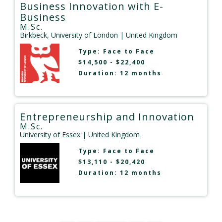
Business Innovation with E-
Business
M.Sc.
Birkbeck, University of London
| United Kingdom
Type:
Face to Face
$14,500 - $22,400
Duration: 12 months
Entrepreneurship and Innovation
M.Sc.
University of Essex
| United Kingdom
Type:
Face to Face
$13,110 - $20,420
Duration: 12 months