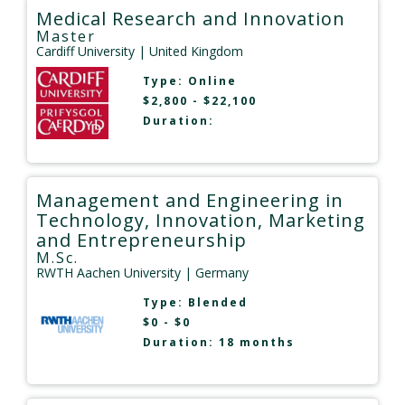
Medical Research and Innovation
Master
Cardiff University
| United Kingdom
Type:
Online
$2,800 - $22,100
Duration:
Management and Engineering in
Technology, Innovation, Marketing
and Entrepreneurship
M.Sc.
RWTH Aachen University
| Germany
Type:
Blended
$0 - $0
Duration: 18 months