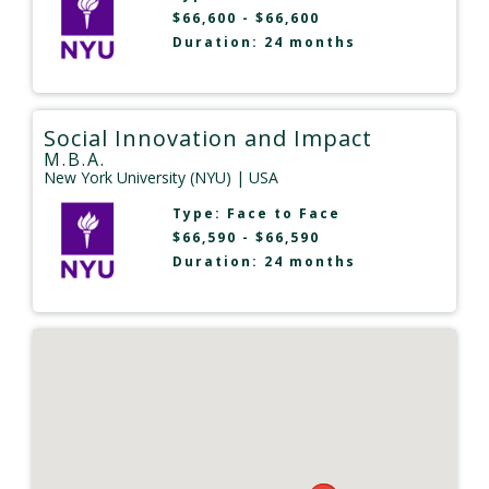
$66,600 - $66,600
Duration: 24 months
Social Innovation and Impact
M.B.A.
New York University (NYU)
| USA
Type:
Face to Face
$66,590 - $66,590
Duration: 24 months