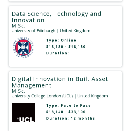
Data Science, Technology and
Innovation
M.Sc.
University of Edinburgh
| United Kingdom
Type:
Online
$18,180 - $18,180
Duration:
Digital Innovation in Built Asset
Management
M.Sc.
University College London (UCL)
| United Kingdom
Type:
Face to Face
$18,140 - $33,100
Duration: 12 months