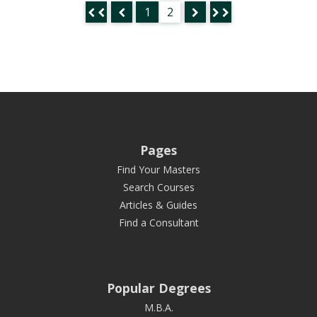
1
2
Pages
Find Your Masters
Search Courses
Articles & Guides
Find a Consultant
Popular Degrees
M.B.A.