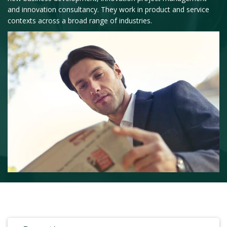
and innovation consultancy. They work in product and service
contexts across a broad range of industries.