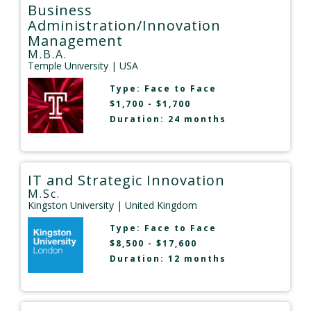
Business
Administration/Innovation
Management
M.B.A.
Temple University
| USA
Type:
Face to Face
$1,700 - $1,700
Duration: 24 months
IT and Strategic Innovation
M.Sc.
Kingston University
| United Kingdom
Type:
Face to Face
$8,500 - $17,600
Duration: 12 months