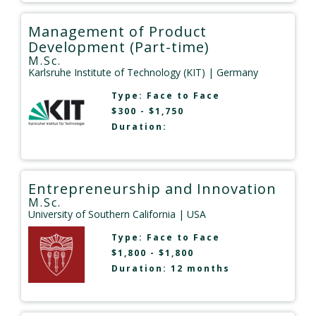
Management of Product
Development (Part-time)
M.Sc.
Karlsruhe Institute of Technology (KIT)
| Germany
Type:
Face to Face
$300 - $1,750
Duration:
Entrepreneurship and Innovation
M.Sc.
University of Southern California
| USA
Type:
Face to Face
$1,800 - $1,800
Duration: 12 months