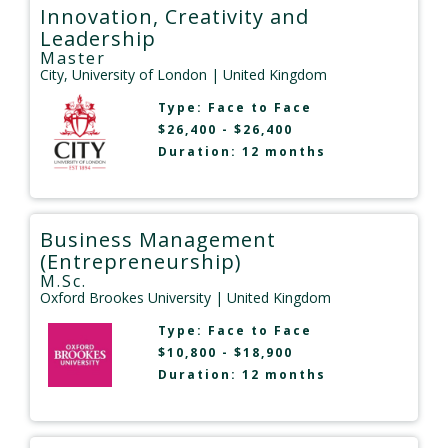
Innovation, Creativity and
Leadership
Master
City, University of London
| United Kingdom
Type:
Face to Face
$26,400 - $26,400
Duration: 12 months
Business Management
(Entrepreneurship)
M.Sc.
Oxford Brookes University
| United Kingdom
Type:
Face to Face
$10,800 - $18,900
Duration: 12 months