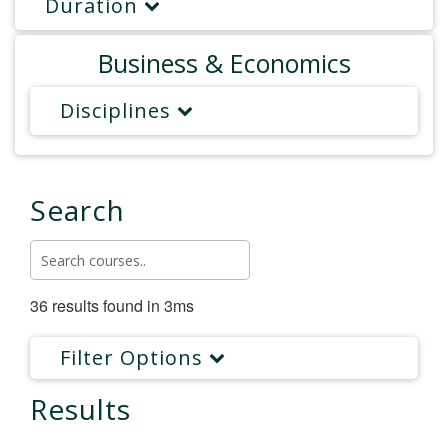
Duration
Business & Economics
Disciplines
Search
36 results found in 3ms
Filter Options
Results