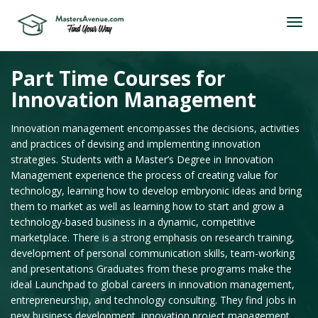
Part Time Courses for
Innovation Management
Innovation management encompasses the decisions, activities
and practices of devising and implementing innovation
strategies. Students with a Master’s Degree in Innovation
Management experience the process of creating value for
technology, learning how to develop embryonic ideas and bring
them to market as well as learning how to start and grow a
technology-based business in a dynamic, competitive
marketplace. There is a strong emphasis on research training,
development of personal communication skills, team-working
and presentations Graduates from these programs make the
ideal Launchpad to global careers in innovation management,
entrepreneurship, and technology consulting. They find jobs in
new business development, innovation project management