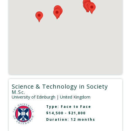
Science & Technology in Society
M.Sc.
University of Edinburgh
| United Kingdom
Type:
Face to Face
$14,500 - $21,800
Duration: 12 months