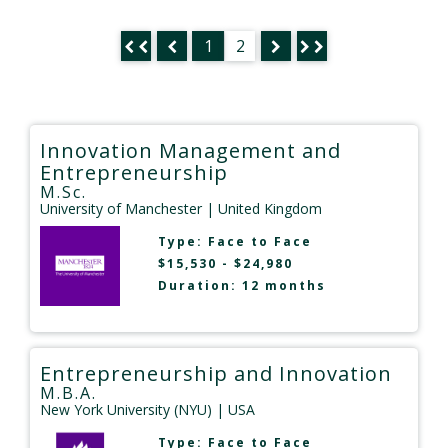
1
2
Innovation Management and
Entrepreneurship
M.Sc.
University of Manchester
| United Kingdom
Type:
Face to Face
$15,530 - $24,980
Duration: 12 months
Entrepreneurship and Innovation
M.B.A.
New York University (NYU)
| USA
Type:
Face to Face