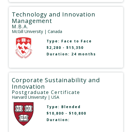
Technology and Innovation
Management
M.B.A.
McGill University
| Canada
Type:
Face to Face
$2,280 - $15,350
Duration: 24 months
Corporate Sustainability and
Innovation
Postgraduate Certificate
Harvard University
| USA
Type:
Blended
$10,800 - $10,800
Duration: