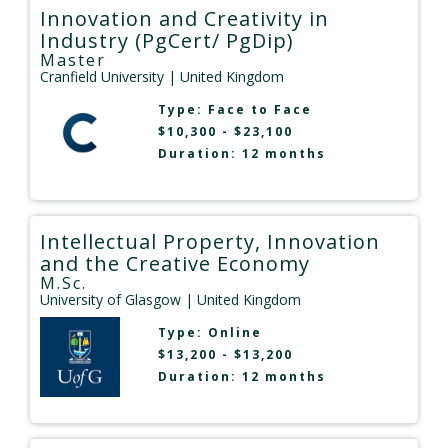
Innovation and Creativity in
Industry (PgCert/ PgDip)
Master
Cranfield University
| United Kingdom
Type:
Face to Face
$10,300 - $23,100
Duration: 12 months
Intellectual Property, Innovation
and the Creative Economy
M.Sc.
University of Glasgow
| United Kingdom
Type:
Online
$13,200 - $13,200
Duration: 12 months