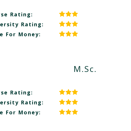
se Rating:
ersity Rating:
e For Money:
M.Sc.
se Rating:
ersity Rating:
e For Money: