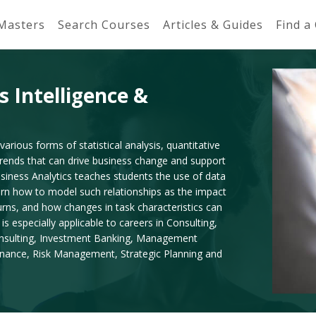
 Masters
Search Courses
Articles & Guides
Find a
s Intelligence &
various forms of statistical analysis, quantitative
 trends that can drive business change and support
siness Analytics teaches students the use of data
arn how to model such relationships as the impact
turns, and how changes in task characteristics can
is especially applicable to careers in Consulting,
onsulting, Investment Banking, Management
Finance, Risk Management, Strategic Planning and