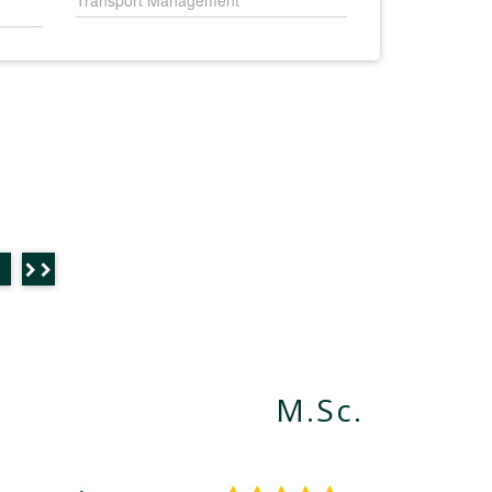
Transport Management
M.Sc.