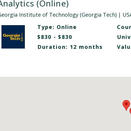
Analytics (Online)
Georgia Institute of Technology (Georgia Tech)
| US
Type:
Online
Cour
$830 - $830
Univ
Duration: 12 months
Valu