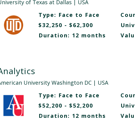
niversity of Texas at Dallas
| USA
Type:
Face to Face
Cour
$32,250 - $62,300
Univ
Duration: 12 months
Valu
Analytics
American University Washington DC
| USA
Type:
Face to Face
Cour
$52,200 - $52,200
Univ
Duration: 12 months
Valu