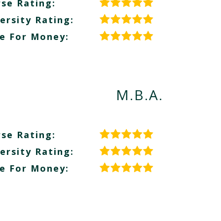
se Rating:
ersity Rating:
e For Money:
M.B.A.
se Rating:
ersity Rating:
e For Money: