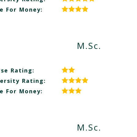
e For Money:
M.Sc.
se Rating:
ersity Rating:
e For Money:
M.Sc.