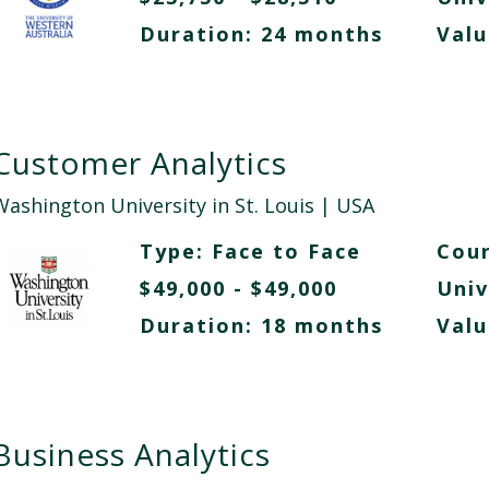
Duration: 24 months
Valu
Customer Analytics
Washington University in St. Louis
| USA
Type:
Face to Face
Cour
$49,000 - $49,000
Univ
Duration: 18 months
Valu
Business Analytics