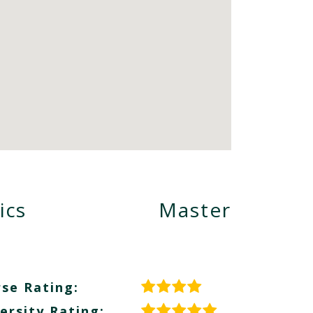
ics
Master
se Rating:
ersity Rating: