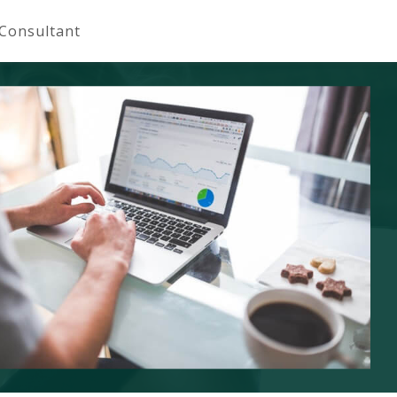
 Consultant