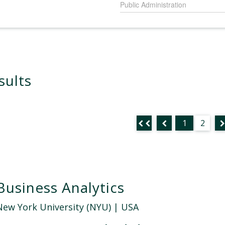
Public Administration
sults
1
2
Business Analytics
New York University (NYU)
| USA