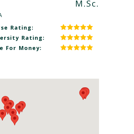
M.Sc.
A
se Rating:
ersity Rating:
e For Money: