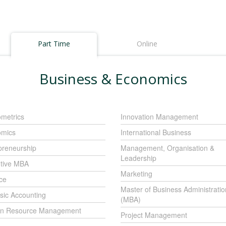
Part Time
Online
Business & Economics
metrics
Innovation Management
mics
International Business
preneurship
Management, Organisation &
Leadership
tive MBA
Marketing
ce
Master of Business Administratio
sic Accounting
(MBA)
n Resource Management
Project Management