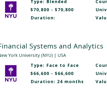
Type:
Blended
Cour
$70,800 - $70,800
Univ
Duration:
Valu
Financial Systems and Analytics
New York University (NYU)
| USA
Type:
Face to Face
Cour
$66,600 - $66,600
Univ
Duration: 24 months
Valu