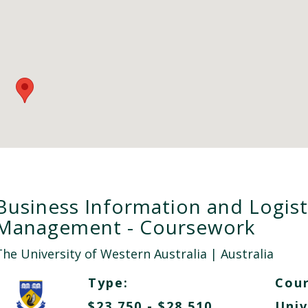
Business Information and Logist
Management - Coursework
The University of Western Australia
| Australia
Type:
Cour
$23,750 - $28,510
Univ