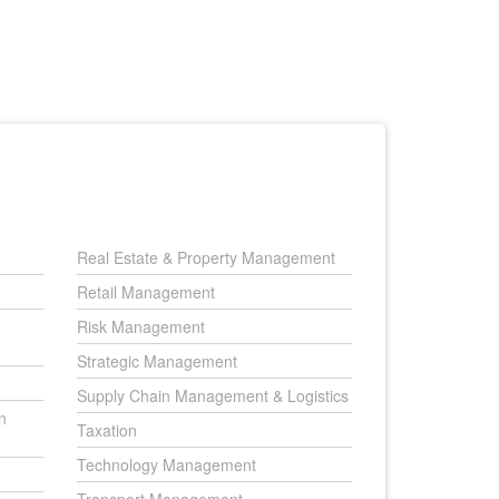
Real Estate & Property Management
Retail Management
Risk Management
Strategic Management
Supply Chain Management & Logistics
n
Taxation
Technology Management