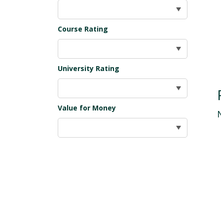
Course Rating
University Rating
Value for Money