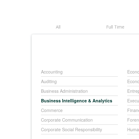
All
Full Time
Accounting
Econo
Auditing
Econo
Business Administration
Entre
Business Intelligence & Analytics
Execu
Commerce
Finan
Corporate Communication
Foren
Corporate Social Responsibility
Huma