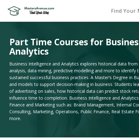
Find Your
Part Time Courses for Busines
Analytics
Business Intelligence and Analytics explores historical data from 
analysis, data mining, predictive modelling and more to identify
sustained successful business practices. A Master’s Degree in Bu
and models to support decision-making in business. Students le
of advertising on sales, how historical data can predict stock re
influence time to completion. Business Intelligence and Analytics 
Finance and Marketing such as: Brand Management, Internal C
Consulting, Marketing, Operations, Public Finance, Real Estate 
more.