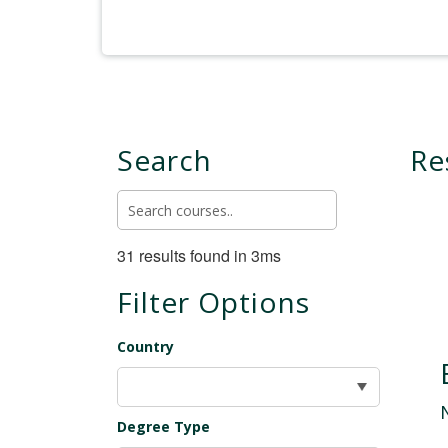
Search
Re
31 results found in 3ms
Filter Options
Country
Degree Type