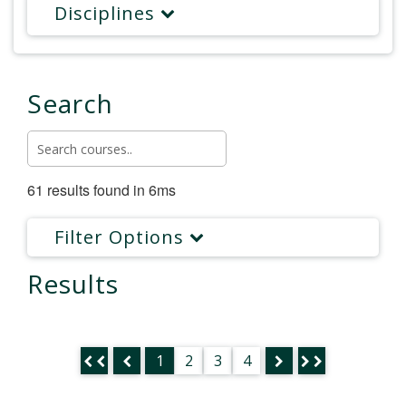
Disciplines
Search
61 results found in 6ms
Filter Options
Results
1
2
3
4