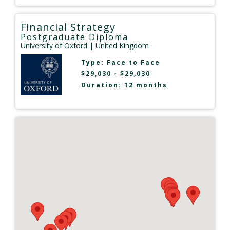
Financial Strategy
Postgraduate Diploma
University of Oxford
| United Kingdom
Type:
Face to Face
$29,030 - $29,030
Duration: 12 months