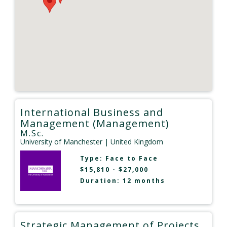
International Business and
Management (Management)
M.Sc.
University of Manchester
| United Kingdom
Type:
Face to Face
$15,810 - $27,000
Duration: 12 months
Strategic Management of Projects