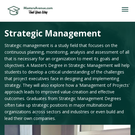
Strategic Management
Strategic management is a study field that focuses on the
continuous planning, monitoring, analysis and assessment of all
that is necessary for an organization to meet its goals and
objectives. A Master’s Degree in Strategic Management will help
students to develop a critical understanding of the challenges
that project executives face in designing and implementing
strategy. They will also explore how a ‘Management of Projects'
approach leads to improved value-creation and effective
outcomes. Graduates from Strategic Management Degrees
often take up strategic positions in major multinational
organizations across sectors and industries or even build and
lead their own companies.