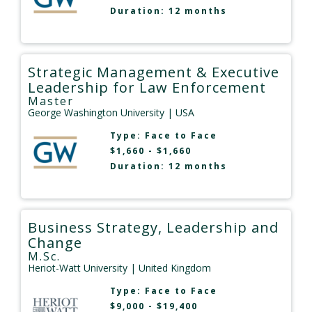
Duration: 12 months
Strategic Management & Executive
Leadership for Law Enforcement
Master
George Washington University
| USA
Type:
Face to Face
$1,660 - $1,660
Duration: 12 months
Business Strategy, Leadership and
Change
M.Sc.
Heriot-Watt University
| United Kingdom
Type:
Face to Face
$9,000 - $19,400