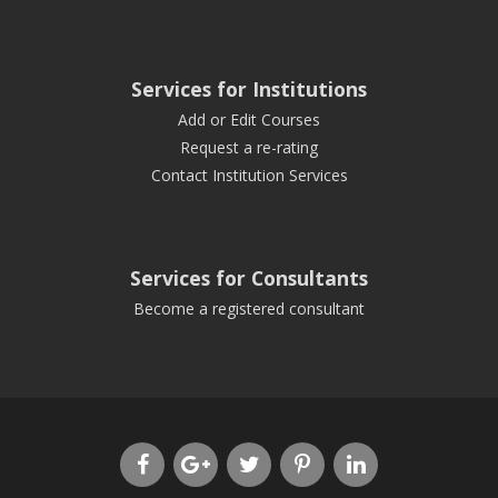
Services for Institutions
Add or Edit Courses
Request a re-rating
Contact Institution Services
Services for Consultants
Become a registered consultant