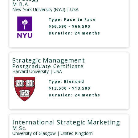
M.B.A.
New York University (NYU)
| USA
Type:
Face to Face
$66,590 - $66,590
Duration: 24 months
Strategic Management
Postgraduate Certificate
Harvard University
| USA
Type:
Blended
$13,500 - $13,500
Duration: 24 months
International Strategic Marketing
M.Sc.
University of Glasgow
| United Kingdom