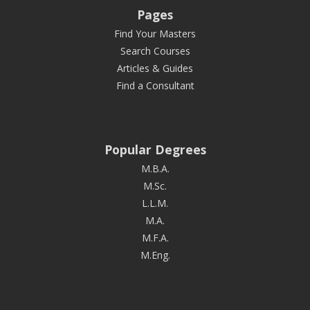
Pages
Find Your Masters
Search Courses
Articles & Guides
Find a Consultant
Popular Degrees
M.B.A.
M.Sc.
L.L.M.
M.A.
M.F.A.
M.Eng.