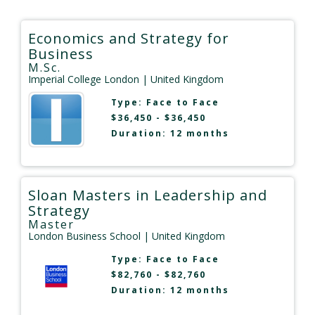
Economics and Strategy for
Business
M.Sc.
Imperial College London
| United Kingdom
Type:
Face to Face
$36,450 - $36,450
Duration: 12 months
Sloan Masters in Leadership and
Strategy
Master
London Business School
| United Kingdom
Type:
Face to Face
$82,760 - $82,760
Duration: 12 months