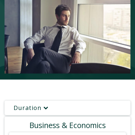
Duration
Business & Economics