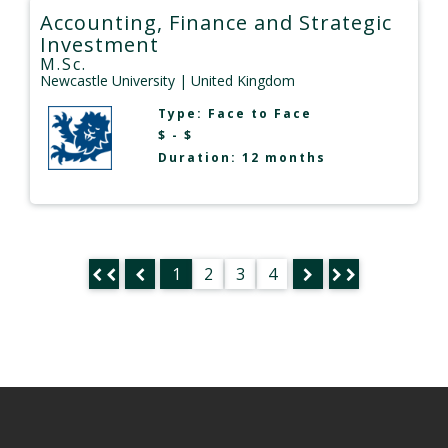
Accounting, Finance and Strategic
Investment
M.Sc.
Newcastle University
| United Kingdom
Type:
Face to Face
$ - $
Duration: 12 months
1
2
3
4