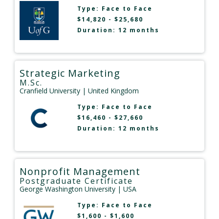
Type:
Face to Face
$14,820 - $25,680
Duration: 12 months
Strategic Marketing
M.Sc.
Cranfield University
| United Kingdom
Type:
Face to Face
$16,460 - $27,660
Duration: 12 months
Nonprofit Management
Postgraduate Certificate
George Washington University
| USA
Type:
Face to Face
$1,600 - $1,600