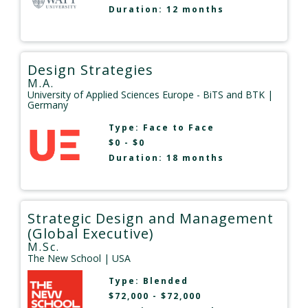
Duration: 12 months
Design Strategies
M.A.
University of Applied Sciences Europe - BiTS and BTK
|
Germany
Type:
Face to Face
$0 - $0
Duration: 18 months
Strategic Design and Management
(Global Executive)
M.Sc.
The New School
| USA
Type:
Blended
$72,000 - $72,000