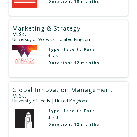
Duration: 18 months
Marketing & Strategy
M.Sc.
University of Warwick
| United Kingdom
Type:
Face to Face
$ - $
Duration: 12 months
Global Innovation Management
M.Sc.
University of Leeds
| United Kingdom
Type:
Face to Face
$ - $
Duration: 12 months