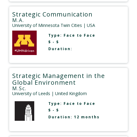
Strategic Communication
M.A.
University of Minnesota Twin Cities
| USA
Type:
Face to Face
$ - $
Duration:
Strategic Management in the
Global Environment
M.Sc.
University of Leeds
| United Kingdom
Type:
Face to Face
$ - $
Duration: 12 months