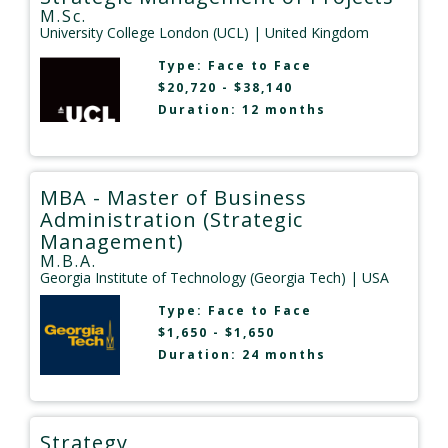
M.Sc.
University College London (UCL)
| United Kingdom
Type:
Face to Face
$20,720 - $38,140
Duration: 12 months
MBA - Master of Business
Administration (Strategic
Management)
M.B.A.
Georgia Institute of Technology (Georgia Tech)
| USA
Type:
Face to Face
$1,650 - $1,650
Duration: 24 months
Strategy