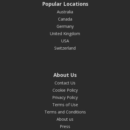
Popular Locations
Australia
Canada
Germany
United Kingdom
USA
Switzerland
About Us
Contact Us
Cookie Policy
Privacy Policy
Terms of Use
Terms and Conditions
About us
Press