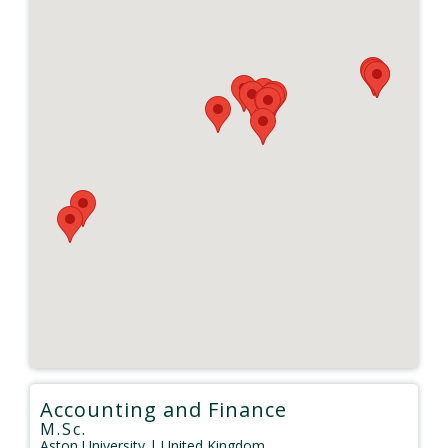
Accounting and Finance
M.Sc.
Aston University
| United Kingdom