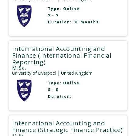
Type:
Online
$ - $
Duration: 30 months
International Accounting and
Finance (International Financial
Reporting)
M.Sc.
University of Liverpool
| United Kingdom
Type:
Online
$ - $
Duration:
International Accounting and
Finance (Strategic Finance Practice)
M.Sc.