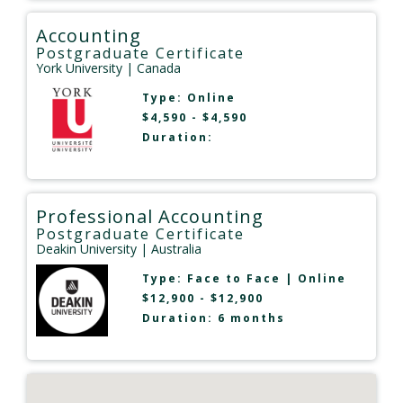
Accounting
Postgraduate Certificate
York University
| Canada
Type:
Online
$4,590 - $4,590
Duration:
Professional Accounting
Postgraduate Certificate
Deakin University
| Australia
Type:
Face to Face
|
Online
$12,900 - $12,900
Duration: 6 months