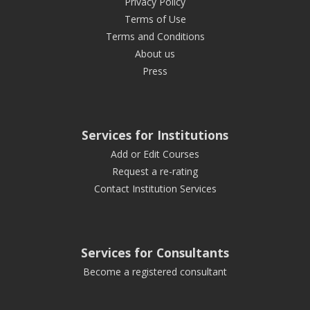
Privacy Policy
Terms of Use
Terms and Conditions
About us
Press
Services for Institutions
Add or Edit Courses
Request a re-rating
Contact Institution Services
Services for Consultants
Become a registered consultant