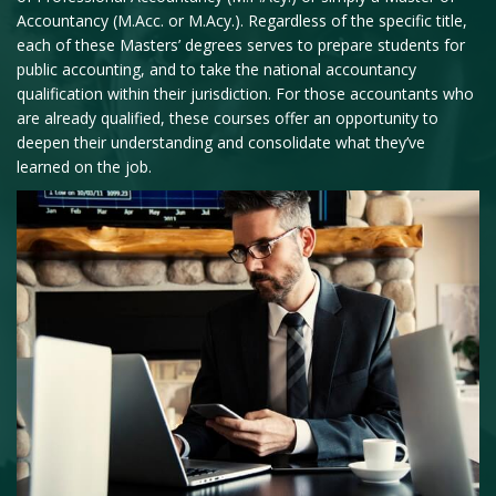
Accountancy (M.Acc. or M.Acy.). Regardless of the specific title,
each of these Masters’ degrees serves to prepare students for
public accounting, and to take the national accountancy
qualification within their jurisdiction. For those accountants who
are already qualified, these courses offer an opportunity to
deepen their understanding and consolidate what they’ve
learned on the job.