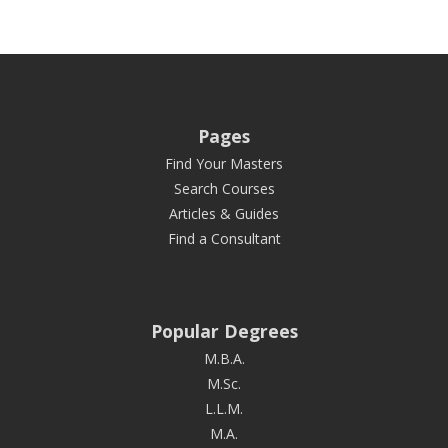
Pages
Find Your Masters
Search Courses
Articles & Guides
Find a Consultant
Popular Degrees
M.B.A.
M.Sc.
L.L.M.
M.A.