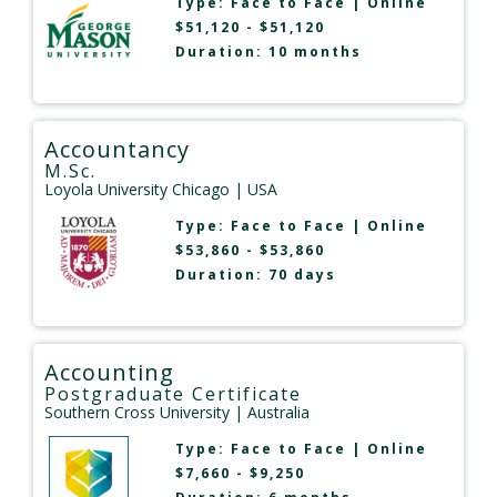
Type:
Face to Face
|
Online
$51,120 - $51,120
Duration: 10 months
Accountancy
M.Sc.
Loyola University Chicago
| USA
Type:
Face to Face
|
Online
$53,860 - $53,860
Duration: 70 days
Accounting
Postgraduate Certificate
Southern Cross University
| Australia
Type:
Face to Face
|
Online
$7,660 - $9,250