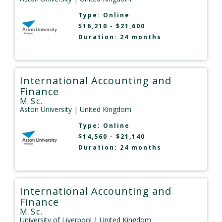
Type:
Online
$16,210 - $21,600
Duration: 24 months
International Accounting and
Finance
M.Sc.
Aston University
| United Kingdom
Type:
Online
$14,560 - $21,140
Duration: 24 months
International Accounting and
Finance
M.Sc.
University of Liverpool
| United Kingdom