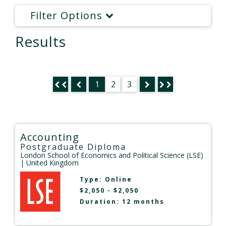
Filter Options
Results
1
2
3
Accounting
Postgraduate Diploma
London School of Economics and Political Science (LSE)
| United Kingdom
Type:
Online
$2,050 - $2,050
Duration: 12 months