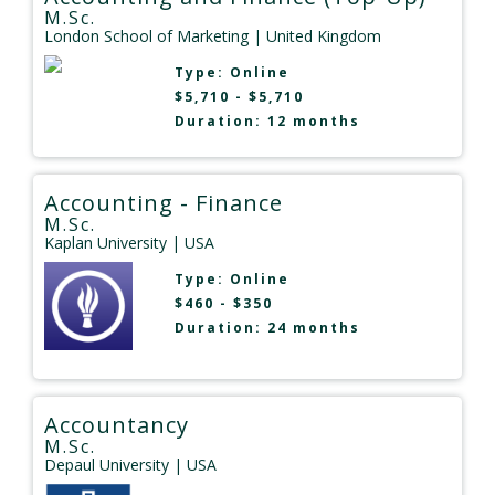
M.Sc.
London School of Marketing
| United Kingdom
Type:
Online
$5,710 - $5,710
Duration: 12 months
Accounting - Finance
M.Sc.
Kaplan University
| USA
Type:
Online
$460 - $350
Duration: 24 months
Accountancy
M.Sc.
Depaul University
| USA