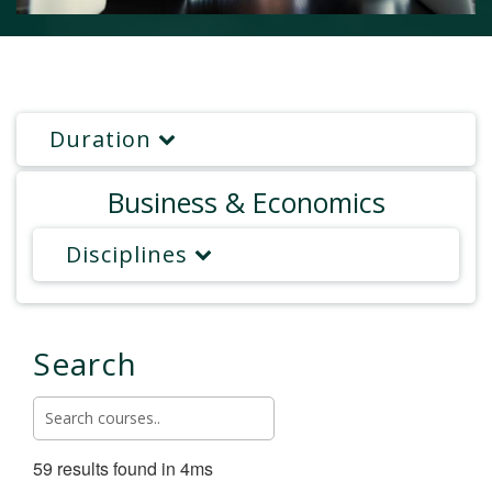
Duration
Business & Economics
Disciplines
Search
59 results found in 4ms