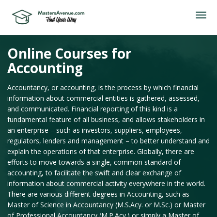
Online Courses for
Accounting
Accountancy, or accounting, is the process by which financial
information about commercial entities is gathered, assessed,
and communicated. Financial reporting of this kind is a
fundamental feature of all business, and allows stakeholders in
an enterprise – such as investors, suppliers, employees,
regulators, lenders and management – to better understand and
explain the operations of that enterprise. Globally, there are
efforts to move towards a single, common standard of
accounting, to facilitate the swift and clear exchange of
information about commercial activity everywhere in the world.
There are various different degrees in Accounting, such as
Master of Science in Accountancy (M.S.Acy. or M.Sc.) or Master
of Professional Accountancy (M.P.Acy.) or simply a Master of