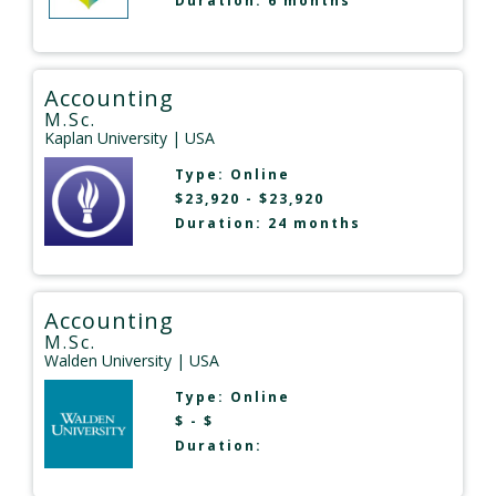
Duration: 6 months
Accounting
M.Sc.
Kaplan University
| USA
Type:
Online
$23,920 - $23,920
Duration: 24 months
Accounting
M.Sc.
Walden University
| USA
Type:
Online
$ - $
Duration: