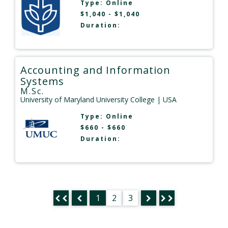
Type:
Online
$1,040 - $1,040
Duration:
Accounting and Information
Systems
M.Sc.
University of Maryland University College
| USA
Type:
Online
$660 - $660
Duration:
1
2
3