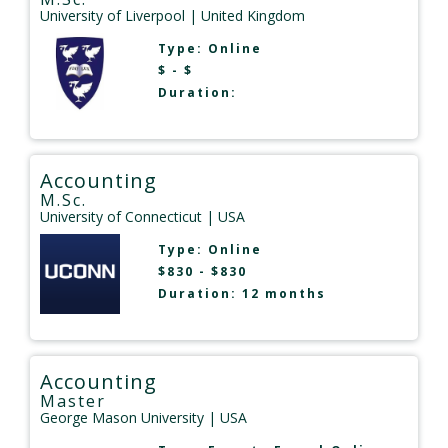
University of Liverpool
| United Kingdom
Type:
Online
$ - $
Duration:
Accounting
M.Sc.
University of Connecticut
| USA
Type:
Online
$830 - $830
Duration: 12 months
Accounting
Master
George Mason University
| USA