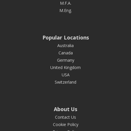
M.F.A.
M.Eng.
Popular Locations
Australia
Canada
Germany
United Kingdom
USA
Switzerland
About Us
Contact Us
Cookie Policy