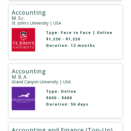
Accounting
M.Sc.
St. John's University
| USA
Type:
Face to Face
|
Online
$1,220 - $1,220
Duration: 12 months
Accounting
M.B.A.
Grand Canyon University
| USA
Type:
Online
$600 - $600
Duration: 56 days
Accounting and Finance (Top-Up)