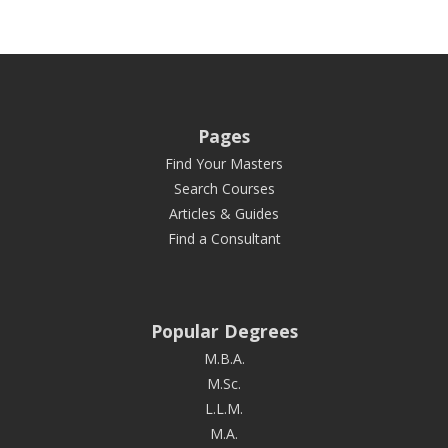
Pages
Find Your Masters
Search Courses
Articles & Guides
Find a Consultant
Popular Degrees
M.B.A.
M.Sc.
L.L.M.
M.A.