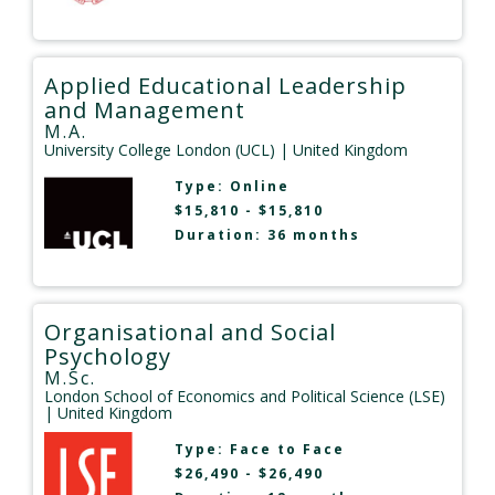
Applied Educational Leadership
and Management
M.A.
University College London (UCL)
| United Kingdom
Type:
Online
$15,810 - $15,810
Duration: 36 months
Organisational and Social
Psychology
M.Sc.
London School of Economics and Political Science (LSE)
| United Kingdom
Type:
Face to Face
$26,490 - $26,490