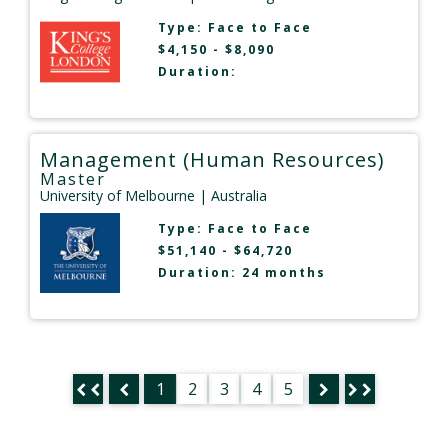
Type:
Face to Face
$4,150 - $8,090
Duration:
Management (Human Resources)
Master
University of Melbourne
| Australia
Type:
Face to Face
$51,140 - $64,720
Duration: 24 months
1
2
3
4
5