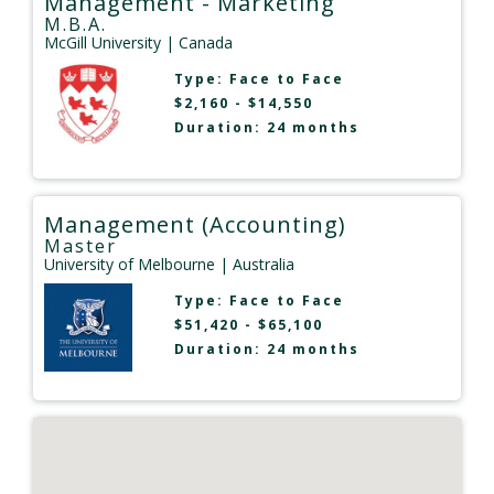
Management - Marketing
M.B.A.
McGill University
| Canada
Type:
Face to Face
$2,160 - $14,550
Duration: 24 months
Management (Accounting)
Master
University of Melbourne
| Australia
Type:
Face to Face
$51,420 - $65,100
Duration: 24 months