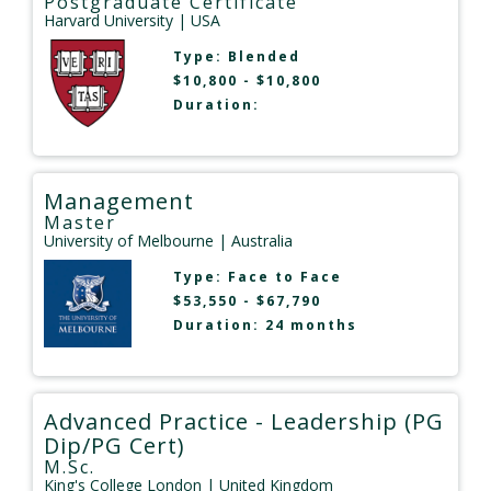
Postgraduate Certificate
Harvard University
| USA
Type:
Blended
$10,800 - $10,800
Duration:
Management
Master
University of Melbourne
| Australia
Type:
Face to Face
$53,550 - $67,790
Duration: 24 months
Advanced Practice - Leadership (PG
Dip/PG Cert)
M.Sc.
King's College London
| United Kingdom