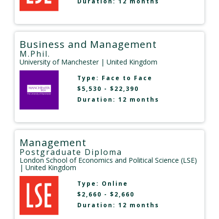
Duration: 12 months
Business and Management
M.Phil.
University of Manchester
| United Kingdom
Type:
Face to Face
$5,530 - $22,390
Duration: 12 months
Management
Postgraduate Diploma
London School of Economics and Political Science (LSE)
| United Kingdom
Type:
Online
$2,660 - $2,660
Duration: 12 months