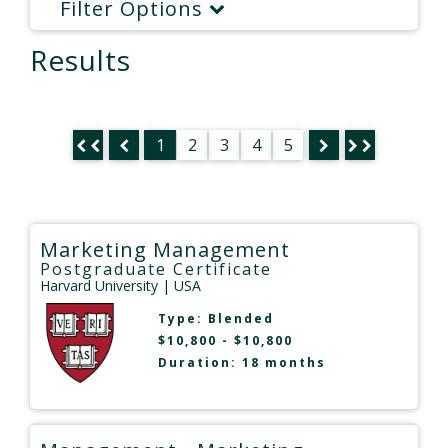
Filter Options
Results
1
2
3
4
5
Marketing Management
Postgraduate Certificate
Harvard University
| USA
Type:
Blended
$10,800 - $10,800
Duration: 18 months