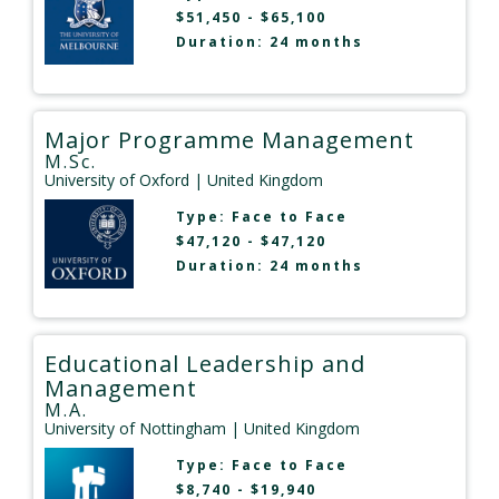
$51,450 - $65,100
Duration: 24 months
Major Programme Management
M.Sc.
University of Oxford
| United Kingdom
Type:
Face to Face
$47,120 - $47,120
Duration: 24 months
Educational Leadership and
Management
M.A.
University of Nottingham
| United Kingdom
Type:
Face to Face
$8,740 - $19,940