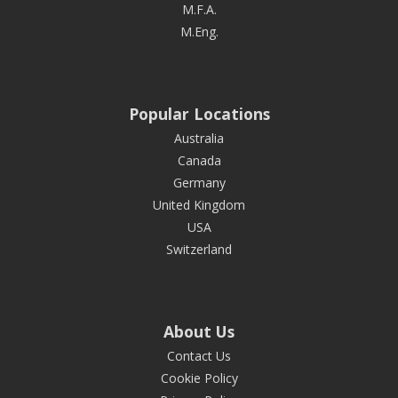
M.F.A.
M.Eng.
Popular Locations
Australia
Canada
Germany
United Kingdom
USA
Switzerland
About Us
Contact Us
Cookie Policy