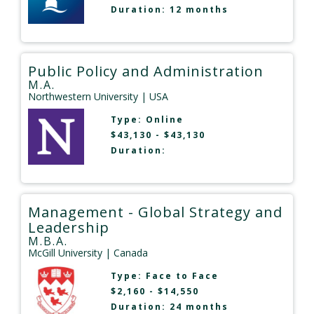
Duration: 12 months
Public Policy and Administration
M.A.
Northwestern University
| USA
Type:
Online
$43,130 - $43,130
Duration:
Management - Global Strategy and
Leadership
M.B.A.
McGill University
| Canada
Type:
Face to Face
$2,160 - $14,550
Duration: 24 months