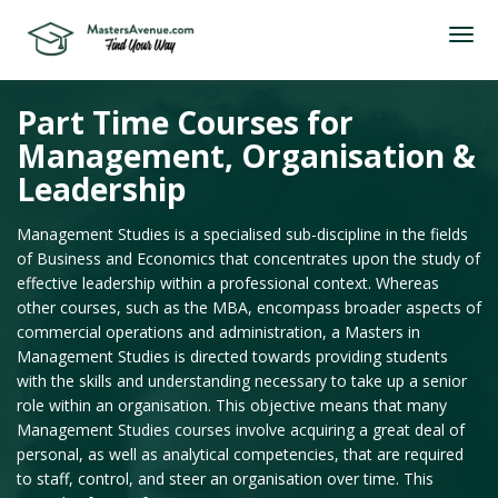
Part Time Courses for
Management, Organisation &
Leadership
Management Studies is a specialised sub-discipline in the fields
of Business and Economics that concentrates upon the study of
effective leadership within a professional context. Whereas
other courses, such as the MBA, encompass broader aspects of
commercial operations and administration, a Masters in
Management Studies is directed towards providing students
with the skills and understanding necessary to take up a senior
role within an organisation. This objective means that many
Management Studies courses involve acquiring a great deal of
personal, as well as analytical competencies, that are required
to staff, control, and steer an organisation over time. This