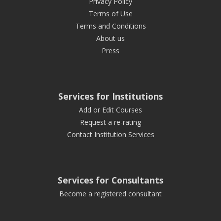
Privacy Policy
Terms of Use
Terms and Conditions
About us
Press
Services for Institutions
Add or Edit Courses
Request a re-rating
Contact Institution Services
Services for Consultants
Become a registered consultant