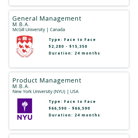
General Management
M.B.A.
McGill University
| Canada
Type:
Face to Face
$2,280 - $15,350
Duration: 24 months
Product Management
M.B.A.
New York University (NYU)
| USA
Type:
Face to Face
$66,590 - $66,590
Duration: 24 months