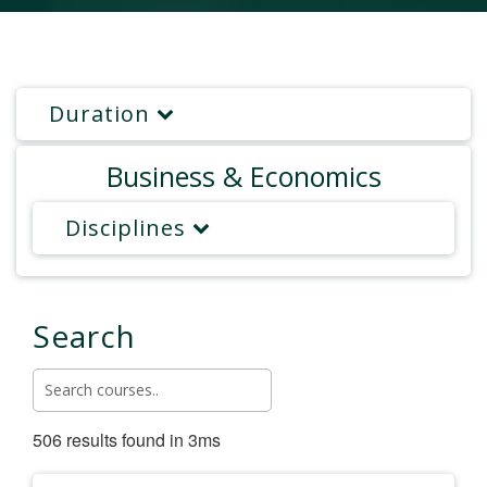
Duration
Business & Economics
Disciplines
Search
506 results found in 3ms