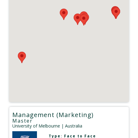
Management (Marketing)
Master
University of Melbourne
| Australia
Type:
Face to Face