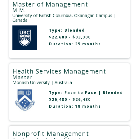
Master of Management
M.M.
University of British Columbia, Okanagan Campus
|
Canada
Type:
Blended
$22,600 - $33,300
Duration: 25 months
Health Services Management
Master
Monash University
| Australia
Type:
Face to Face
|
Blended
$26,480 - $26,480
Duration: 18 months
Nonprofit Management