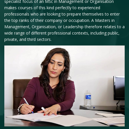
specialist focus of an MSc in Management or Organisation
makes courses of this kind perfectly to experienced
professionals who are looking to prepare themselves to enter
the top ranks of their company or occupation. A Masters in
Management, Organisation, or Leadership therefore relates to a
wide range of different professional contexts, including public,
private, and third sectors.