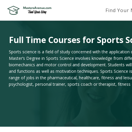
Find Your
Full Time Courses for Sports S
Sports science is a field of study concerned with the application o
Master’s Degree in Sports Science involves knowledge from differ
biomechanics and motor control and development. Students wil
and functions as well as motivation techniques. Sports Science i
range of jobs in the pharmaceutical, healthcare, fitness and lei
psychologist, personal trainer, sports coach or therapist, fitn