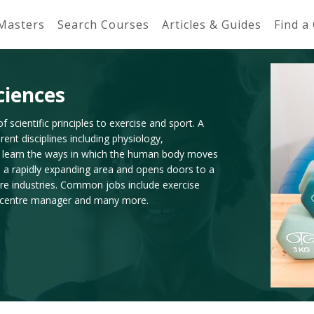
 Masters
Search Courses
Articles & Guides
Find a
ciences
f scientific principles to exercise and sport. A
ent disciplines including physiology,
l learn the ways in which the human body moves
s a rapidly expanding area and opens doors to a
sure industries. Common jobs include exercise
ess centre manager and many more.