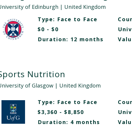
University of Edinburgh
| United Kingdom
Type:
Face to Face
Cour
$0 - $0
Univ
Duration: 12 months
Valu
Sports Nutrition
University of Glasgow
| United Kingdom
Type:
Face to Face
Cour
$3,360 - $8,850
Univ
Duration: 4 months
Valu