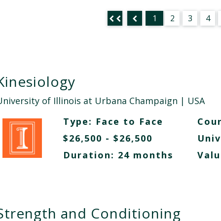
1
2
3
4
Kinesiology
University of Illinois at Urbana Champaign
| USA
Type:
Face to Face
Cour
$26,500 - $26,500
Univ
Duration: 24 months
Valu
Strength and Conditioning