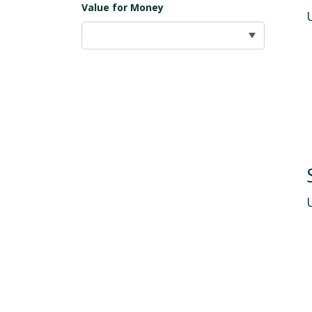
Value for Money