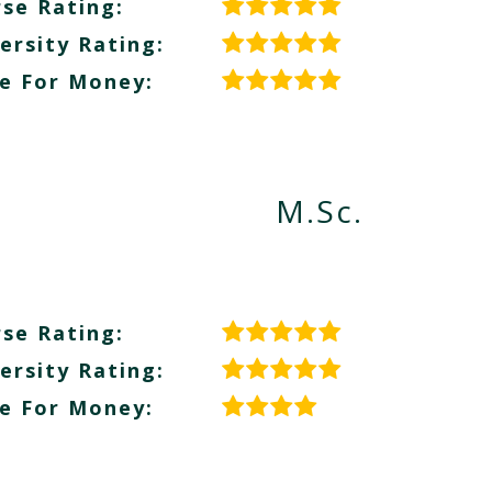
se Rating:
ersity Rating:
e For Money:
M.Sc.
se Rating:
ersity Rating:
e For Money: