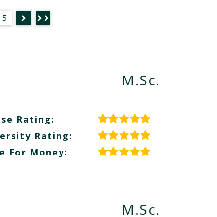
5
M.Sc.
se Rating:
ersity Rating:
e For Money:
M.Sc.