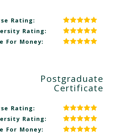
se Rating:
ersity Rating:
e For Money:
Postgraduate
Certificate
se Rating:
ersity Rating:
e For Money: