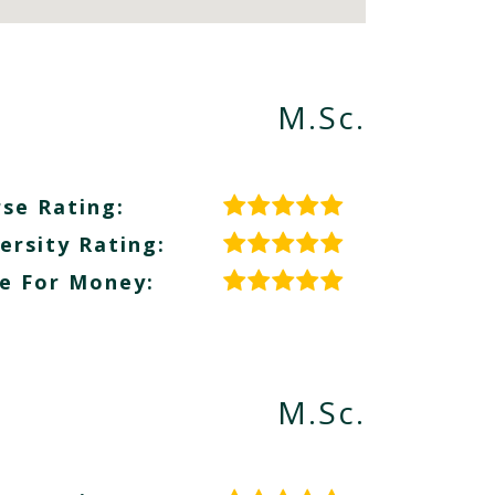
M.Sc.
se Rating:
ersity Rating:
e For Money:
M.Sc.