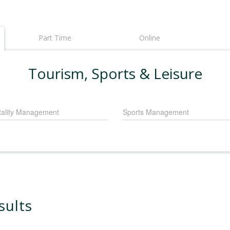
Part Time
Online
Tourism, Sports & Leisure
tality Management
Sports Management
sults