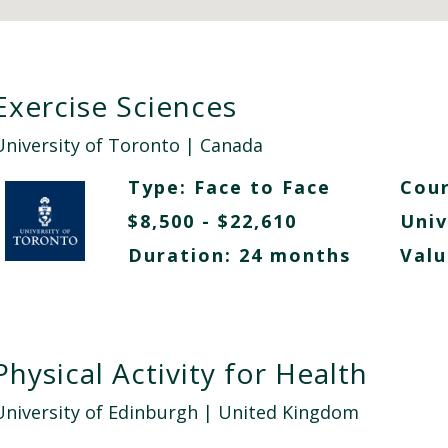
Exercise Sciences
University of Toronto
| Canada
Type:
Face to Face
Cour
$8,500 - $22,610
Univ
Duration: 24 months
Valu
Physical Activity for Health
University of Edinburgh
| United Kingdom