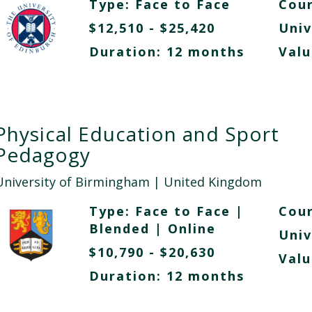
Type:
Face to Face
Cour
$12,510 - $25,420
Univ
Duration: 12 months
Valu
Physical Education and Sport
Pedagogy
University of Birmingham
| United Kingdom
Type:
Face to Face
|
Cour
Blended
|
Online
Univ
$10,790 - $20,630
Valu
Duration: 12 months