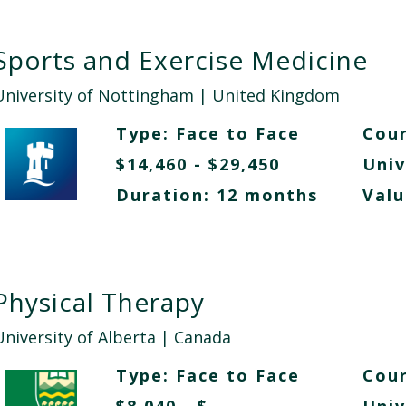
Sports and Exercise Medicine
University of Nottingham
| United Kingdom
Type:
Face to Face
Cour
$14,460 - $29,450
Univ
Duration: 12 months
Valu
Physical Therapy
University of Alberta
| Canada
Type:
Face to Face
Cour