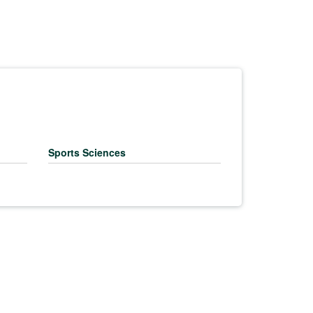
Sports Sciences