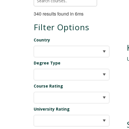
340 results found in 6ms
Filter Options
Country
Degree Type
Course Rating
University Rating