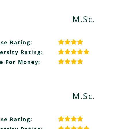
M.Sc.
se Rating:
ersity Rating:
e For Money:
M.Sc.
se Rating: