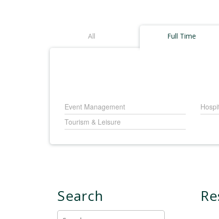
All
Full Time
Event Management
Hospi
Tourism & Leisure
Search
Re