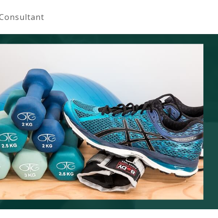
 Consultant