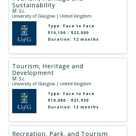
Sustainability
M.Sc.
University of Glasgow
| United Kingdom
Type:
Face to Face
$10,100 - $22,000
Duration: 12 months
Tourism, Heritage and
Development
M.Sc.
University of Glasgow
| United Kingdom
Type:
Face to Face
$10,080 - $21,930
Duration: 12 months
Recreation, Park, and Tourism