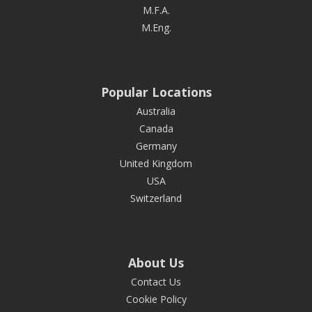
M.F.A.
M.Eng.
Popular Locations
Australia
Canada
Germany
United Kingdom
USA
Switzerland
About Us
Contact Us
Cookie Policy