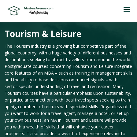
Tourism & Leisure
The Tourism industry is a growing but competitive part of the
global economy, with a huge variety of different businesses and
destinations seeking to attract travellers from around the world.
Postgraduate courses concerning Tourism and Leisure integrate
core features of an MBA – such as training in management skills
and the ability to base decisions on market signals – with
sector-specific understanding of travel and recreation. Many
Tourism courses have a particular emphasis upon sustainability,
or particular connections with local travel spots seeking to train
up high numbers of recruits with specialist skills. Regardless of if
you want to work for a travel agent, manage a hotel, or set up
your own business, an MA in Tourism and Leisure will provide
you with a wealth of skills that will enhance your career
prospects. It also provides a wealth of experience relevant to