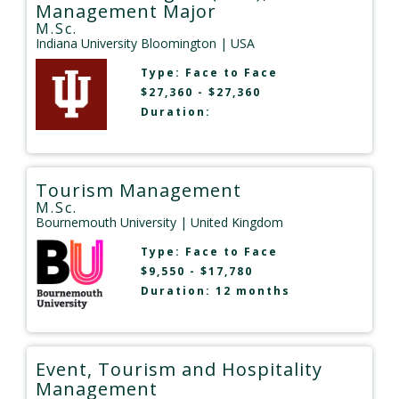
Management Major
M.Sc.
Indiana University Bloomington
| USA
Type:
Face to Face
$27,360 - $27,360
Duration:
Tourism Management
M.Sc.
Bournemouth University
| United Kingdom
Type:
Face to Face
$9,550 - $17,780
Duration: 12 months
Event, Tourism and Hospitality
Management