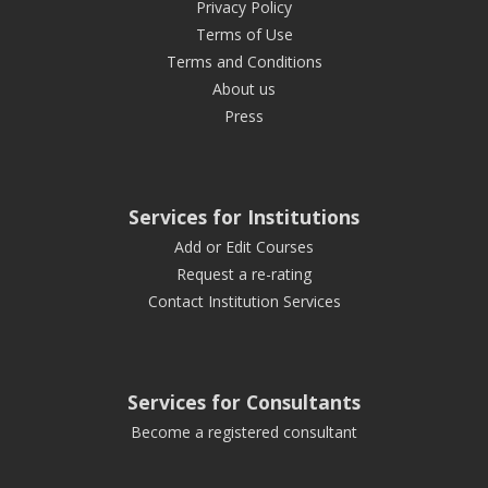
Privacy Policy
Terms of Use
Terms and Conditions
About us
Press
Services for Institutions
Add or Edit Courses
Request a re-rating
Contact Institution Services
Services for Consultants
Become a registered consultant