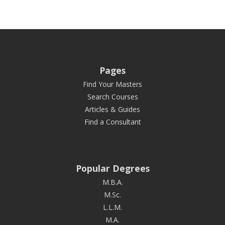
Pages
Find Your Masters
Search Courses
Articles & Guides
Find a Consultant
Popular Degrees
M.B.A.
M.Sc.
L.L.M.
M.A.