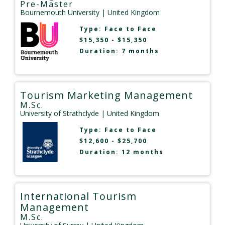
Pre-Master
Bournemouth University
| United Kingdom
Type:
Face to Face
$15,350 - $15,350
Duration: 7 months
Tourism Marketing Management
M.Sc.
University of Strathclyde
| United Kingdom
Type:
Face to Face
$12,600 - $25,700
Duration: 12 months
International Tourism
Management
M.Sc.