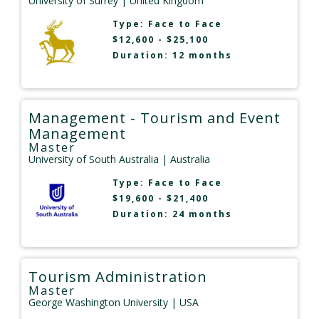
University of Surrey
| United Kingdom
Type:
Face to Face
$12,600 - $25,100
Duration: 12 months
Management - Tourism and Event
Management
Master
University of South Australia
| Australia
Type:
Face to Face
$19,600 - $21,400
Duration: 24 months
Tourism Administration
Master
George Washington University
| USA