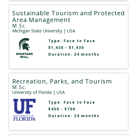
Sustainable Tourism and Protected
Area Management
M.Sc.
Michigan State University
| USA
Type:
Face to Face
$1,430 - $1,430
Duration: 24 months
Recreation, Parks, and Tourism
M.Sc.
University of Florida
| USA
Type:
Face to Face
$450 - $700
Duration: 24 months