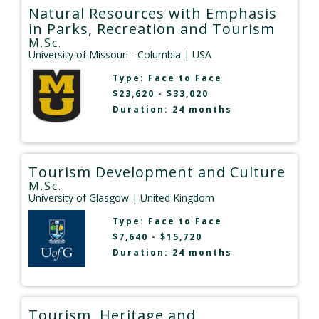
Natural Resources with Emphasis
in Parks, Recreation and Tourism
M.Sc.
University of Missouri - Columbia
| USA
Type:
Face to Face
$23,620 - $33,020
Duration: 24 months
Tourism Development and Culture
M.Sc.
University of Glasgow
| United Kingdom
Type:
Face to Face
$7,640 - $15,720
Duration: 24 months
Tourism, Heritage and