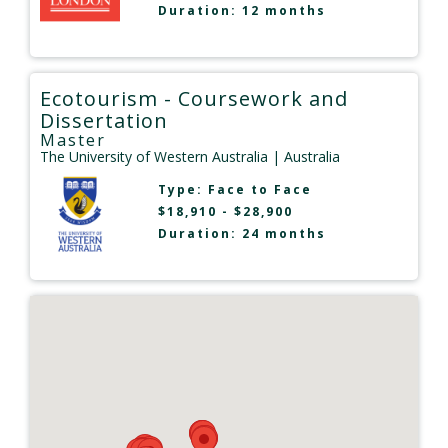
Duration: 12 months
Ecotourism - Coursework and
Dissertation
Master
The University of Western Australia
| Australia
Type:
Face to Face
$18,910 - $28,900
Duration: 24 months