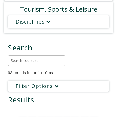
Tourism, Sports & Leisure
Disciplines
Search
93 results found in 10ms
Filter Options
Results