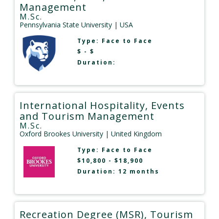
Management
M.Sc.
Pennsylvania State University
| USA
Type:
Face to Face
$ - $
Duration:
International Hospitality, Events
and Tourism Management
M.Sc.
Oxford Brookes University
| United Kingdom
Type:
Face to Face
$10,800 - $18,900
Duration: 12 months
Recreation Degree (MSR), Tourism