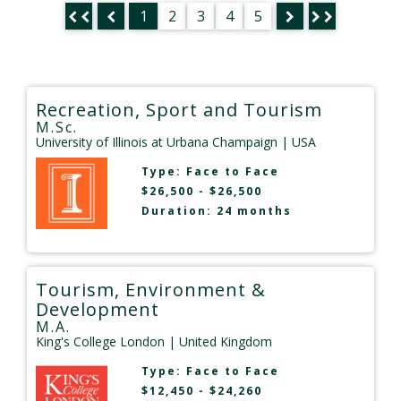
1
2
3
4
5
Recreation, Sport and Tourism
M.Sc.
University of Illinois at Urbana Champaign
| USA
Type:
Face to Face
$26,500 - $26,500
Duration: 24 months
Tourism, Environment &
Development
M.A.
King's College London
| United Kingdom
Type:
Face to Face
$12,450 - $24,260