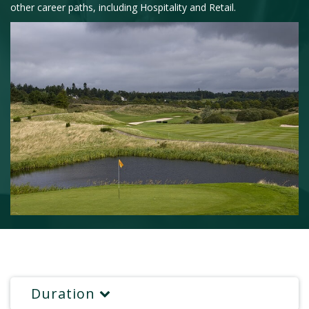
other career paths, including Hospitality and Retail.
Duration