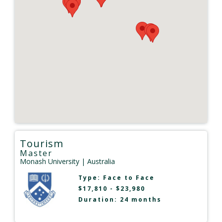
Tourism
Master
Monash University
| Australia
Type:
Face to Face
$17,810 - $23,980
Duration: 24 months