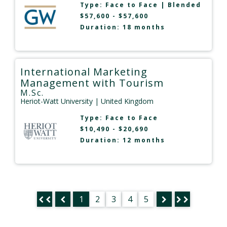
Type:
Face to Face
|
Blended
$57,600 - $57,600
Duration: 18 months
International Marketing
Management with Tourism
M.Sc.
Heriot-Watt University
| United Kingdom
Type:
Face to Face
$10,490 - $20,690
Duration: 12 months
1
2
3
4
5