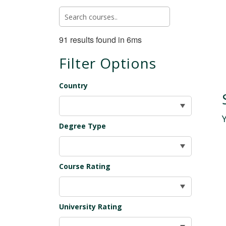
91 results found in 6ms
Filter Options
Country
Degree Type
Course Rating
University Rating