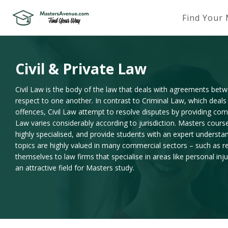
Find Your
Civil & Private Law
Civil Law is the body of the law that deals with agreements betwe
respect to one another. In contrast to Criminal Law, which deals
offences, Civil Law attempt to resolve disputes by providing comp
Law varies considerably according to jurisdiction. Masters courses
highly specialised, and provide students with an expert understa
topics are highly valued in many commercial sectors – such as re
themselves to law firms that specialise in areas like personal in
an attractive field for Masters study.