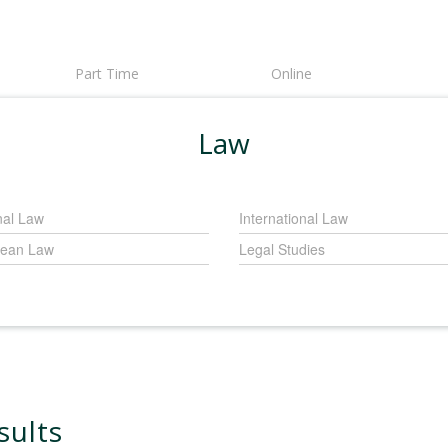
Part Time
Online
Law
nal Law
International Law
ean Law
Legal Studies
sults