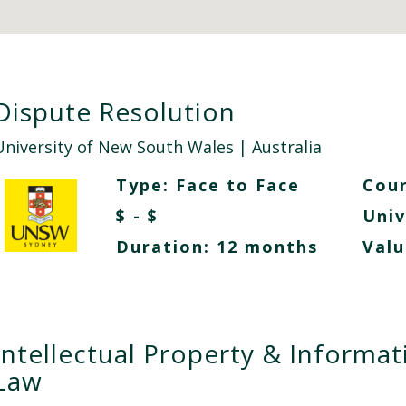
Dispute Resolution
University of New South Wales
| Australia
Type:
Face to Face
Cour
$ - $
Univ
Duration: 12 months
Valu
Intellectual Property & Informat
Law