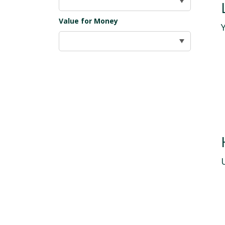
Value for Money