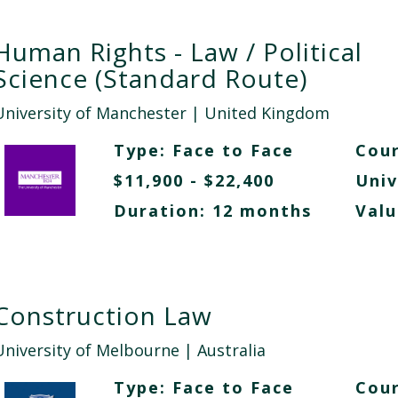
Human Rights - Law / Political
Science (Standard Route)
University of Manchester
| United Kingdom
Type:
Face to Face
Cour
$11,900 - $22,400
Univ
Duration: 12 months
Valu
Construction Law
University of Melbourne
| Australia
Type:
Face to Face
Cour