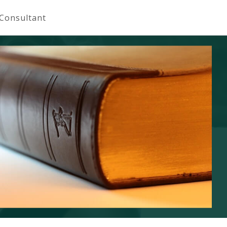
 Consultant