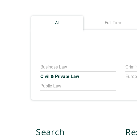
All
Full Time
Business Law
Crimi
Civil & Private Law
Europ
Public Law
Search
Re