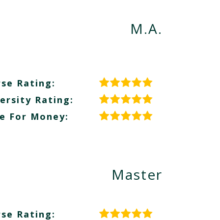
M.A.
se Rating:
ersity Rating:
e For Money:
Master
se Rating: