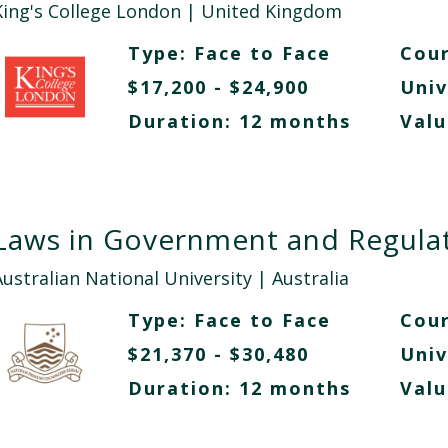
King's College London
| United Kingdom
Type:
Face to Face
Cour
$17,200 - $24,900
Univ
Duration: 12 months
Valu
Laws in Government and Regula
Australian National University
| Australia
Type:
Face to Face
Cour
$21,370 - $30,480
Univ
Duration: 12 months
Valu