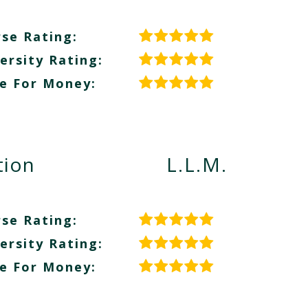
se Rating:
ersity Rating:
e For Money:
tion
L.L.M.
se Rating:
ersity Rating:
e For Money: