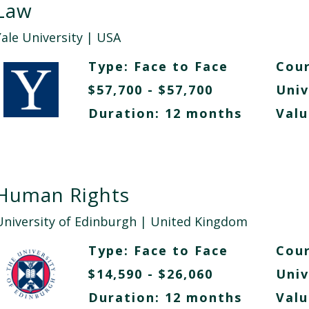
Law
Yale University
| USA
Type:
Face to Face
Cour
$57,700 - $57,700
Univ
Duration: 12 months
Valu
Human Rights
University of Edinburgh
| United Kingdom
Type:
Face to Face
Cour
$14,590 - $26,060
Univ
Duration: 12 months
Valu