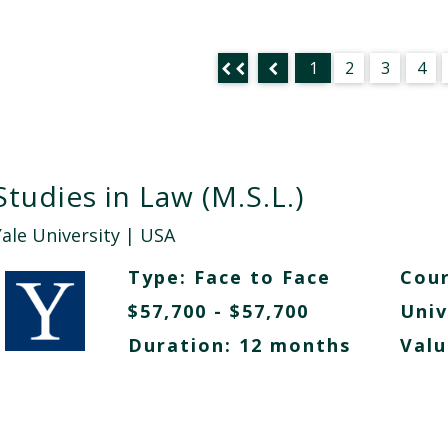
1
2
3
4
Studies in Law (M.S.L.)
Yale University
| USA
Type:
Face to Face
Cour
$57,700 - $57,700
Univ
Duration: 12 months
Valu