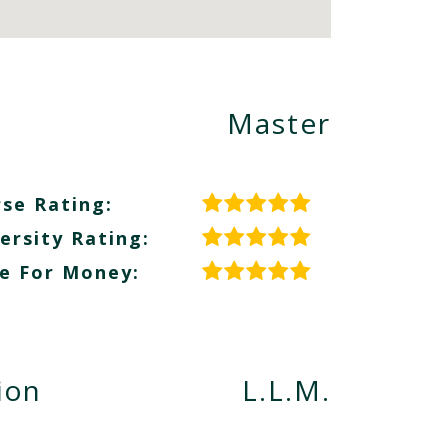
Master
se Rating:
ersity Rating:
e For Money:
ion
L.L.M.