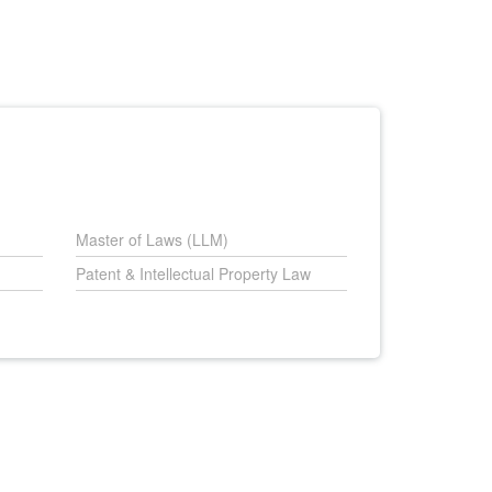
Master of Laws (LLM)
Patent & Intellectual Property Law