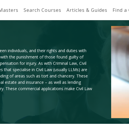
 Masters
Search Courses
Articles & Guides
Find a
en individuals, and their rights and duties with
 with the punishment of those found guilty of
ensation for injury. As with Criminal Law, Civil
 that specialise in Civil Law (usually LLMs) are
nding of areas such as tort and chancery. These
al estate and insurance – as well as lending
jury. These commercial applications make Civil Law