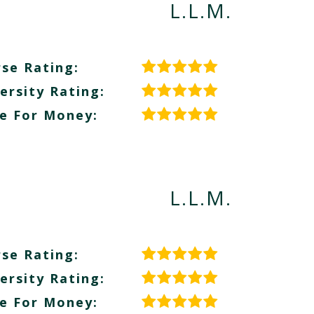
L.L.M.
se Rating:
ersity Rating:
e For Money:
L.L.M.
se Rating:
ersity Rating:
e For Money: