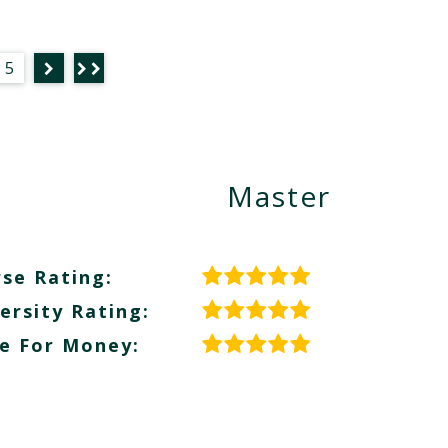
5
Master
se Rating:
ersity Rating:
e For Money: