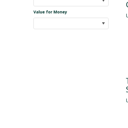
Value for Money