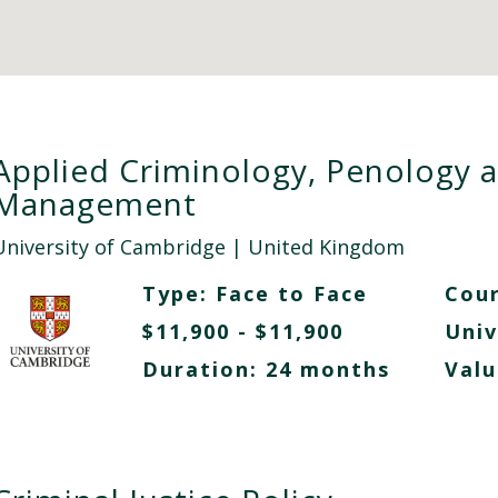
Applied Criminology, Penology 
Management
University of Cambridge
| United Kingdom
Type:
Face to Face
Cour
$11,900 - $11,900
Univ
Duration: 24 months
Valu