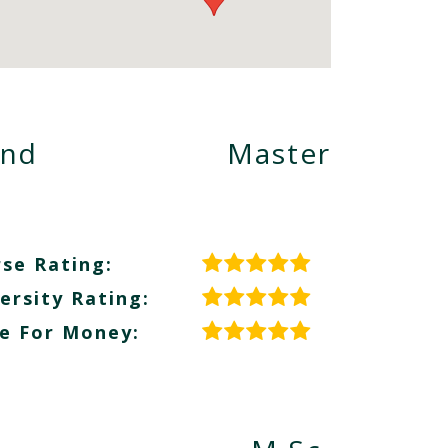
and
Master
se Rating:
ersity Rating:
e For Money: