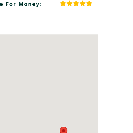
e For Money: