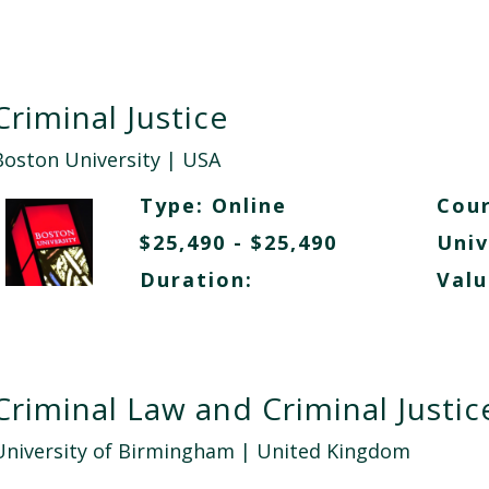
Criminal Justice
Boston University
| USA
Type:
Online
Cour
$25,490 - $25,490
Univ
Duration:
Valu
Criminal Law and Criminal Justic
University of Birmingham
| United Kingdom