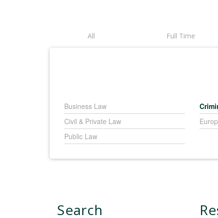
All
Full Time
Business Law
Crimi
Civil & Private Law
Europ
Public Law
Search
Re