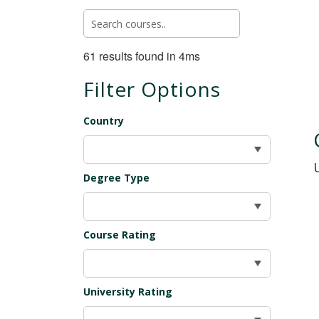
61 results found in 4ms
Filter Options
Country
Degree Type
Course Rating
University Rating