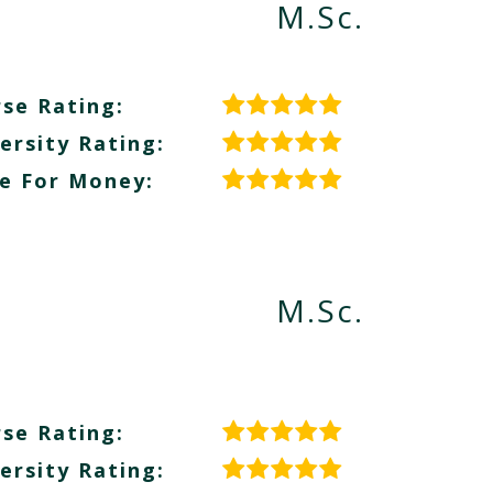
M.Sc.
se Rating:
ersity Rating:
e For Money:
M.Sc.
se Rating:
ersity Rating: