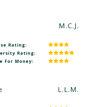
M.C.J.
se Rating:
ersity Rating:
e For Money:
e
L.L.M.