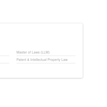
Master of Laws (LLM)
Patent & Intellectual Property Law