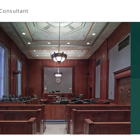
 Consultant