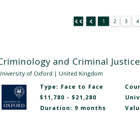
1
2
3
4
Criminology and Criminal Justice
University of Oxford
| United Kingdom
Type:
Face to Face
Cour
$11,780 - $21,280
Univ
Duration: 9 months
Valu