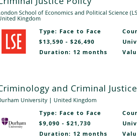
Criminal Justice Policy
London School of Economics and Political Science (LS
United Kingdom
Type:
Face to Face
Cour
$13,590 - $26,490
Univ
Duration: 12 months
Valu
Criminology and Criminal Justice
Durham University
| United Kingdom
Type:
Face to Face
Cour
$9,090 - $21,730
Univ
Duration: 12 months
Valu