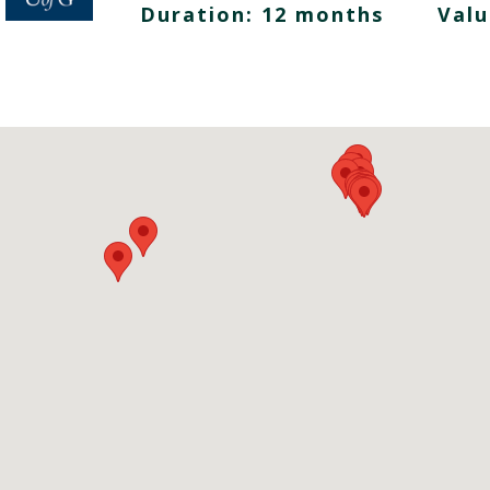
Duration: 12 months
Valu