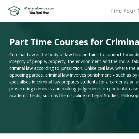
Find Your
Part Time Courses for Crimin
Criminal Law is the body of law that pertains to conduct forbidde
integrity of people, property, the environment and the moral fabri
criminal law according to jurisdiction. Unlike civil law, where t
opposing parties, criminal law involves punishment – such as by
specialises in criminal law prepares students for a career as an 
prosecuting criminals and making judgements on particular cases. 
academic fields, such as the discipline of Legal Studies, Philoso