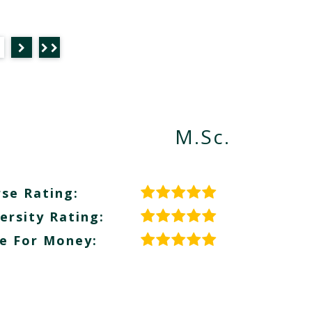
M.Sc.
se Rating:
ersity Rating:
e For Money: