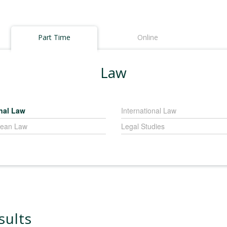
Part Time
Online
Law
nal Law
International Law
ean Law
Legal Studies
sults