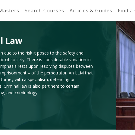
 Masters
Search Courses
Articles & Guides
Find a
al Law
n due to the risk it poses to the safety and
c of society. There is considerable variation in
he emphasis rests upon resolving disputes between
 imprisonment – of the perpetrator. An LLM that
attorney with a specialism; defending or
Criminal law is also pertinent to certain
phy, and criminology.