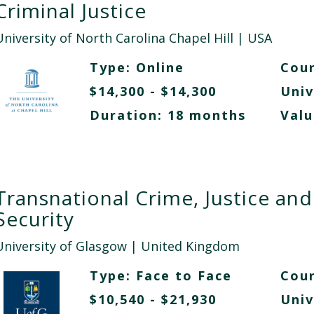
Criminal Justice
University of North Carolina Chapel Hill
| USA
Type:
Online
Cour
$14,300 - $14,300
Univ
Duration: 18 months
Valu
Transnational Crime, Justice and
Security
University of Glasgow
| United Kingdom
Type:
Face to Face
Cour
$10,540 - $21,930
Univ