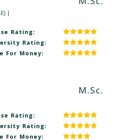
M.Sc.
E)
|
se Rating:
ersity Rating:
e For Money:
M.Sc.
se Rating:
ersity Rating:
e For Money: