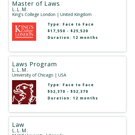
Master of Laws
L.L.M.
King's College London
| United Kingdom
Type:
Face to Face
$17,550 - $25,520
Duration: 12 months
Laws Program
L.L.M.
University of Chicago
| USA
Type:
Face to Face
$52,370 - $52,370
Duration: 12 months
Law
L.L.M.