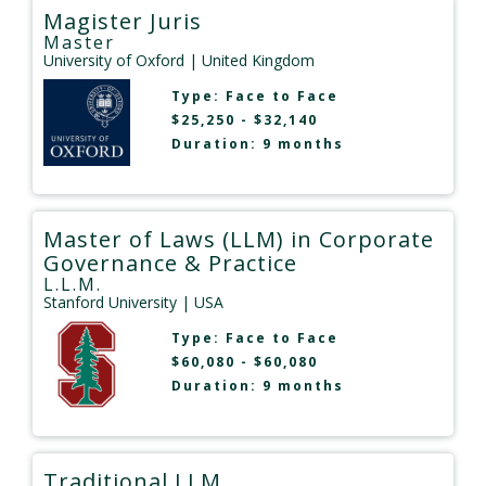
Magister Juris
Master
University of Oxford
| United Kingdom
Type:
Face to Face
$25,250 - $32,140
Duration: 9 months
Master of Laws (LLM) in Corporate
Governance & Practice
L.L.M.
Stanford University
| USA
Type:
Face to Face
$60,080 - $60,080
Duration: 9 months
Traditional LLM