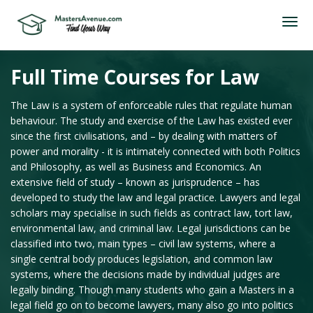
Full Time Courses for Law
The Law is a system of enforceable rules that regulate human
behaviour. The study and exercise of the Law has existed ever
since the first civilisations, and – by dealing with matters of
power and morality - it is intimately connected with both Politics
and Philosophy, as well as Business and Economics. An
extensive field of study – known as jurisprudence – has
developed to study the law and legal practice. Lawyers and legal
scholars may specialise in such fields as contract law, tort law,
environmental law, and criminal law. Legal jurisdictions can be
classified into two, main types – civil law systems, where a
single central body produces legislation, and common law
systems, where the decisions made by individual judges are
legally binding. Though many students who gain a Masters in a
legal field go on to become lawyers, many also go into politics