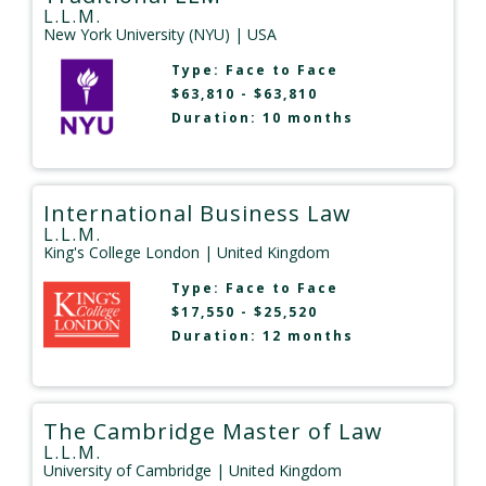
L.L.M.
New York University (NYU)
| USA
Type:
Face to Face
$63,810 - $63,810
Duration: 10 months
International Business Law
L.L.M.
King's College London
| United Kingdom
Type:
Face to Face
$17,550 - $25,520
Duration: 12 months
The Cambridge Master of Law
L.L.M.
University of Cambridge
| United Kingdom