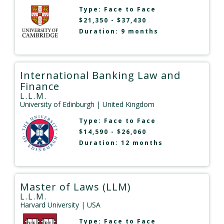
Type:
Face to Face
$21,350 - $37,430
Duration: 9 months
International Banking Law and
Finance
L.L.M.
University of Edinburgh
| United Kingdom
Type:
Face to Face
$14,590 - $26,060
Duration: 12 months
Master of Laws (LLM)
L.L.M.
Harvard University
| USA
Type:
Face to Face