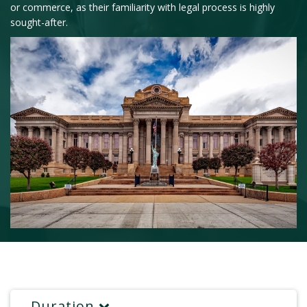
or commerce, as their familiarity with legal process is highly
sought-after.
Duration