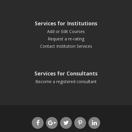
Services for Institutions
Add or Edit Courses
Request a re-rating
Contact Institution Services
Services for Consultants
Become a registered consultant