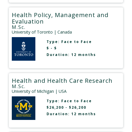
Health Policy, Management and
Evaluation
M.Sc.
University of Toronto
| Canada
Type:
Face to Face
$ - $
Duration: 12 months
Health and Health Care Research
M.Sc.
University of Michigan
| USA
Type:
Face to Face
$26,200 - $26,200
Duration: 12 months