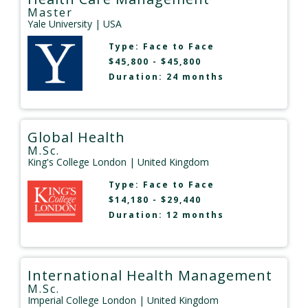
Master
Yale University
| USA
Type:
Face to Face
$45,800 - $45,800
Duration: 24 months
Global Health
M.Sc.
King's College London
| United Kingdom
Type:
Face to Face
$14,180 - $29,440
Duration: 12 months
International Health Management
M.Sc.
Imperial College London
| United Kingdom