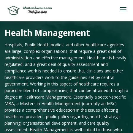
Health Management
Hospitals, Public Health bodies, and other healthcare agencies
are large, complex organisations, that require a great deal of
administration and effective management. Healthcare is heavily
regulated, and a great deal of quality assessment and
compliance work is needed to ensure that clinicians and other
healthcare providers work to the guidelines set by central
government. Working in this aspect of healthcare requires a
particular blend of competencies, that can be attained through a
degree in Healthcare Management. Essentially a sector-specific
MBA, a Masters in Health Management (normally an MSc)
provides a comprehensive education in the issues affecting
healthcare providers, public policy regarding health, strategic
planning, organisational development, and care quality
assessment. Health Management is well-suited to those who