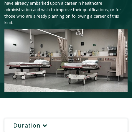
have already embarked upon a career in healthcare
administration and wish to improve their qualifications, or for
those who are already planning on following a career of this
kind.
Duration