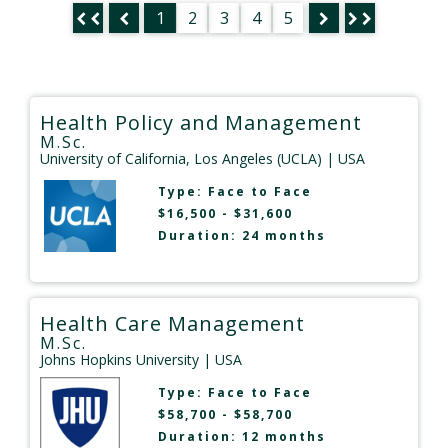
1
2
3
4
5
Health Policy and Management
M.Sc.
University of California, Los Angeles (UCLA)
| USA
Type:
Face to Face
$16,500 - $31,600
Duration: 24 months
Health Care Management
M.Sc.
Johns Hopkins University
| USA
Type:
Face to Face
$58,700 - $58,700
Duration: 12 months