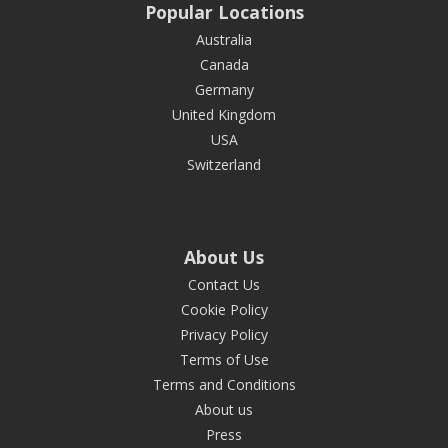
Popular Locations
Australia
Canada
Germany
United Kingdom
USA
Switzerland
About Us
Contact Us
Cookie Policy
Privacy Policy
Terms of Use
Terms and Conditions
About us
Press