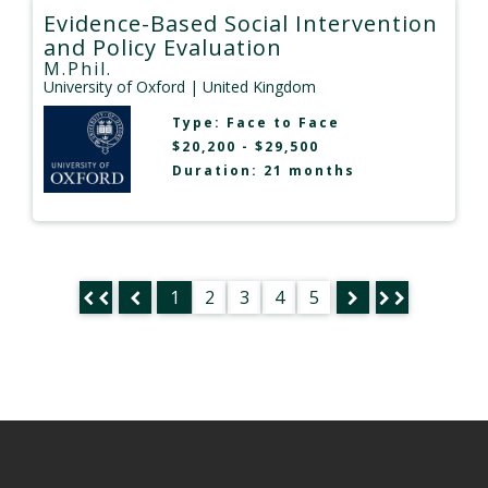
Evidence-Based Social Intervention
and Policy Evaluation
M.Phil.
University of Oxford
| United Kingdom
Type:
Face to Face
$20,200 - $29,500
Duration: 21 months
1
2
3
4
5