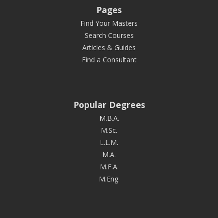
Pages
Find Your Masters
Search Courses
Articles & Guides
Find a Consultant
Popular Degrees
M.B.A.
M.Sc.
L.L.M.
M.A.
M.F.A.
M.Eng.