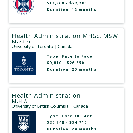
$14,860 - $22,280
Duration: 12 months
Health Administration MHSc, MSW
Master
University of Toronto
| Canada
Type:
Face to Face
$9,810 - $26,850
Duration: 20 months
Health Administration
M.H.A.
University of British Columbia
| Canada
Type:
Face to Face
$20,940 - $24,710
Duration: 24 months