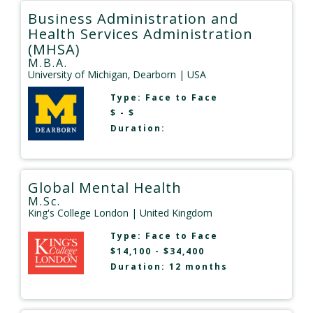
Business Administration and
Health Services Administration
(MHSA)
M.B.A.
University of Michigan‚ Dearborn
| USA
Type:
Face to Face
$ - $
Duration:
Global Mental Health
M.Sc.
King's College London
| United Kingdom
Type:
Face to Face
$14,100 - $34,400
Duration: 12 months