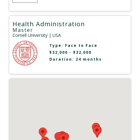
Health Administration
Master
Cornell University
| USA
Type:
Face to Face
$32,000 - $32,000
Duration: 24 months