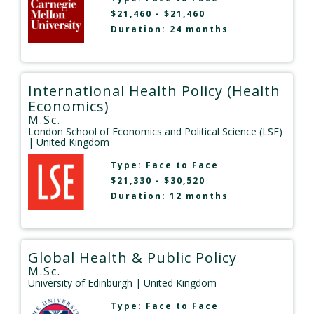
$21,460 - $21,460
Duration: 24 months
International Health Policy (Health
Economics)
M.Sc.
London School of Economics and Political Science (LSE)
| United Kingdom
Type:
Face to Face
$21,330 - $30,520
Duration: 12 months
Global Health & Public Policy
M.Sc.
University of Edinburgh
| United Kingdom
Type:
Face to Face