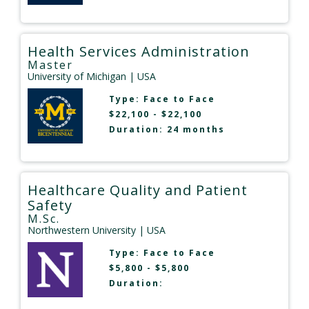
Health Services Administration
Master
University of Michigan
| USA
Type:
Face to Face
$22,100 - $22,100
Duration: 24 months
Healthcare Quality and Patient
Safety
M.Sc.
Northwestern University
| USA
Type:
Face to Face
$5,800 - $5,800
Duration: