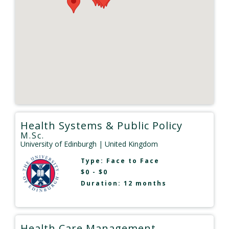
Health Systems & Public Policy
M.Sc.
University of Edinburgh
| United Kingdom
Type:
Face to Face
$0 - $0
Duration: 12 months
Health Care Management