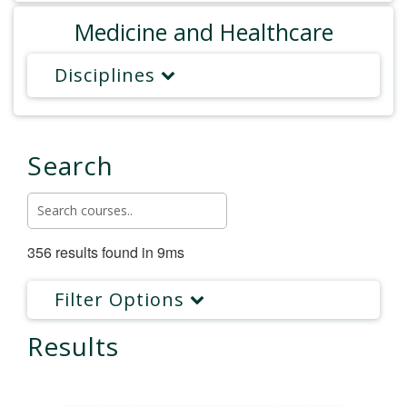
Medicine and Healthcare
Disciplines
Search
356 results found in 9ms
Filter Options
Results