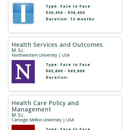
Type:
Face to Face
$36,450 - $36,450
Duration: 12 months
Health Services and Outcomes
M.Sc.
Northwestern University
| USA
Type:
Face to Face
$65,800 - $65,800
Duration:
Health Care Policy and
Management
M.Sc.
Carnegie Mellon University
| USA
Type:
Face to Face