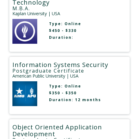
Technology
M.B.A.
Kaplan University
| USA
Type:
Online
$450 - $330
Duration:
Information Systems Security
Postgraduate Certificate
American Public University
| USA
Type:
Online
$350 - $350
Duration: 12 months
Object Oriented Application
Development