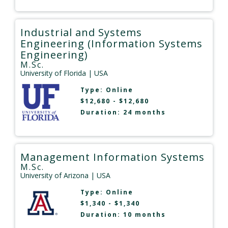
Industrial and Systems
Engineering (Information Systems
Engineering)
M.Sc.
University of Florida
| USA
Type:
Online
$12,680 - $12,680
Duration: 24 months
Management Information Systems
M.Sc.
University of Arizona
| USA
Type:
Online
$1,340 - $1,340
Duration: 10 months