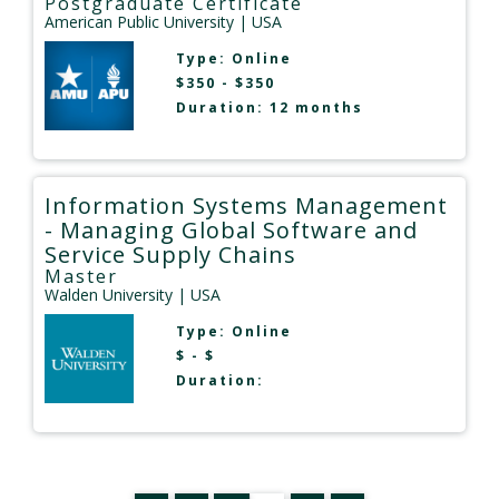
Postgraduate Certificate
American Public University
| USA
Type:
Online
$350 - $350
Duration: 12 months
Information Systems Management
- Managing Global Software and
Service Supply Chains
Master
Walden University
| USA
Type:
Online
$ - $
Duration: