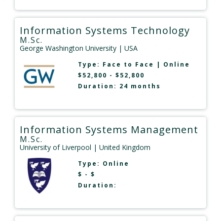
Information Systems Technology
M.Sc.
George Washington University
| USA
Type:
Face to Face
|
Online
$52,800 - $52,800
Duration: 24 months
Information Systems Management
M.Sc.
University of Liverpool
| United Kingdom
Type:
Online
$ - $
Duration: