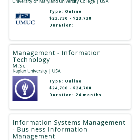
University of Maryland University College
| USA
Type:
Online
$23,730 - $23,730
Duration:
Management - Information
Technology
M.Sc.
Kaplan University
| USA
Type:
Online
$24,700 - $24,700
Duration: 24 months
Information Systems Management
- Business Information
Management