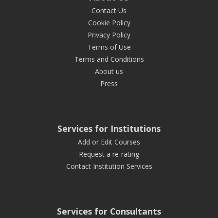
Contact Us
Cookie Policy
Privacy Policy
Terms of Use
Terms and Conditions
About us
Press
Services for Institutions
Add or Edit Courses
Request a re-rating
Contact Institution Services
Services for Consultants