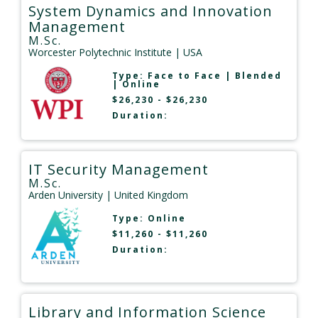
System Dynamics and Innovation
Management
M.Sc.
Worcester Polytechnic Institute
| USA
Type:
Face to Face
|
Blended
|
Online
$26,230 - $26,230
Duration:
IT Security Management
M.Sc.
Arden University
| United Kingdom
Type:
Online
$11,260 - $11,260
Duration:
Library and Information Science