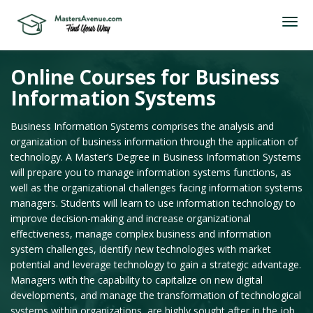
Online Courses for Business
Information Systems
Business Information Systems comprises the analysis and
organization of business information through the application of
technology. A Master’s Degree in Business Information Systems
will prepare you to manage information systems functions, as
well as the organizational challenges facing information systems
managers. Students will learn to use information technology to
improve decision-making and increase organizational
effectiveness, manage complex business and information
system challenges, identify new technologies with market
potential and leverage technology to gain a strategic advantage.
Managers with the capability to capitalize on new digital
developments, and manage the transformation of technological
systems within organizations, are highly sought after in the job