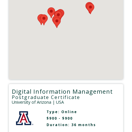
Digital Information Management
Postgraduate Certificate
University of Arizona
| USA
Type:
Online
$900 - $900
Duration: 36 months