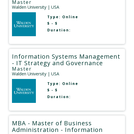
Master
Walden University
| USA
Type:
Online
$ - $
Duration:
Information Systems Management
- IT Strategy and Governance
Master
Walden University
| USA
Type:
Online
$ - $
Duration:
MBA - Master of Business
Administration - Information