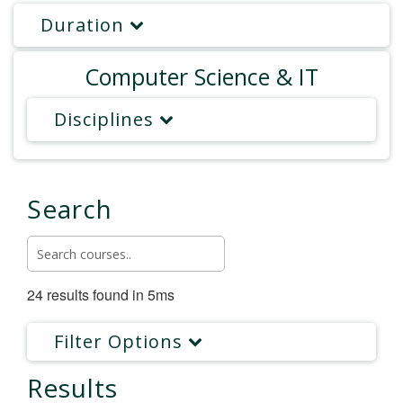
Duration
Computer Science & IT
Disciplines
Search
24 results found in 5ms
Filter Options
Results