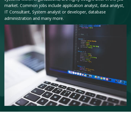
market. Common jobs include application analyst, data analyst,
IT Consultant, System analyst or developer, database
administration and many more.