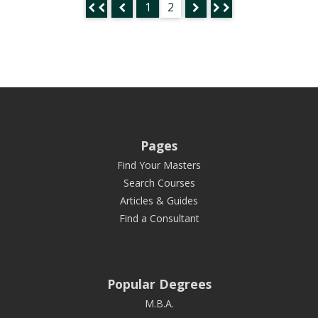
1
2
Pages
Find Your Masters
Search Courses
Articles & Guides
Find a Consultant
Popular Degrees
M.B.A.