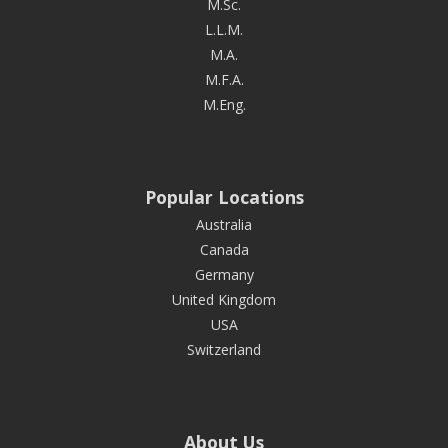
M.Sc.
L.L.M.
M.A.
M.F.A.
M.Eng.
Popular Locations
Australia
Canada
Germany
United Kingdom
USA
Switzerland
About Us