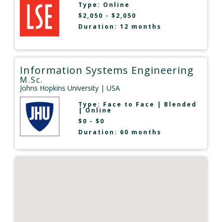
Type:
Online
$2,050 - $2,050
Duration: 12 months
Information Systems Engineering
M.Sc.
Johns Hopkins University
| USA
Type:
Face to Face
|
Blended
|
Online
$0 - $0
Duration: 60 months