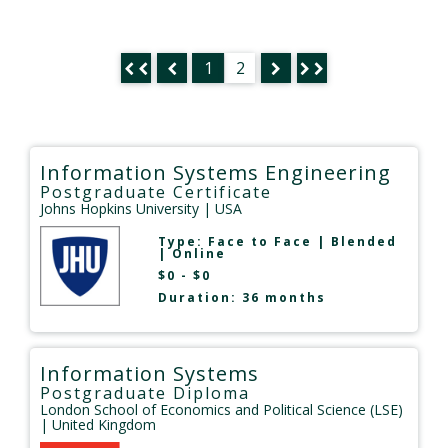
1
2
Information Systems Engineering
Postgraduate Certificate
Johns Hopkins University
| USA
Type:
Face to Face
|
Blended
|
Online
$0 - $0
Duration: 36 months
Information Systems
Postgraduate Diploma
London School of Economics and Political Science (LSE)
| United Kingdom