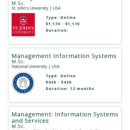
M.Sc.
St. John's University
| USA
Type:
Online
$1,170 - $1,170
Duration:
Management Information Systems
M.Sc.
National University
| USA
Type:
Online
$420 - $420
Duration: 12 months
Management: Information Systems
and Services
M.Sc.