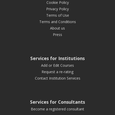
Cookie Policy
Privacy Policy
Terms of Use
Terms and Conditions
About us
Press
Services for Institutions
Add or Edit Courses
Request a re-rating
Contact Institution Services
Services for Consultants
Become a registered consultant