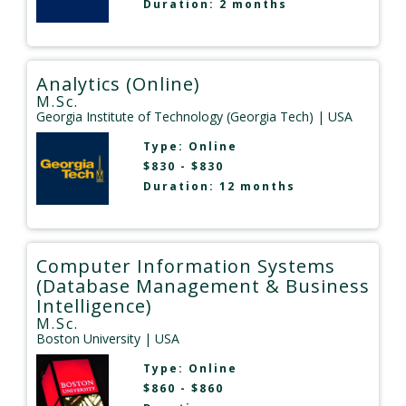
Duration: 2 months
Analytics (Online)
M.Sc.
Georgia Institute of Technology (Georgia Tech)
| USA
Type:
Online
$830 - $830
Duration: 12 months
Computer Information Systems
(Database Management & Business
Intelligence)
M.Sc.
Boston University
| USA
Type:
Online
$860 - $860