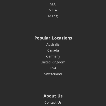
M.A.
M.F.A.
M.Eng.
Popular Locations
Australia
Canada
Germany
United Kingdom
USA
Switzerland
About Us
Contact Us