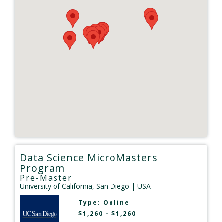
Data Science MicroMasters
Program
Pre-Master
University of California, San Diego
| USA
Type:
Online
$1,260 - $1,260