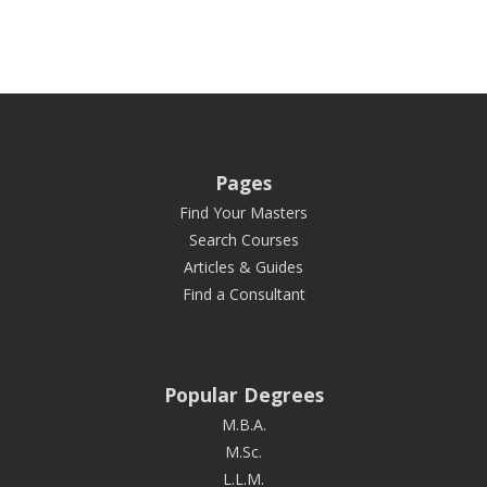
Pages
Find Your Masters
Search Courses
Articles & Guides
Find a Consultant
Popular Degrees
M.B.A.
M.Sc.
L.L.M.