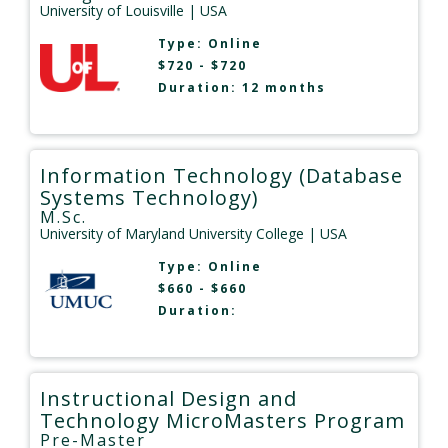
University of Louisville
| USA
Type:
Online
$720 - $720
Duration: 12 months
Information Technology (Database
Systems Technology)
M.Sc.
University of Maryland University College
| USA
Type:
Online
$660 - $660
Duration:
Instructional Design and
Technology MicroMasters Program
Pre-Master