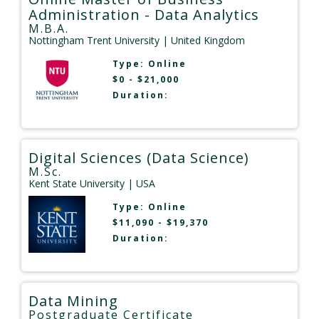
Administration - Data Analytics
M.B.A.
Nottingham Trent University
| United Kingdom
Type:
Online
$0 - $21,000
Duration:
Digital Sciences (Data Science)
M.Sc.
Kent State University
| USA
Type:
Online
$11,090 - $19,370
Duration:
Data Mining
Postgraduate Certificate