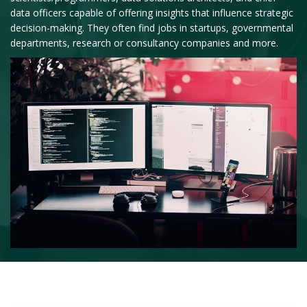
data officers capable of offering insights that influence strategic
decision-making. They often find jobs in startups, governmental
departments, research or consultancy companies and more.