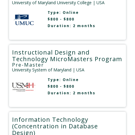
University of Maryland University College
| USA
Type:
Online
$800 - $800
Duration: 2 months
Instructional Design and
Technology MicroMasters Program
Pre-Master
University System of Maryland
| USA
Type:
Online
$800 - $800
Duration: 2 months
Information Technology
(Concentration in Database
Design)