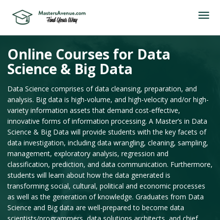
Online Courses for Data
Science & Big Data
Data Science comprises of data cleansing, preparation, and
analysis. Big data is high-volume, and high-velocity and/or high-
variety information assets that demand cost-effective,
innovative forms of information processing. A Master’s in Data
Science & Big Data will provide students with the key facets of
data investigation, including data wrangling, cleaning, sampling,
management, exploratory analysis, regression and
classification, prediction, and data communication. Furthermore,
students will learn about how the data generated is
transforming social, cultural, political and economic processes
as well as the generation of knowledge. Graduates from Data
Science and Big data are well-prepared to become data
scientists/programmers, data solutions architects, and chief