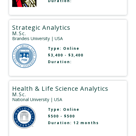
Duration:
Strategic Analytics
M.Sc.
Brandeis University
| USA
Type:
Online
$3,400 - $3,400
Duration:
Health & Life Science Analytics
M.Sc.
National University
| USA
Type:
Online
$500 - $500
Duration: 12 months