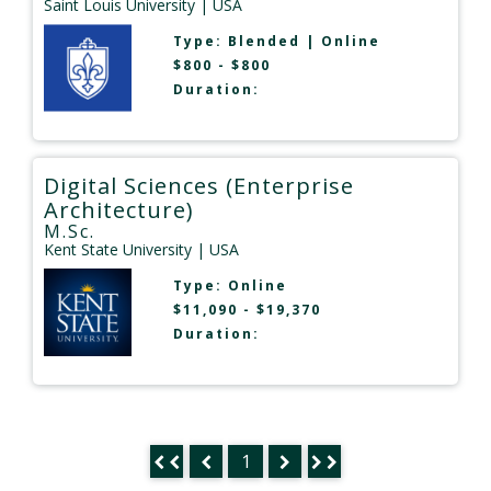
Saint Louis University
| USA
Type:
Blended
|
Online
$800 - $800
Duration:
Digital Sciences (Enterprise
Architecture)
M.Sc.
Kent State University
| USA
Type:
Online
$11,090 - $19,370
Duration:
1