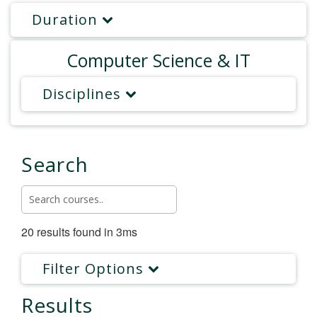
Duration
Computer Science & IT
Disciplines
Search
20 results found in 3ms
Filter Options
Results