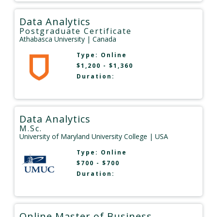
Data Analytics
Postgraduate Certificate
Athabasca University
| Canada
Type:
Online
$1,200 - $1,360
Duration:
Data Analytics
M.Sc.
University of Maryland University College
| USA
Type:
Online
$700 - $700
Duration:
Online Master of Business