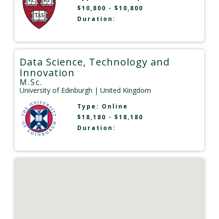
$10,800 - $10,800
Duration:
Data Science, Technology and
Innovation
M.Sc.
University of Edinburgh
| United Kingdom
Type:
Online
$18,180 - $18,180
Duration: