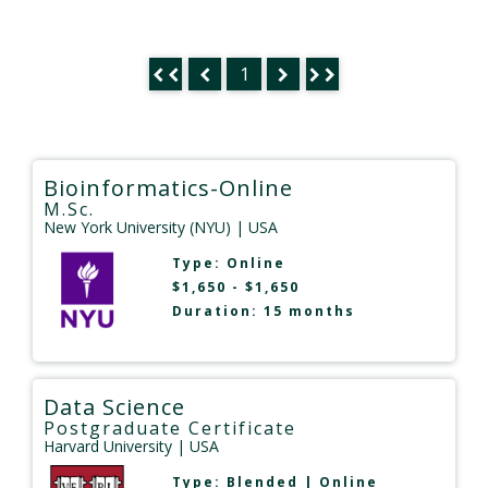
1
Bioinformatics-Online
M.Sc.
New York University (NYU)
| USA
Type:
Online
$1,650 - $1,650
Duration: 15 months
Data Science
Postgraduate Certificate
Harvard University
| USA
Type:
Blended
|
Online