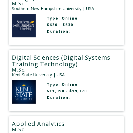
M.Sc.
Southern New Hampshire University
| USA
Type:
Online
$630 - $630
Duration:
Digital Sciences (Digital Systems
Training Technology)
M.Sc.
Kent State University
| USA
Type:
Online
$11,090 - $19,370
Duration:
Applied Analytics
M.Sc.