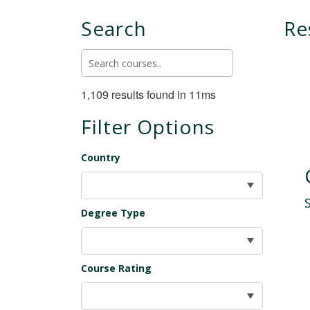
Search
Re
1,109 results found in 11ms
Filter Options
Country
Degree Type
Course Rating