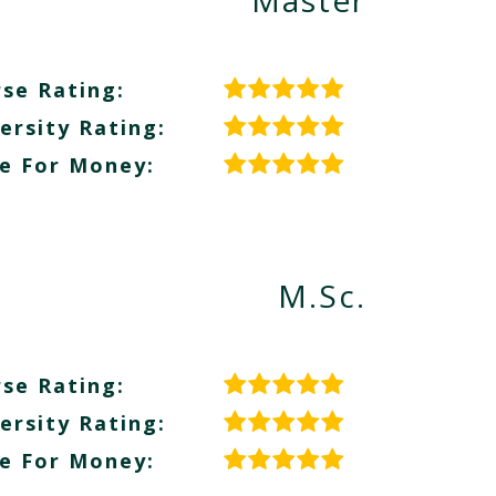
Master
se Rating:
ersity Rating:
e For Money:
M.Sc.
se Rating:
ersity Rating:
e For Money: