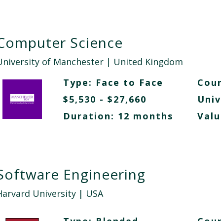
Computer Science
University of Manchester
| United Kingdom
Type:
Face to Face
Cour
$5,530 - $27,660
Univ
Duration: 12 months
Valu
Software Engineering
Harvard University
| USA