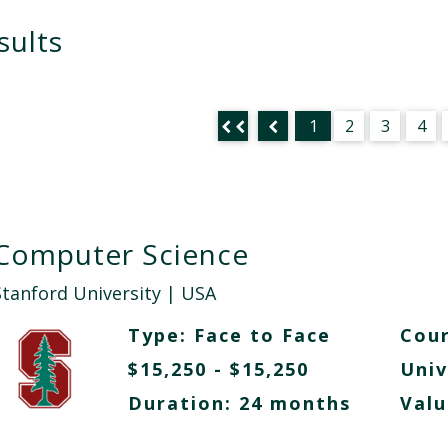
sults
1
2
3
4
Computer Science
Stanford University
| USA
Type:
Face to Face
Cour
$15,250 - $15,250
Univ
Duration: 24 months
Valu