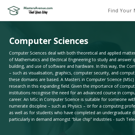
Find Your
Computer Sciences
Computer Sciences deal with both theoretical and applied matte
of Mathematics and Electrical Engineering to study and answer qu
building, and use of software and hardware. In this way, the Co
– such as visualisation, graphics, computer security, and compu
these domains are based. A Masters in Computer Science (MSc) is
research in this expanding field. Given the importance of comput
institutions recognise the need for an advanced course in compu
career. An MSc in Computer Science is suitable for someone wi
numerate discipline – such as Physics – or for a computing prof
as well as for students who have completed an undergraduate de
particularly in demand amongst “blue chip” industries - such Te