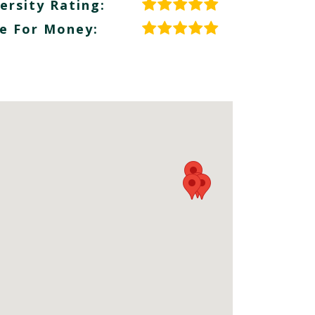
ersity Rating:
e For Money: