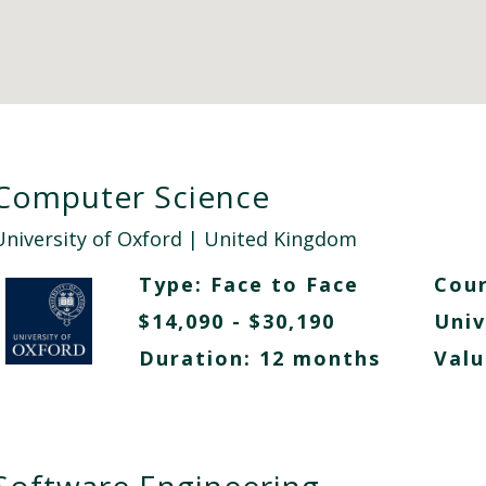
Computer Science
University of Oxford
| United Kingdom
Type:
Face to Face
Cour
$14,090 - $30,190
Univ
Duration: 12 months
Valu