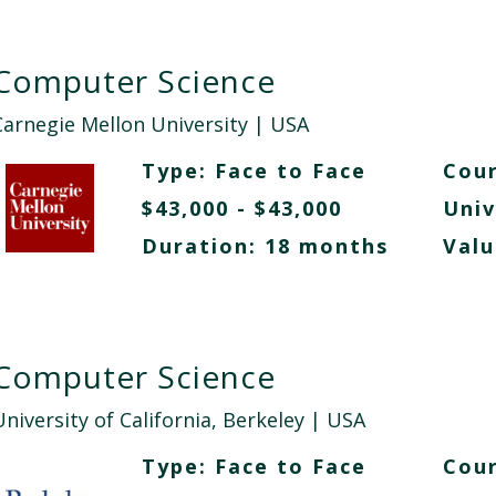
Computer Science
Carnegie Mellon University
| USA
Type:
Face to Face
Cour
$43,000 - $43,000
Univ
Duration: 18 months
Valu
Computer Science
niversity of California, Berkeley
| USA
Type:
Face to Face
Cour