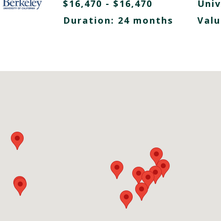
$16,470 - $16,470
Univ
Duration: 24 months
Valu