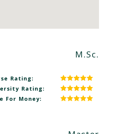
M.Sc.
se Rating:
ersity Rating:
e For Money: