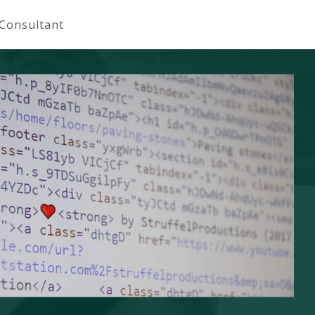
 Consultant