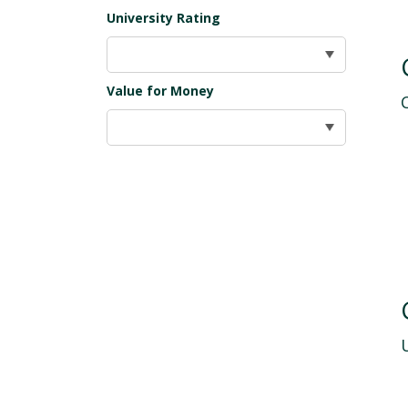
University Rating
Value for Money
U