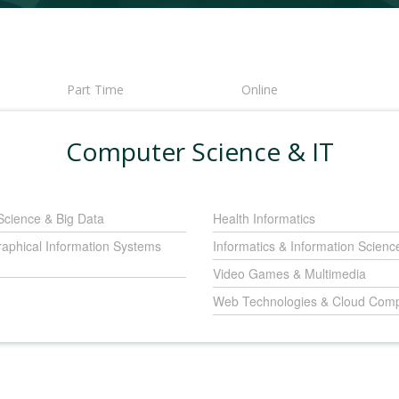
Part Time
Online
Computer Science & IT
Science & Big Data
Health Informatics
aphical Information Systems
Informatics & Information Scienc
Video Games & Multimedia
Web Technologies & Cloud Comp