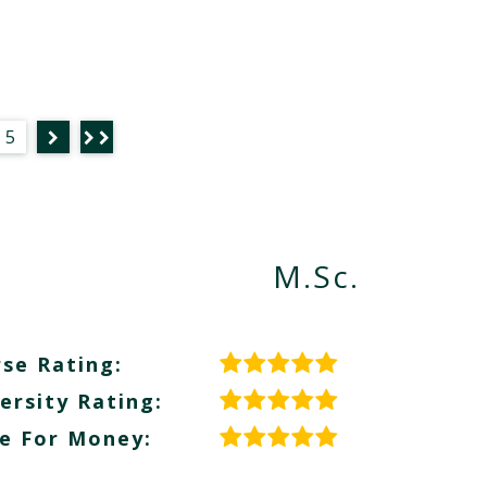
5
M.Sc.
se Rating:
ersity Rating:
e For Money: