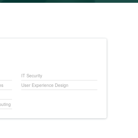
IT Security
es
User Experience Design
uting