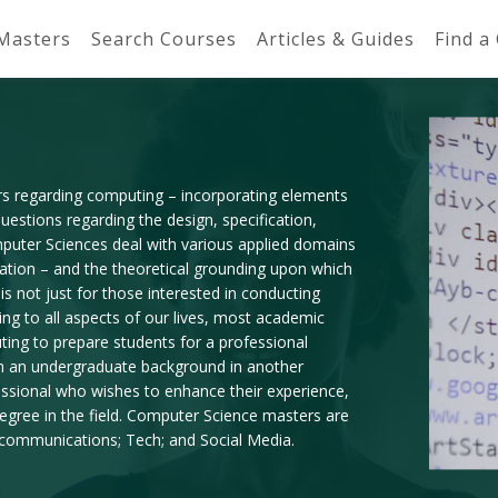
 Masters
Search Courses
Articles & Guides
Find a
rs regarding computing – incorporating elements
estions regarding the design, specification,
mputer Sciences deal with various applied domains
tation – and the theoretical grounding upon which
 not just for those interested in conducting
ing to all aspects of our lives, most academic
ting to prepare students for a professional
th an undergraduate background in another
essional who wishes to enhance their experience,
gree in the field. Computer Science masters are
lecommunications; Tech; and Social Media.