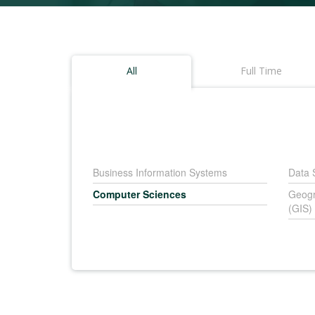
All
Full Time
Business Information Systems
Data 
Computer Sciences
Geogr
(GIS)