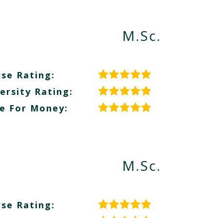
M.Sc.
se Rating:
ersity Rating:
e For Money:
M.Sc.
se Rating: