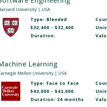
Software Engineering
Harvard University
| USA
Type:
Blended
Cour
$32,400 - $32,400
Univ
Duration:
Valu
Machine Learning
Carnegie Mellon University
| USA
Type:
Face to Face
Cour
$43,000 - $43,000
Univ
Duration: 24 months
Valu