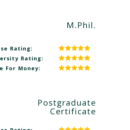
M.Phil.
se Rating:
ersity Rating:
e For Money:
Postgraduate
Certificate