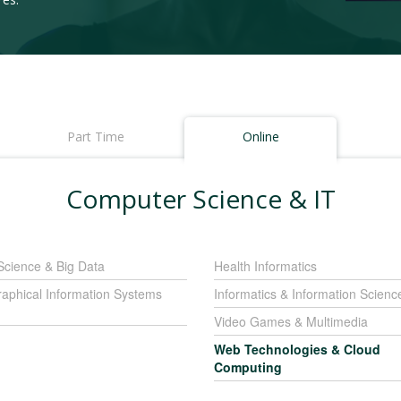
Part Time
Online
Computer Science & IT
Science & Big Data
Health Informatics
aphical Information Systems
Informatics & Information Scienc
Video Games & Multimedia
Web Technologies & Cloud
Computing