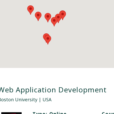
Web Application Development
Boston University
| USA
Type:
Online
Cour