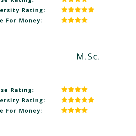
ersity Rating:
e For Money:
M.Sc.
se Rating:
ersity Rating:
e For Money: