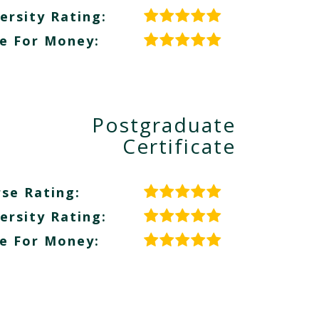
ersity Rating:
e For Money:
Postgraduate
Certificate
se Rating:
ersity Rating:
e For Money: