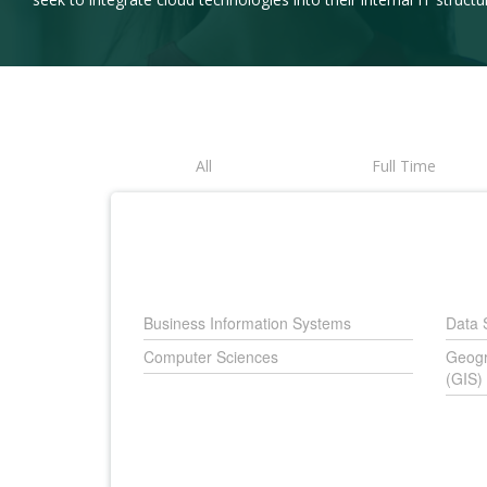
All
Full Time
Business Information Systems
Data 
Computer Sciences
Geogr
(GIS)