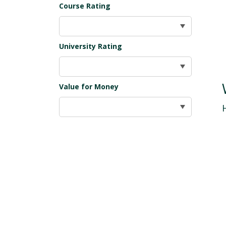
Course Rating
University Rating
Value for Money