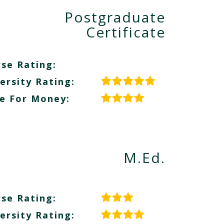
Postgraduate
Certificate
se Rating:
ersity Rating:
e For Money:
M.Ed.
se Rating:
ersity Rating: