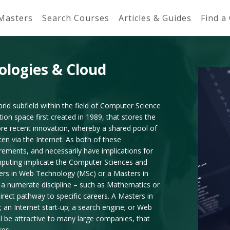
 Masters
Search Courses
Articles & Guides
Find a
ologies & Cloud
id subfield within the field of Computer Science
n space first created in 1989, that stores the
ore recent innovation, whereby a shared pool of
en via the Internet. As both of these
ements, and necessarily have implications for
mputing implicate the Computer Sciences and
ters in Web Technology (MSc) or a Masters in
a numerate discipline – such as Mathematics or
direct pathway to specific careers. A Masters in
 an Internet start-up; a search engine; or Web
 be attractive to many large companies, that
res.