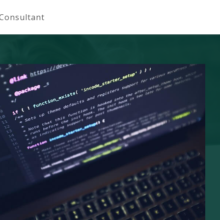
 Consultant