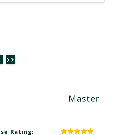
Master
se Rating: