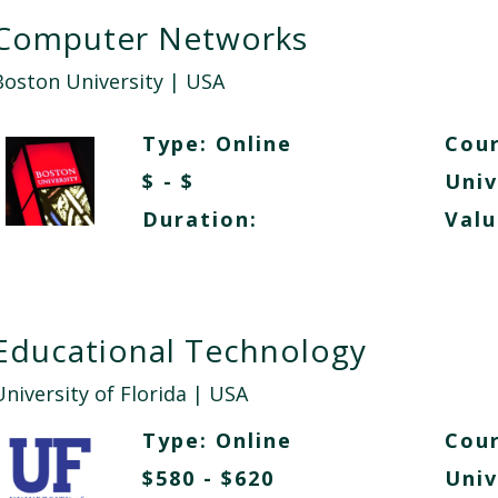
Computer Networks
Boston University
| USA
Type:
Online
Cour
$ - $
Univ
Duration:
Valu
Educational Technology
niversity of Florida
| USA
Type:
Online
Cour
$580 - $620
Univ