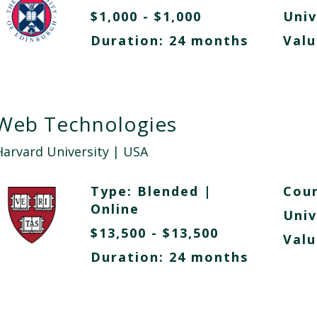
$1,000 - $1,000
Univ
Duration: 24 months
Valu
Web Technologies
Harvard University
| USA
Type:
Blended
|
Cour
Online
Univ
$13,500 - $13,500
Valu
Duration: 24 months