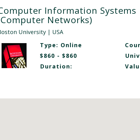
Computer Information Systems
(Computer Networks)
Boston University
| USA
Type:
Online
Cour
$860 - $860
Univ
Duration:
Valu