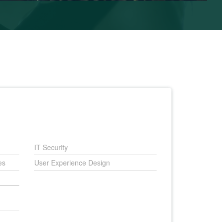
IT Security
es
User Experience Design