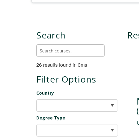
Search
Re
26 results found in 3ms
Filter Options
Country
Degree Type