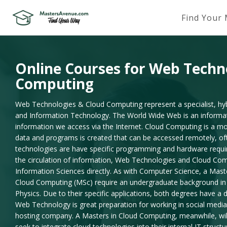
Find Your
Online Courses for Web Techn
Computing
Web Technologies & Cloud Computing represent a specialist, hybr
and Information Technology. The World Wide Web is an informatio
information we access via the Internet. Cloud Computing is a m
data and programs is created that can be accessed remotely, oft
technologies are have specific programming and hardware requir
the circulation of information, Web Technologies and Cloud Co
Information Sciences directly. As with Computer Science, a Mas
Cloud Computing (MSc) require an undergraduate background in 
Physics. Due to their specific applications, both degrees have a 
Web Technology is great preparation for working in social media;
hosting company. A Masters in Cloud Computing, meanwhile, will
seek to integrate cloud technologies into their internal IT structu