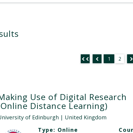
sults
1
2
Making Use of Digital Research
(Online Distance Learning)
University of Edinburgh
| United Kingdom
Type:
Online
Cour