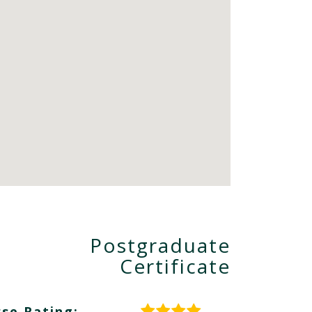
Postgraduate
Certificate
se Rating: