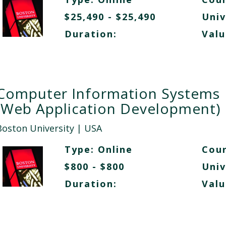
$25,490 - $25,490
Univ
Duration:
Valu
Computer Information Systems
(Web Application Development)
Boston University
| USA
Type:
Online
Cour
$800 - $800
Univ
Duration:
Valu