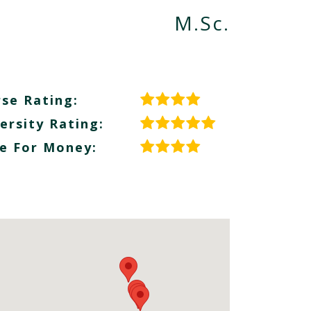
M.Sc.
se Rating:
ersity Rating:
e For Money: