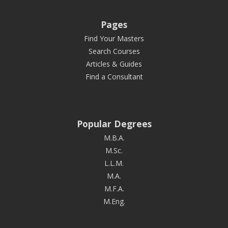
Pages
Find Your Masters
Search Courses
Articles & Guides
Find a Consultant
Popular Degrees
M.B.A.
M.Sc.
L.L.M.
M.A.
M.F.A.
M.Eng.