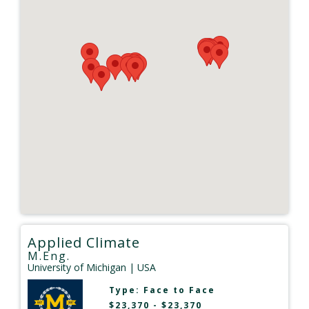
Applied Climate
M.Eng.
University of Michigan
| USA
Type:
Face to Face
$23,370 - $23,370