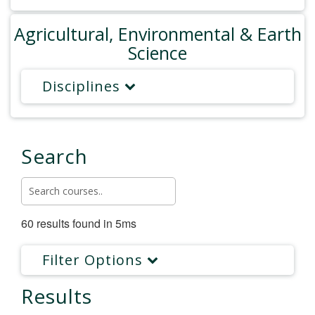
Agricultural, Environmental & Earth
Science
Disciplines
Search
60 results found in 5ms
Filter Options
Results