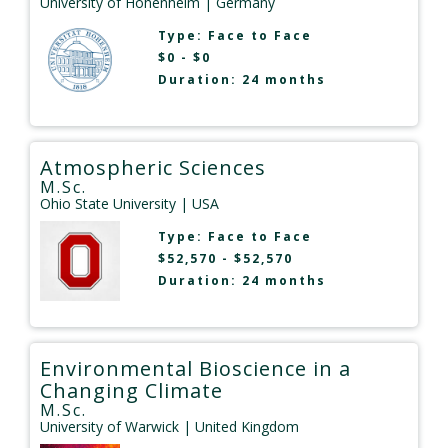
University of Hohenheim
| Germany
Type:
Face to Face
$0 - $0
Duration: 24 months
Atmospheric Sciences
M.Sc.
Ohio State University
| USA
Type:
Face to Face
$52,570 - $52,570
Duration: 24 months
Environmental Bioscience in a
Changing Climate
M.Sc.
University of Warwick
| United Kingdom