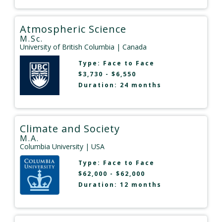
Atmospheric Science
M.Sc.
University of British Columbia
| Canada
Type:
Face to Face
$3,730 - $6,550
Duration: 24 months
Climate and Society
M.A.
Columbia University
| USA
Type:
Face to Face
$62,000 - $62,000
Duration: 12 months