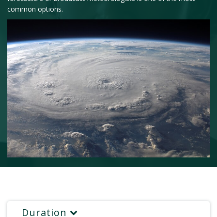
common options.
Duration