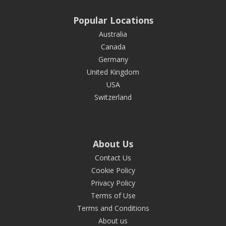
Popular Locations
Australia
Canada
Germany
United Kingdom
USA
Switzerland
About Us
Contact Us
Cookie Policy
Privacy Policy
Terms of Use
Terms and Conditions
About us