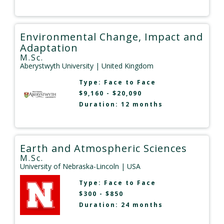
Environmental Change, Impact and
Adaptation
M.Sc.
Aberystwyth University
| United Kingdom
Type:
Face to Face
$9,160 - $20,090
Duration: 12 months
Earth and Atmospheric Sciences
M.Sc.
University of Nebraska-Lincoln
| USA
Type:
Face to Face
$300 - $850
Duration: 24 months