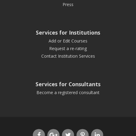
Press
Services for Institutions
Add or Edit Courses
Request a re-rating
Contact Institution Services
Services for Consultants
Become a registered consultant