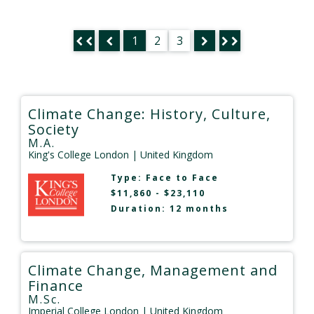
1
2
3
Climate Change: History, Culture,
Society
M.A.
King's College London
| United Kingdom
Type:
Face to Face
$11,860 - $23,110
Duration: 12 months
Climate Change, Management and
Finance
M.Sc.
Imperial College London
| United Kingdom