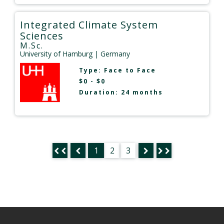
Integrated Climate System
Sciences
M.Sc.
University of Hamburg
| Germany
Type:
Face to Face
$0 - $0
Duration: 24 months
1
2
3