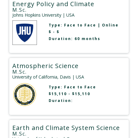
Energy Policy and Climate
M.Sc.
Johns Hopkins University
| USA
Type:
Face to Face
|
Online
$ - $
Duration: 60 months
Atmospheric Science
M.Sc.
University of California, Davis
| USA
Type:
Face to Face
$15,110 - $15,110
Duration:
Earth and Climate System Science
M.Sc.