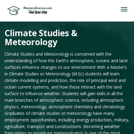
Climate Studies &
Meteorology
Climate Studies and Meteorology is concerned with the
understanding of how the Earth’s atmosphere, oceans and land
surfaces influence changes to our environment With a Master’s
in Climate Studies or Meteorology (M.Sc) students will learn
climate modelling and prediction, the role of principal wind and
ocean current systems, and how these interact with the land
surface to influence weather. Students will gain skills in all the
main branches of atmospheric science, including atmospheric
physics, meteorology, atmospheric chemistry and climatology.
Graduates of climate studies or meteorology have many
employment opportunities, including energy production, military,
agriculture, transport and constructions. Becoming weather
forecasters or broadcast meteorologists is one of the most