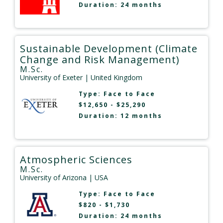
Duration: 24 months
Sustainable Development (Climate
Change and Risk Management)
M.Sc.
University of Exeter
| United Kingdom
Type:
Face to Face
$12,650 - $25,290
Duration: 12 months
Atmospheric Sciences
M.Sc.
University of Arizona
| USA
Type:
Face to Face
$820 - $1,730
Duration: 24 months