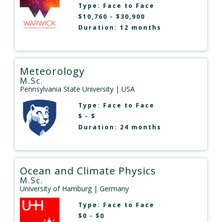
Type:
Face to Face
$10,760 - $30,900
Duration: 12 months
Meteorology
M.Sc.
Pennsylvania State University
| USA
Type:
Face to Face
$ - $
Duration: 24 months
Ocean and Climate Physics
M.Sc.
University of Hamburg
| Germany
Type:
Face to Face
$0 - $0