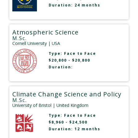
Duration: 24 months
Atmospheric Science
M.Sc.
Cornell University
| USA
Type:
Face to Face
$20,800 - $20,800
Duration:
Climate Change Science and Policy
M.Sc.
University of Bristol
| United Kingdom
Type:
Face to Face
$8,960 - $24,500
Duration: 12 months