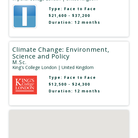
Type:
Face to Face
$21,600 - $37,200
Duration: 12 months
Climate Change: Environment,
Science and Policy
M.Sc.
King's College London
| United Kingdom
Type:
Face to Face
$12,500 - $24,300
Duration: 12 months