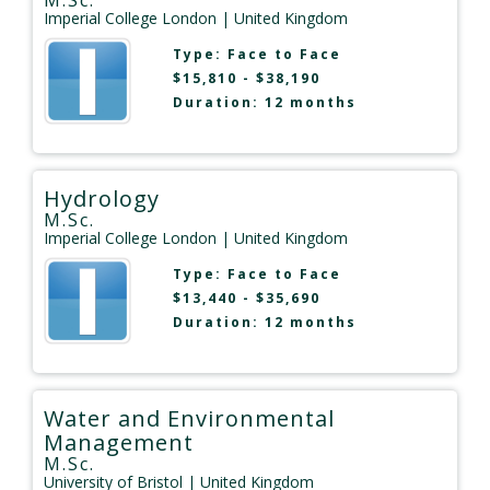
Imperial College London
| United Kingdom
Type:
Face to Face
$15,810 - $38,190
Duration: 12 months
Hydrology
M.Sc.
Imperial College London
| United Kingdom
Type:
Face to Face
$13,440 - $35,690
Duration: 12 months
Water and Environmental
Management
M.Sc.
University of Bristol
| United Kingdom