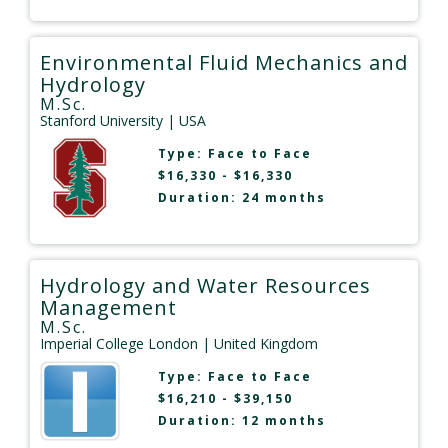
Environmental Fluid Mechanics and
Hydrology
M.Sc.
Stanford University
| USA
Type:
Face to Face
$16,330 - $16,330
Duration: 24 months
Hydrology and Water Resources
Management
M.Sc.
Imperial College London
| United Kingdom
Type:
Face to Face
$16,210 - $39,150
Duration: 12 months