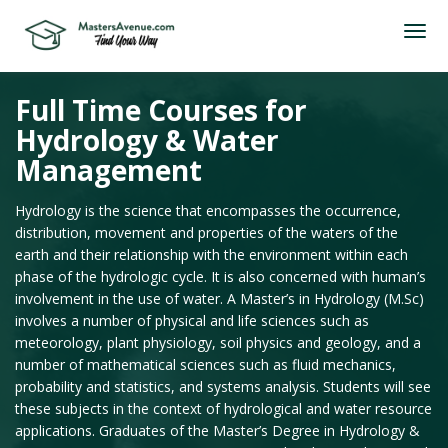
Full Time Courses for
Hydrology & Water
Management
Hydrology is the science that encompasses the occurrence,
distribution, movement and properties of the waters of the
earth and their relationship with the environment within each
phase of the hydrologic cycle. It is also concerned with human’s
involvement in the use of water. A Master’s in Hydrology (M.Sc)
involves a number of physical and life sciences such as
meteorology, plant physiology, soil physics and geology, and a
number of mathematical sciences such as fluid mechanics,
probability and statistics, and systems analysis. Students will see
these subjects in the context of hydrological and water resource
applications. Graduates of the Master’s Degree in Hydrology &