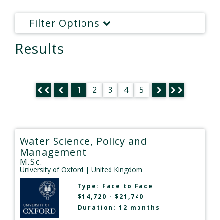
Filter Options
Results
1
2
3
4
5
Water Science, Policy and
Management
M.Sc.
University of Oxford
| United Kingdom
Type:
Face to Face
$14,720 - $21,740
Duration: 12 months