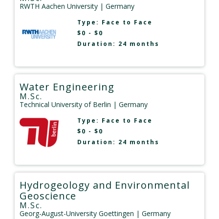
RWTH Aachen University
| Germany
Type:
Face to Face
$0 - $0
Duration: 24 months
Water Engineering
M.Sc.
Technical University of Berlin
| Germany
Type:
Face to Face
$0 - $0
Duration: 24 months
Hydrogeology and Environmental
Geoscience
M.Sc.
Georg-August-University Goettingen
| Germany