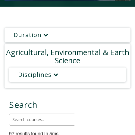
Duration
Agricultural, Environmental & Earth
Science
Disciplines
Search
97 results found in 5ms