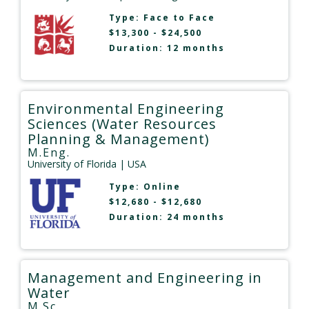
Type:
Face to Face
$13,300 - $24,500
Duration: 12 months
Environmental Engineering
Sciences (Water Resources
Planning & Management)
M.Eng.
University of Florida
| USA
Type:
Online
$12,680 - $12,680
Duration: 24 months
Management and Engineering in
Water
M.Sc.