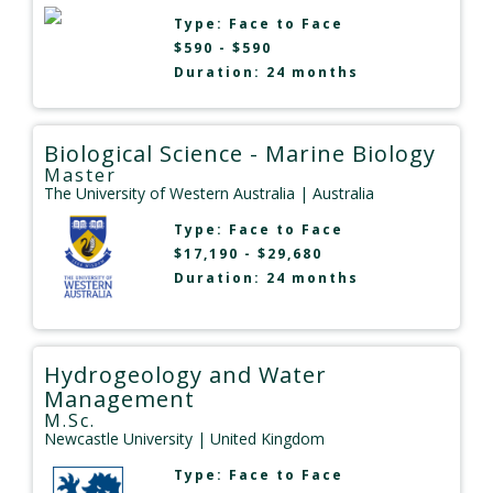
Type:
Face to Face
$590 - $590
Duration: 24 months
Biological Science - Marine Biology
Master
The University of Western Australia
| Australia
Type:
Face to Face
$17,190 - $29,680
Duration: 24 months
Hydrogeology and Water
Management
M.Sc.
Newcastle University
| United Kingdom
Type:
Face to Face