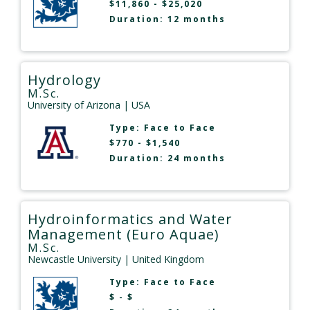
$11,860 - $25,020
Duration: 12 months
Hydrology
M.Sc.
University of Arizona
| USA
Type:
Face to Face
$770 - $1,540
Duration: 24 months
Hydroinformatics and Water
Management (Euro Aquae)
M.Sc.
Newcastle University
| United Kingdom
Type:
Face to Face
$ - $