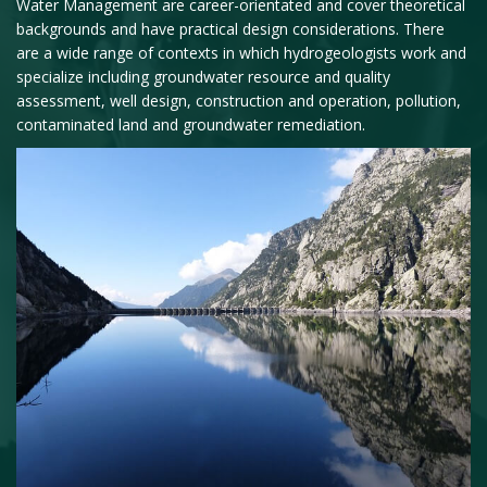
Water Management are career-orientated and cover theoretical
backgrounds and have practical design considerations. There
are a wide range of contexts in which hydrogeologists work and
specialize including groundwater resource and quality
assessment, well design, construction and operation, pollution,
contaminated land and groundwater remediation.