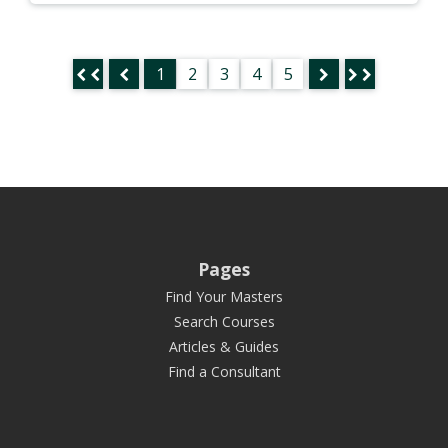
1
2
3
4
5
Pages
Find Your Masters
Search Courses
Articles & Guides
Find a Consultant