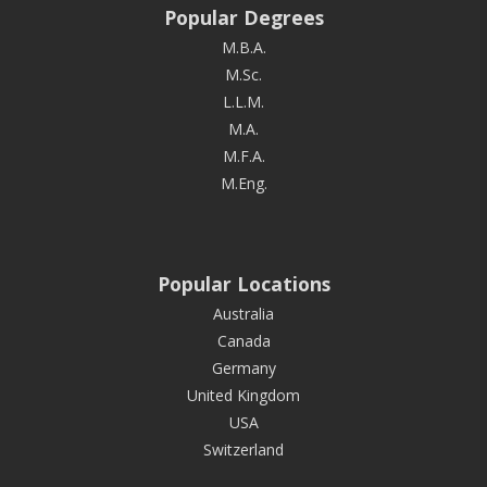
Popular Degrees
M.B.A.
M.Sc.
L.L.M.
M.A.
M.F.A.
M.Eng.
Popular Locations
Australia
Canada
Germany
United Kingdom
USA
Switzerland