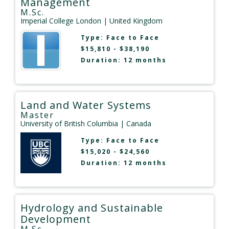
Management
M.Sc.
Imperial College London
| United Kingdom
Type:
Face to Face
$15,810 - $38,190
Duration: 12 months
Land and Water Systems
Master
University of British Columbia
| Canada
Type:
Face to Face
$15,020 - $24,560
Duration: 12 months
Hydrology and Sustainable
Development
M.Sc.