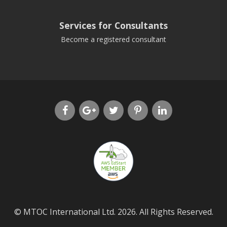
Services for Consultants
Become a registered consultant
© MTOC International Ltd. 2026. All Rights Reserved.