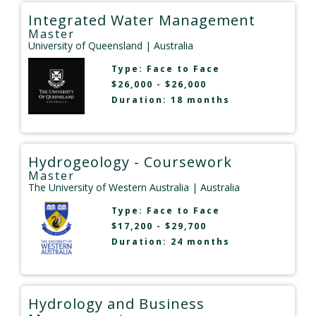
Integrated Water Management
Master
University of Queensland
| Australia
Type:
Face to Face
$26,000 - $26,000
Duration: 18 months
Hydrogeology - Coursework
Master
The University of Western Australia
| Australia
Type:
Face to Face
$17,200 - $29,700
Duration: 24 months
Hydrology and Business