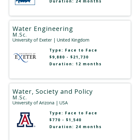
Duration: 24 months
Water Engineering
M.Sc.
University of Exeter
| United Kingdom
Type:
Face to Face
$9,880 - $21,730
Duration: 12 months
Water, Society and Policy
M.Sc.
University of Arizona
| USA
Type:
Face to Face
$770 - $1,540
Duration: 24 months