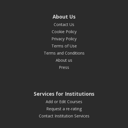
About Us
Contact Us
Cookie Policy
Privacy Policy
Terms of Use
Terms and Conditions
About us
Press
Services for Institutions
Add or Edit Courses
Request a re-rating
Contact Institution Services