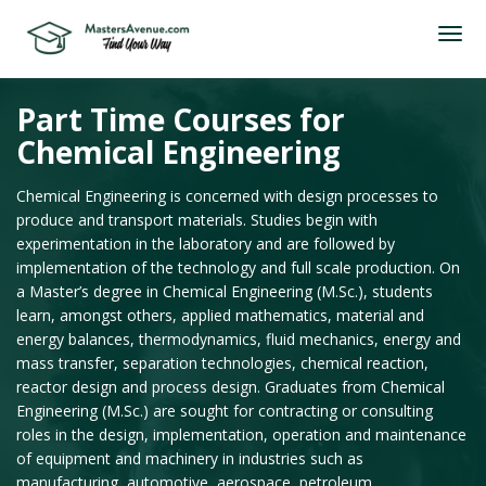
Part Time Courses for
Chemical Engineering
Chemical Engineering is concerned with design processes to
produce and transport materials. Studies begin with
experimentation in the laboratory and are followed by
implementation of the technology and full scale production. On
a Master’s degree in Chemical Engineering (M.Sc.), students
learn, amongst others, applied mathematics, material and
energy balances, thermodynamics, fluid mechanics, energy and
mass transfer, separation technologies, chemical reaction,
reactor design and process design. Graduates from Chemical
Engineering (M.Sc.) are sought for contracting or consulting
roles in the design, implementation, operation and maintenance
of equipment and machinery in industries such as
manufacturing, automotive, aerospace, petroleum,