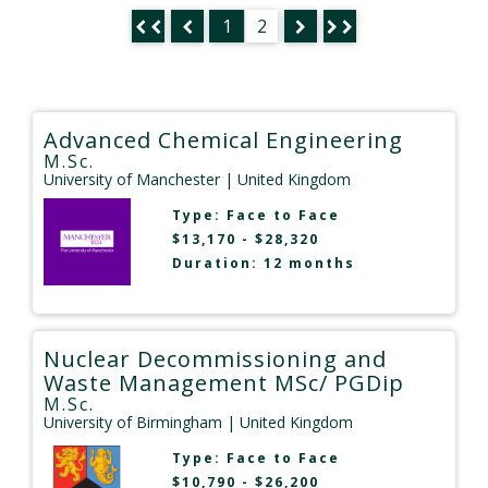
1
2
Advanced Chemical Engineering
M.Sc.
University of Manchester
| United Kingdom
Type:
Face to Face
$13,170 - $28,320
Duration: 12 months
Nuclear Decommissioning and
Waste Management MSc/ PGDip
M.Sc.
University of Birmingham
| United Kingdom
Type:
Face to Face
$10,790 - $26,200