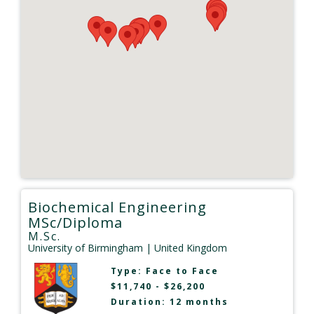
Biochemical Engineering
MSc/Diploma
M.Sc.
University of Birmingham
| United Kingdom
Type:
Face to Face
$11,740 - $26,200
Duration: 12 months