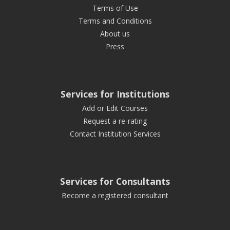
Terms of Use
Terms and Conditions
About us
Press
Services for Institutions
Add or Edit Courses
Request a re-rating
Contact Institution Services
Services for Consultants
Become a registered consultant