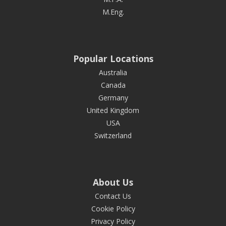
M.Eng.
Popular Locations
Australia
Canada
Germany
United Kingdom
USA
Switzerland
About Us
Contact Us
Cookie Policy
Privacy Policy