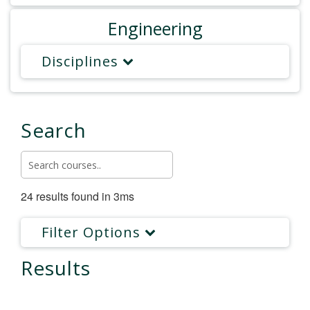
Engineering
Disciplines
Search
24 results found in 3ms
Filter Options
Results