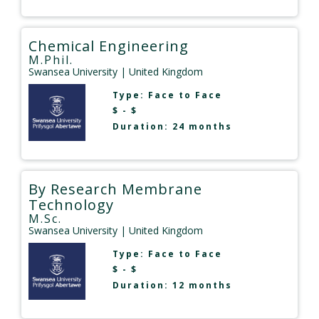
Chemical Engineering
M.Phil.
Swansea University
| United Kingdom
Type:
Face to Face
$ - $
Duration: 24 months
By Research Membrane
Technology
M.Sc.
Swansea University
| United Kingdom
Type:
Face to Face
$ - $
Duration: 12 months