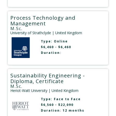
Process Technology and
Management
M.Sc.
University of Strathclyde
| United Kingdom
Type:
Online
$6,460 - $6,460
Duration:
Sustainability Engineering -
Diploma, Certificate
M.Sc.
Heriot-Watt University
| United Kingdom
Type:
Face to Face
$6,560 - $22,090
Duration: 12 months