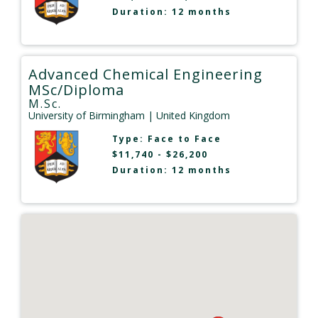
Duration: 12 months
Advanced Chemical Engineering
MSc/Diploma
M.Sc.
University of Birmingham
| United Kingdom
Type:
Face to Face
$11,740 - $26,200
Duration: 12 months