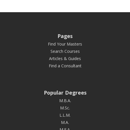
Pages
Find Your Masters
Search Courses
Articles & Guides
Find a Consultant
Popular Degrees
M.B.A.
M.Sc.
L.L.M.
M.A.
M.F.A.