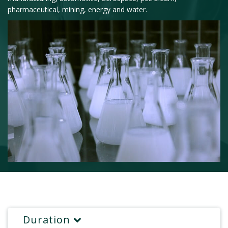
pharmaceutical, mining, energy and water.
Duration