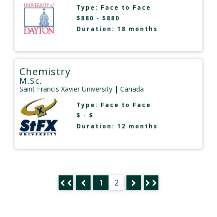
Type:
Face to Face
$880 - $880
Duration: 18 months
Chemistry
M.Sc.
Saint Francis Xavier University
| Canada
Type:
Face to Face
$ - $
Duration: 12 months
1
2