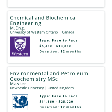
Chemical and Biochemical
Engineering
M.Eng.
University of Western Ontario
| Canada
Type:
Face to Face
$5,480 - $13,850
Duration: 12 months
Environmental and Petroleum
Geochemistry MSc
Master
Newcastle University
| United Kingdom
Type:
Face to Face
$11,860 - $25,020
Duration: 12 months