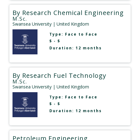
By Research Chemical Engineering
M.Sc.
Swansea University
| United Kingdom
Type:
Face to Face
$ - $
Duration: 12 months
By Research Fuel Technology
M.Sc.
Swansea University
| United Kingdom
Type:
Face to Face
$ - $
Duration: 12 months
Petroleum Engineering