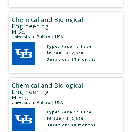
Chemical and Biological
Engineering
M.Sc.
University at Buffalo
| USA
Type:
Face to Face
$6,680 - $12,350
Duration: 18 months
Chemical and Biological
Engineering
M.Eng.
University at Buffalo
| USA
Type:
Face to Face
$6,680 - $12,350
Duration: 18 months