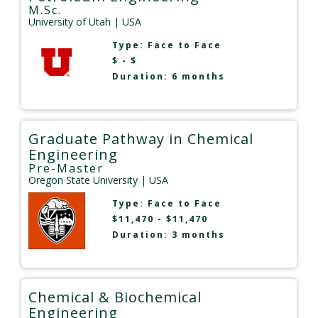
M.Sc.
University of Utah
| USA
Type:
Face to Face
$ - $
Duration: 6 months
Graduate Pathway in Chemical
Engineering
Pre-Master
Oregon State University
| USA
Type:
Face to Face
$11,470 - $11,470
Duration: 3 months
Chemical & Biochemical
Engineering