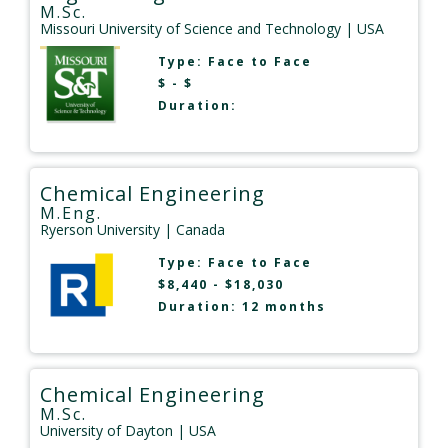
M.Sc.
Missouri University of Science and Technology
| USA
Type:
Face to Face
$ - $
Duration:
Chemical Engineering
M.Eng.
Ryerson University
| Canada
Type:
Face to Face
$8,440 - $18,030
Duration: 12 months
Chemical Engineering
M.Sc.
University of Dayton
| USA