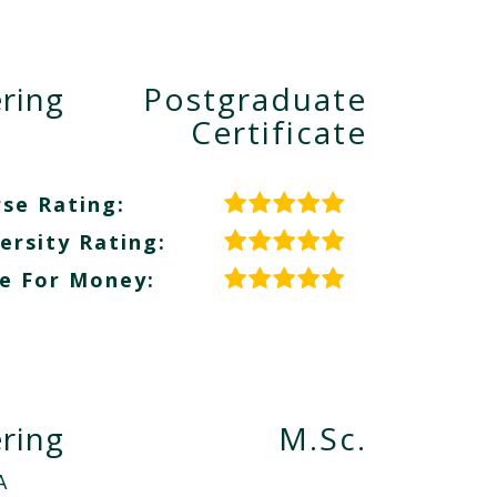
ring
Postgraduate
Certificate
se Rating:
ersity Rating:
e For Money:
ring
M.Sc.
A