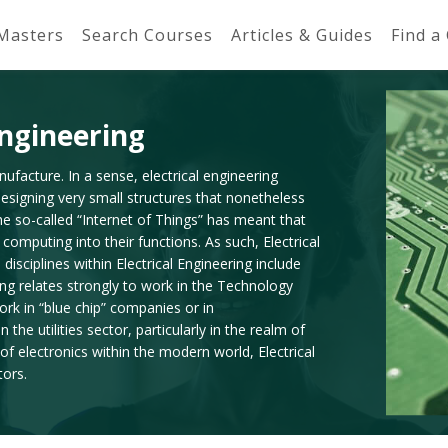
 Masters
Search Courses
Articles & Guides
Find a
Engineering
nufacture. In a sense, electrical engineering
designing very small structures that nonetheless
the so-called “Internet of Things” has meant that
computing into their functions. As such, Electrical
sciplines within Electrical Engineering include
ing relates strongly to work in the Technology
 work in “blue chip” companies or in
he utilities sector, particularly in the realm of
f electronics within the modern world, Electrical
tors.