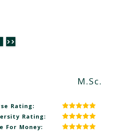
M.Sc.
se Rating:
ersity Rating:
e For Money: