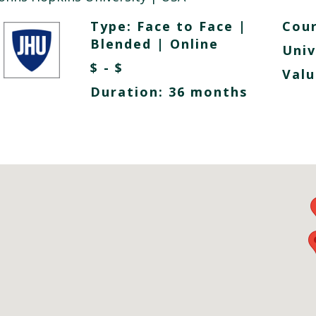
Type:
Face to Face
|
Cour
Blended
|
Online
Univ
$ - $
Valu
Duration: 36 months