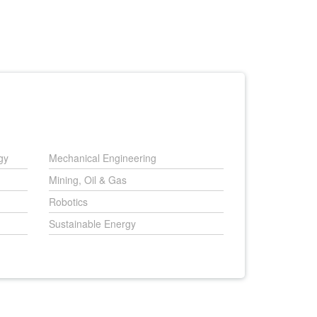
gy
Mechanical Engineering
Mining, Oil & Gas
Robotics
Sustainable Energy