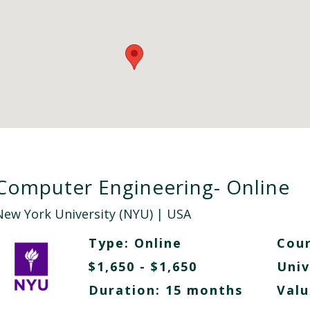
Computer Engineering- Online
New York University (NYU)
| USA
Type:
Online
Cour
$1,650 - $1,650
Univ
Duration: 15 months
Valu