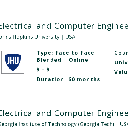
Electrical and Computer Enginee
Johns Hopkins University
| USA
Type:
Face to Face
|
Cour
Blended
|
Online
Univ
$ - $
Valu
Duration: 60 months
Electrical and Computer Enginee
Georgia Institute of Technology (Georgia Tech)
| US