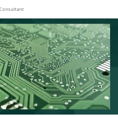
 Consultant