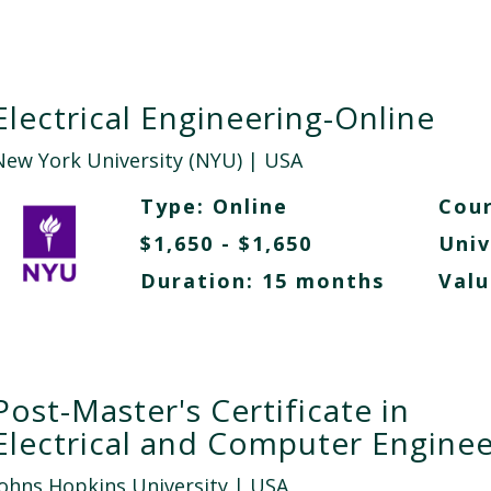
Electrical Engineering-Online
New York University (NYU)
| USA
Type:
Online
Cour
$1,650 - $1,650
Univ
Duration: 15 months
Valu
Post-Master's Certificate in
Electrical and Computer Enginee
Johns Hopkins University
| USA