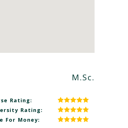
M.Sc.
se Rating:
ersity Rating:
e For Money: