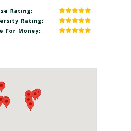
se Rating:
ersity Rating:
e For Money: