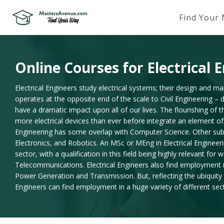
Find Your
Online Courses for Electrical 
Electrical Engineers study electrical systems; their design and ma
operates at the opposite end of the scale to Civil Engineering – 
have a dramatic impact upon all of our lives. The flourishing of 
more electrical devices than ever before integrate an element of 
Engineering has some overlap with Computer Science. Other sub di
Electronics, and Robotics. An MSc or MEng in Electrical Engineer
sector, with a qualification in this field being highly relevant for
Telecommunications. Electrical Engineers also find employment in t
Power Generation and Transmission. But, reflecting the ubiquity o
Engineers can find employment in a huge variety of different sec