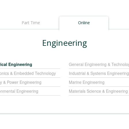
Part Time
Online
Engineering
rical Engineering
General Engineering & Technolo
ronics & Embedded Technology
Industrial & Systems Engineering
y & Power Engineering
Marine Engineering
onmental Engineering
Materials Science & Engineering