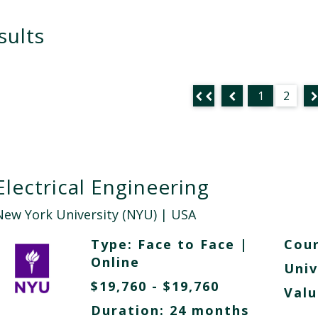
sults
1
2
Electrical Engineering
New York University (NYU)
| USA
Type:
Face to Face
|
Cour
Online
Univ
$19,760 - $19,760
Valu
Duration: 24 months