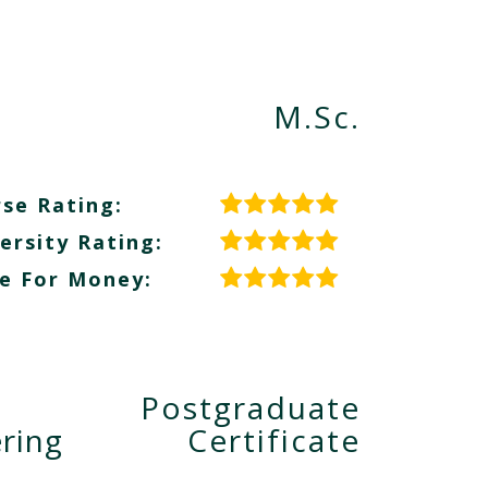
M.Sc.
se Rating:
ersity Rating:
e For Money:
Postgraduate
ring
Certificate