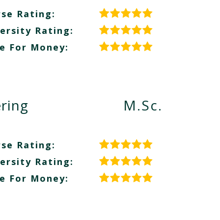
se Rating:
ersity Rating:
e For Money:
ring
M.Sc.
se Rating:
ersity Rating:
e For Money: