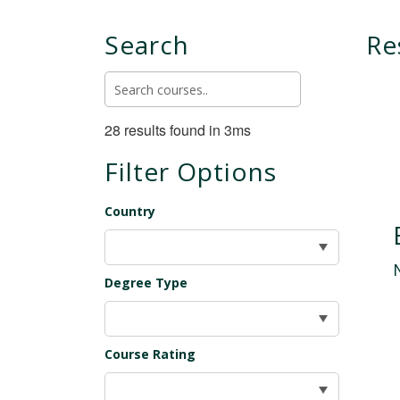
Search
Re
28 results found in 3ms
Filter Options
Country
Degree Type
Course Rating