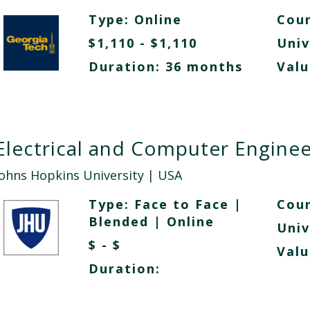
Type:
Online
Cour
$1,110 - $1,110
Univ
Duration: 36 months
Valu
Electrical and Computer Enginee
Johns Hopkins University
| USA
Type:
Face to Face
|
Cour
Blended
|
Online
Univ
$ - $
Valu
Duration: