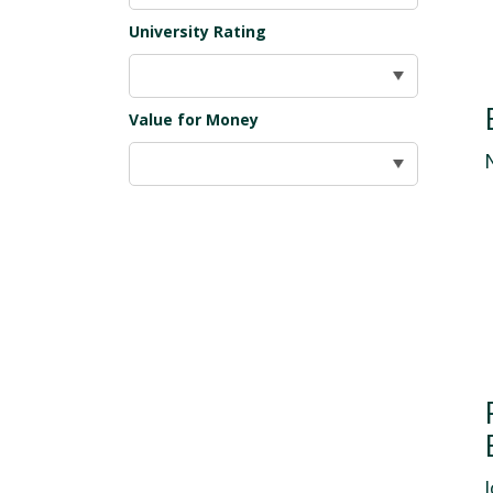
University Rating
Value for Money