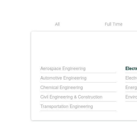
All
Full Time
Aerospace Engineering
Elect
Automotive Engineering
Elect
Chemical Engineering
Energ
Civil Engineering & Construction
Envir
Transportation Engineering