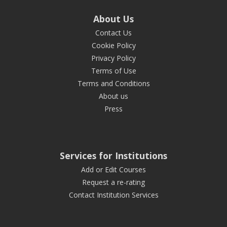
About Us
Contact Us
Cookie Policy
Privacy Policy
Terms of Use
Terms and Conditions
About us
Press
Services for Institutions
Add or Edit Courses
Request a re-rating
Contact Institution Services