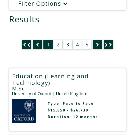
Filter Options
Results
1
2
3
4
5
Education (Learning and
Technology)
M.Sc.
University of Oxford
| United Kingdom
Type:
Face to Face
$15,850 - $26,730
Duration: 12 months