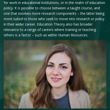
for work in educational institutions, or in the realm of education
policy. It is possible to choose between a taught course, and
one that involves more research components – the latter being
more suited to those who seek to move into research or policy
in their wider career. Education Theory also has broader
relevance to a range of careers where training or teaching
others is a factor – such as within Human Resources.