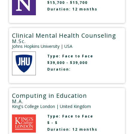
$15,700 - $15,700
Duration: 12 months
Clinical Mental Health Counseling
M.Sc.
Johns Hopkins University
| USA
Type:
Face to Face
$39,000 - $39,000
Duration:
Computing in Education
M.A.
King's College London
| United Kingdom
Type:
Face to Face
$ - $
Duration: 12 months