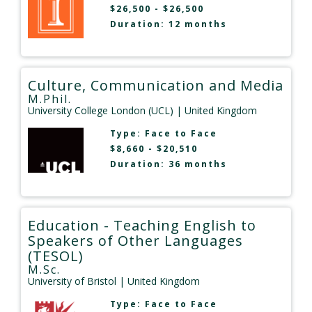
$26,500 - $26,500
Duration: 12 months
Culture, Communication and Media
M.Phil.
University College London (UCL)
| United Kingdom
Type:
Face to Face
$8,660 - $20,510
Duration: 36 months
Education - Teaching English to
Speakers of Other Languages
(TESOL)
M.Sc.
University of Bristol
| United Kingdom
Type:
Face to Face