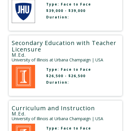
Type:
Face to Face
$39,000 - $39,000
Duration:
Secondary Education with Teacher
Licensure
M.Ed.
University of Illinois at Urbana Champaign
| USA
Type:
Face to Face
$26,500 - $26,500
Duration:
Curriculum and Instruction
M.Ed.
University of Illinois at Urbana Champaign
| USA
Type:
Face to Face