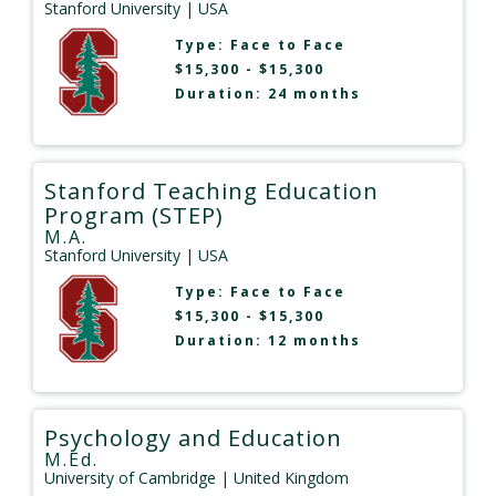
Stanford University
| USA
Type:
Face to Face
$15,300 - $15,300
Duration: 24 months
Stanford Teaching Education
Program (STEP)
M.A.
Stanford University
| USA
Type:
Face to Face
$15,300 - $15,300
Duration: 12 months
Psychology and Education
M.Ed.
University of Cambridge
| United Kingdom