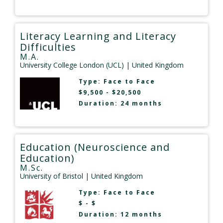
Literacy Learning and Literacy
Difficulties
M.A.
University College London (UCL)
| United Kingdom
Type:
Face to Face
$9,500 - $20,500
Duration: 24 months
Education (Neuroscience and
Education)
M.Sc.
University of Bristol
| United Kingdom
Type:
Face to Face
$ - $
Duration: 12 months