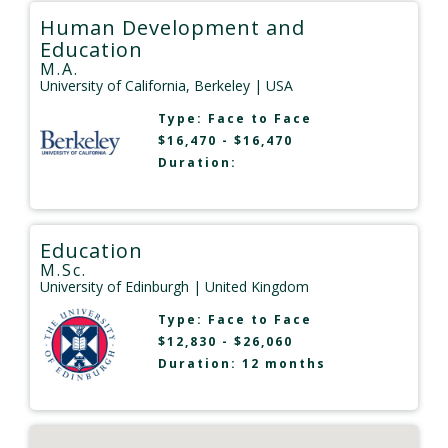
Human Development and
Education
M.A.
University of California, Berkeley
| USA
Type:
Face to Face
$16,470 - $16,470
Duration:
Education
M.Sc.
University of Edinburgh
| United Kingdom
Type:
Face to Face
$12,830 - $26,060
Duration: 12 months