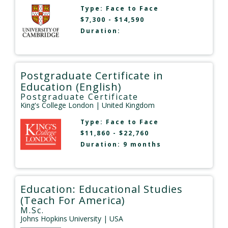
Type:
Face to Face
$7,300 - $14,590
Duration:
Postgraduate Certificate in
Education (English)
Postgraduate Certificate
King's College London
| United Kingdom
Type:
Face to Face
$11,860 - $22,760
Duration: 9 months
Education: Educational Studies
(Teach For America)
M.Sc.
Johns Hopkins University
| USA