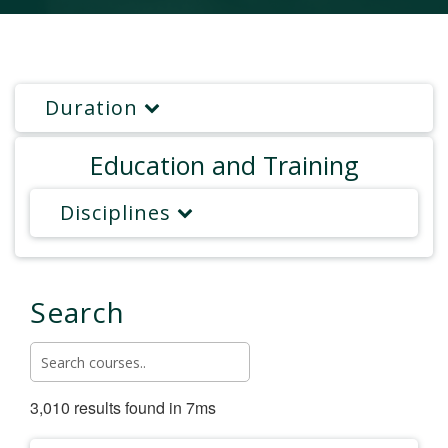
Duration
Education and Training
Disciplines
Search
3,010 results found in 7ms