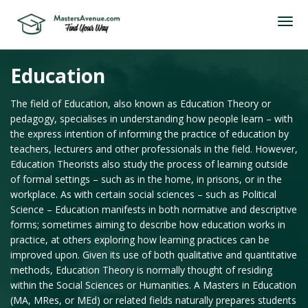
Education
The field of Education, also known as Education Theory or
pedagogy, specialises in understanding how people learn – with
the express intention of informing the practice of education by
teachers, lecturers and other professionals in the field. However,
Education Theorists also study the process of learning outside
of formal settings – such as in the home, in prisons, or in the
workplace. As with certain social sciences – such as Political
Science – Education manifests in both normative and descriptive
forms; sometimes aiming to describe how education works in
practice, at others exploring how learning practices can be
improved upon. Given its use of both qualitative and quantitative
methods, Education Theory is normally thought of residing
within the Social Sciences or Humanities. A Masters in Education
(MA, MRes, or MEd) or related fields naturally prepares students