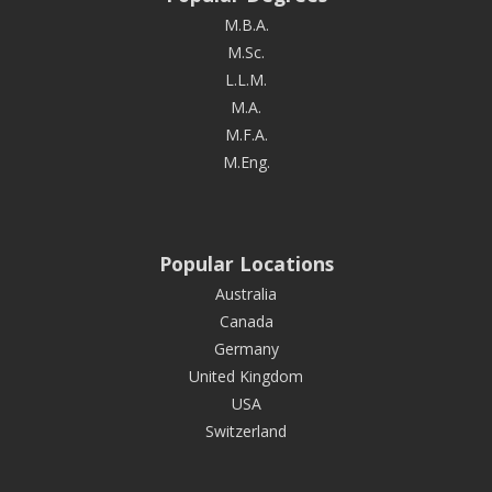
M.B.A.
M.Sc.
L.L.M.
M.A.
M.F.A.
M.Eng.
Popular Locations
Australia
Canada
Germany
United Kingdom
USA
Switzerland