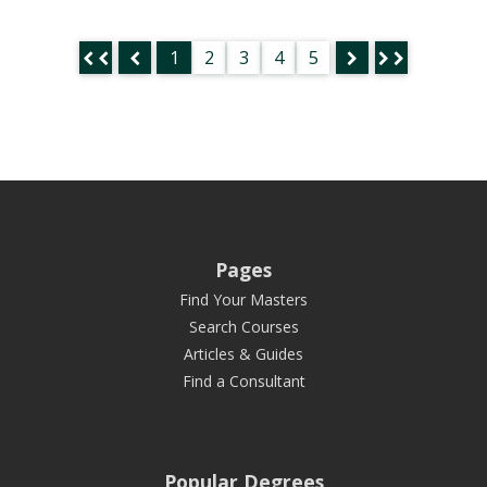
1
2
3
4
5
Pages
Find Your Masters
Search Courses
Articles & Guides
Find a Consultant
Popular Degrees