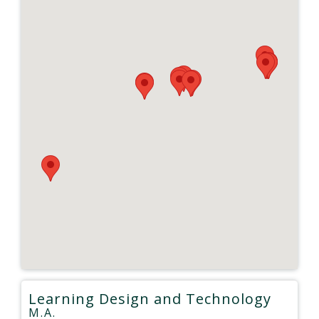
Learning Design and Technology
M.A.