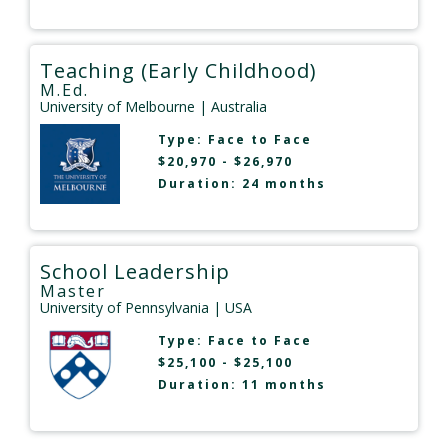
Teaching (Early Childhood)
M.Ed.
University of Melbourne
| Australia
Type:
Face to Face
$20,970 - $26,970
Duration: 24 months
School Leadership
Master
University of Pennsylvania
| USA
Type:
Face to Face
$25,100 - $25,100
Duration: 11 months