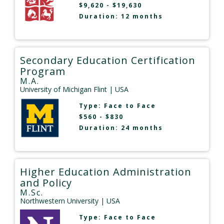
$9,620 - $19,630
Duration: 12 months
Secondary Education Certification
Program
M.A.
University of Michigan Flint
| USA
Type:
Face to Face
$560 - $830
Duration: 24 months
Higher Education Administration
and Policy
M.Sc.
Northwestern University
| USA
Type:
Face to Face