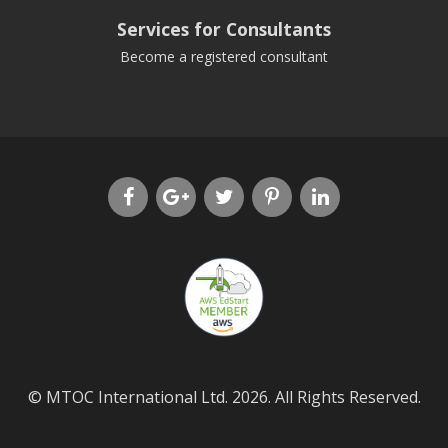
Services for Consultants
Become a registered consultant
© MTOC International Ltd. 2026. All Rights Reserved.