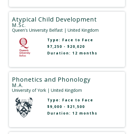
Atypical Child Development
M.Sc.
Queen's University Belfast
| United Kingdom
Type:
Face to Face
$7,250 - $20,020
Duration: 12 months
Phonetics and Phonology
M.A.
University of York
| United Kingdom
Type:
Face to Face
$9,000 - $21,500
Duration: 12 months