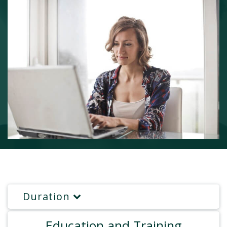
Duration
Education and Training