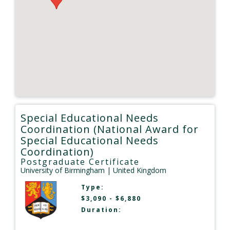
Special Educational Needs
Coordination (National Award for
Special Educational Needs
Coordination)
Postgraduate Certificate
University of Birmingham
| United Kingdom
Type:
$3,090 - $6,880
Duration: