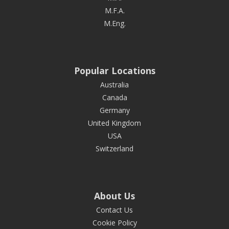
M.F.A.
M.Eng.
Popular Locations
Australia
Canada
Germany
United Kingdom
USA
Switzerland
About Us
Contact Us
Cookie Policy