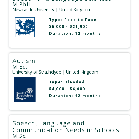
M.Phil.
Newcastle University
| United Kingdom
Type:
Face to Face
$6,000 - $21,900
Duration: 12 months
Autism
M.Ed.
University of Strathclyde
| United Kingdom
Type:
Blended
$4,000 - $6,000
Duration: 12 months
Speech, Language and
Communication Needs in Schools
M.Sc.