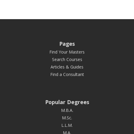
Pages
Find Your Masters
Search Courses
Articles & Guides
Find a Consultant
Popular Degrees
M.B.A.
M.Sc.
L.L.M.
M.A.