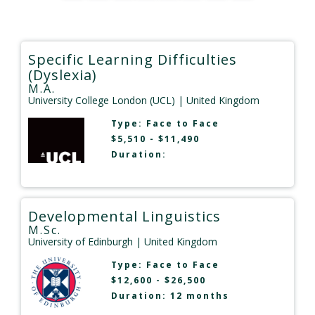
Specific Learning Difficulties
(Dyslexia)
M.A.
University College London (UCL)
| United Kingdom
Type:
Face to Face
$5,510 - $11,490
Duration:
Developmental Linguistics
M.Sc.
University of Edinburgh
| United Kingdom
Type:
Face to Face
$12,600 - $26,500
Duration: 12 months