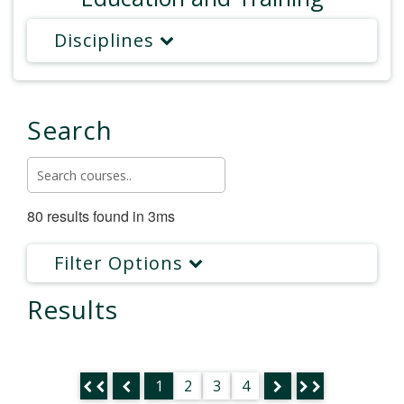
Disciplines
Search
80 results found in 3ms
Filter Options
Results
1
2
3
4