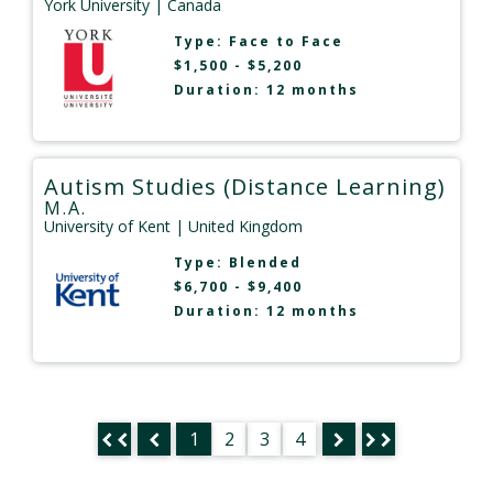
York University
| Canada
Type:
Face to Face
$1,500 - $5,200
Duration: 12 months
Autism Studies (Distance Learning)
M.A.
University of Kent
| United Kingdom
Type:
Blended
$6,700 - $9,400
Duration: 12 months
1
2
3
4