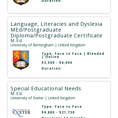
Duration:
Language, Literacies and Dyslexia
MEd/Postgraduate
Diploma/Postgraduate Certificate
M.Ed.
University of Birmingham
| United Kingdom
Type:
Face to Face
|
Blended
|
Online
$3,500 - $6,600
Duration:
Special Educational Needs
M.Ed.
University of Exeter
| United Kingdom
Type:
Face to Face
$9,880 - $21,730