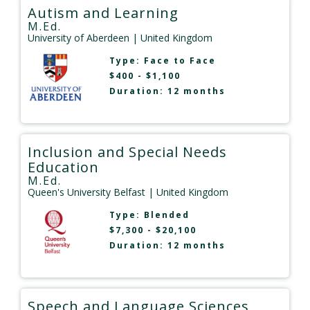
Autism and Learning
M.Ed.
University of Aberdeen
| United Kingdom
Type:
Face to Face
$400 - $1,100
Duration: 12 months
Inclusion and Special Needs
Education
M.Ed.
Queen's University Belfast
| United Kingdom
Type:
Blended
$7,300 - $20,100
Duration: 12 months
Speech and Language Sciences