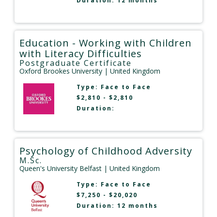
Duration: 12 months
Education - Working with Children
with Literacy Difficulties
Postgraduate Certificate
Oxford Brookes University
| United Kingdom
Type:
Face to Face
$2,810 - $2,810
Duration:
Psychology of Childhood Adversity
M.Sc.
Queen's University Belfast
| United Kingdom
Type:
Face to Face
$7,250 - $20,020
Duration: 12 months