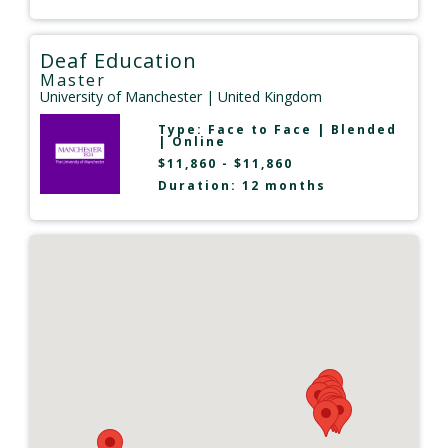
Deaf Education
Master
University of Manchester
| United Kingdom
Type:
Face to Face
|
Blended
|
Online
$11,860 - $11,860
Duration: 12 months