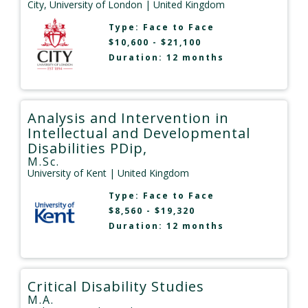
City, University of London
| United Kingdom
Type:
Face to Face
$10,600 - $21,100
Duration: 12 months
Analysis and Intervention in
Intellectual and Developmental
Disabilities PDip,
M.Sc.
University of Kent
| United Kingdom
Type:
Face to Face
$8,560 - $19,320
Duration: 12 months
Critical Disability Studies
M.A.