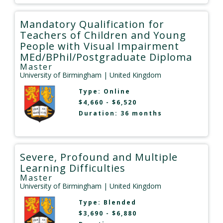
Mandatory Qualification for
Teachers of Children and Young
People with Visual Impairment
MEd/BPhil/Postgraduate Diploma
Master
University of Birmingham
| United Kingdom
Type:
Online
$4,660 - $6,520
Duration: 36 months
Severe, Profound and Multiple
Learning Difficulties
Master
University of Birmingham
| United Kingdom
Type:
Blended
$3,690 - $6,880