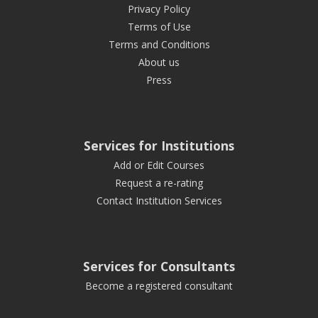
Privacy Policy
Terms of Use
Terms and Conditions
About us
Press
Services for Institutions
Add or Edit Courses
Request a re-rating
Contact Institution Services
Services for Consultants
Become a registered consultant