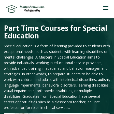
Part Time Courses for Special
Education
Special education is a form of learning provided to students with
exceptional needs, such as students with learning disabilities or
mental challenges. A Master’s in Special Education aims to
provide individuals, working in educational service providers,
with advanced training in academic and behavior management
strategies. In other words, to prepare students to be able to
work with children and adults with intellectual disabilities, autism,
language impairments, behavioral disorders, learning disabilities,
visual impairments, orthopedic disabilities, or multiple
disabilities. Graduates from Special Education have several
career opportunities such as a classroom teacher, adjunct
professor or for roles in clinical services.