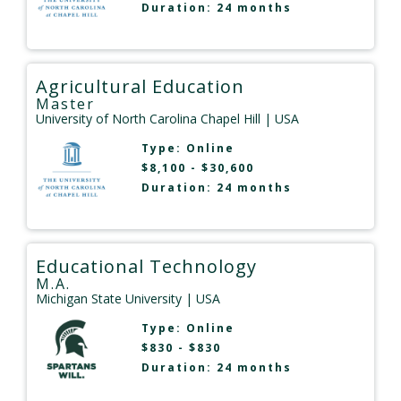
Duration: 24 months
Agricultural Education
Master
University of North Carolina Chapel Hill
| USA
Type:
Online
$8,100 - $30,600
Duration: 24 months
Educational Technology
M.A.
Michigan State University
| USA
Type:
Online
$830 - $830
Duration: 24 months