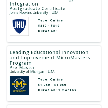
Integration
Postgraduate Certificate
Johns Hopkins University
| USA
Type:
Online
$810 - $810
Duration:
Leading Educational Innovation
and Improvement MicroMasters
Program
Pre-Master
University of Michigan
| USA
Type:
Online
$1,050 - $1,050
Duration: 1 months