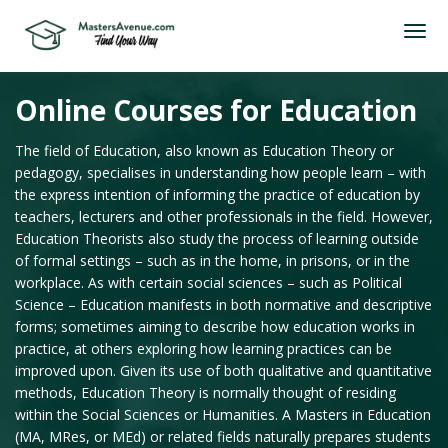
Online Courses for Education
The field of Education, also known as Education Theory or
pedagogy, specialises in understanding how people learn – with
the express intention of informing the practice of education by
teachers, lecturers and other professionals in the field. However,
Education Theorists also study the process of learning outside
of formal settings – such as in the home, in prisons, or in the
workplace. As with certain social sciences – such as Political
Science – Education manifests in both normative and descriptive
forms; sometimes aiming to describe how education works in
practice, at others exploring how learning practices can be
improved upon. Given its use of both qualitative and quantitative
methods, Education Theory is normally thought of residing
within the Social Sciences or Humanities. A Masters in Education
(MA, MRes, or MEd) or related fields naturally prepares students