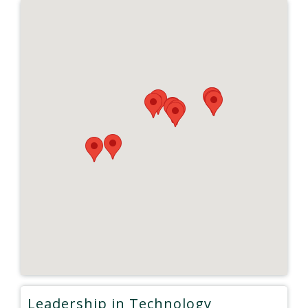
Leadership in Technology