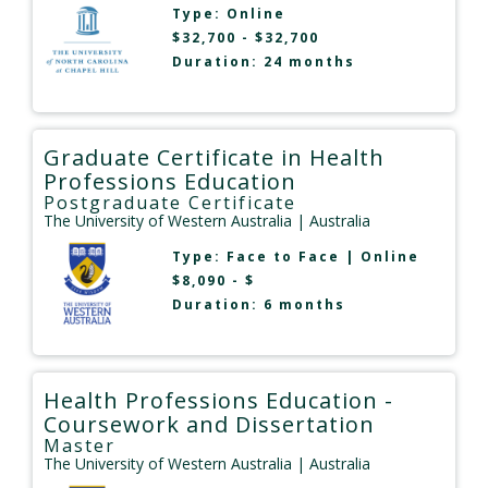
Type:
Online
$32,700 - $32,700
Duration: 24 months
Graduate Certificate in Health
Professions Education
Postgraduate Certificate
The University of Western Australia
| Australia
Type:
Face to Face
|
Online
$8,090 - $
Duration: 6 months
Health Professions Education -
Coursework and Dissertation
Master
The University of Western Australia
| Australia