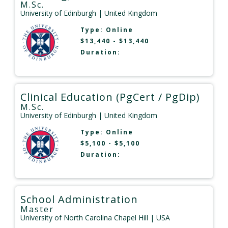
M.Sc.
University of Edinburgh
| United Kingdom
Type:
Online
$13,440 - $13,440
Duration:
Clinical Education (PgCert / PgDip)
M.Sc.
University of Edinburgh
| United Kingdom
Type:
Online
$5,100 - $5,100
Duration:
School Administration
Master
University of North Carolina Chapel Hill
| USA