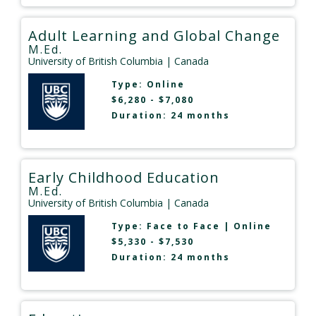
Adult Learning and Global Change
M.Ed.
University of British Columbia
| Canada
Type:
Online
$6,280 - $7,080
Duration: 24 months
Early Childhood Education
M.Ed.
University of British Columbia
| Canada
Type:
Face to Face
|
Online
$5,330 - $7,530
Duration: 24 months