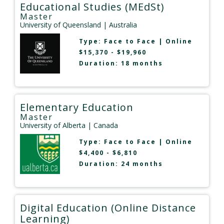
Educational Studies (MEdSt)
Master
University of Queensland
| Australia
Type:
Face to Face
|
Online
$15,370 - $19,960
Duration: 18 months
Elementary Education
Master
University of Alberta
| Canada
Type:
Face to Face
|
Online
$4,400 - $6,810
Duration: 24 months
Digital Education (Online Distance
Learning)