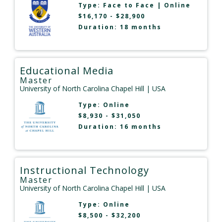
Type:
Face to Face
|
Online
$16,170 - $28,900
Duration: 18 months
Educational Media
Master
University of North Carolina Chapel Hill
| USA
Type:
Online
$8,930 - $31,050
Duration: 16 months
Instructional Technology
Master
University of North Carolina Chapel Hill
| USA
Type:
Online
$8,500 - $32,200