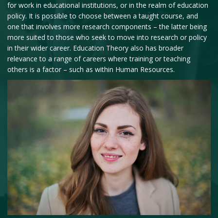
for work in educational institutions, or in the realm of education
policy. It is possible to choose between a taught course, and
one that involves more research components – the latter being
more suited to those who seek to move into research or policy
in their wider career. Education Theory also has broader
relevance to a range of careers where training or teaching
others is a factor – such as within Human Resources.