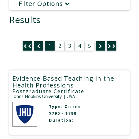
Filter Options
Results
1
2
3
4
5
Evidence-Based Teaching in the
Health Professions
Postgraduate Certificate
Johns Hopkins University
| USA
Type:
Online
$790 - $790
Duration: