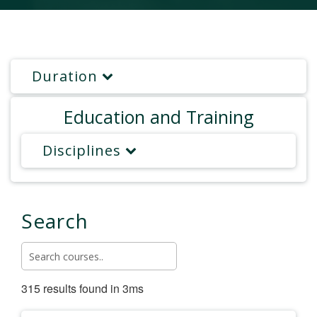
Duration
Education and Training
Disciplines
Search
315 results found in 3ms