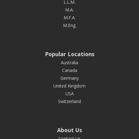
L.L.M.
M.A.
M.F.A.
M.Eng.
Popular Locations
Australia
Canada
Germany
United Kingdom
USA
Switzerland
About Us
Contact Us