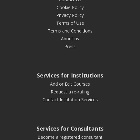
Cookie Policy
Privacy Policy
Terms of Use
Terms and Conditions
About us
Press
Services for Institutions
Add or Edit Courses
Request a re-rating
Contact Institution Services
Services for Consultants
Become a registered consultant