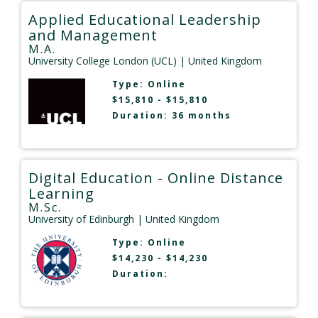
Applied Educational Leadership
and Management
M.A.
University College London (UCL)
| United Kingdom
Type:
Online
$15,810 - $15,810
Duration: 36 months
Digital Education - Online Distance
Learning
M.Sc.
University of Edinburgh
| United Kingdom
Type:
Online
$14,230 - $14,230
Duration: