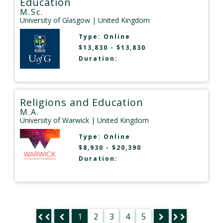
Education
M.Sc.
University of Glasgow
| United Kingdom
Type:
Online
$13,830 - $13,830
Duration:
Religions and Education
M.A.
University of Warwick
| United Kingdom
Type:
Online
$8,930 - $20,390
Duration:
1
2
3
4
5