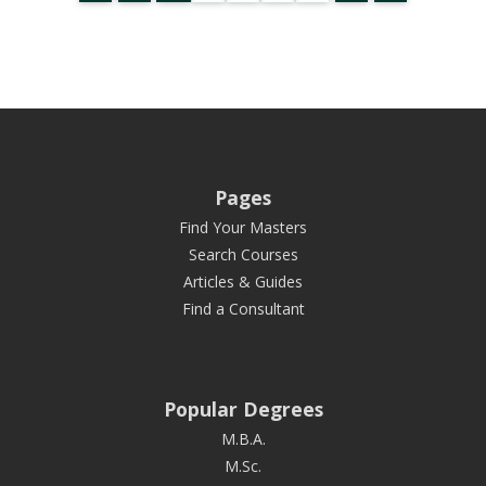
Pages
Find Your Masters
Search Courses
Articles & Guides
Find a Consultant
Popular Degrees
M.B.A.
M.Sc.