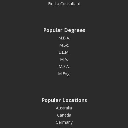
Find a Consultant
Popular Degrees
M.B.A.
M.Sc.
L.L.M.
M.A.
M.F.A.
M.Eng.
Popular Locations
Australia
Canada
Germany