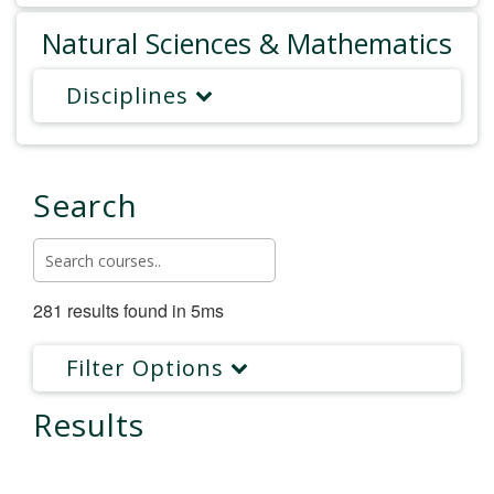
Natural Sciences & Mathematics
Disciplines
Search
281 results found in 5ms
Filter Options
Results