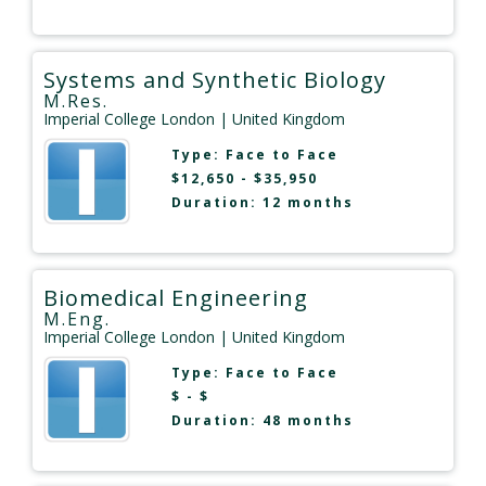
Systems and Synthetic Biology
M.Res.
Imperial College London
| United Kingdom
Type:
Face to Face
$12,650 - $35,950
Duration: 12 months
Biomedical Engineering
M.Eng.
Imperial College London
| United Kingdom
Type:
Face to Face
$ - $
Duration: 48 months