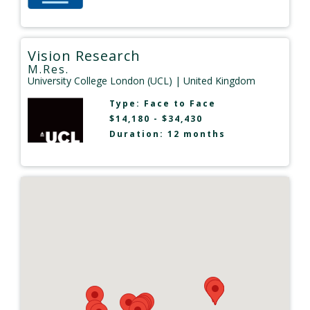
Vision Research
M.Res.
University College London (UCL)
| United Kingdom
Type:
Face to Face
$14,180 - $34,430
Duration: 12 months