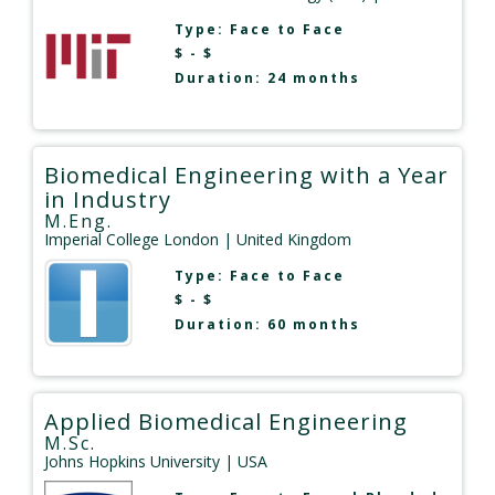
Type:
Face to Face
$ - $
Duration: 24 months
Biomedical Engineering with a Year
in Industry
M.Eng.
Imperial College London
| United Kingdom
Type:
Face to Face
$ - $
Duration: 60 months
Applied Biomedical Engineering
M.Sc.
Johns Hopkins University
| USA