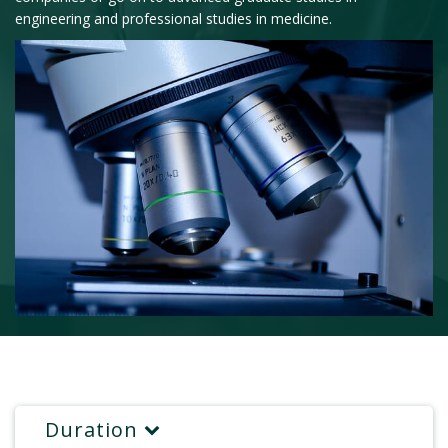
engineering and professional studies in medicine.
Duration