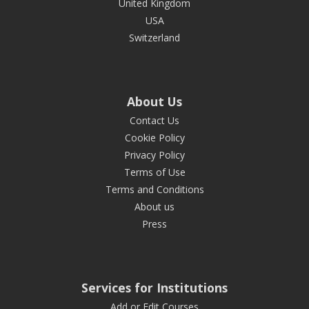
United Kingdom
USA
Switzerland
About Us
Contact Us
Cookie Policy
Privacy Policy
Terms of Use
Terms and Conditions
About us
Press
Services for Institutions
Add or Edit Courses