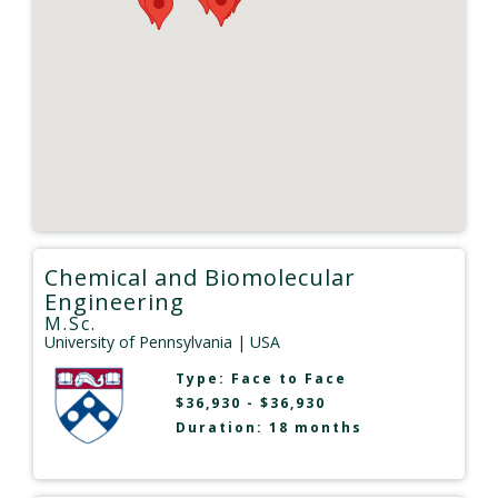
Chemical and Biomolecular
Engineering
M.Sc.
University of Pennsylvania
| USA
Type:
Face to Face
$36,930 - $36,930
Duration: 18 months