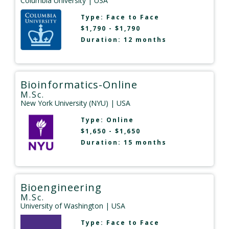
Columbia University
| USA
Type:
Face to Face
$1,790 - $1,790
Duration: 12 months
Bioinformatics-Online
M.Sc.
New York University (NYU)
| USA
Type:
Online
$1,650 - $1,650
Duration: 15 months
Bioengineering
M.Sc.
University of Washington
| USA
Type:
Face to Face