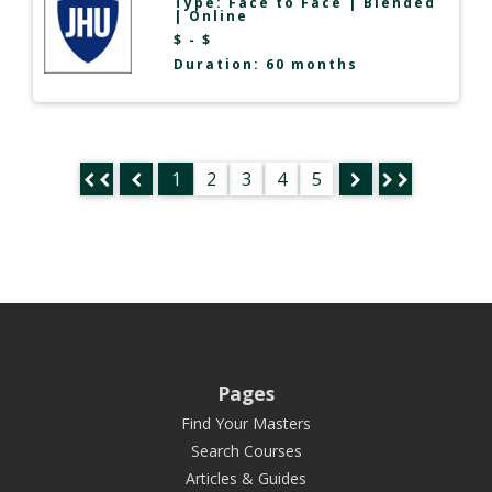
Type:
Face to Face
|
Blended
|
Online
$ - $
Duration: 60 months
1
2
3
4
5
Pages
Find Your Masters
Search Courses
Articles & Guides