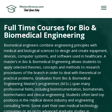
Full Time Courses for Bio &
Biomedical Engineering
Biomedical engineers combine engineering principles with
medical and biological sciences to design and create equipment,
devices, computer systems, and software used in healthcare. A
master’s in Bio & Biomedical Engineering allows students to
apply selected theories, concepts and methods to research
procedures of the branch in order to deal with theoretical or
practical problems. Graduates from Bio & Biomedical
Engineering Master's programmes (M.Sc.) span many
professional fields, including bioinstrumentation, biomaterials,
biomechanics and clinical engineering. Students often land top
positions in the medical device industry and engineering
consulting firms. Some start their own medical technology
companies or go on to advanced graduate studies in