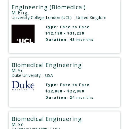
Engineering (Biomedical)
M.Eng.
University College London (UCL)
| United Kingdom
Type:
Face to Face
$12,190 - $31,230
Duration: 48 months
Biomedical Engineering
M.Sc.
Duke University
| USA
Type:
Face to Face
$22,880 - $22,880
Duration: 24 months
Biomedical Engineering
M.Sc.