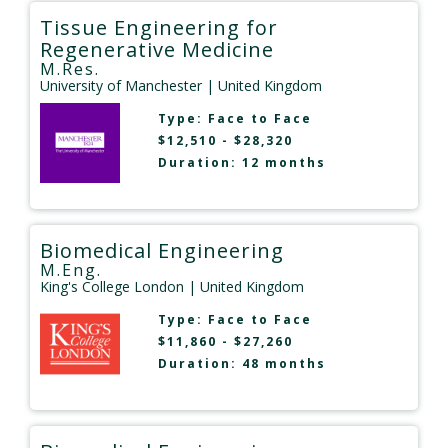
Tissue Engineering for
Regenerative Medicine
M.Res.
University of Manchester
| United Kingdom
Type:
Face to Face
$12,510 - $28,320
Duration: 12 months
Biomedical Engineering
M.Eng.
King's College London
| United Kingdom
Type:
Face to Face
$11,860 - $27,260
Duration: 48 months