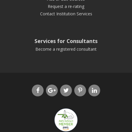
Request a re-rating
Contact Institution Services
Services for Consultants
Become a registered consultant