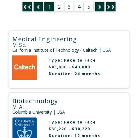
1
2
3
4
5
Medical Engineering
M.Sc.
California Institute of Technology - Caltech
| USA
Type:
Face to Face
$43,800 - $43,800
Duration: 24 months
Biotechnology
M.A.
Columbia University
| USA
Type:
Face to Face
$30,220 - $30,220
Duration: 12 months