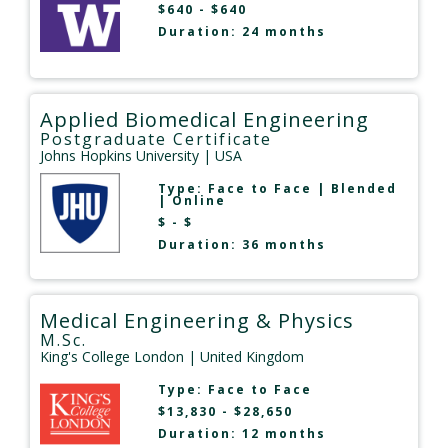
$640 - $640
Duration: 24 months
Applied Biomedical Engineering
Postgraduate Certificate
Johns Hopkins University
| USA
Type:
Face to Face
|
Blended
|
Online
$ - $
Duration: 36 months
Medical Engineering & Physics
M.Sc.
King's College London
| United Kingdom
Type:
Face to Face
$13,830 - $28,650
Duration: 12 months