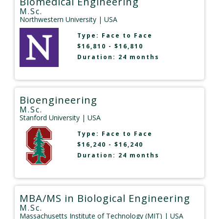
Biomedical Engineering
M.Sc.
Northwestern University
| USA
Type:
Face to Face
$16,810 - $16,810
Duration: 24 months
Bioengineering
M.Sc.
Stanford University
| USA
Type:
Face to Face
$16,240 - $16,240
Duration: 24 months
MBA/MS in Biological Engineering
M.Sc.
Massachusetts Institute of Technology (MIT)
| USA