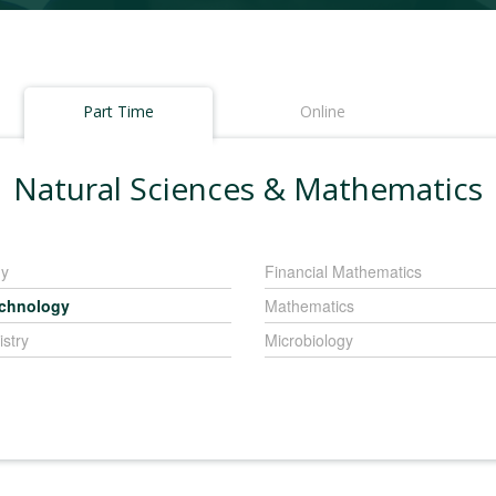
Part Time
Online
Natural Sciences & Mathematics
gy
Financial Mathematics
echnology
Mathematics
stry
Microbiology