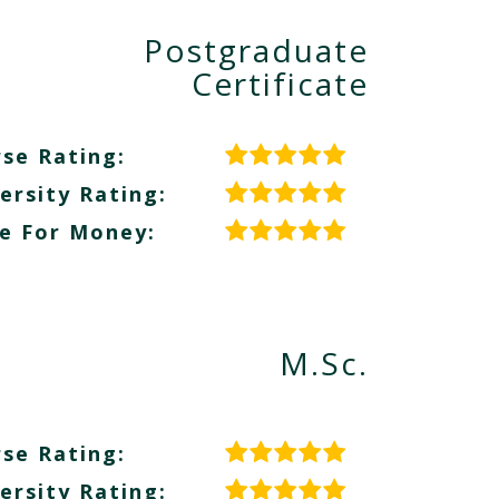
Postgraduate
Certificate
se Rating:
ersity Rating:
e For Money:
M.Sc.
se Rating:
ersity Rating: