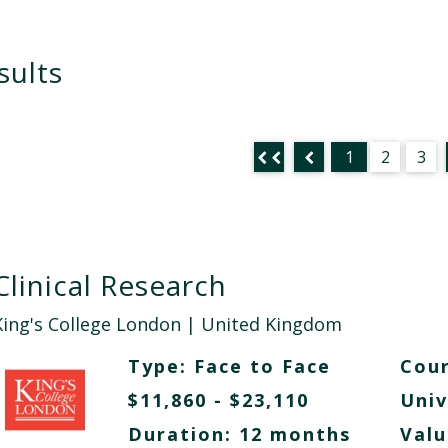
sults
1
2
3
Clinical Research
King's College London
| United Kingdom
Type:
Face to Face
Cour
$11,860 - $23,110
Univ
Duration: 12 months
Valu