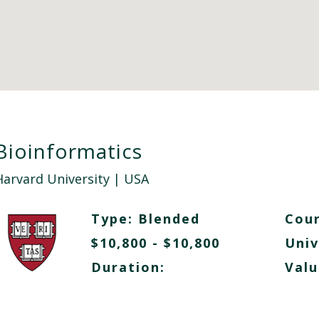
Bioinformatics
Harvard University
| USA
Type:
Blended
Cour
$10,800 - $10,800
Univ
Duration:
Valu