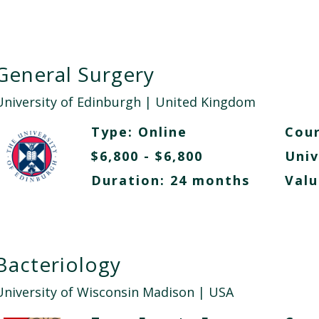
General Surgery
University of Edinburgh
| United Kingdom
Type:
Online
Cour
$6,800 - $6,800
Univ
Duration: 24 months
Valu
Bacteriology
University of Wisconsin Madison
| USA