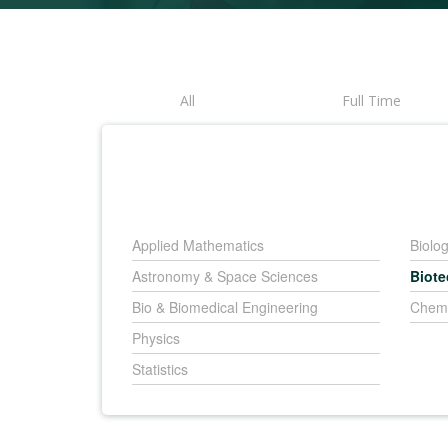
All
Full Time
Applied Mathematics
Biolo
Astronomy & Space Sciences
Biot
Bio & Biomedical Engineering
Chemi
Physics
Statistics