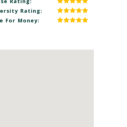
se Rating:
ersity Rating:
e For Money: