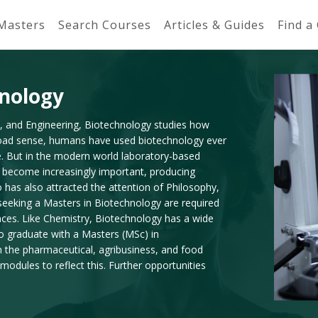
 Masters
Search Courses
Articles & Guides
Find a
hnology
y, and Engineering, Biotechnology studies how
road sense, humans have used biotechnology ever
e. But in the modern world laboratory-based
e become increasingly important, producing
o has also attracted the attention of Philosophy,
e seeking a Masters in Biotechnology are required
nces. Like Chemistry, Biotechnology has a wide
ho graduate with a Masters (MSc) in
the pharmaceutical, agribusiness, and food
odules to reflect this. Further opportunities