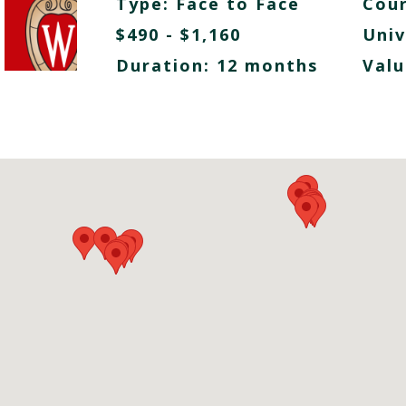
Type:
Face to Face
Cour
$490 - $1,160
Univ
Duration: 12 months
Valu