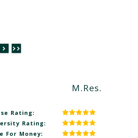
M.Res.
se Rating:
ersity Rating:
e For Money: