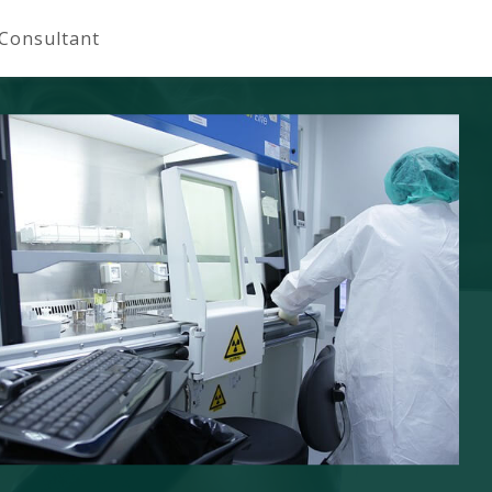
 Consultant