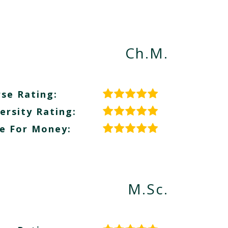
Ch.M.
se Rating:
ersity Rating:
e For Money:
M.Sc.