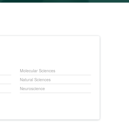
Molecular Sciences
Natural Sciences
Neuroscience