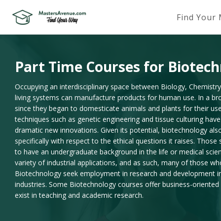
Find Your
Part Time Courses for Biotec
Occupying an interdisciplinary space between Biology, Chemistr
living systems can manufacture products for human use. In a b
since they began to domesticate animals and plants for their us
techniques such as genetic engineering and tissue culturing hav
dramatic new innovations. Given its potential, biotechnology als
specifically with respect to the ethical questions it raises. Thos
to have an undergraduate background in the life or medical scie
variety of industrial applications, and as such, many of those w
Biotechnology seek employment in research and development in 
industries. Some Biotechnology courses offer business-oriented m
exist in teaching and academic research.