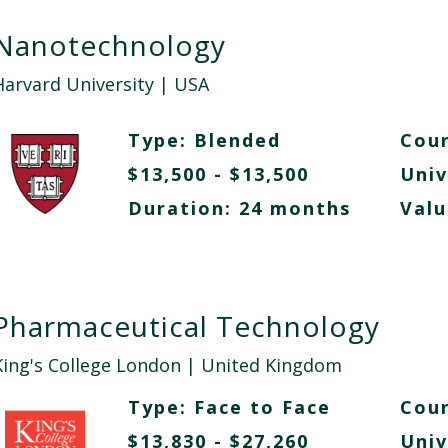
Nanotechnology
Harvard University
| USA
Type:
Blended
Cour
$13,500 - $13,500
Univ
Duration: 24 months
Valu
Pharmaceutical Technology
King's College London
| United Kingdom
Type:
Face to Face
Cour
$13,830 - $27,260
Univ