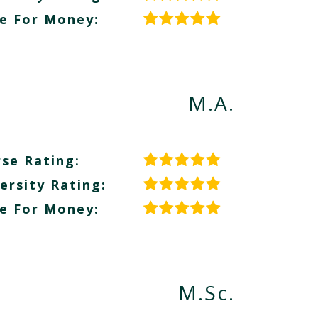
e For Money:
M.A.
se Rating:
ersity Rating:
e For Money:
M.Sc.