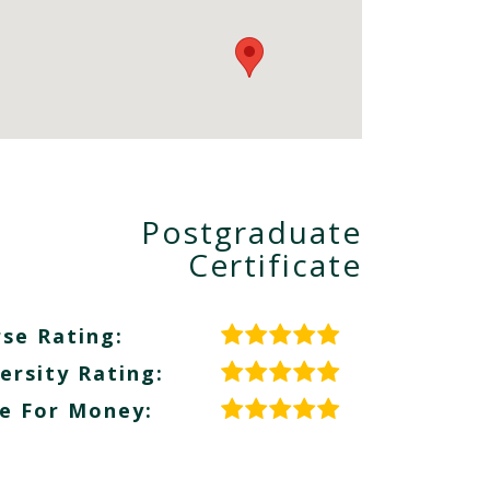
Postgraduate
Certificate
se Rating:
ersity Rating:
e For Money: