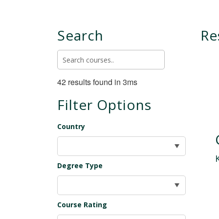
Search
Re
42 results found in 3ms
Filter Options
Country
Degree Type
Course Rating