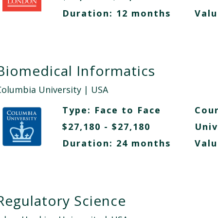
Duration: 12 months
Valu
Biomedical Informatics
Columbia University
| USA
Type:
Face to Face
Cour
$27,180 - $27,180
Univ
Duration: 24 months
Valu
Regulatory Science