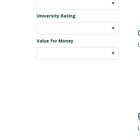
University Rating
Value for Money