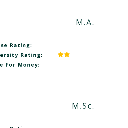
M.A.
se Rating:
ersity Rating:
e For Money:
M.Sc.