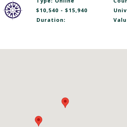
Type:
Online
Cour
$10,540 - $15,940
Univ
Duration:
Valu