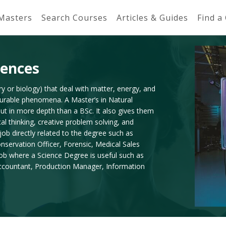
 Masters
Search Courses
Articles & Guides
Find a
iences
y or biology) that deal with matter, energy, and
asurable phenomena. A Master’s in Natural
ut in more depth than a BSc. It also gives them
cal thinking, creative problem solving, and
ob directly related to the degree such as
servation Officer, Forensic, Medical Sales
ob where a Science Degree is useful such as
 Accountant, Production Manager, Information