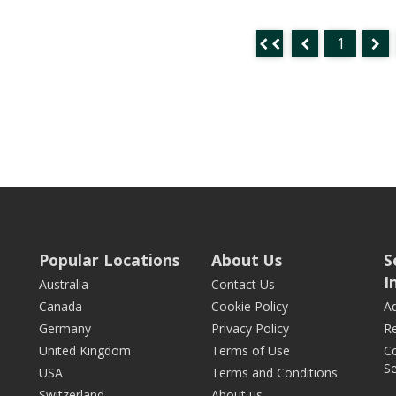
1
Popular Locations
About Us
S
I
Australia
Contact Us
Canada
Cookie Policy
Ad
Germany
Privacy Policy
Re
United Kingdom
Terms of Use
Co
Se
USA
Terms and Conditions
Switzerland
About us