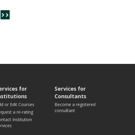
ervices for
Services for
nstitutions
Consultants
d or Edit Courses
Become a registered
consultant
quest a re-rating
ntact Institution
rvices