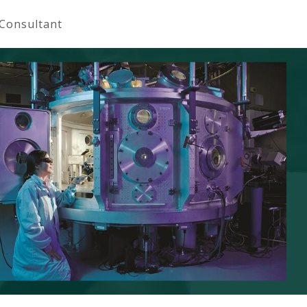
 Consultant