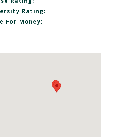
se Rating:
ersity Rating:
e For Money: