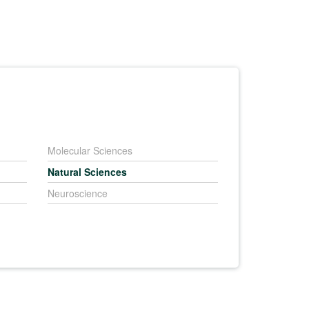
Molecular Sciences
Natural Sciences
Neuroscience