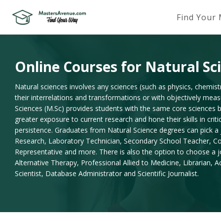
Find Your
Online Courses for Natural Sc
Natural sciences involves any sciences (such as physics, chemistr
their interrelations and transformations or with objectively me
Sciences (M.Sc) provides students with the same core sciences b
greater exposure to current research and hone their skills in criti
persistence. Graduates from Natural Science degrees can pick a j
Research, Laboratory Technician, Secondary School Teacher, Con
Representative and more. There is also the option to choose a j
Alternative Therapy, Professional Allied to Medicine, Librarian,
Scientist, Database Administrator and Scientific Journalist.