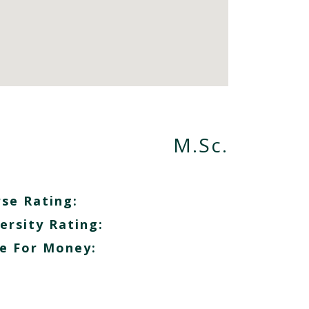
M.Sc.
se Rating:
ersity Rating:
e For Money: