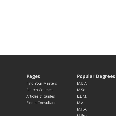
Pages
Popular Degrees
Find Your Masters
M.B.A.
Search Courses
M.Sc.
Articles & Guides
L.L.M.
Find a Consultant
M.A.
M.F.A.
M.Eng.