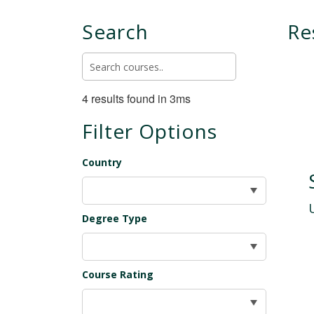
Search
Re
4 results found in 3ms
Filter Options
Country
Degree Type
Course Rating