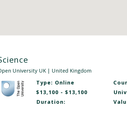
Science
Open University UK
| United Kingdom
Type:
Online
Cour
$13,100 - $13,100
Univ
Duration:
Valu