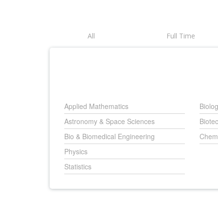
All
Full Time
Applied Mathematics
Biolo
Astronomy & Space Sciences
Biote
Bio & Biomedical Engineering
Chemi
Physics
Statistics