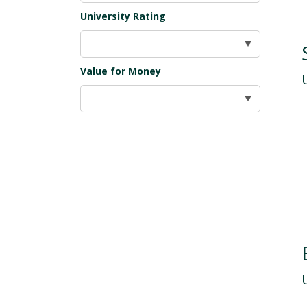
University Rating
Value for Money