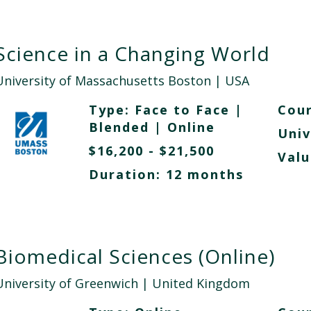
Science in a Changing World
University of Massachusetts Boston
| USA
Type:
Face to Face
|
Cour
Blended
|
Online
Univ
$16,200 - $21,500
Valu
Duration: 12 months
Biomedical Sciences (Online)
University of Greenwich
| United Kingdom