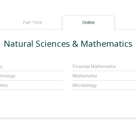
Part Time
Online
Natural Sciences & Mathematics
gy
Financial Mathematics
chnology
Mathematics
stry
Microbiology