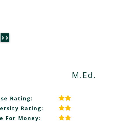
M.Ed.
se Rating:
ersity Rating:
e For Money: