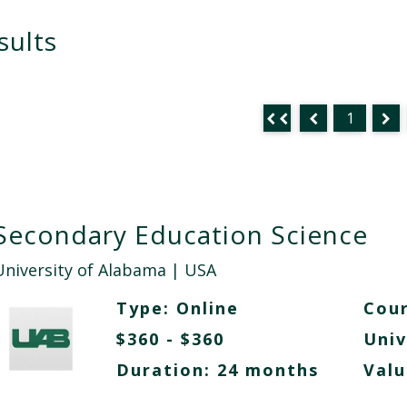
sults
1
Secondary Education Science
University of Alabama
| USA
Type:
Online
Cour
$360 - $360
Univ
Duration: 24 months
Valu