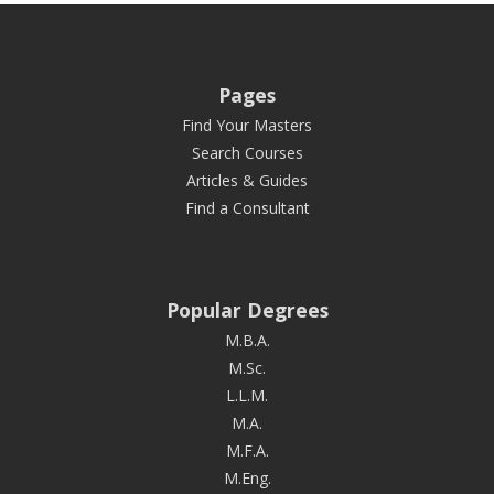
Pages
Find Your Masters
Search Courses
Articles & Guides
Find a Consultant
Popular Degrees
M.B.A.
M.Sc.
L.L.M.
M.A.
M.F.A.
M.Eng.