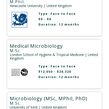
M.Phil.
Newcastle University
| United Kingdom
Type:
Face to Face
$0 - $0
Duration: 12 months
Medical Microbiology
M.Sc.
London School of Hygiene & Tropical Medicine
| United
Kingdom
Type:
Face to Face
$12,050 - $28,320
Duration: 12 months
Microbiology (MSc, MPhil, PhD)
M.Sc.
University of Kent
| United Kingdom