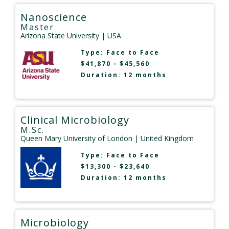
Nanoscience
Master
Arizona State University
| USA
Type:
Face to Face
$41,870 - $45,560
Duration: 12 months
Clinical Microbiology
M.Sc.
Queen Mary University of London
| United Kingdom
Type:
Face to Face
$13,300 - $23,640
Duration: 12 months
Microbiology