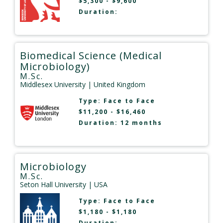
$5,300 - $9,600
Duration:
Biomedical Science (Medical
Microbiology)
M.Sc.
Middlesex University
| United Kingdom
Type:
Face to Face
$11,200 - $16,460
Duration: 12 months
Microbiology
M.Sc.
Seton Hall University
| USA
Type:
Face to Face
$1,180 - $1,180
Duration: