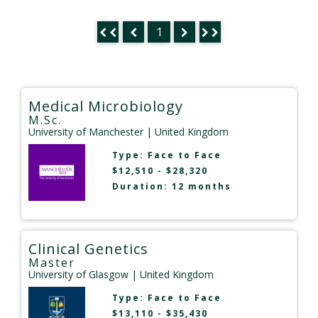
1
Medical Microbiology
M.Sc.
University of Manchester
| United Kingdom
Type:
Face to Face
$12,510 - $28,320
Duration: 12 months
Clinical Genetics
Master
University of Glasgow
| United Kingdom
Type:
Face to Face
$13,110 - $35,430