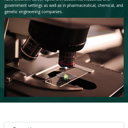
government settings as well as in pharmaceutical, chemical, and
genetic engineering companies.