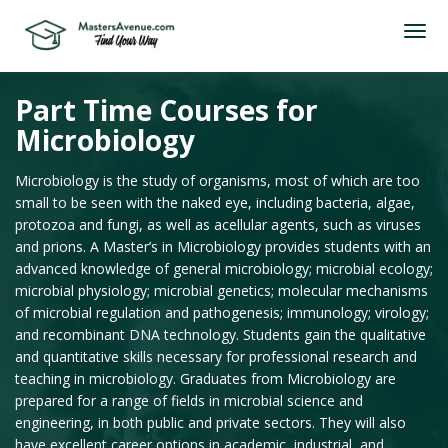
Part Time Courses for
Microbiology
Microbiology is the study of organisms, most of which are too
small to be seen with the naked eye, including bacteria, algae,
protozoa and fungi, as well as acellular agents, such as viruses
and prions. A Master’s in Microbiology provides students with an
advanced knowledge of general microbiology; microbial ecology;
microbial physiology; microbial genetics; molecular mechanisms
of microbial regulation and pathogenesis; immunology; virology;
and recombinant DNA technology. Students gain the qualitative
and quantitative skills necessary for professional research and
teaching in microbiology. Graduates from Microbiology are
prepared for a range of fields in microbial science and
engineering, in both public and private sectors. They will also
have excellent career options in academic, industrial, and