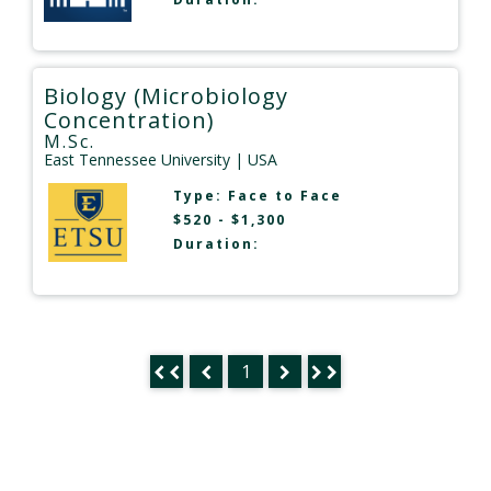
Biology (Microbiology
Concentration)
M.Sc.
East Tennessee University
| USA
Type:
Face to Face
$520 - $1,300
Duration:
1