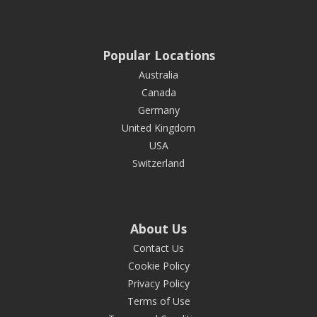
Popular Locations
Australia
Canada
Germany
United Kingdom
USA
Switzerland
About Us
Contact Us
Cookie Policy
Privacy Policy
Terms of Use