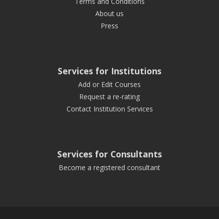
Terms and Conditions
About us
Press
Services for Institutions
Add or Edit Courses
Request a re-rating
Contact Institution Services
Services for Consultants
Become a registered consultant