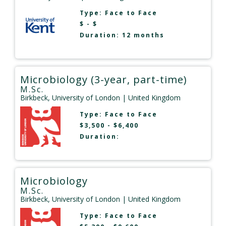
Type:
Face to Face
$ - $
Duration: 12 months
Microbiology (3-year, part-time)
M.Sc.
Birkbeck, University of London
| United Kingdom
Type:
Face to Face
$3,500 - $6,400
Duration:
Microbiology
M.Sc.
Birkbeck, University of London
| United Kingdom
Type:
Face to Face