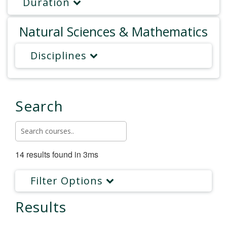
Duration
Natural Sciences & Mathematics
Disciplines
Search
14 results found in 3ms
Filter Options
Results