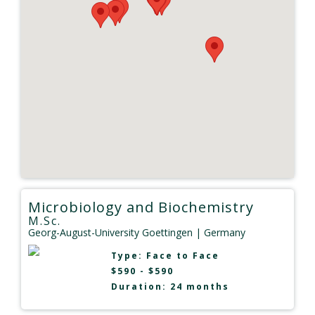
Microbiology and Biochemistry
M.Sc.
Georg-August-University Goettingen
| Germany
Type:
Face to Face
$590 - $590
Duration: 24 months