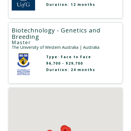
Duration: 12 months
Biotechnology - Genetics and
Breeding
Master
The University of Western Australia
| Australia
Type:
Face to Face
$6,700 - $29,700
Duration: 24 months