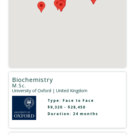
Biochemistry
M.Sc.
University of Oxford
| United Kingdom
Type:
Face to Face
$9,320 - $28,450
Duration: 24 months