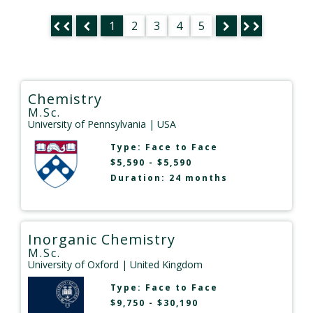
1
2
3
4
5
Chemistry
M.Sc.
University of Pennsylvania
| USA
Type:
Face to Face
$5,590 - $5,590
Duration: 24 months
Inorganic Chemistry
M.Sc.
University of Oxford
| United Kingdom
Type:
Face to Face
$9,750 - $30,190