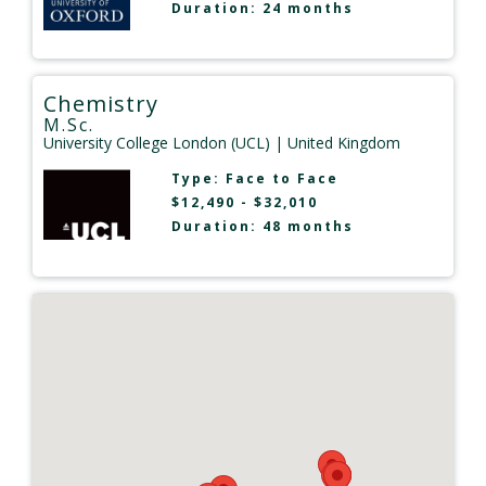
Duration: 24 months
Chemistry
M.Sc.
University College London (UCL)
| United Kingdom
Type:
Face to Face
$12,490 - $32,010
Duration: 48 months