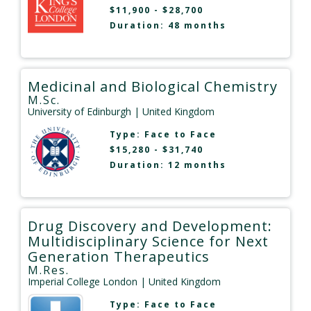
$11,900 - $28,700
Duration: 48 months
Medicinal and Biological Chemistry
M.Sc.
University of Edinburgh
| United Kingdom
Type:
Face to Face
$15,280 - $31,740
Duration: 12 months
Drug Discovery and Development:
Multidisciplinary Science for Next
Generation Therapeutics
M.Res.
Imperial College London
| United Kingdom
Type:
Face to Face