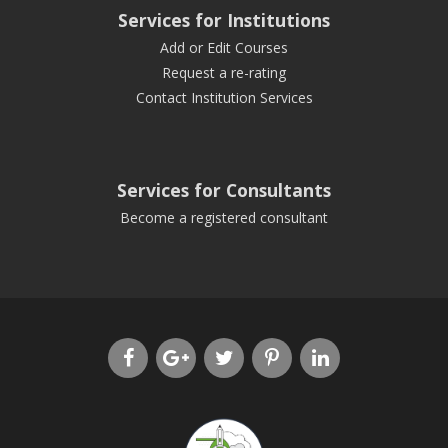
Services for Institutions
Add or Edit Courses
Request a re-rating
Contact Institution Services
Services for Consultants
Become a registered consultant