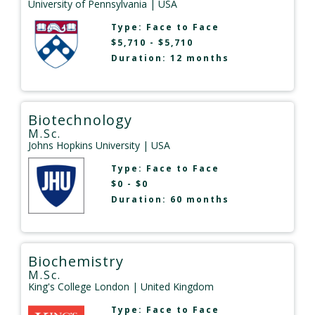
University of Pennsylvania
| USA
Type:
Face to Face
$5,710 - $5,710
Duration: 12 months
Biotechnology
M.Sc.
Johns Hopkins University
| USA
Type:
Face to Face
$0 - $0
Duration: 60 months
Biochemistry
M.Sc.
King's College London
| United Kingdom
Type:
Face to Face