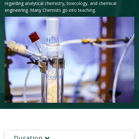
regarding analytical chemistry, toxicology, and chemical
engineering. Many Chemists go into teaching.
Duration