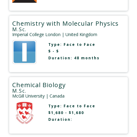
Chemistry with Molecular Physics
M.Sc.
Imperial College London
| United Kingdom
Type:
Face to Face
$ - $
Duration: 48 months
Chemical Biology
M.Sc.
McGill University
| Canada
Type:
Face to Face
$1,680 - $1,680
Duration: