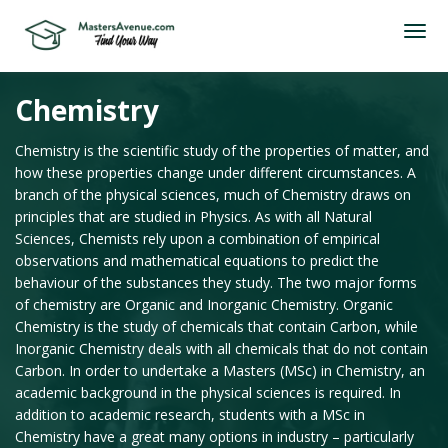
Chemistry
Chemistry is the scientific study of the properties of matter, and
how these properties change under different circumstances. A
branch of the physical sciences, much of Chemistry draws on
principles that are studied in Physics. As with all Natural
Sciences, Chemists rely upon a combination of empirical
observations and mathematical equations to predict the
behaviour of the substances they study. The two major forms
of chemistry are Organic and Inorganic Chemistry. Organic
Chemistry is the study of chemicals that contain Carbon, while
Inorganic Chemistry deals with all chemicals that do not contain
Carbon. In order to undertake a Masters (MSc) in Chemistry, an
academic background in the physical sciences is required. In
addition to academic research, students with a MSc in
Chemistry have a great many options in industry – particularly