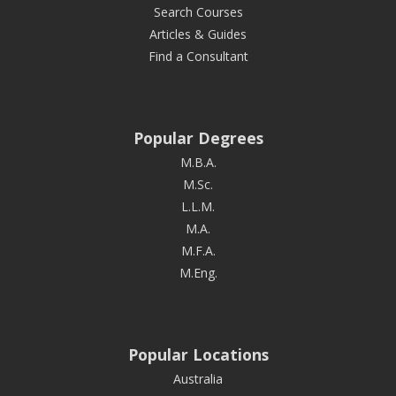
Search Courses
Articles & Guides
Find a Consultant
Popular Degrees
M.B.A.
M.Sc.
L.L.M.
M.A.
M.F.A.
M.Eng.
Popular Locations
Australia