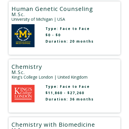
Human Genetic Counseling
M.Sc.
University of Michigan
| USA
Type:
Face to Face
$0 - $0
Duration: 20 months
Chemistry
M.Sc.
King's College London
| United Kingdom
Type:
Face to Face
$11,860 - $27,260
Duration: 36 months
Chemistry with Biomedicine