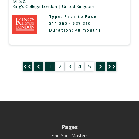
M.Sc.
King's College London
| United Kingdom
Type:
Face to Face
$11,860 - $27,260
Duration: 48 months
1
2
3
4
5
Pages
Find Your Masters