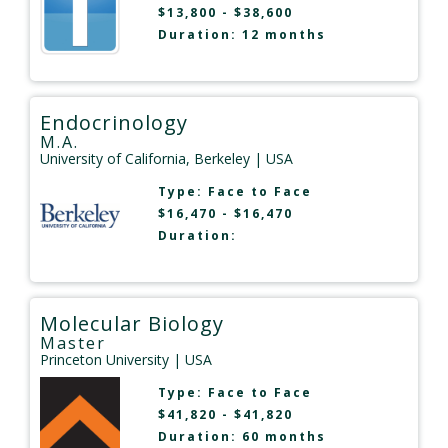
$13,800 - $38,600
Duration: 12 months
Endocrinology
M.A.
University of California, Berkeley
| USA
Type:
Face to Face
$16,470 - $16,470
Duration:
Molecular Biology
Master
Princeton University
| USA
Type:
Face to Face
$41,820 - $41,820
Duration: 60 months