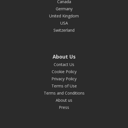
Canada
Germany
United Kingdom
USA
Switzerland
About Us
Contact Us
Cookie Policy
Privacy Policy
Terms of Use
Terms and Conditions
About us
Press