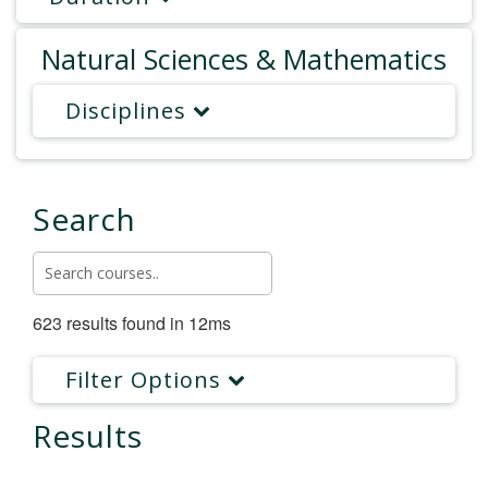
Natural Sciences & Mathematics
Disciplines
Search
623 results found in 12ms
Filter Options
Results