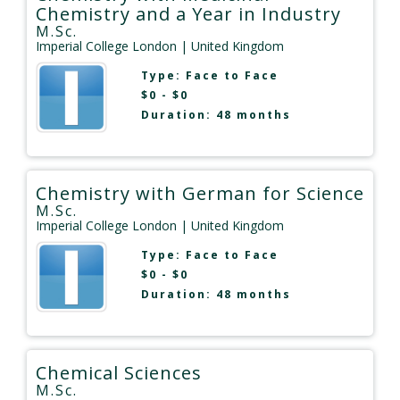
Chemistry and a Year in Industry
M.Sc.
Imperial College London
| United Kingdom
Type:
Face to Face
$0 - $0
Duration: 48 months
Chemistry with German for Science
M.Sc.
Imperial College London
| United Kingdom
Type:
Face to Face
$0 - $0
Duration: 48 months
Chemical Sciences
M.Sc.