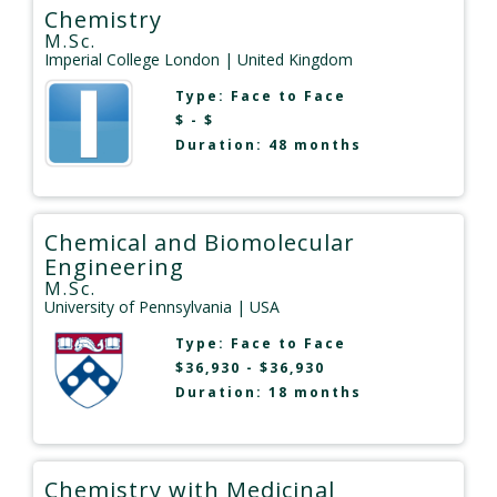
Chemistry
M.Sc.
Imperial College London
| United Kingdom
Type:
Face to Face
$ - $
Duration: 48 months
Chemical and Biomolecular
Engineering
M.Sc.
University of Pennsylvania
| USA
Type:
Face to Face
$36,930 - $36,930
Duration: 18 months
Chemistry with Medicinal