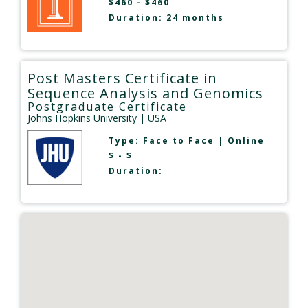
$460 - $460
Duration: 24 months
Post Masters Certificate in
Sequence Analysis and Genomics
Postgraduate Certificate
Johns Hopkins University
| USA
Type:
Face to Face
|
Online
$ - $
Duration: