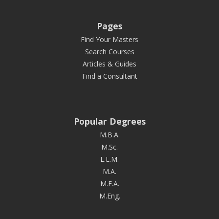
Pages
Find Your Masters
Search Courses
Articles & Guides
Find a Consultant
Popular Degrees
M.B.A.
M.Sc.
L.L.M.
M.A.
M.F.A.
M.Eng.