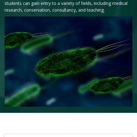
students can gain entry to a variety of fields, including medical
research, conservation, consultancy, and teaching.