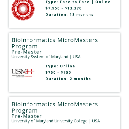
Type:
Face to Face
|
Online
$7,950 - $13,370
Duration: 18 months
Bioinformatics MicroMasters
Program
Pre-Master
University System of Maryland
| USA
Type:
Online
$750 - $750
Duration: 2 months
Bioinformatics MicroMasters
Program
Pre-Master
University of Maryland University College
| USA