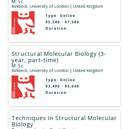
M.Sc.
Birkbeck, University of London
| United Kingdom
Type:
Online
$5,240 - $7,580
Duration:
Structural Molecular Biology (3-
year, part-time)
M.Sc.
Birkbeck, University of London
| United Kingdom
Type:
Online
$3,490 - $5,040
Duration:
Techniques in Structural Molecular
Biology