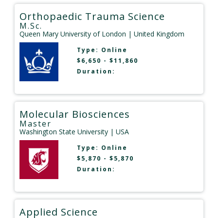
Orthopaedic Trauma Science
M.Sc.
Queen Mary University of London
| United Kingdom
Type:
Online
$6,650 - $11,860
Duration:
Molecular Biosciences
Master
Washington State University
| USA
Type:
Online
$5,870 - $5,870
Duration:
Applied Science