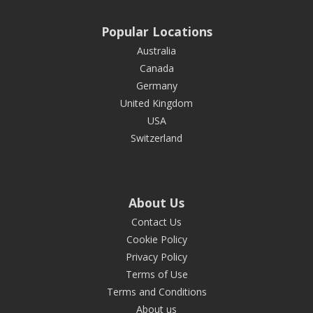
Popular Locations
Australia
Canada
Germany
United Kingdom
USA
Switzerland
About Us
Contact Us
Cookie Policy
Privacy Policy
Terms of Use
Terms and Conditions
About us