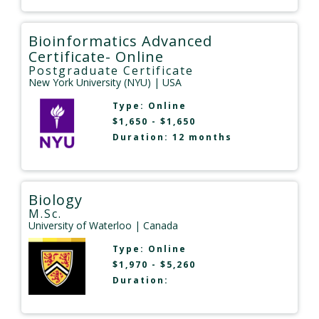
Bioinformatics Advanced
Certificate- Online
Postgraduate Certificate
New York University (NYU)
| USA
Type:
Online
$1,650 - $1,650
Duration: 12 months
Biology
M.Sc.
University of Waterloo
| Canada
Type:
Online
$1,970 - $5,260
Duration: