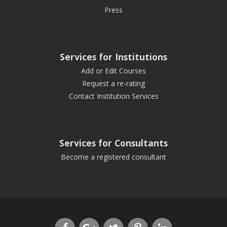
Press
Services for Institutions
Add or Edit Courses
Request a re-rating
Contact Institution Services
Services for Consultants
Become a registered consultant