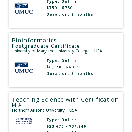
Type:
Online
$750 - $750
Duration: 2 months
Bioinformatics
Postgraduate Certificate
University of Maryland University College
| USA
Type:
Online
$6,870 - $6,870
Duration: 8 months
Teaching Science with Certification
M.A.
Northern Arizona University
| USA
Type:
Online
$23,670 - $34,940