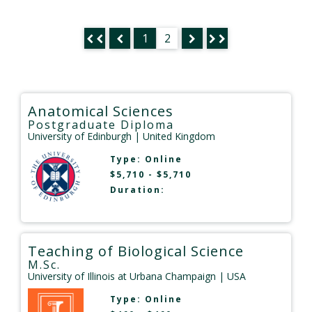
1
2
Anatomical Sciences
Postgraduate Diploma
University of Edinburgh
| United Kingdom
Type:
Online
$5,710 - $5,710
Duration:
Teaching of Biological Science
M.Sc.
University of Illinois at Urbana Champaign
| USA
Type:
Online