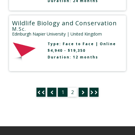
Duration: 24 months
Wildlife Biology and Conservation
M.Sc.
Edinburgh Napier University
| United Kingdom
Type:
Face to Face
|
Online
$4,940 - $19,350
Duration: 12 months
1
2