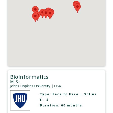
Bioinformatics
M.Sc.
Johns Hopkins University
| USA
Type:
Face to Face
|
Online
$ - $
Duration: 60 months