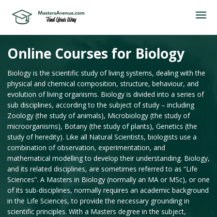
Online Courses for Biology
Biology is the scientific study of living systems, dealing with the
physical and chemical composition, structure, behaviour, and
evolution of living organisms. Biology is divided into a series of
sub disciplines, according to the subject of study – including
Zoology (the study of animals), Microbiology (the study of
microorganisms), Botany (the study of plants), Genetics (the
study of heredity). Like all Natural Scientists, biologists use a
combination of observation, experimentation, and
mathematical modelling to develop their understanding. Biology,
and its related disciplines, are sometimes referred to as “Life
Sciences”. A Masters in Biology (normally an MA or MSc), or one
of its sub-disciplines, normally requires an academic background
in the Life Sciences, to provide the necessary grounding in
scientific principles. With a Masters degree in the subject,