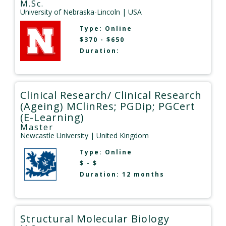
M.Sc.
University of Nebraska-Lincoln
| USA
Type:
Online
$370 - $650
Duration:
Clinical Research/ Clinical Research
(Ageing) MClinRes; PGDip; PGCert
(E-Learning)
Master
Newcastle University
| United Kingdom
Type:
Online
$ - $
Duration: 12 months
Structural Molecular Biology