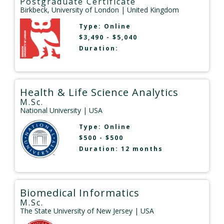
Postgraduate Certificate
Birkbeck, University of London
| United Kingdom
Type:
Online
$3,490 - $5,040
Duration:
Health & Life Science Analytics
M.Sc.
National University
| USA
Type:
Online
$500 - $500
Duration: 12 months
Biomedical Informatics
M.Sc.
The State University of New Jersey
| USA