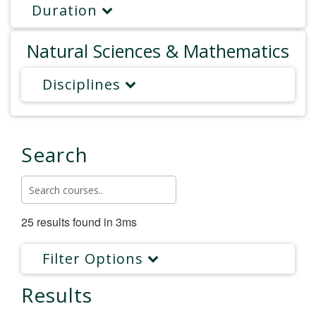
Duration
Natural Sciences & Mathematics
Disciplines
Search
25 results found in 3ms
Filter Options
Results