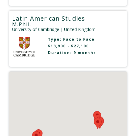
Latin American Studies
M.Phil.
University of Cambridge
| United Kingdom
Type:
Face to Face
$13,900 - $27,100
Duration: 9 months