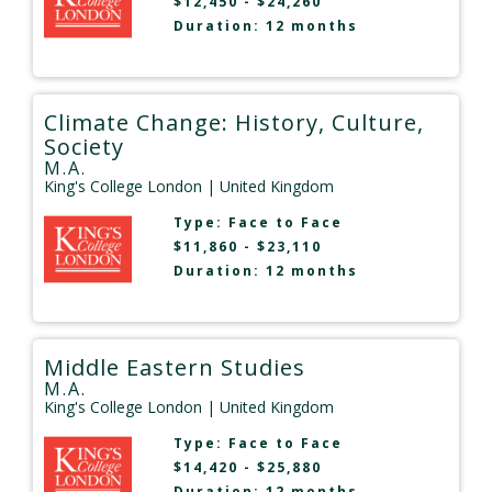
$12,450 - $24,260
Duration: 12 months
Climate Change: History, Culture,
Society
M.A.
King's College London
| United Kingdom
Type:
Face to Face
$11,860 - $23,110
Duration: 12 months
Middle Eastern Studies
M.A.
King's College London
| United Kingdom
Type:
Face to Face
$14,420 - $25,880
Duration: 12 months