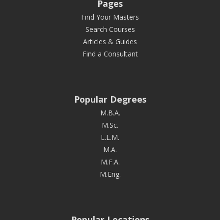
Pages
Find Your Masters
Search Courses
Articles & Guides
Find a Consultant
Popular Degrees
M.B.A.
M.Sc.
L.L.M.
M.A.
M.F.A.
M.Eng.
Popular Locations