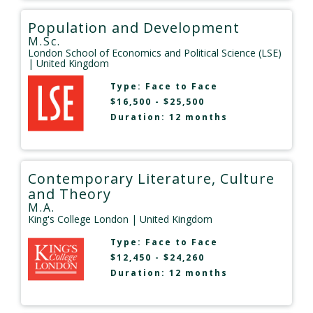
Population and Development
M.Sc.
London School of Economics and Political Science (LSE)
| United Kingdom
Type:
Face to Face
$16,500 - $25,500
Duration: 12 months
Contemporary Literature, Culture
and Theory
M.A.
King's College London
| United Kingdom
Type:
Face to Face
$12,450 - $24,260
Duration: 12 months