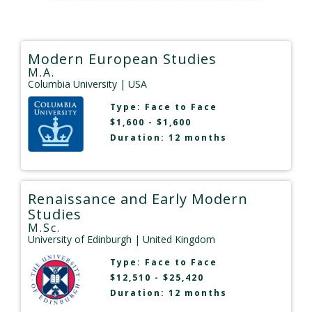
Modern European Studies
M.A.
Columbia University
| USA
Type:
Face to Face
$1,600 - $1,600
Duration: 12 months
Renaissance and Early Modern
Studies
M.Sc.
University of Edinburgh
| United Kingdom
Type:
Face to Face
$12,510 - $25,420
Duration: 12 months