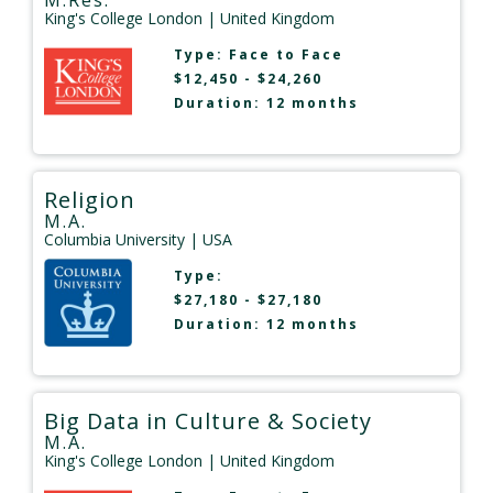
M.Res.
King's College London
| United Kingdom
Type:
Face to Face
$12,450 - $24,260
Duration: 12 months
Religion
M.A.
Columbia University
| USA
Type:
$27,180 - $27,180
Duration: 12 months
Big Data in Culture & Society
M.A.
King's College London
| United Kingdom