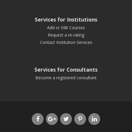
Services for Institutions
Add or Edit Courses
Request a re-rating
Contact Institution Services
Services for Consultants
Become a registered consultant