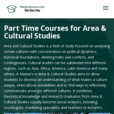
Part Time Courses for Area &
Cultural Studies
Area and Cultural Studies is a field of study focused on analysing
certain cultures with concentration on political dynamics,
historical foundations, defining traits and conflicts, and
contingencies. Cultural studies can be subdivided into different
regions, such as Asia, Africa, America, Latin America and many
others. A Master’s in Area & Cultural Studies aims to allow
students to develop an understanding of what makes a culture
unique, intercultural sensibilities and to find ways to effectively
communicate amongst different cultures. It combines
theoretical knowledge and research Graduates from Area &
Cultural Studies usually become social analysts, including,
sociologists, marketing specialists and teachers or lecturers.