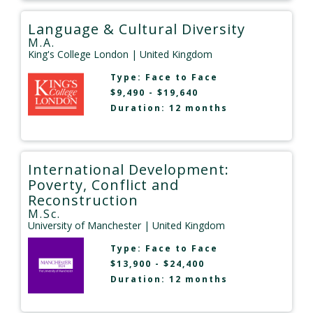
Language & Cultural Diversity
M.A.
King's College London
| United Kingdom
Type:
Face to Face
$9,490 - $19,640
Duration: 12 months
International Development:
Poverty, Conflict and
Reconstruction
M.Sc.
University of Manchester
| United Kingdom
Type:
Face to Face
$13,900 - $24,400
Duration: 12 months