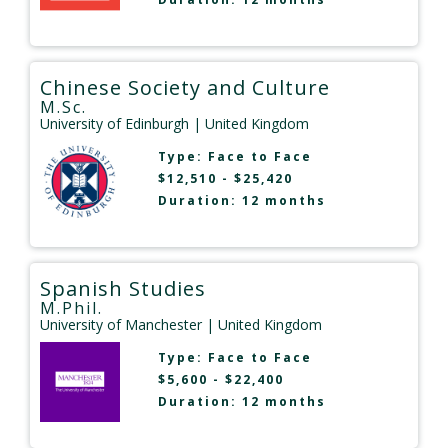
Chinese Society and Culture
M.Sc.
University of Edinburgh
| United Kingdom
Type:
Face to Face
$12,510 - $25,420
Duration: 12 months
Spanish Studies
M.Phil.
University of Manchester
| United Kingdom
Type:
Face to Face
$5,600 - $22,400
Duration: 12 months