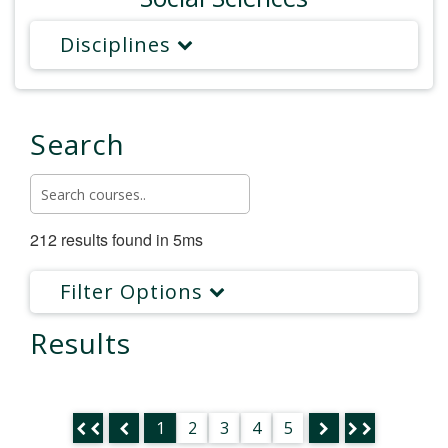
Disciplines
Search
212 results found in 5ms
Filter Options
Results
1
2
3
4
5