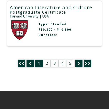
American Literature and Culture
Postgraduate Certificate
Harvard University
| USA
Type:
Blended
$10,800 - $10,800
Duration:
1
2
3
4
5