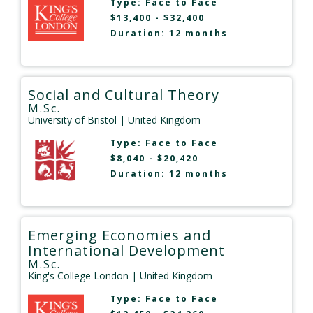
Type:
Face to Face
$13,400 - $32,400
Duration: 12 months
Social and Cultural Theory
M.Sc.
University of Bristol
| United Kingdom
Type:
Face to Face
$8,040 - $20,420
Duration: 12 months
Emerging Economies and
International Development
M.Sc.
King's College London
| United Kingdom
Type:
Face to Face