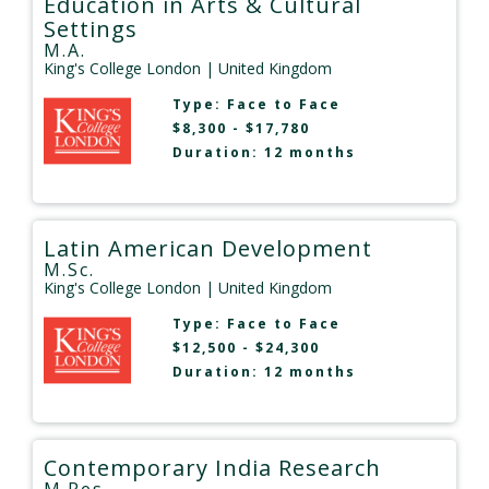
Education in Arts & Cultural
Settings
M.A.
King's College London
| United Kingdom
Type:
Face to Face
$8,300 - $17,780
Duration: 12 months
Latin American Development
M.Sc.
King's College London
| United Kingdom
Type:
Face to Face
$12,500 - $24,300
Duration: 12 months
Contemporary India Research