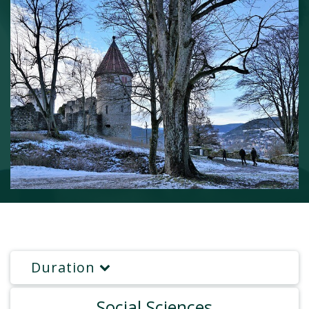
Duration
Social Sciences