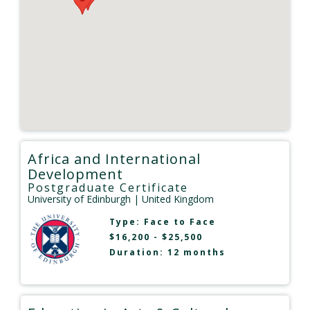
Africa and International
Development
Postgraduate Certificate
University of Edinburgh
| United Kingdom
Type:
Face to Face
$16,200 - $25,500
Duration: 12 months