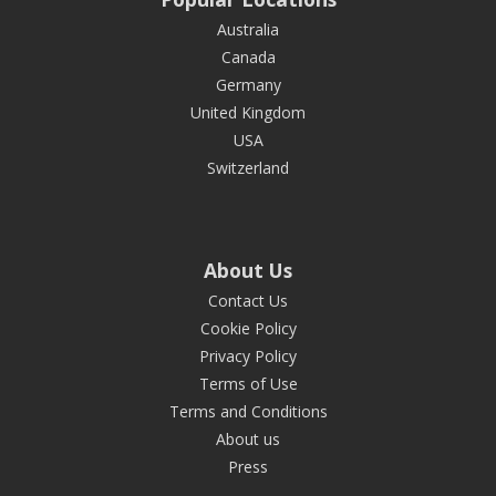
Australia
Canada
Germany
United Kingdom
USA
Switzerland
About Us
Contact Us
Cookie Policy
Privacy Policy
Terms of Use
Terms and Conditions
About us
Press