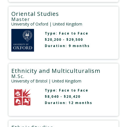
Oriental Studies
Master
University of Oxford
| United Kingdom
Type:
Face to Face
$20,200 - $29,500
Duration: 9 months
Ethnicity and Multiculturalism
M.Sc.
University of Bristol
| United Kingdom
Type:
Face to Face
$8,040 - $20,420
Duration: 12 months