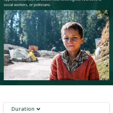
social workers, or politicians.
Duration