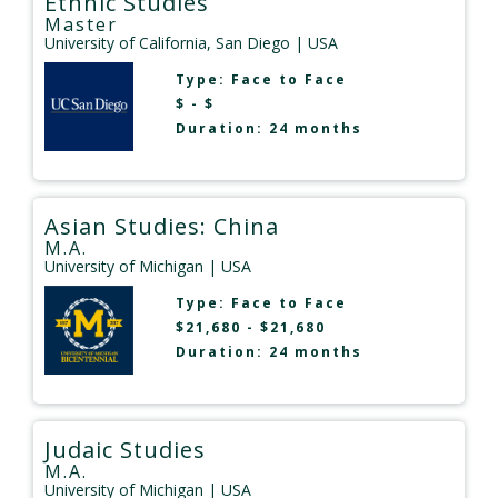
Ethnic Studies
Master
University of California, San Diego
| USA
Type:
Face to Face
$ - $
Duration: 24 months
Asian Studies: China
M.A.
University of Michigan
| USA
Type:
Face to Face
$21,680 - $21,680
Duration: 24 months
Judaic Studies
M.A.
University of Michigan
| USA