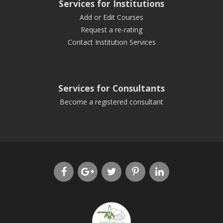
Services for Institutions
Add or Edit Courses
Request a re-rating
Contact Institution Services
Services for Consultants
Become a registered consultant