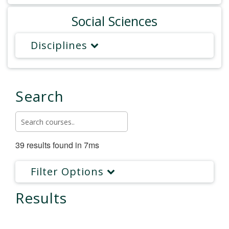
Social Sciences
Disciplines
Search
39 results found in 7ms
Filter Options
Results