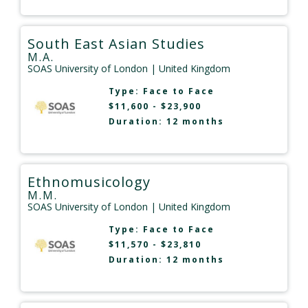
South East Asian Studies
M.A.
SOAS University of London
| United Kingdom
Type:
Face to Face
$11,600 - $23,900
Duration: 12 months
Ethnomusicology
M.M.
SOAS University of London
| United Kingdom
Type:
Face to Face
$11,570 - $23,810
Duration: 12 months