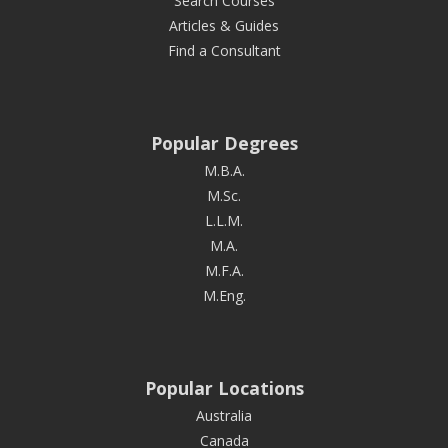
Search Courses
Articles & Guides
Find a Consultant
Popular Degrees
M.B.A.
M.Sc.
L.L.M.
M.A.
M.F.A.
M.Eng.
Popular Locations
Australia
Canada