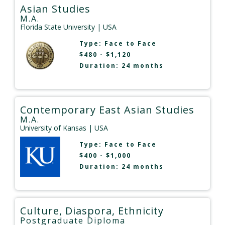
Asian Studies
M.A.
Florida State University
| USA
Type:
Face to Face
$480 - $1,120
Duration: 24 months
Contemporary East Asian Studies
M.A.
University of Kansas
| USA
Type:
Face to Face
$400 - $1,000
Duration: 24 months
Culture, Diaspora, Ethnicity
Postgraduate Diploma