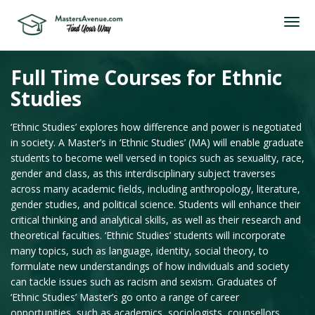
Full Time Courses for Ethnic
Studies
‘Ethnic Studies’ explores how difference and power is negotiated
in society. A Master’s in ‘Ethnic Studies’ (MA) will enable graduate
students to become well versed in topics such as sexuality, race,
gender and class, as this interdisciplinary subject traverses
across many academic fields, including anthropology, literature,
gender studies, and political science. Students will enhance their
critical thinking and analytical skills, as well as their research and
theoretical faculties. ‘Ethnic Studies’ students will incorporate
many topics, such as language, identity, social theory, to
formulate new understandings of how individuals and society
can tackle issues such as racism and sexism. Graduates of
‘Ethnic Studies’ Master’s go onto a range of career
opportunities, such as academics, sociologists, counsellors,