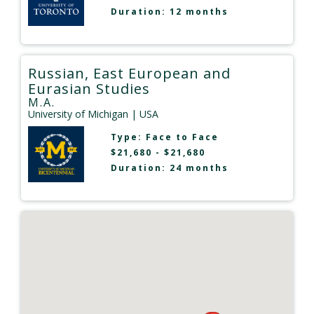
Duration: 12 months
Russian, East European and
Eurasian Studies
M.A.
University of Michigan
| USA
Type:
Face to Face
$21,680 - $21,680
Duration: 24 months