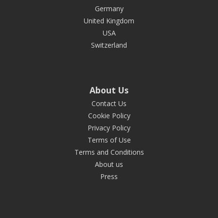
Germany
United Kingdom
USA
Switzerland
About Us
Contact Us
Cookie Policy
Privacy Policy
Terms of Use
Terms and Conditions
About us
Press