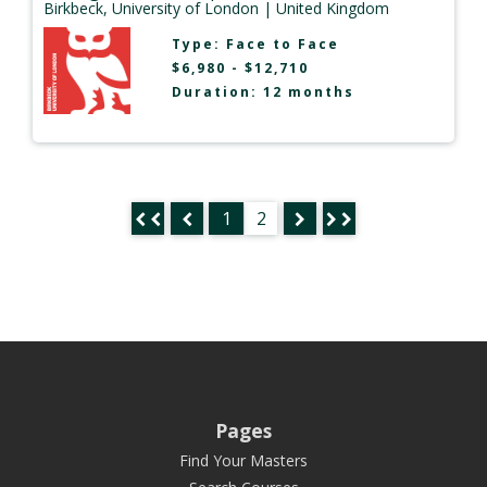
Birkbeck, University of London
| United Kingdom
Type:
Face to Face
$6,980 - $12,710
Duration: 12 months
1
2
Pages
Find Your Masters