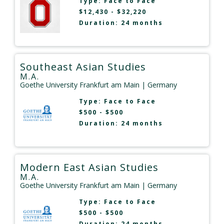
Type:
Face to Face
$12,430 - $32,220
Duration: 24 months
Southeast Asian Studies
M.A.
Goethe University Frankfurt am Main
| Germany
Type:
Face to Face
$500 - $500
Duration: 24 months
Modern East Asian Studies
M.A.
Goethe University Frankfurt am Main
| Germany
Type:
Face to Face
$500 - $500
Duration: 24 months