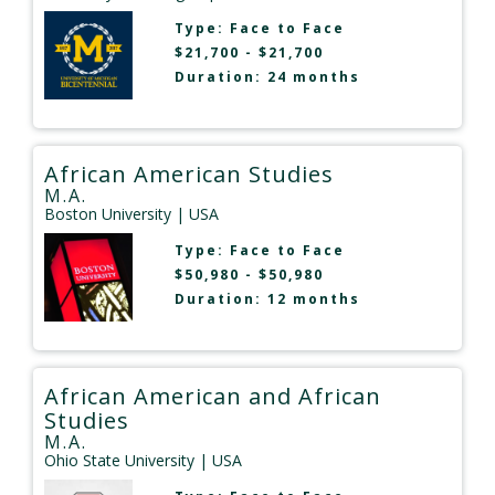
Type:
Face to Face
$21,700 - $21,700
Duration: 24 months
African American Studies
M.A.
Boston University
| USA
Type:
Face to Face
$50,980 - $50,980
Duration: 12 months
African American and African
Studies
M.A.
Ohio State University
| USA