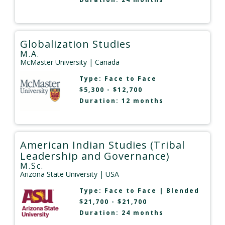
Globalization Studies
M.A.
McMaster University
| Canada
Type:
Face to Face
$5,300 - $12,700
Duration: 12 months
American Indian Studies (Tribal
Leadership and Governance)
M.Sc.
Arizona State University
| USA
Type:
Face to Face
|
Blended
$21,700 - $21,700
Duration: 24 months