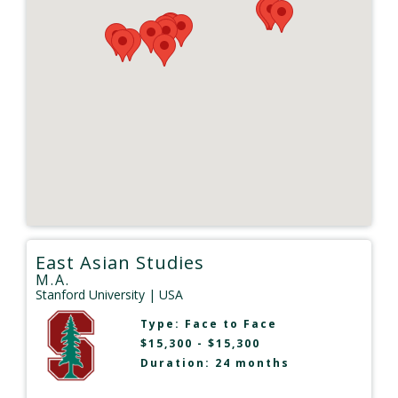
East Asian Studies
M.A.
Stanford University
| USA
Type:
Face to Face
$15,300 - $15,300
Duration: 24 months