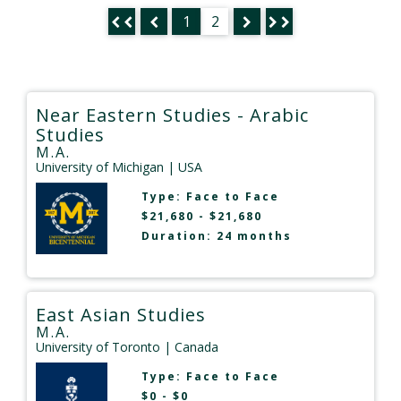
1
2
Near Eastern Studies - Arabic
Studies
M.A.
University of Michigan
| USA
Type:
Face to Face
$21,680 - $21,680
Duration: 24 months
East Asian Studies
M.A.
University of Toronto
| Canada
Type:
Face to Face
$0 - $0