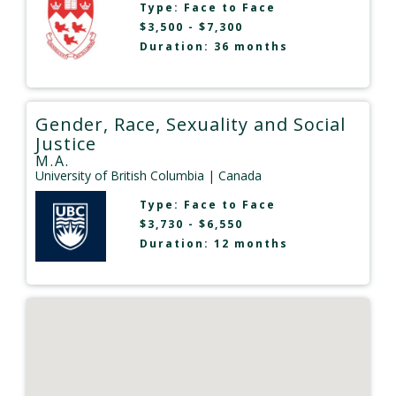
Type:
Face to Face
$3,500 - $7,300
Duration: 36 months
Gender, Race, Sexuality and Social
Justice
M.A.
University of British Columbia
| Canada
Type:
Face to Face
$3,730 - $6,550
Duration: 12 months