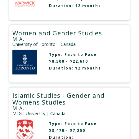
Duration: 12 months
Women and Gender Studies
M.A.
University of Toronto
| Canada
Type:
Face to Face
$8,500 - $22,610
Duration: 12 months
Islamic Studies - Gender and
Womens Studies
M.A.
McGill University
| Canada
Type:
Face to Face
$3,470 - $7,250
Duration: