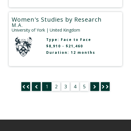
Women's Studies by Research
M.A.
University of York
| United Kingdom
Type:
Face to Face
$8,910 - $21,460
Duration: 12 months
1
2
3
4
5