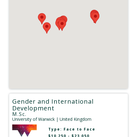
Gender and International
Development
M.Sc.
University of Warwick
| United Kingdom
Type:
Face to Face
$10,250 - $23,050