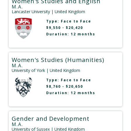
Women's Studies and English
M.A.
Lancaster University
| United Kingdom
Type:
Face to Face
$9,550 - $20,420
Duration: 12 months
Women's Studies (Humanities)
M.A.
University of York
| United Kingdom
Type:
Face to Face
$8,760 - $20,650
Duration: 12 months
Gender and Development
M.A.
University of Sussex
| United Kingdom