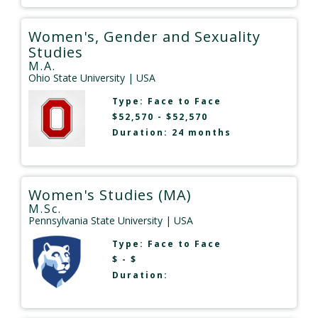
Women's, Gender and Sexuality
Studies
M.A.
Ohio State University
| USA
Type:
Face to Face
$52,570 - $52,570
Duration: 24 months
Women's Studies (MA)
M.Sc.
Pennsylvania State University
| USA
Type:
Face to Face
$ - $
Duration: