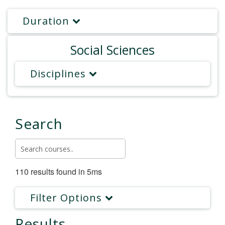
Duration
Social Sciences
Disciplines
Search
110 results found in 5ms
Filter Options
Results