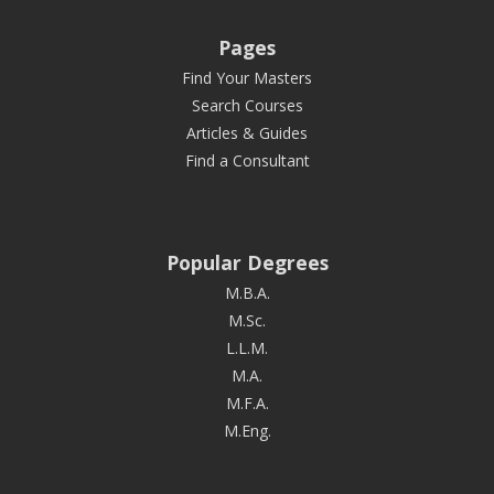
Pages
Find Your Masters
Search Courses
Articles & Guides
Find a Consultant
Popular Degrees
M.B.A.
M.Sc.
L.L.M.
M.A.
M.F.A.
M.Eng.