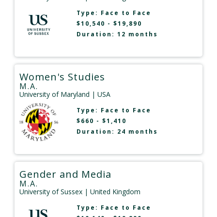
Type:
Face to Face
$10,540 - $19,890
Duration: 12 months
Women's Studies
M.A.
University of Maryland
| USA
Type:
Face to Face
$660 - $1,410
Duration: 24 months
Gender and Media
M.A.
University of Sussex
| United Kingdom
Type:
Face to Face