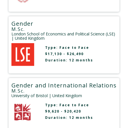
Gender
M.Sc.
London School of Economics and Political Science (LSE)
| United Kingdom
Type:
Face to Face
$17,130 - $26,490
Duration: 12 months
Gender and International Relations
M.Sc.
University of Bristol
| United Kingdom
Type:
Face to Face
$9,620 - $20,420
Duration: 12 months