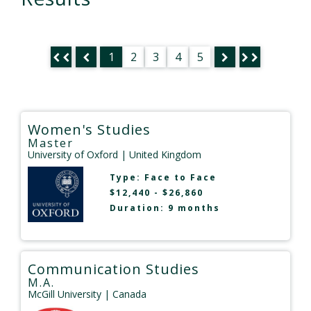
1
2
3
4
5
Women's Studies
Master
University of Oxford
| United Kingdom
Type:
Face to Face
$12,440 - $26,860
Duration: 9 months
Communication Studies
M.A.
McGill University
| Canada