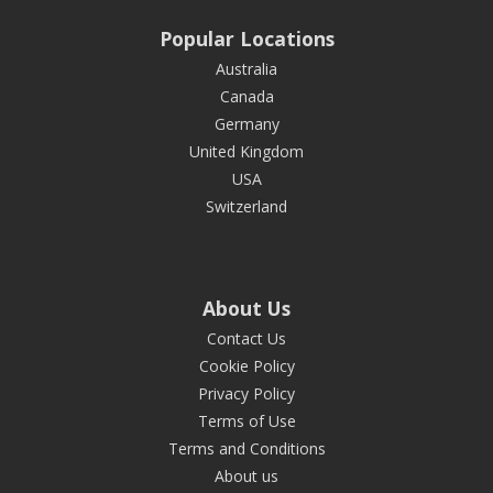
Popular Locations
Australia
Canada
Germany
United Kingdom
USA
Switzerland
About Us
Contact Us
Cookie Policy
Privacy Policy
Terms of Use
Terms and Conditions
About us