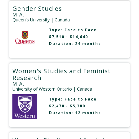
Gender Studies
M.A.
Queen's University
| Canada
Type:
Face to Face
$7,510 - $14,640
Duration: 24 months
Women's Studies and Feminist
Research
M.A.
University of Western Ontario
| Canada
Type:
Face to Face
$2,470 - $5,380
Duration: 12 months