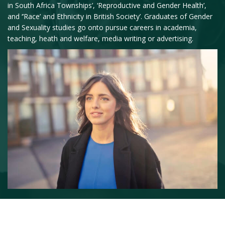
in South Africa Townships’, ‘Reproductive and Gender Health’,
and ‘’Race’ and Ethnicity in British Society’. Graduates of Gender
and Sexuality studies go onto pursue careers in academia,
teaching, heath and welfare, media writing or advertising.