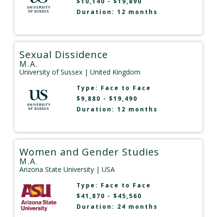
$10,140 - $19,890
Duration: 12 months
Sexual Dissidence
M.A.
University of Sussex
| United Kingdom
Type:
Face to Face
$9,880 - $19,490
Duration: 12 months
Women and Gender Studies
M.A.
Arizona State University
| USA
Type:
Face to Face
$41,870 - $45,560
Duration: 24 months