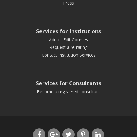
Press
Services for Institutions
Add or Edit Courses
Request a re-rating
Contact Institution Services
Services for Consultants
Become a registered consultant