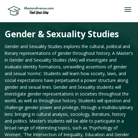
Gender & Sexuality Studies
Gender and Sexuality Studies explores the cultural, political and
literary representations of gender throughout history. A Master’s
in Gender and Sexuality Studies (MA) will investigate and
evaluate identity formations, unravelling assertions of gender
and sexual ‘norms’. Students will learn how society, laws, and
social expectations have perpetuated a power structure along
gender and sexual lines. Gender and Sexuality students will
investigate gender representations in societies throughout the
world, as well as throughout history. Students will question and
challenge gender power and privilege, through a multidisciplinary
lens; bringing in cultural analysis, sociology, literature, history
and politics. Master’s students will be able to participate in a
broad range of interesting topics, such as ‘Psychology of
Women’, ‘The Intersection of Inequality, Education and Gender