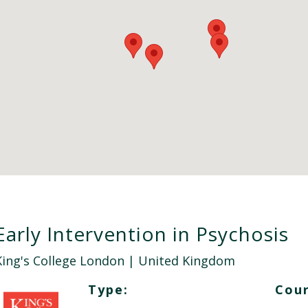
Early Intervention in Psychosis
King's College London
| United Kingdom
Type:
Cour