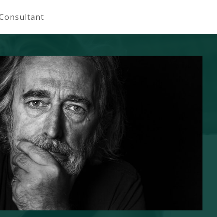
 Consultant