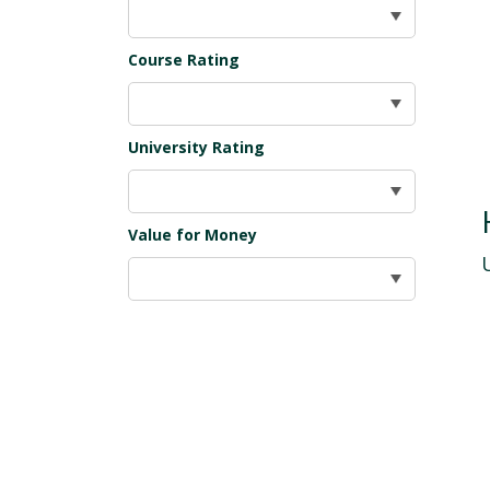
Course Rating
University Rating
Value for Money