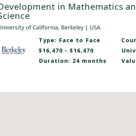
Development in Mathematics a
Science
niversity of California, Berkeley
| USA
Type:
Face to Face
Cour
$16,470 - $16,470
Univ
Duration: 24 months
Valu