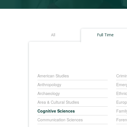
All
Full Time
American Studies
Crimi
Anthropology
Emerg
Archaeology
Ethni
Area & Cultural Studies
Europ
Cognitive Sciences
Famil
Communication Sciences
Foren