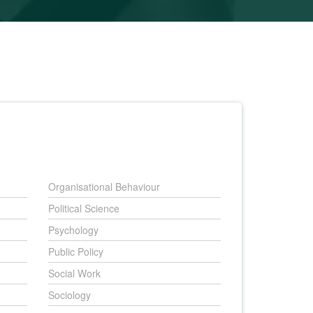
Organisational Behaviour
Political Science
Psychology
Public Policy
Social Work
Sociology