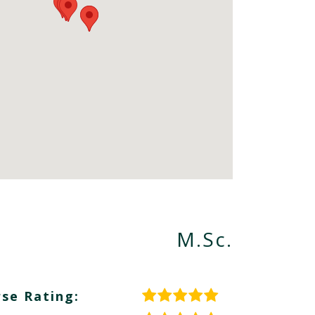
M.Sc.
se Rating: