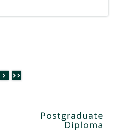
Postgraduate
Diploma