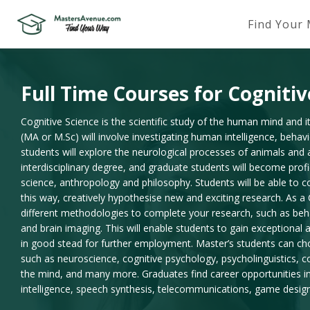
Find Your
Full Time Courses for Cognitiv
Cognitive Science is the scientific study of the human mind and i
(MA or M.Sc) will involve investigating human intelligence, behavi
students will explore the neurological processes of animals and art
interdisciplinary degree, and graduate students will become profi
science, anthropology and philosophy. Students will be able to co
this way, creatively hypothesise new and exciting research. As a 
different methodologies to complete your research, such as beh
and brain imaging. This will enable students to gain exceptional an
in good stead for further employment. Master’s students can choo
such as neuroscience, cognitive psychology, psycholinguistics, 
the mind, and many more. Graduates find career opportunities in 
intelligence, speech synthesis, telecommunications, game desig