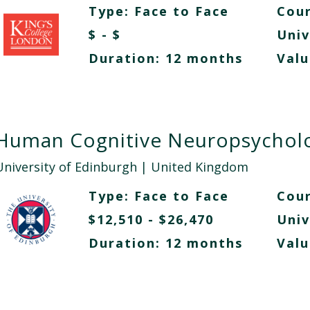
Type:
Face to Face
Cour
$ - $
Univ
Duration: 12 months
Valu
Human Cognitive Neuropsychol
University of Edinburgh
| United Kingdom
Type:
Face to Face
Cour
$12,510 - $26,470
Univ
Duration: 12 months
Valu