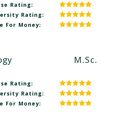
se Rating:
ersity Rating:
e For Money:
ogy
M.Sc.
se Rating:
ersity Rating:
e For Money: