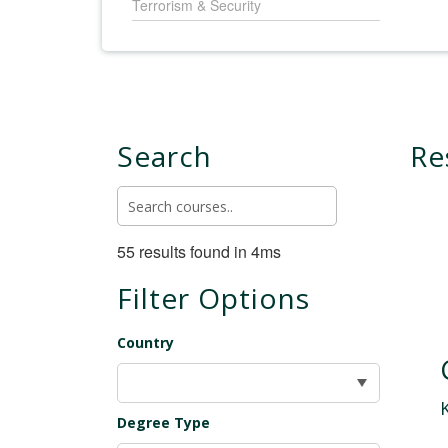
Terrorism & Security
Search
Re
55 results found in 4ms
Filter Options
Country
Degree Type