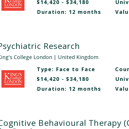
$14,420 - $34,180
Univ
Duration: 12 months
Valu
Psychiatric Research
King's College London
| United Kingdom
Type:
Face to Face
Cour
$14,420 - $34,180
Univ
Duration: 12 months
Valu
Cognitive Behavioural Therapy (