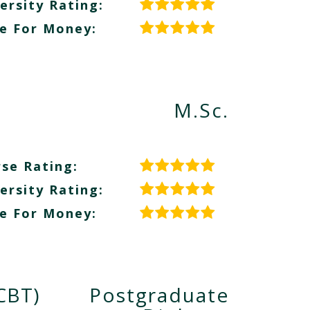
ersity Rating:
e For Money:
M.Sc.
se Rating:
ersity Rating:
e For Money:
CBT)
Postgraduate