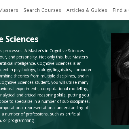
 Masters
Search Courses
Articles & Guides
Find a
e Sciences
ts processes. A Master’s in Cognitive Sciences
our, and personality. Not only this, but Master’s
ificial intelligence. Cognitive Sciences is an
cient in psychology, biology, linguistics, computer
mbine theories from multiple disciplines, and in
Cognitive Sciences student, you will utilise many
avioural experiments, computational modelling,
alytical and critical reasoning skills, putting you
se to specialize in a number of sub disciplines,
computational-representational understanding of
a number of professions, such as artificial
n, or programming.