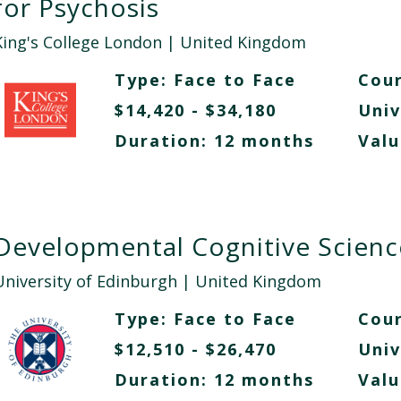
for Psychosis
King's College London
| United Kingdom
Type:
Face to Face
Cour
$14,420 - $34,180
Univ
Duration: 12 months
Valu
Developmental Cognitive Scienc
University of Edinburgh
| United Kingdom
Type:
Face to Face
Cour
$12,510 - $26,470
Univ
Duration: 12 months
Valu