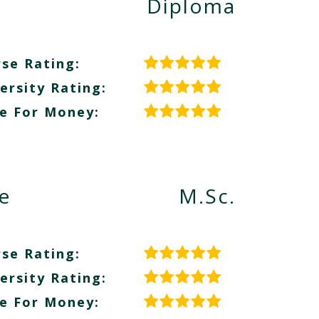
Diploma
se Rating:
ersity Rating:
e For Money:
e
M.Sc.
se Rating:
ersity Rating:
e For Money: