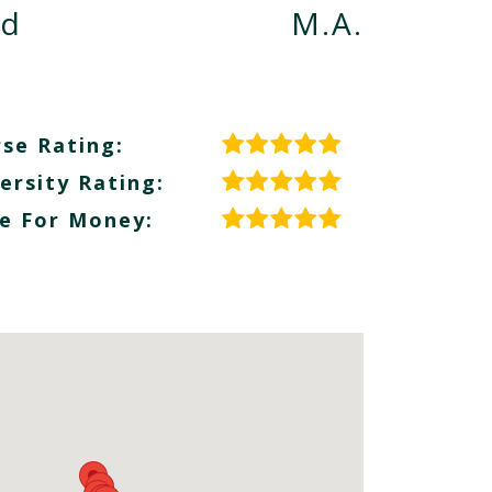
nd
M.A.
se Rating:
ersity Rating:
e For Money: