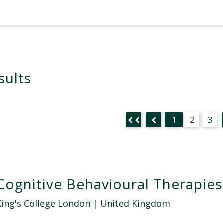
sults
1
2
3
Cognitive Behavioural Therapies
King's College London
| United Kingdom