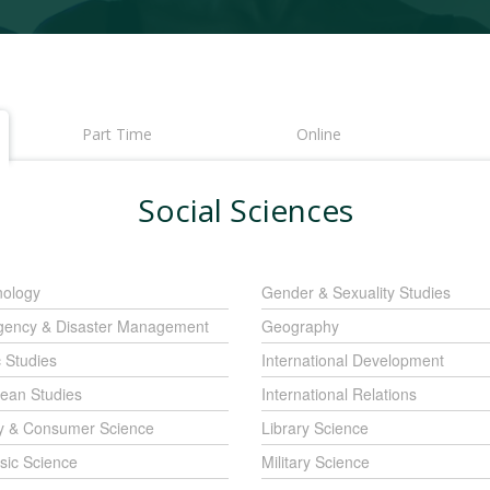
Part Time
Online
Social Sciences
nology
Gender & Sexuality Studies
ency & Disaster Management
Geography
c Studies
International Development
ean Studies
International Relations
y & Consumer Science
Library Science
sic Science
Military Science