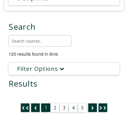
Search
120 results found in 8ms
Filter Options
Results
1
2
3
4
5