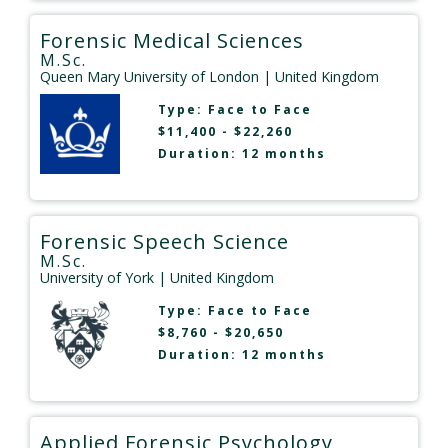
Forensic Medical Sciences
M.Sc.
Queen Mary University of London
| United Kingdom
Type:
Face to Face
$11,400 - $22,260
Duration: 12 months
Forensic Speech Science
M.Sc.
University of York
| United Kingdom
Type:
Face to Face
$8,760 - $20,650
Duration: 12 months
Applied Forensic Psychology