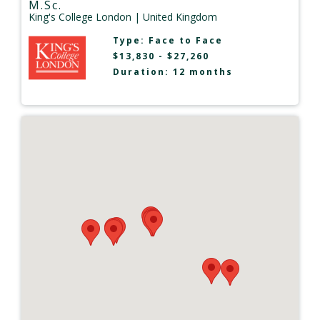
M.Sc.
King's College London
| United Kingdom
Type:
Face to Face
$13,830 - $27,260
Duration: 12 months