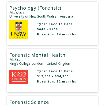
Psychology (Forensic)
Master
University of New South Wales
| Australia
Type:
Face to Face
$640 - $460
Duration: 24 months
Forensic Mental Health
M.Sc.
King's College London
| United Kingdom
Type:
Face to Face
$12,500 - $34,200
Duration: 12 months
Forensic Science