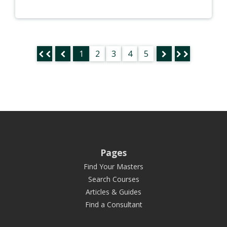
1
2
3
4
5
Pages
Find Your Masters
Search Courses
Articles & Guides
Find a Consultant