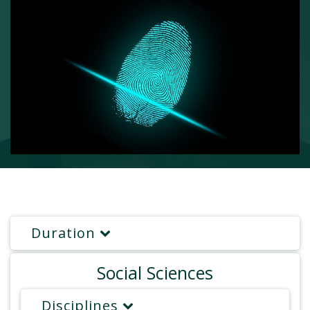
Duration
Social Sciences
Disciplines