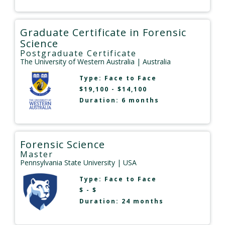
Graduate Certificate in Forensic
Science
Postgraduate Certificate
The University of Western Australia
| Australia
Type:
Face to Face
$19,100 - $14,100
Duration: 6 months
Forensic Science
Master
Pennsylvania State University
| USA
Type:
Face to Face
$ - $
Duration: 24 months