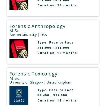
$51,000 - $51,000
Duration: 24 months
Forensic Anthropology
M.Sc.
Boston University
| USA
Type:
Face to Face
$51,000 - $51,000
Duration: 12 months
Forensic Toxicology
M.Sc.
University of Glasgow
| United Kingdom
Type:
Face to Face
$9,490 - $27,000
Duration: 12 months