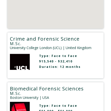
Crime and Forensic Science
M.Sc.
University College London (UCL)
| United Kingdom
Type:
Face to Face
$15,540 - $32,410
Duration: 12 months
Biomedical Forensic Sciences
M.Sc.
Boston University
| USA
Type:
Face to Face