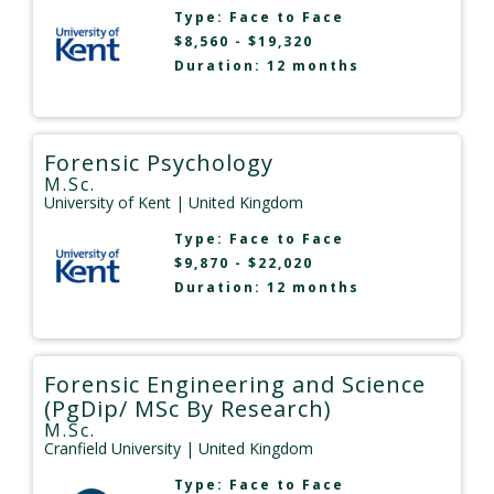
Type:
Face to Face
$8,560 - $19,320
Duration: 12 months
Forensic Psychology
M.Sc.
University of Kent
| United Kingdom
Type:
Face to Face
$9,870 - $22,020
Duration: 12 months
Forensic Engineering and Science
(PgDip/ MSc By Research)
M.Sc.
Cranfield University
| United Kingdom
Type:
Face to Face