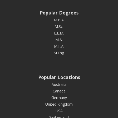
Popular Degrees
M.B.A.
M.Sc.
L.L.M.
M.A.
M.F.A.
M.Eng.
Popular Locations
Australia
Canada
Germany
United Kingdom
USA
Switzerland