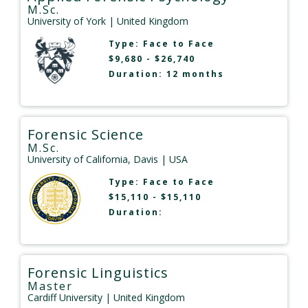
M.Sc.
University of York
| United Kingdom
Type:
Face to Face
$9,680 - $26,740
Duration: 12 months
Forensic Science
M.Sc.
University of California, Davis
| USA
Type:
Face to Face
$15,110 - $15,110
Duration:
Forensic Linguistics
Master
Cardiff University
| United Kingdom