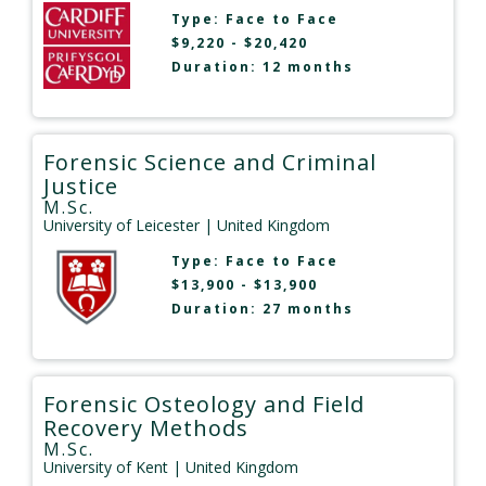
Type:
Face to Face
$9,220 - $20,420
Duration: 12 months
Forensic Science and Criminal
Justice
M.Sc.
University of Leicester
| United Kingdom
Type:
Face to Face
$13,900 - $13,900
Duration: 27 months
Forensic Osteology and Field
Recovery Methods
M.Sc.
University of Kent
| United Kingdom