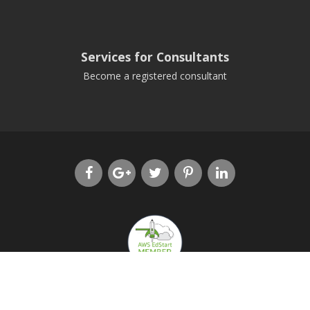
Services for Consultants
Become a registered consultant