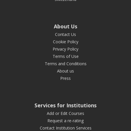
About Us
Contact Us
Cookie Policy
Privacy Policy
Terms of Use
Terms and Conditions
About us
Press
Services for Institutions
Add or Edit Courses
Request a re-rating
Contact Institution Services