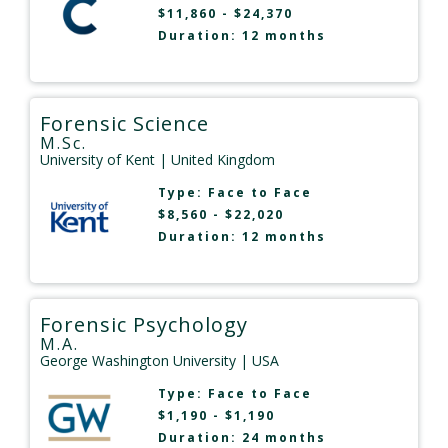
$11,860 - $24,370
Duration: 12 months
Forensic Science
M.Sc.
University of Kent
| United Kingdom
Type:
Face to Face
$8,560 - $22,020
Duration: 12 months
Forensic Psychology
M.A.
George Washington University
| USA
Type:
Face to Face
$1,190 - $1,190
Duration: 24 months