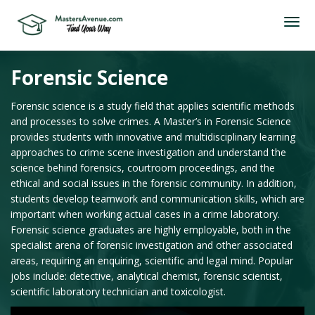
Forensic Science
Forensic science is a study field that applies scientific methods
and processes to solve crimes. A Master’s in Forensic Science
provides students with innovative and multidisciplinary learning
approaches to crime scene investigation and understand the
science behind forensics, courtroom proceedings, and the
ethical and social issues in the forensic community. In addition,
students develop teamwork and communication skills, which are
important when working actual cases in a crime laboratory.
Forensic science graduates are highly employable, both in the
specialist arena of forensic investigation and other associated
areas, requiring an enquiring, scientific and legal mind. Popular
jobs include: detective, analytical chemist, forensic scientist,
scientific laboratory technician and toxicologist.