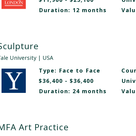
Duration: 12 months
Valu
Sculpture
Yale University
| USA
Type:
Face to Face
Cour
$36,400 - $36,400
Univ
Duration: 24 months
Valu
MFA Art Practice