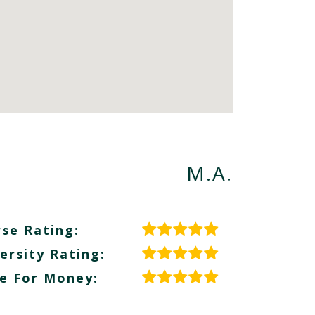
M.A.
se Rating:
ersity Rating:
e For Money: