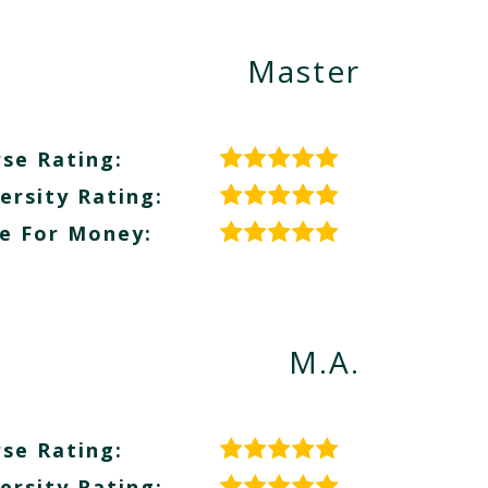
Master
se Rating:
ersity Rating:
e For Money:
M.A.
se Rating:
ersity Rating: