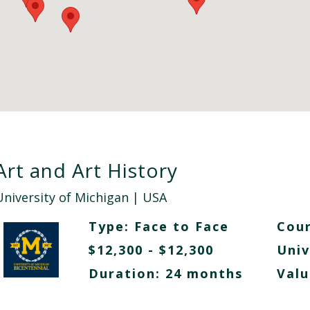
Art and Art History
University of Michigan
| USA
Type:
Face to Face
Cour
$12,300 - $12,300
Univ
Duration: 24 months
Valu