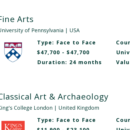
Fine Arts
University of Pennsylvania
| USA
Type:
Face to Face
Cour
$47,700 - $47,700
Univ
Duration: 24 months
Valu
Classical Art & Archaeology
King's College London
| United Kingdom
Type:
Face to Face
Cour
$11,900 - $23,100
Univ