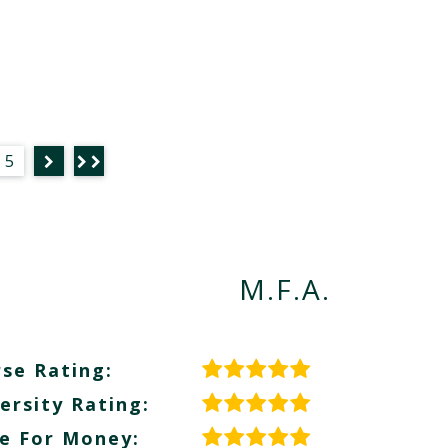
5
M.F.A.
se Rating:
ersity Rating:
e For Money: