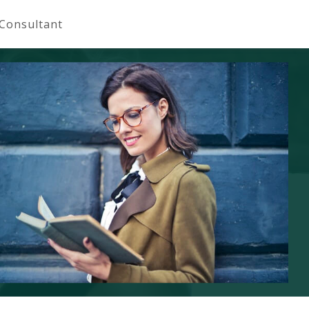
 Consultant