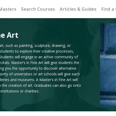
 Masters
Search Courses
Articles & Guides
Find a
ne Art
rt, such as painting, sculpture, drawing, or
w students to explore their creative processes,
 Students will engage in an active community of
itals. Master’s in Fine Art will give students the
ing you the opportunity to discover alternative
ity of universities or art schools will give each
lleries and museums. A Master’s in Fine Art will
n the creation of art. Graduates can also go onto
stitutions or charities .