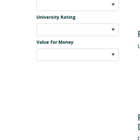
University Rating
Value for Money