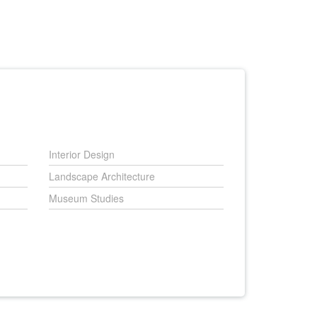
Interior Design
Landscape Architecture
Museum Studies