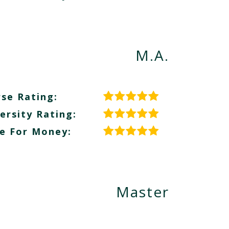
M.A.
se Rating:
ersity Rating:
e For Money:
Master