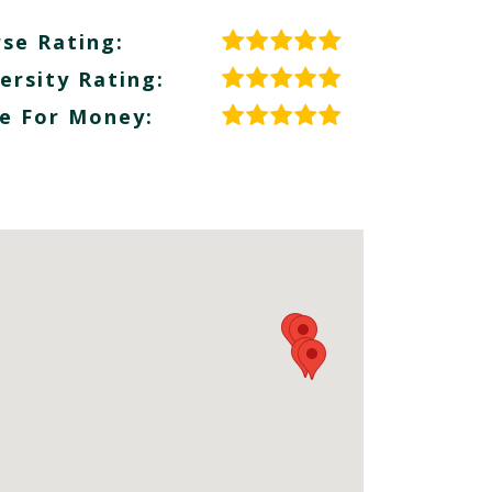
se Rating:
ersity Rating:
e For Money: