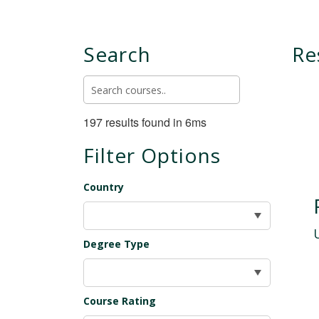
Search
Re
197 results found in 6ms
Filter Options
Country
Degree Type
Course Rating