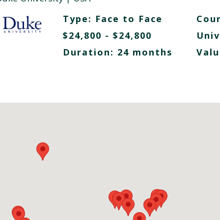
Type:
Face to Face
Cour
$24,800 - $24,800
Univ
Duration: 24 months
Valu