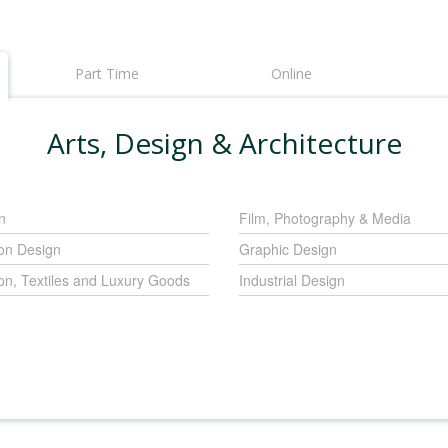
Part Time
Online
Arts, Design & Architecture
n
Film, Photography & Media
on Design
Graphic Design
on, Textiles and Luxury Goods
Industrial Design