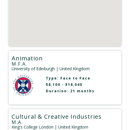
Animation
M.F.A.
University of Edinburgh
| United Kingdom
Type:
Face to Face
$8,100 - $18,040
Duration: 21 months
Cultural & Creative Industries
M.A.
King's College London
| United Kingdom