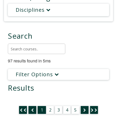
Disciplines
Search
97 results found in 5ms
Filter Options
Results
1
2
3
4
5