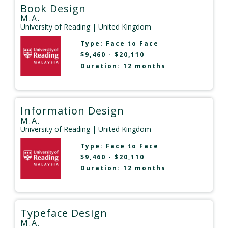
Book Design
M.A.
University of Reading
| United Kingdom
Type:
Face to Face
$9,460 - $20,110
Duration: 12 months
Information Design
M.A.
University of Reading
| United Kingdom
Type:
Face to Face
$9,460 - $20,110
Duration: 12 months
Typeface Design
M.A.