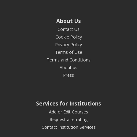
About Us
Contact Us
Cookie Policy
Privacy Policy
Terms of Use
Terms and Conditions
About us
Press
Services for Institutions
Add or Edit Courses
Request a re-rating
Contact Institution Services