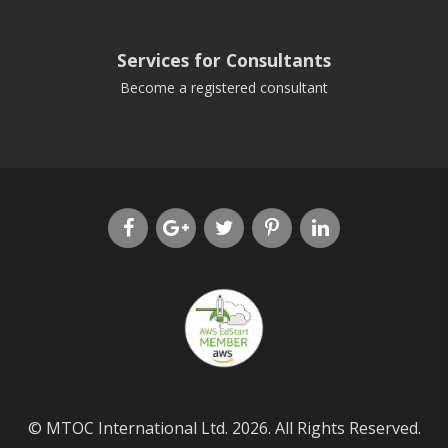
Services for Consultants
Become a registered consultant
© MTOC International Ltd. 2026. All Rights Reserved.