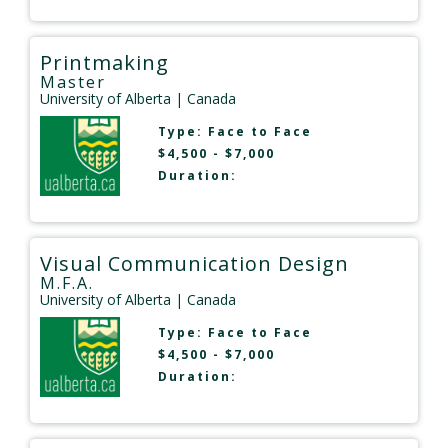
Printmaking
Master
University of Alberta
| Canada
Type:
Face to Face
$4,500 - $7,000
Duration:
Visual Communication Design
M.F.A.
University of Alberta
| Canada
Type:
Face to Face
$4,500 - $7,000
Duration: