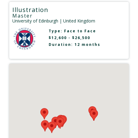
Illustration
Master
University of Edinburgh
| United Kingdom
Type:
Face to Face
$12,600 - $26,500
Duration: 12 months