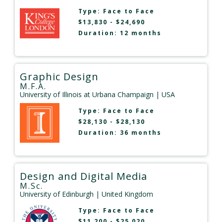
Type:
Face to Face
$13,830 - $24,690
Duration: 12 months
Graphic Design
M.F.A.
University of Illinois at Urbana Champaign
| USA
Type:
Face to Face
$28,130 - $28,130
Duration: 36 months
Design and Digital Media
M.Sc.
University of Edinburgh
| United Kingdom
Type:
Face to Face
$11,200 - $25,020