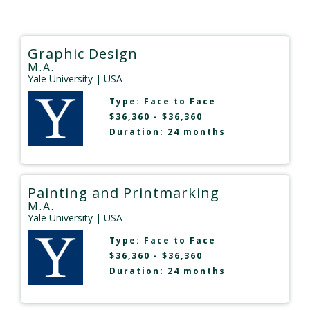
Graphic Design
M.A.
Yale University
| USA
Type:
Face to Face
$36,360 - $36,360
Duration: 24 months
Painting and Printmarking
M.A.
Yale University
| USA
Type:
Face to Face
$36,360 - $36,360
Duration: 24 months