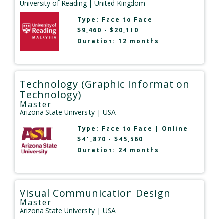
University of Reading
| United Kingdom
Type:
Face to Face
$9,460 - $20,110
Duration: 12 months
Technology (Graphic Information
Technology)
Master
Arizona State University
| USA
Type:
Face to Face
|
Online
$41,870 - $45,560
Duration: 24 months
Visual Communication Design
Master
Arizona State University
| USA