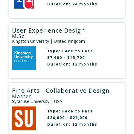
Duration: 24 months
User Experience Design
M.Sc.
Kingston University
| United Kingdom
Type:
Face to Face
$7,600 - $15,700
Duration: 12 months
Fine Arts - Collaborative Design
Master
Syracuse University
| USA
Type:
Face to Face
$26,000 - $26,000
Duration: 12 months