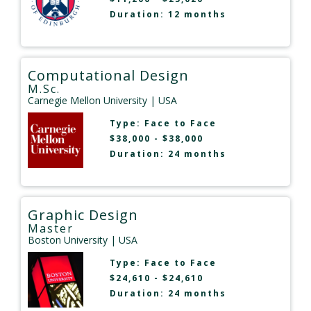
Duration: 12 months
Computational Design
M.Sc.
Carnegie Mellon University
| USA
Type:
Face to Face
$38,000 - $38,000
Duration: 24 months
Graphic Design
Master
Boston University
| USA
Type:
Face to Face
$24,610 - $24,610
Duration: 24 months