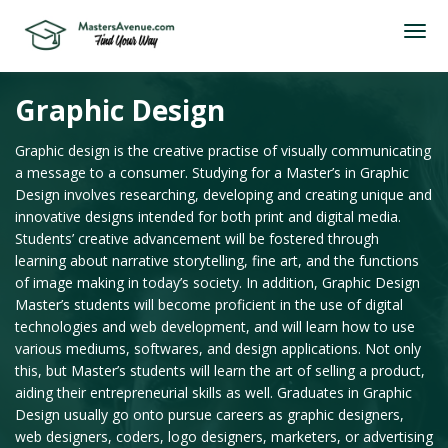
Graphic Design
Graphic design is the creative practise of visually communicating
a message to a consumer. Studying for a Master’s in Graphic
Design involves researching, developing and creating unique and
innovative designs intended for both print and digital media.
Students’ creative advancement will be fostered through
learning about narrative storytelling, fine art, and the functions
of image making in today’s society. In addition, Graphic Design
Master’s students will become proficient in the use of digital
technologies and web development, and will learn how to use
various mediums, softwares, and design applications. Not only
this, but Master’s students will learn the art of selling a product,
aiding their entrepreneurial skills as well. Graduates in Graphic
Design usually go onto pursue careers as graphic designers,
web designers, coders, logo designers, marketers, or advertising