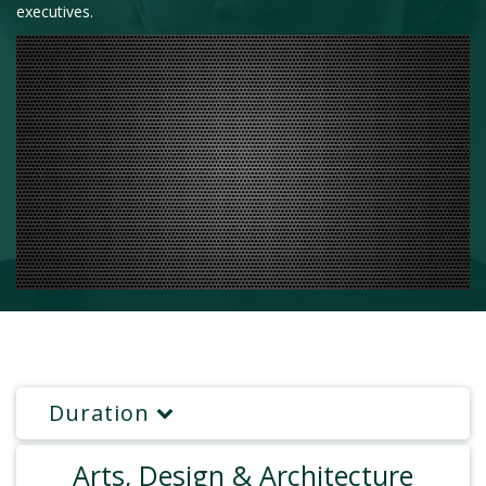
executives.
Duration
Arts, Design & Architecture