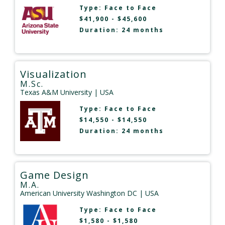
Type:
Face to Face
$41,900 - $45,600
Duration: 24 months
Visualization
M.Sc.
Texas A&M University
| USA
Type:
Face to Face
$14,550 - $14,550
Duration: 24 months
Game Design
M.A.
American University Washington DC
| USA
Type:
Face to Face
$1,580 - $1,580