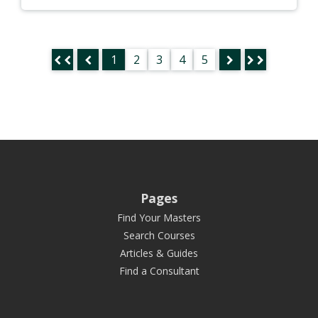
1
2
3
4
5
Pages
Find Your Masters
Search Courses
Articles & Guides
Find a Consultant