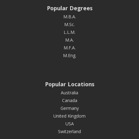
Popular Degrees
M.B.A.
M.Sc.
L.L.M.
M.A.
M.F.A.
M.Eng.
Popular Locations
Australia
Canada
Germany
United Kingdom
USA
Switzerland